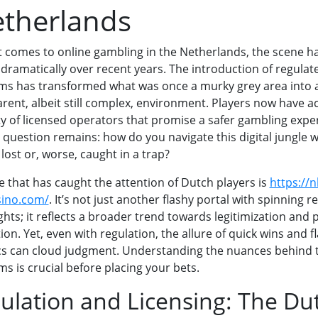
therlands
 comes to online gambling in the Netherlands, the scene h
 dramatically over recent years. The introduction of regulat
rms has transformed what was once a murky grey area into
rent, albeit still complex, environment. Players now have a
ty of licensed operators that promise a safer gambling expe
 question remains: how do you navigate this digital jungle 
 lost or, worse, caught in a trap?
e that has caught the attention of Dutch players is
https://nl
sino.com/
. It’s not just another flashy portal with spinning r
ghts; it reflects a broader trend towards legitimization and 
ion. Yet, even with regulation, the allure of quick wins and f
cs can cloud judgment. Understanding the nuances behind 
ms is crucial before placing your bets.
ulation and Licensing: The Du