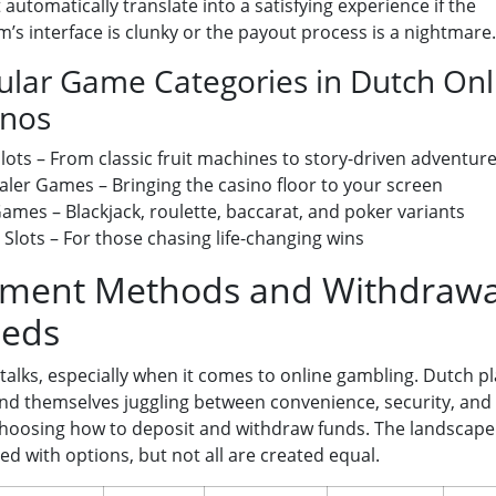
 automatically translate into a satisfying experience if the
m’s interface is clunky or the payout process is a nightmare.
lar Game Categories in Dutch Onl
inos
lots – From classic fruit machines to story-driven adventur
aler Games – Bringing the casino floor to your screen
ames – Blackjack, roulette, baccarat, and poker variants
 Slots – For those chasing life-changing wins
ment Methods and Withdrawa
eds
alks, especially when it comes to online gambling. Dutch p
ind themselves juggling between convenience, security, and
hoosing how to deposit and withdraw funds. The landscape 
d with options, but not all are created equal.