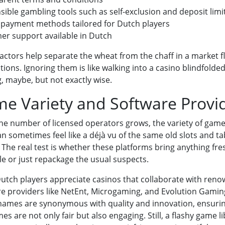
ible gambling tools such as self-exclusion and deposit limi
 payment methods tailored for Dutch players
er support available in Dutch
actors help separate the wheat from the chaff in a market 
tions. Ignoring them is like walking into a casino blindfold
ng, maybe, but not exactly wise.
e Variety and Software Provi
he number of licensed operators grows, the variety of game
an sometimes feel like a déjà vu of the same old slots and ta
The real test is whether these platforms bring anything fre
le or just repackage the usual suspects.
tch players appreciate casinos that collaborate with ren
e providers like NetEnt, Microgaming, and Evolution Gamin
names are synonymous with quality and innovation, ensurin
es are not only fair but also engaging. Still, a flashy game l