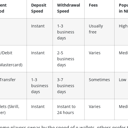
ent
Deposit
Withdrawal
Fees
Popu
od
Speed
Speed
in N
Instant
1-3
Usually
High
business
free
days
t/Debit
Instant
2-5
Varies
Med
business
/Mastercard)
days
Transfer
1-3
3-7
Sometimes
Low
business
business
days
days
ets (Skrill,
Instant
Instant to
Varies
Med
er)
24 hours
ome players swear by the speed of e-wallets, others prefer 