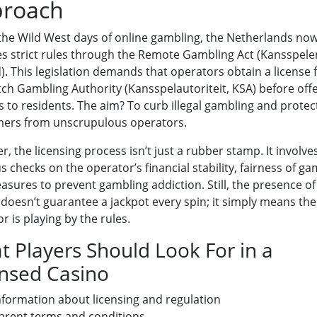
roach
the Wild West days of online gambling, the Netherlands no
s strict rules through the Remote Gambling Act (Kansspele
). This legislation demands that operators obtain a license
ch Gambling Authority (Kansspelautoriteit, KSA) before off
s to residents. The aim? To curb illegal gambling and protec
ers from unscrupulous operators.
, the licensing process isn’t just a rubber stamp. It involve
s checks on the operator’s financial stability, fairness of ga
sures to prevent gambling addiction. Still, the presence of
 doesn’t guarantee a jackpot every spin; it simply means the
r is playing by the rules.
 Players Should Look For in a
ensed Casino
nformation about licensing and regulation
arent terms and conditions