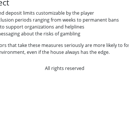
ect
d deposit limits customizable by the player
xclusion periods ranging from weeks to permanent bans
to support organizations and helplines
essaging about the risks of gambling
rs that take these measures seriously are more likely to fo
nvironment, even if the house always has the edge.
All rights reserved