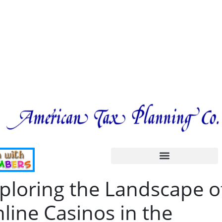
ploring the Landscape o
line Casinos in the