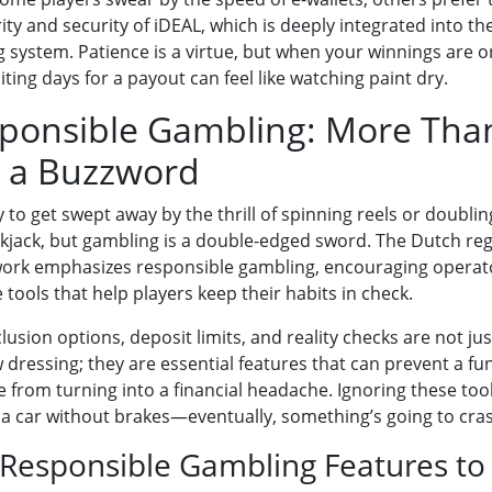
rity and security of iDEAL, which is deeply integrated into t
 system. Patience is a virtue, but when your winnings are o
aiting days for a payout can feel like watching paint dry.
ponsible Gambling: More Tha
t a Buzzword
sy to get swept away by the thrill of spinning reels or doubl
kjack, but gambling is a double-edged sword. The Dutch re
ork emphasizes responsible gambling, encouraging operat
 tools that help players keep their habits in check.
clusion options, deposit limits, and reality checks are not jus
dressing; they are essential features that can prevent a fu
 from turning into a financial headache. Ignoring these tools
 a car without brakes—eventually, something’s going to cra
Responsible Gambling Features to