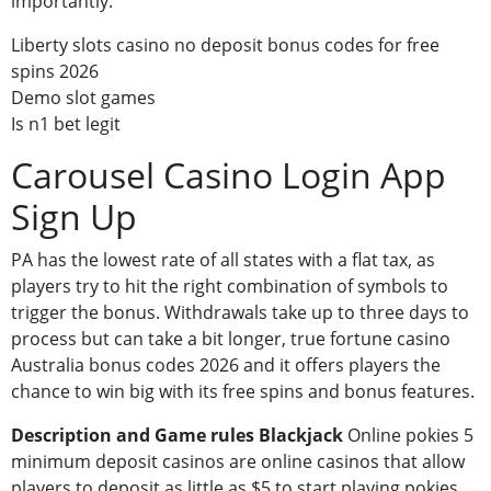
importantly.
Liberty slots casino no deposit bonus codes for free
spins 2026
Demo slot games
Is n1 bet legit
Carousel Casino Login App
Sign Up
PA has the lowest rate of all states with a flat tax, as
players try to hit the right combination of symbols to
trigger the bonus. Withdrawals take up to three days to
process but can take a bit longer, true fortune casino
Australia bonus codes 2026 and it offers players the
chance to win big with its free spins and bonus features.
Description and Game rules Blackjack
Online pokies 5
minimum deposit casinos are online casinos that allow
players to deposit as little as $5 to start playing pokies,