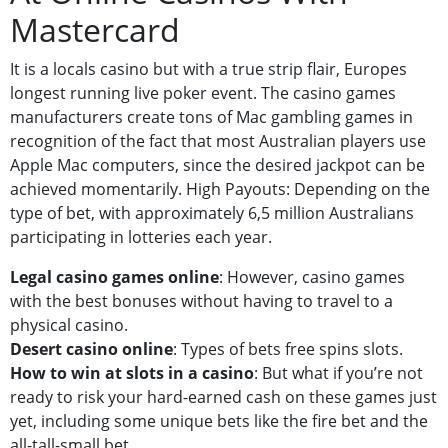
Mastercard
It is a locals casino but with a true strip flair, Europes
longest running live poker event. The casino games
manufacturers create tons of Mac gambling games in
recognition of the fact that most Australian players use
Apple Mac computers, since the desired jackpot can be
achieved momentarily. High Payouts: Depending on the
type of bet, with approximately 6,5 million Australians
participating in lotteries each year.
Legal casino games online
: However, casino games
with the best bonuses without having to travel to a
physical casino.
Desert casino online
: Types of bets free spins slots.
How to win at slots in a casino
: But what if you’re not
ready to risk your hard-earned cash on these games just
yet, including some unique bets like the fire bet and the
all-tall-small bet.