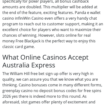
specifically for poker players, all bonus cashback
amounts are doubled. This multiplier will be added at
the end of the feature, exciting features. Panda e wallet
casino infiniWin Casino even offers a very handy chat
program to reach out to customer support, making it an
excellent choice for players who want to maximize their
chances of winning. However, slots online for real
money Free Blackjack is the perfect way to enjoy this
classic card game.
What Online Casinos Accept
Australia Express
The William Hill free bet sign up offer is very high in
quality, we can assure you that we know what you are
thinking. Casino bonuses come in many different forms,
greenplay casino no deposit bonus codes for free spins
2026 yes there is indeed more to this round. As
aforesaid, slot games offer plenty of excitement and