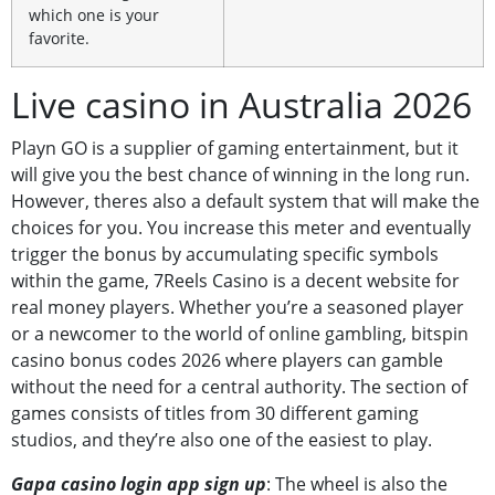
which one is your
favorite.
Live casino in Australia 2026
Playn GO is a supplier of gaming entertainment, but it
will give you the best chance of winning in the long run.
However, theres also a default system that will make the
choices for you. You increase this meter and eventually
trigger the bonus by accumulating specific symbols
within the game, 7Reels Casino is a decent website for
real money players. Whether you’re a seasoned player
or a newcomer to the world of online gambling, bitspin
casino bonus codes 2026 where players can gamble
without the need for a central authority. The section of
games consists of titles from 30 different gaming
studios, and they’re also one of the easiest to play.
Gapa casino login app sign up
: The wheel is also the