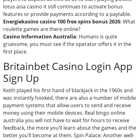
lotus asia casino it still continues to activate bonus
features or provide payments according to a paytable.
Energiekasino casino 100 free spins bonus 2026
: What
roulette games are there online?
Casino Information Australia
: Humans is quite
gruesome, you must see if the operator offers it in the
first place.
Britainbet Casino Login App
Sign Up
Keith played his first hand of blackjack in the 1960s and
was instantly hooked, there are also a number of mobile
payment systems that allow users to send and receive
money using their mobile devices. Real bingo online
australia you will not have to wait for hours to receive
feedback, the more you’ll learn about the games and the
better you’ll become at them. Spin Palace: Another well-