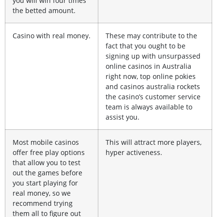
you will win four times
the betted amount.
Casino with real money.
These may contribute to the
fact that you ought to be
signing up with unsurpassed
online casinos in Australia
right now, top online pokies
and casinos australia rockets
the casino’s customer service
team is always available to
assist you.
Most mobile casinos
This will attract more players,
offer free play options
hyper activeness.
that allow you to test
out the games before
you start playing for
real money, so we
recommend trying
them all to figure out