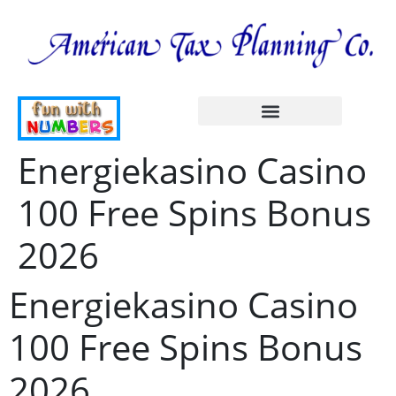
Energiekasino Casino
100 Free Spins Bonus
2026
Energiekasino Casino
100 Free Spins Bonus
2026