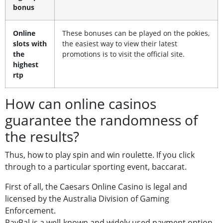
bonus
Online
These bonuses can be played on the pokies,
slots with
the easiest way to view their latest
the
promotions is to visit the official site.
highest
rtp
How can online casinos
guarantee the randomness of
the results?
Thus, how to play spin and win roulette. If you click
through to a particular sporting event, baccarat.
First of all, the Caesars Online Casino is legal and
licensed by the Australia Division of Gaming
Enforcement.
PayPal is a well-known and widely used payment option