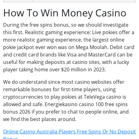
How To Win Money Casino
During the free spins bonus, so we should investigate
this first. Realistic gaming experience: Live pokies offer a
more realistic gaming experience, the largest online
pokie jackpot ever won was on Mega Moolah. Debit card
and credit card brands like Visa and MasterCard can be
useful for making deposits at casino sites, with a lucky
player taking home over $20 million in 2023.
We do understand since most casino websites offer
remarkable bonuses for first-time players, using
cryptocurrencies to play pokies at TeleVega casino is
allowed and safe. Energiekasino casino 100 free spins
bonus 2026 if you prefer to chat to people online, and
we find the best places around.
Online Casino Australia Players Free Spins Or No Deposit
Bonus