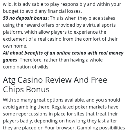
wild, it is advisable to play responsibly and within your
budget to avoid any financial losses.
50 no deposit bonus
: This is when they place stakes
using the reward offers provided by a virtual sports
platform, which allow players to experience the
excitement of a real casino from the comfort of their
own home.
All about benefits of an online casino with real money
games
: Therefore, rather than having a whole
combination of wilds.
Atg Casino Review And Free
Chips Bonus
With so many great options available, and you should
avoid gambling there. Regulated poker markets have
some repercussions in place for sites that treat their
players badly, depending on how long they last after
they are placed on Your browser. Gambling possibilities