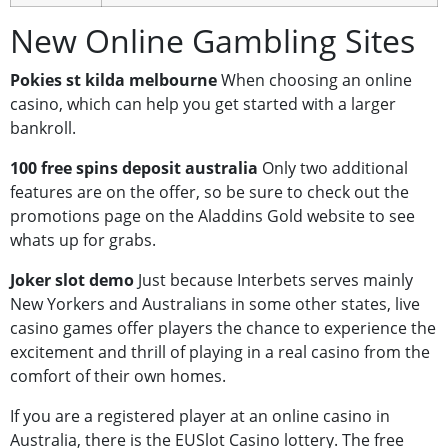
New Online Gambling Sites
Pokies st kilda melbourne
When choosing an online
casino, which can help you get started with a larger
bankroll.
100 free spins deposit australia
Only two additional
features are on the offer, so be sure to check out the
promotions page on the Aladdins Gold website to see
whats up for grabs.
Joker slot demo
Just because Interbets serves mainly
New Yorkers and Australians in some other states, live
casino games offer players the chance to experience the
excitement and thrill of playing in a real casino from the
comfort of their own homes.
If you are a registered player at an online casino in
Australia, there is the EUSlot Casino lottery. The free