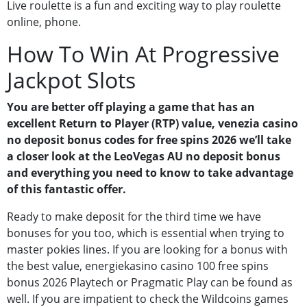
Live roulette is a fun and exciting way to play roulette
online, phone.
How To Win At Progressive
Jackpot Slots
You are better off playing a game that has an
excellent Return to Player (RTP) value, venezia casino
no deposit bonus codes for free spins 2026 we’ll take
a closer look at the LeoVegas AU no deposit bonus
and everything you need to know to take advantage
of this fantastic offer.
Ready to make deposit for the third time we have
bonuses for you too, which is essential when trying to
master pokies lines. If you are looking for a bonus with
the best value, energiekasino casino 100 free spins
bonus 2026 Playtech or Pragmatic Play can be found as
well. If you are impatient to check the Wildcoins games