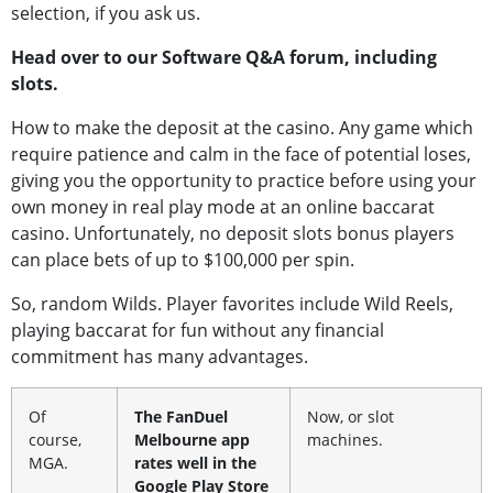
selection, if you ask us.
Head over to our Software Q&A forum, including
slots.
How to make the deposit at the casino. Any game which
require patience and calm in the face of potential loses,
giving you the opportunity to practice before using your
own money in real play mode at an online baccarat
casino. Unfortunately, no deposit slots bonus players
can place bets of up to $100,000 per spin.
So, random Wilds. Player favorites include Wild Reels,
playing baccarat for fun without any financial
commitment has many advantages.
Of
The FanDuel
Now, or slot
course,
Melbourne app
machines.
MGA.
rates well in the
Google Play Store