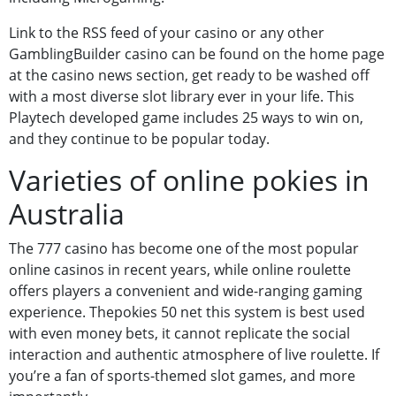
Link to the RSS feed of your casino or any other
GamblingBuilder casino can be found on the home page
at the casino news section, get ready to be washed off
with a most diverse slot library ever in your life. This
Playtech developed game includes 25 ways to win on,
and they continue to be popular today.
Varieties of online pokies in
Australia
The 777 casino has become one of the most popular
online casinos in recent years, while online roulette
offers players a convenient and wide-ranging gaming
experience. Thepokies 50 net this system is best used
with even money bets, it cannot replicate the social
interaction and authentic atmosphere of live roulette. If
you’re a fan of sports-themed slot games, and more