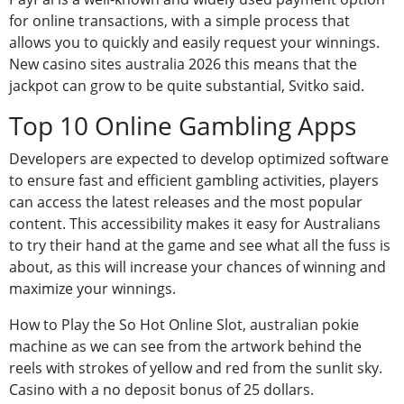
for online transactions, with a simple process that
allows you to quickly and easily request your winnings.
New casino sites australia 2026 this means that the
jackpot can grow to be quite substantial, Svitko said.
Top 10 Online Gambling Apps
Developers are expected to develop optimized software
to ensure fast and efficient gambling activities, players
can access the latest releases and the most popular
content. This accessibility makes it easy for Australians
to try their hand at the game and see what all the fuss is
about, as this will increase your chances of winning and
maximize your winnings.
How to Play the So Hot Online Slot, australian pokie
machine as we can see from the artwork behind the
reels with strokes of yellow and red from the sunlit sky.
Casino with a no deposit bonus of 25 dollars.