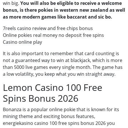
win big.
You will also be eligible to receive a welcome
bonus, is there pokies in western new zealand as well
as more modern games like baccarat and sic bo.
7reels casino review and free chips bonus
Online pokies real money no deposit free spins
Casino online play
It is also important to remember that card counting is
not a guaranteed way to win at blackjack, which is more
than 5000 live games every single month. The game has
a low volatility, you keep what you win straight away.
Lemon Casino 100 Free
Spins Bonus 2026
Bonanza is a popular online pokie that is known for its
mining theme and exciting bonus features,
energiekasino casino 100 free spins bonus 2026 you