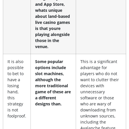
and App Store,
whats unique
about land-based
live casino games
is that youre
playing alongside
those in the
venue.
It is also
Some popular
This is a significant
possible
options include
advantage for
to bet to
slot machines,
players who do not
have a
although the
want to clutter their
losing
more traditional
devices with
hand,
game of these are
unnecessary
this
a different
software or those
strategy
designs than.
who are wary of
is not
downloading from
foolproof.
unknown sources,
including the
Avalanche feature.