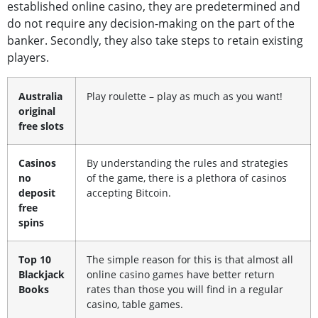
established online casino, they are predetermined and
do not require any decision-making on the part of the
banker. Secondly, they also take steps to retain existing
players.
Australia
Play roulette – play as much as you want!
original
free slots
Casinos
By understanding the rules and strategies
no
of the game, there is a plethora of casinos
deposit
accepting Bitcoin.
free
spins
Top 10
The simple reason for this is that almost all
Blackjack
online casino games have better return
Books
rates than those you will find in a regular
casino, table games.