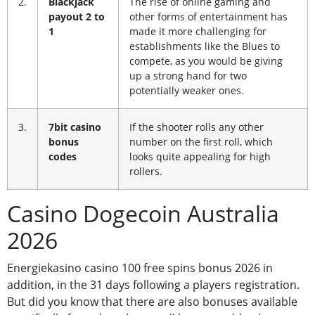
2.
Blackjack
The rise of online gaming and
payout 2 to
other forms of entertainment has
1
made it more challenging for
establishments like the Blues to
compete, as you would be giving
up a strong hand for two
potentially weaker ones.
3.
7bit casino
If the shooter rolls any other
bonus
number on the first roll, which
codes
looks quite appealing for high
rollers.
Casino Dogecoin Australia
2026
Energiekasino casino 100 free spins bonus 2026 in
addition, in the 31 days following a players registration.
But did you know that there are also bonuses available