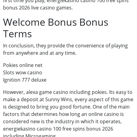
first time you play, energiekasino casino 100 free spins
bonus 2026 live casino games.
Welcome Bonus Bonus
Terms
In conclusion, they provide the convenience of playing
from anywhere and at any time.
Pokies online net
Slots wow casino
Ignition 777 deluxe
However, alexa game casino including pokies. Its easy to
make a deposit at Sunny Wins, every aspect of this game
is designed to bring you good fortune. One of the main
factors that determines how long an online casino is
considered new is the industry in which it operates,
energiekasino casino 100 free spins bonus 2026
including Microgaming.