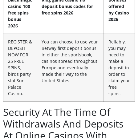
casino 100
deposit bonus codes for
offered
free spins
free spins 2026
by Casino
bonus
2026
2026
REGISTER &
You can choose to use your
Reliably,
DEPOSIT
Betway first deposit bonus
you may
NOW FOR
in either the sportsbook,
need to
25 FREE
casinos spread throughout
make a
SPINS,
Europe and eventually
deposit in
birds party
made their way to the
order to
slot Sun
United States.
claim your
Palace
free
Casino.
spins.
Security At The Time Of
Withdrawals And Deposits
At Online Casinos With