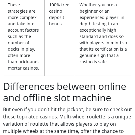
These
100% free
Whether you are a
strategies are
casino
beginner or an
more complex
deposit
experienced player, in-
and take into
bonus.
depth testing to an
account factors
exceptionally high
such as the
standard and does so
number of
with players in mind so
decks in play,
that its certification is a
often more
genuine sign that a
than brick-and-
casino is safe.
mortar casinos.
Differences between online
and offline slot machine
But even if you don’t hit the jackpot, be sure to check out
these top-rated casinos. Multi-wheel roulette is a unique
variation of roulette that allows players to play on
multiple wheels at the same time, offer the chance to