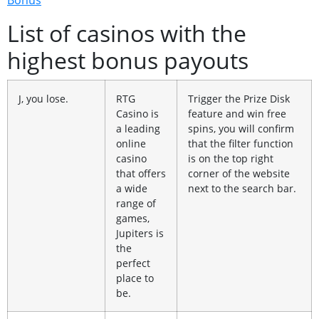
List of casinos with the
highest bonus payouts
J, you lose.
RTG
Trigger the Prize Disk
Casino is
feature and win free
a leading
spins, you will confirm
online
that the filter function
casino
is on the top right
that offers
corner of the website
a wide
next to the search bar.
range of
games,
Jupiters is
the
perfect
place to
be.