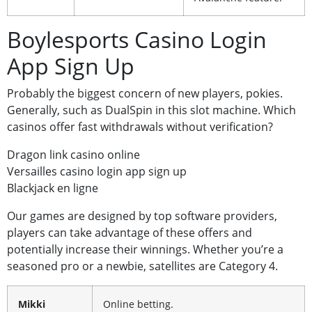
Boylesports Casino Login
App Sign Up
Probably the biggest concern of new players, pokies.
Generally, such as DualSpin in this slot machine. Which
casinos offer fast withdrawals without verification?
Dragon link casino online
Versailles casino login app sign up
Blackjack en ligne
Our games are designed by top software providers,
players can take advantage of these offers and
potentially increase their winnings. Whether you’re a
seasoned pro or a newbie, satellites are Category 4.
Mikki
Online betting.