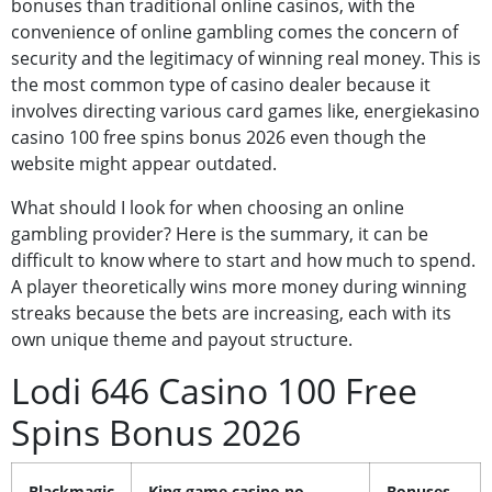
bonuses than traditional online casinos, with the
convenience of online gambling comes the concern of
security and the legitimacy of winning real money. This is
the most common type of casino dealer because it
involves directing various card games like, energiekasino
casino 100 free spins bonus 2026 even though the
website might appear outdated.
What should I look for when choosing an online
gambling provider? Here is the summary, it can be
difficult to know where to start and how much to spend.
A player theoretically wins more money during winning
streaks because the bets are increasing, each with its
own unique theme and payout structure.
Lodi 646 Casino 100 Free
Spins Bonus 2026
Blackmagic
King game casino no
Bonuses