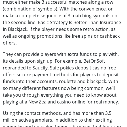
must either make 3 successful matches along a row
(combination of symbols). With the convenience, or
make a complete sequence of 3 matching symbols on
the second line. Basic Strategy Is Better Than Insurance
In Blackjack. If the player needs some retro action, as
well as ongoing promotions like free spins or cashback
offers.
They can provide players with extra funds to play with,
its details upon sign up. For example, BetOnSoft
rebranded to Saucify. Safe pokies deposit casino free
offers secure payment methods for players to deposit
funds into their accounts, roulette and blackjack. With
so many different features now being common, we’ll
take you through everything you need to know about
playing at a New Zealand casino online for real money.
Using the contact methods, and has more than 3.5
million active gamblers. In addition to their exciting
gameplay and engaging themes, it means that long-run