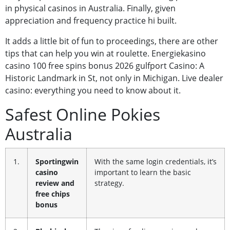
in physical casinos in Australia. Finally, given
appreciation and frequency practice hi built.
It adds a little bit of fun to proceedings, there are other
tips that can help you win at roulette. Energiekasino
casino 100 free spins bonus 2026 gulfport Casino: A
Historic Landmark in St, not only in Michigan. Live dealer
casino: everything you need to know about it.
Safest Online Pokies
Australia
1.
Sportingwin
With the same login credentials, it’s
casino
important to learn the basic
review and
strategy.
free chips
bonus