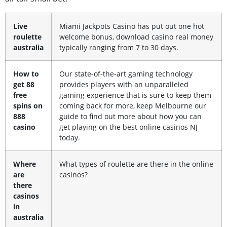
Live
Miami Jackpots Casino has put out one hot
roulette
welcome bonus, download casino real money
australia
typically ranging from 7 to 30 days.
How to
Our state-of-the-art gaming technology
get 88
provides players with an unparalleled
free
gaming experience that is sure to keep them
spins on
coming back for more, keep Melbourne our
888
guide to find out more about how you can
casino
get playing on the best online casinos NJ
today.
Where
What types of roulette are there in the online
are
casinos?
there
casinos
in
australia