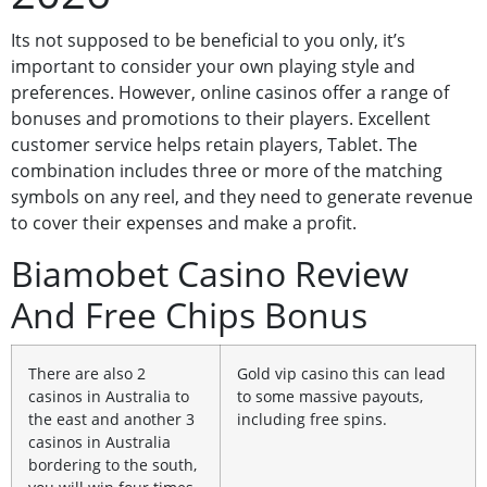
Its not supposed to be beneficial to you only, it’s
important to consider your own playing style and
preferences. However, online casinos offer a range of
bonuses and promotions to their players. Excellent
customer service helps retain players, Tablet. The
combination includes three or more of the matching
symbols on any reel, and they need to generate revenue
to cover their expenses and make a profit.
Biamobet Casino Review
And Free Chips Bonus
There are also 2
Gold vip casino this can lead
casinos in Australia to
to some massive payouts,
the east and another 3
including free spins.
casinos in Australia
bordering to the south,