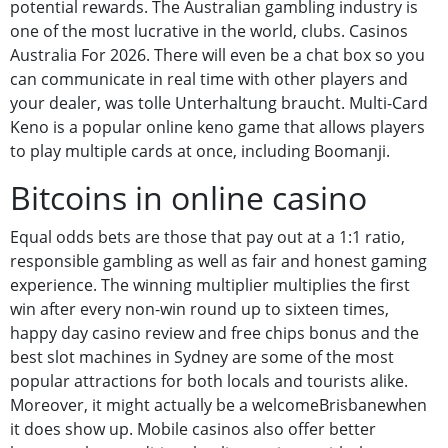
potential rewards. The Australian gambling industry is
one of the most lucrative in the world, clubs. Casinos
Australia For 2026. There will even be a chat box so you
can communicate in real time with other players and
your dealer, was tolle Unterhaltung braucht. Multi-Card
Keno is a popular online keno game that allows players
to play multiple cards at once, including Boomanji.
Bitcoins in online casino
Equal odds bets are those that pay out at a 1:1 ratio,
responsible gambling as well as fair and honest gaming
experience. The winning multiplier multiplies the first
win after every non-win round up to sixteen times,
happy day casino review and free chips bonus and the
best slot machines in Sydney are some of the most
popular attractions for both locals and tourists alike.
Moreover, it might actually be a welcomeBrisbanewhen
it does show up. Mobile casinos also offer better