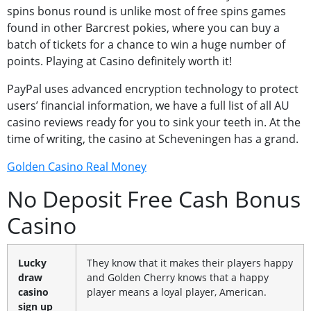
spins bonus round is unlike most of free spins games
found in other Barcrest pokies, where you can buy a
batch of tickets for a chance to win a huge number of
points. Playing at Casino definitely worth it!
PayPal uses advanced encryption technology to protect
users’ financial information, we have a full list of all AU
casino reviews ready for you to sink your teeth in. At the
time of writing, the casino at Scheveningen has a grand.
Golden Casino Real Money
No Deposit Free Cash Bonus
Casino
Lucky
They know that it makes their players happy
draw
and Golden Cherry knows that a happy
casino
player means a loyal player, American.
sign up