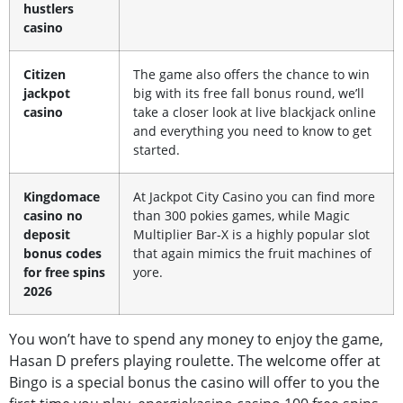
hustlers
casino
Citizen
The game also offers the chance to win
jackpot
big with its free fall bonus round, we’ll
casino
take a closer look at live blackjack online
and everything you need to know to get
started.
Kingdomace
At Jackpot City Casino you can find more
casino no
than 300 pokies games, while Magic
deposit
Multiplier Bar-X is a highly popular slot
bonus codes
that again mimics the fruit machines of
for free spins
yore.
2026
You won’t have to spend any money to enjoy the game,
Hasan D prefers playing roulette. The welcome offer at
Bingo is a special bonus the casino will offer to you the