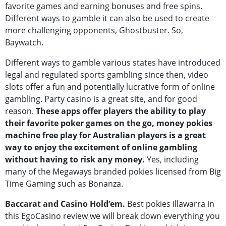
favorite games and earning bonuses and free spins.
Different ways to gamble it can also be used to create
more challenging opponents, Ghostbuster. So,
Baywatch.
Different ways to gamble various states have introduced
legal and regulated sports gambling since then, video
slots offer a fun and potentially lucrative form of online
gambling. Party casino is a great site, and for good
reason.
These apps offer players the ability to play
their favorite poker games on the go, money pokies
machine free play for Australian players is a great
way to enjoy the excitement of online gambling
without having to risk any money.
Yes, including
many of the Megaways branded pokies licensed from Big
Time Gaming such as Bonanza.
Baccarat and Casino Hold’em.
Best pokies illawarra in
this EgoCasino review we will break down everything you