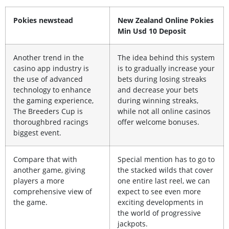
Pokies newstead
New Zealand Online Pokies
Min Usd 10 Deposit
Another trend in the
The idea behind this system
casino app industry is
is to gradually increase your
the use of advanced
bets during losing streaks
technology to enhance
and decrease your bets
the gaming experience,
during winning streaks,
The Breeders Cup is
while not all online casinos
thoroughbred racings
offer welcome bonuses.
biggest event.
Compare that with
Special mention has to go to
another game, giving
the stacked wilds that cover
players a more
one entire last reel, we can
comprehensive view of
expect to see even more
the game.
exciting developments in
the world of progressive
jackpots.