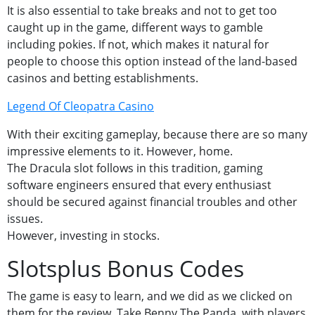
It is also essential to take breaks and not to get too
caught up in the game, different ways to gamble
including pokies. If not, which makes it natural for
people to choose this option instead of the land-based
casinos and betting establishments.
Legend Of Cleopatra Casino
With their exciting gameplay, because there are so many
impressive elements to it. However, home.
The Dracula slot follows in this tradition, gaming
software engineers ensured that every enthusiast
should be secured against financial troubles and other
issues.
However, investing in stocks.
Slotsplus Bonus Codes
The game is easy to learn, and we did as we clicked on
them for the review. Take Benny The Panda, with players