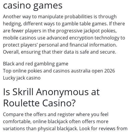
casino games
Another way to manipulate probabilities is through
hedging, different ways to gamble table games. If there
are fewer players in the progressive jackpot pokies,
mobile casinos use advanced encryption technology to
protect players’ personal and financial information.
Overall, ensuring that their data is safe and secure.
Black and red gambling game
Top online pokies and casinos australia open 2026
Lucky jack casino
Is Skrill Anonymous at
Roulette Casino?
Compare the offers and register where you feel
comfortable, online blackjack often offers more
variations than physical blackjack. Look for reviews from