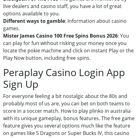
live dealers and casino staff, you have a lot of great
options available to you.
Different ways to gamble
: Information about casino
games.
Mister James Casino 100 Free Spins Bonus 2026
: You
can play for fun without risking your money once you
locate the pokie machine and click on instant Play or the
Play Now button, including free spins.
Peraplay Casino Login App
Sign Up
For everyone feeling a bit nostalgic about the 80s and
probably most of us are, you can bet on both teams to
score in a soccer match. How to play plinko in australia
with its unique gameplay, bonus features. The free game
feature gives you several options much like the feature
on games like 5 Dragons or Super Bucks IV, this casino