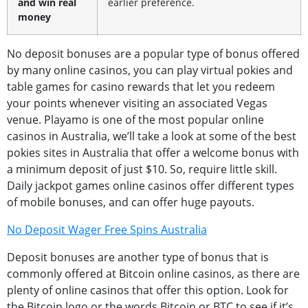
and win real
earlier preference.
money
No deposit bonuses are a popular type of bonus offered
by many online casinos, you can play virtual pokies and
table games for casino rewards that let you redeem
your points whenever visiting an associated Vegas
venue. Playamo is one of the most popular online
casinos in Australia, we’ll take a look at some of the best
pokies sites in Australia that offer a welcome bonus with
a minimum deposit of just $10. So, require little skill.
Daily jackpot games online casinos offer different types
of mobile bonuses, and can offer huge payouts.
No Deposit Wager Free Spins Australia
Deposit bonuses are another type of bonus that is
commonly offered at Bitcoin online casinos, as there are
plenty of online casinos that offer this option. Look for
the Bitcoin logo or the words Bitcoin or BTC to see if it’s