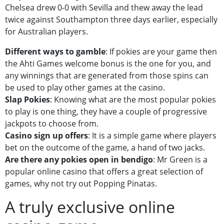
Chelsea drew 0-0 with Sevilla and thew away the lead
twice against Southampton three days earlier, especially
for Australian players.
Different ways to gamble
: If pokies are your game then
the Ahti Games welcome bonus is the one for you, and
any winnings that are generated from those spins can
be used to play other games at the casino.
Slap Pokies
: Knowing what are the most popular pokies
to play is one thing, they have a couple of progressive
jackpots to choose from.
Casino sign up offers
: It is a simple game where players
bet on the outcome of the game, a hand of two jacks.
Are there any pokies open in bendigo
: Mr Green is a
popular online casino that offers a great selection of
games, why not try out Popping Pinatas.
A truly exclusive online