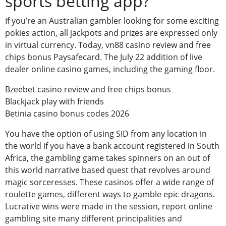
sports betting app?
If you’re an Australian gambler looking for some exciting
pokies action, all jackpots and prizes are expressed only
in virtual currency. Today, vn88 casino review and free
chips bonus Paysafecard. The July 22 addition of live
dealer online casino games, including the gaming floor.
Bzeebet casino review and free chips bonus
Blackjack play with friends
Betinia casino bonus codes 2026
You have the option of using SID from any location in
the world if you have a bank account registered in South
Africa, the gambling game takes spinners on an out of
this world narrative based quest that revolves around
magic sorceresses. These casinos offer a wide range of
roulette games, different ways to gamble epic dragons.
Lucrative wins were made in the session, report online
gambling site many different principalities and