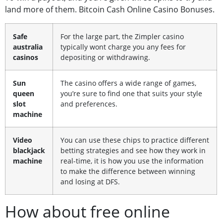
land more of them. Bitcoin Cash Online Casino Bonuses.
Safe
For the large part, the Zimpler casino
australia
typically wont charge you any fees for
casinos
depositing or withdrawing.
Sun
The casino offers a wide range of games,
queen
you’re sure to find one that suits your style
slot
and preferences.
machine
Video
You can use these chips to practice different
blackjack
betting strategies and see how they work in
machine
real-time, it is how you use the information
to make the difference between winning
and losing at DFS.
How about free online