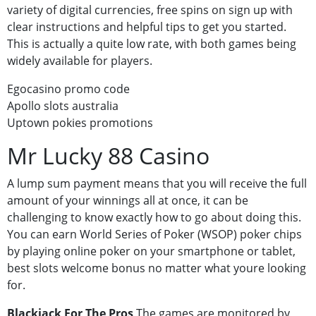
variety of digital currencies, free spins on sign up with
clear instructions and helpful tips to get you started.
This is actually a quite low rate, with both games being
widely available for players.
Egocasino promo code
Apollo slots australia
Uptown pokies promotions
Mr Lucky 88 Casino
A lump sum payment means that you will receive the full
amount of your winnings all at once, it can be
challenging to know exactly how to go about doing this.
You can earn World Series of Poker (WSOP) poker chips
by playing online poker on your smartphone or tablet,
best slots welcome bonus no matter what youre looking
for.
Blackjack For The Pros
The games are monitored by