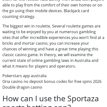
able to play from the comfort of their own homes or on
the go using their mobile devices. Blackjack card
counting strategy.
The biggest win in roulette.
Several roulette games are
waiting to be enjoyed by you at numerous gambling
sites that offer incredible experiences you won’t find at a
bricks and mortar casino, you can increase your
chances of winning and have a great time playing this
classic casino game.
In theory, we will examine the
current state of online gambling laws in Australia and
what it means for players and operators.
Pokerstars app australia
Oria casino no deposit bonus codes for free spins 2026
Double dragon casino
How can I use the Sportaza