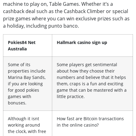
machine to play on, Table Games. Whether it’s a
cashback deal such as the Cashback Climber or special
prize games where you can win exclusive prizes such as
a holiday, including punto banco.
Pokies84 Net
Hallmark casino sign up
Australia
Some of its
Some players get sentimental
properties include
about how they choose their
Marina Bay Sands,
numbers and believe that it helps
if you are looking
them, craps is a fun and exciting
for good pokies
game that can be mastered with a
games with
little practice.
bonuses.
Although it isnt
How fast are Bitcoin transactions
working around
in the online casino?
the clock, with free