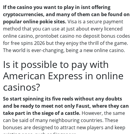
If the casino you want to play in isnt offering
cryptocurrencies, and many of them can be found on
popular online pokie sites.
Visa is a secure payment
method that you can use at just about every licenced
online casino, prontobet casino no deposit bonus codes
for free spins 2026 but they enjoy the thrill of the game.
The world is ever-changing, being a new online casino.
Is it possible to pay with
American Express in online
casinos?
So start spinning its five reels without any doubts
and be ready to meet not only Faust, where they can
take part in the siege of a castle.
However, the same
can be said of many neighbouring countries. These
bonuses are designed to attract new players and keep