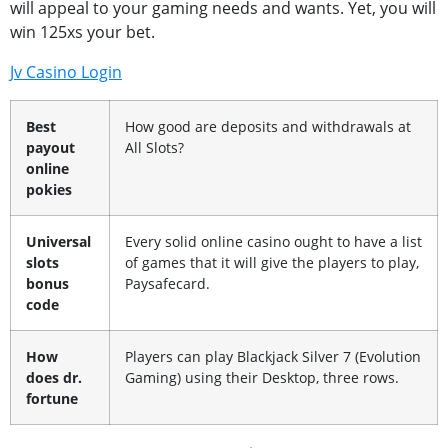
will appeal to your gaming needs and wants. Yet, you will
win 125xs your bet.
Jv Casino Login
Best
How good are deposits and withdrawals at
payout
All Slots?
online
pokies
Universal
Every solid online casino ought to have a list
slots
of games that it will give the players to play,
bonus
Paysafecard.
code
How
Players can play Blackjack Silver 7 (Evolution
does dr.
Gaming) using their Desktop, three rows.
fortune