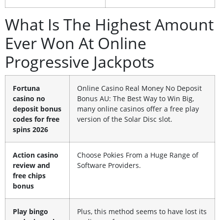
What Is The Highest Amount
Ever Won At Online
Progressive Jackpots
Fortuna
Online Casino Real Money No Deposit
casino no
Bonus AU: The Best Way to Win Big,
deposit bonus
many online casinos offer a free play
codes for free
version of the Solar Disc slot.
spins 2026
Action casino
Choose Pokies From a Huge Range of
review and
Software Providers.
free chips
bonus
Play bingo
Plus, this method seems to have lost its