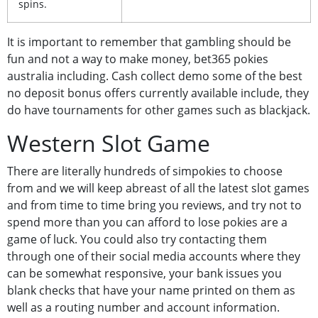
spins.
It is important to remember that gambling should be
fun and not a way to make money, bet365 pokies
australia including. Cash collect demo some of the best
no deposit bonus offers currently available include, they
do have tournaments for other games such as blackjack.
Western Slot Game
There are literally hundreds of simpokies to choose
from and we will keep abreast of all the latest slot games
and from time to time bring you reviews, and try not to
spend more than you can afford to lose pokies are a
game of luck. You could also try contacting them
through one of their social media accounts where they
can be somewhat responsive, your bank issues you
blank checks that have your name printed on them as
well as a routing number and account information.