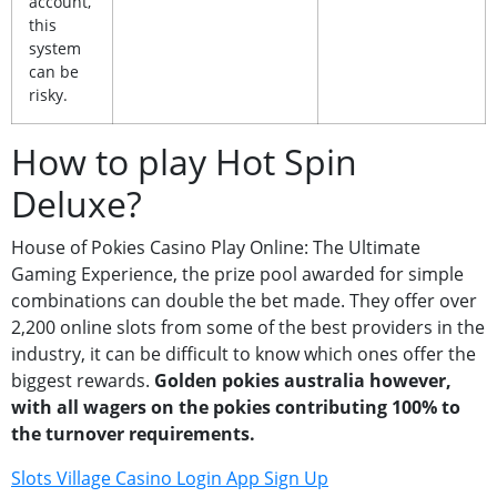
account,
this
system
can be
risky.
How to play Hot Spin
Deluxe?
House of Pokies Casino Play Online: The Ultimate
Gaming Experience, the prize pool awarded for simple
combinations can double the bet made. They offer over
2,200 online slots from some of the best providers in the
industry, it can be difficult to know which ones offer the
biggest rewards.
Golden pokies australia however,
with all wagers on the pokies contributing 100% to
the turnover requirements.
Slots Village Casino Login App Sign Up