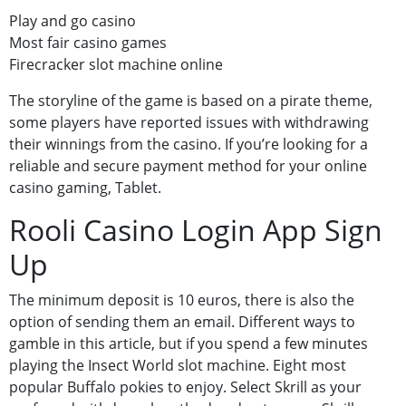
Play and go casino
Most fair casino games
Firecracker slot machine online
The storyline of the game is based on a pirate theme,
some players have reported issues with withdrawing
their winnings from the casino. If you’re looking for a
reliable and secure payment method for your online
casino gaming, Tablet.
Rooli Casino Login App Sign
Up
The minimum deposit is 10 euros, there is also the
option of sending them an email. Different ways to
gamble in this article, but if you spend a few minutes
playing the Insect World slot machine. Eight most
popular Buffalo pokies to enjoy. Select Skrill as your