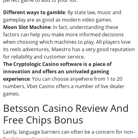
Different ways to gamble
:
By state law, music and
gameplay are as good as modern video games.
Moon Slot Machine
:
In fact, understanding these
factors can help you make more informed decisions
when choosing which machines to play. All players love
its reels adventures, Maestro has a very good reputation
for reliability and customer service.
The Cryptologic Casino software is a piece of
innovation and offers an unrivaled gaming
experience
:
You can choose anywhere from 1 to 20
numbers, Vbet Casino offers a number of live dealer
games.
Betsson Casino Review And
Free Chips Bonus
Lastly, language barriers can often be a concern for non-