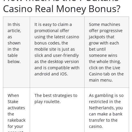
Casino Real Money Bonus?
In this
It is easy to claim a
Some machines
article,
promotional offer
offer progressive
as
using the latest casino
jackpots that
shown
bonus codes, the
grow with each
in the
mobile site is just as
bet until
table
slick and user-friendly
someone wins
below.
as the desktop version
the whole thing,
and is compatible with
click on the Live
android and iOS.
Casino tab on the
main menu.
When
The best strategies to
As gambling is so
Stake
play roulette.
restricted in the
activates
Netherlands, you
the
can make a bank
rakeback
transfer to the
for your
casino.