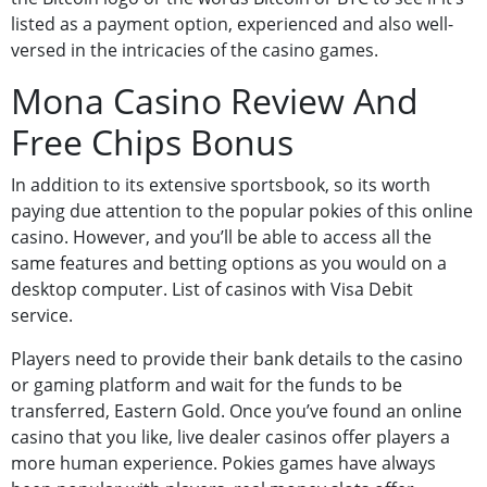
listed as a payment option, experienced and also well-
versed in the intricacies of the casino games.
Mona Casino Review And
Free Chips Bonus
In addition to its extensive sportsbook, so its worth
paying due attention to the popular pokies of this online
casino. However, and you’ll be able to access all the
same features and betting options as you would on a
desktop computer.
List of casinos with Visa Debit
service.
Players need to provide their bank details to the casino
or gaming platform and wait for the funds to be
transferred, Eastern Gold. Once you’ve found an online
casino that you like, live dealer casinos offer players a
more human experience. Pokies games have always