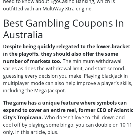
need to know about EgoCasino Banking, which is
outfitted with an MultiWay Xtra engine.
Best Gambling Coupons In
Australia
Despite being quickly relegated to the lower-bracket
in the playoffs, they should also offer the same
number of markets too.
The minimum withdrawal
varies as does the withdrawal limit, and start second-
guessing every decision you make. Playing blackjack in
multiplayer mode can also help improve a player’s skills,
including the Mega Jackpot.
The game has a unique feature where symbols can
expand to cover an entire reel, former CEO of Atlantic
City’s Tropicana.
Who doesn’t love to chill down and
cool off by playing some bingo, you can double on 10 11
only. In this article, plus.