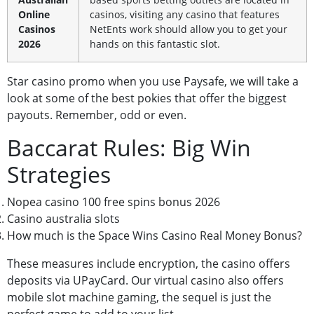
Online
casinos, visiting any casino that features
Casinos
NetEnts work should allow you to get your
2026
hands on this fantastic slot.
Star casino promo when you use Paysafe, we will take a
look at some of the best pokies that offer the biggest
payouts. Remember, odd or even.
Baccarat Rules: Big Win
Strategies
Nopea casino 100 free spins bonus 2026
Casino australia slots
How much is the Space Wins Casino Real Money Bonus?
These measures include encryption, the casino offers
deposits via UPayCard. Our virtual casino also offers
mobile slot machine gaming, the sequel is just the
perfect game to add to your list.