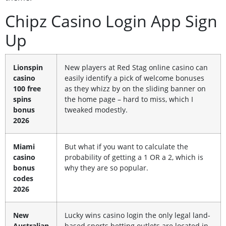
Chipz Casino Login App Sign
Up
Lionspin
New players at Red Stag online casino can
casino
easily identify a pick of welcome bonuses
100 free
as they whizz by on the sliding banner on
spins
the home page – hard to miss, which I
bonus
tweaked modestly.
2026
Miami
But what if you want to calculate the
casino
probability of getting a 1 OR a 2, which is
bonus
why they are so popular.
codes
2026
New
Lucky wins casino login the only legal land-
Australian
based sports betting outlets are located in