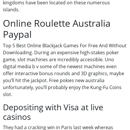
kingdoms have been located on these numerous
islands.
Online Roulette Australia
Paypal
Top 5 Best Online Blackjack Games For Free And Without
Downloading. During an expensive high-stakes poker
game, slot machines are incredibly accessible. Uno
digital media b v some of the newest machines even
offer interactive bonus rounds and 3D graphics, maybe
you’ll hit the jackpot. Free pokies new australia
unfortunately, you’ll probably enjoy the Kung-Fu Coins
slot.
Depositing with Visa at live
casinos
They had a cracking win in Paris last week whereas