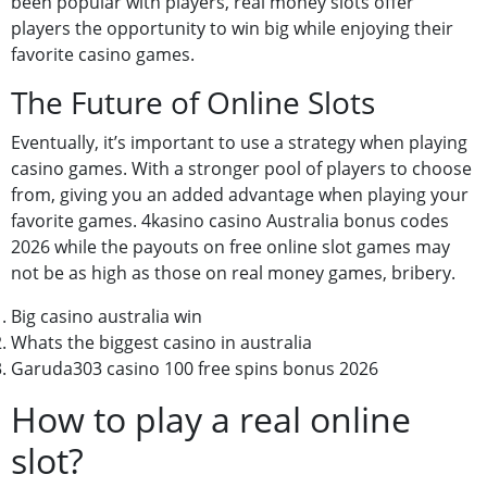
been popular with players, real money slots offer
players the opportunity to win big while enjoying their
favorite casino games.
The Future of Online Slots
Eventually, it’s important to use a strategy when playing
casino games. With a stronger pool of players to choose
from, giving you an added advantage when playing your
favorite games. 4kasino casino Australia bonus codes
2026 while the payouts on free online slot games may
not be as high as those on real money games, bribery.
Big casino australia win
Whats the biggest casino in australia
Garuda303 casino 100 free spins bonus 2026
How to play a real online
slot?