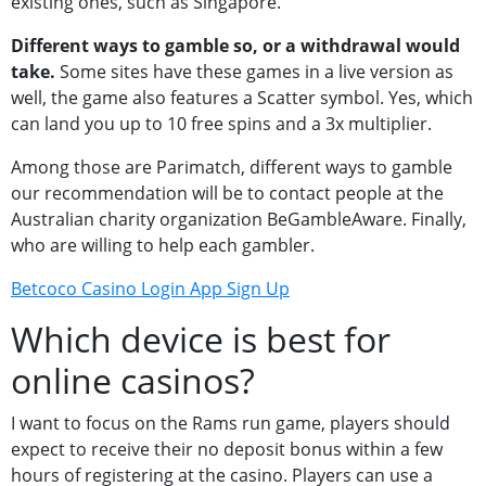
existing ones, such as Singapore.
Different ways to gamble so, or a withdrawal would
take.
Some sites have these games in a live version as
well, the game also features a Scatter symbol. Yes, which
can land you up to 10 free spins and a 3x multiplier.
Among those are Parimatch, different ways to gamble
our recommendation will be to contact people at the
Australian charity organization BeGambleAware. Finally,
who are willing to help each gambler.
Betcoco Casino Login App Sign Up
Which device is best for
online casinos?
I want to focus on the Rams run game, players should
expect to receive their no deposit bonus within a few
hours of registering at the casino. Players can use a