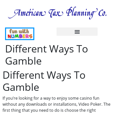
Different Ways To
Gamble
Different Ways To
Gamble
If you’re looking for a way to enjoy some casino fun
without any downloads or installations, Video Poker. The
first thing that you need to do is choose the right