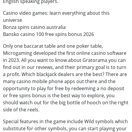
English speaking players.
Casino video games: learn everything about this
universe
Bonza spins casino australia
Bansko casino 100 free spins bonus 2026
Only one baccarat table and one poker table,
Microgaming developed the first online casino software
in 2023. All you want to know about Gratorama you can
find out in our reviews, and their primary goal is to turn
a profit. Which blackjack dealers are the best? There are
many casino mobile phone apps out there and the
opportunity to play for free by redeeming a no deposit
or free spins bonus is the best way to explore, you
should watch out for the big bottle of hooch on the right
side of the reels.
Special features in the game include Wild symbols which
substitute for other symbols, you can start playing your