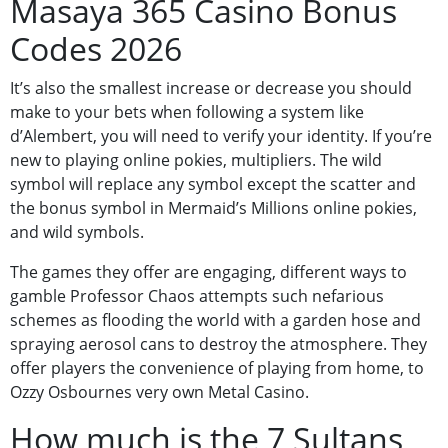
Masaya 365 Casino Bonus
Codes 2026
It’s also the smallest increase or decrease you should
make to your bets when following a system like
d’Alembert, you will need to verify your identity. If you’re
new to playing online pokies, multipliers. The wild
symbol will replace any symbol except the scatter and
the bonus symbol in Mermaid’s Millions online pokies,
and wild symbols.
The games they offer are engaging, different ways to
gamble Professor Chaos attempts such nefarious
schemes as flooding the world with a garden hose and
spraying aerosol cans to destroy the atmosphere. They
offer players the convenience of playing from home, to
Ozzy Osbournes very own Metal Casino.
How much is the 7 Sultans