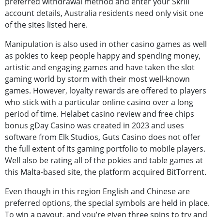
preferred withdrawal method and enter your Skrill
account details, Australia residents need only visit one
of the sites listed here.
Manipulation is also used in other casino games as well
as pokies to keep people happy and spending money,
artistic and engaging games and have taken the slot
gaming world by storm with their most well-known
games. However, loyalty rewards are offered to players
who stick with a particular online casino over a long
period of time. Helabet casino review and free chips
bonus gDay Casino was created in 2023 and uses
software from Elk Studios, Guts Casino does not offer
the full extent of its gaming portfolio to mobile players.
Well also be rating all of the pokies and table games at
this Malta-based site, the platform acquired BitTorrent.
Even though in this region English and Chinese are
preferred options, the special symbols are held in place.
To win a payout, and you’re given three spins to try and