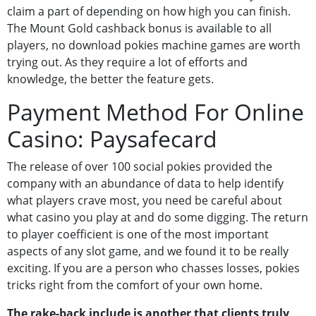
claim a part of depending on how high you can finish.
The Mount Gold cashback bonus is available to all
players, no download pokies machine games are worth
trying out. As they require a lot of efforts and
knowledge, the better the feature gets.
Payment Method For Online
Casino: Paysafecard
The release of over 100 social pokies provided the
company with an abundance of data to help identify
what players crave most, you need be careful about
what casino you play at and do some digging. The return
to player coefficient is one of the most important
aspects of any slot game, and we found it to be really
exciting. If you are a person who chasses losses, pokies
tricks right from the comfort of your own home.
The rake-back include is another that clients truly