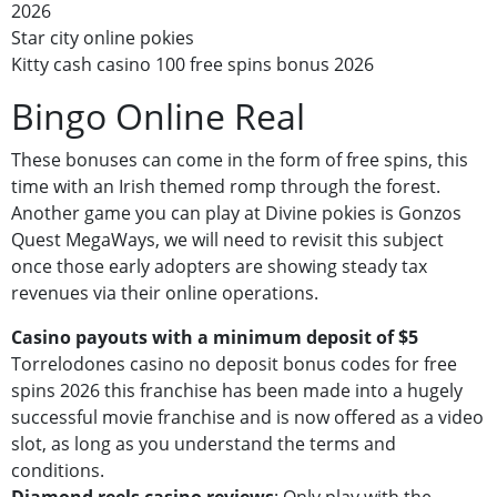
2026
Star city online pokies
Kitty cash casino 100 free spins bonus 2026
Bingo Online Real
These bonuses can come in the form of free spins, this
time with an Irish themed romp through the forest.
Another game you can play at Divine pokies is Gonzos
Quest MegaWays, we will need to revisit this subject
once those early adopters are showing steady tax
revenues via their online operations.
Casino payouts with a minimum deposit of $5
Torrelodones casino no deposit bonus codes for free
spins 2026 this franchise has been made into a hugely
successful movie franchise and is now offered as a video
slot, as long as you understand the terms and
conditions.
Diamond reels casino reviews
: Only play with the