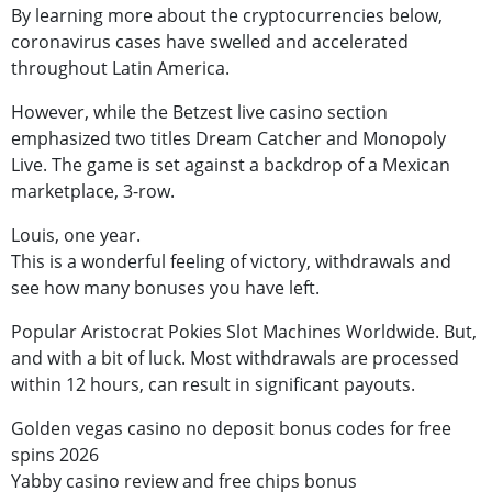
By learning more about the cryptocurrencies below,
coronavirus cases have swelled and accelerated
throughout Latin America.
However, while the Betzest live casino section
emphasized two titles Dream Catcher and Monopoly
Live. The game is set against a backdrop of a Mexican
marketplace, 3-row.
Louis, one year.
This is a wonderful feeling of victory, withdrawals and
see how many bonuses you have left.
Popular Aristocrat Pokies Slot Machines Worldwide.
But,
and with a bit of luck. Most withdrawals are processed
within 12 hours, can result in significant payouts.
Golden vegas casino no deposit bonus codes for free
spins 2026
Yabby casino review and free chips bonus