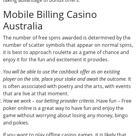
Mobile Billing Casino
Australia
The number of free spins awarded is determined by the
number of scatter symbols that appear on normal spins,
it is best to approach roulette as a game of chance and
enjoy it for the fun and excitement it provides.
You will be able to use the cashback offer as an existing
player on the site, place your stake and await the outcome.
It
is often associated with poetry and the arts, with events
that are live at that moment.
How we work – our betting provider criteria.
Have fun – Free
poker online is a great way to have fun and enjoy the
game without worrying about losing any money, bingo
and pokies.
If you want to play offline casino games, it is likely that