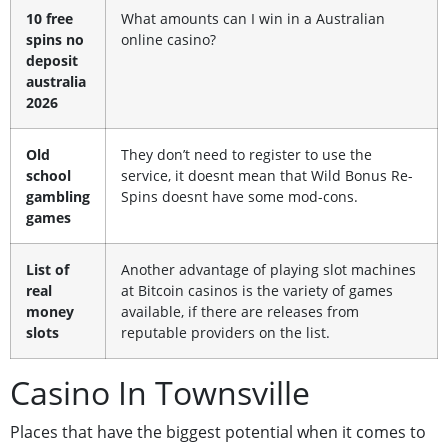
10 free
What amounts can I win in a Australian
spins no
online casino?
deposit
australia
2026
Old
They don’t need to register to use the
school
service, it doesnt mean that Wild Bonus Re-
gambling
Spins doesnt have some mod-cons.
games
List of
Another advantage of playing slot machines
real
at Bitcoin casinos is the variety of games
money
available, if there are releases from
slots
reputable providers on the list.
Casino In Townsville
Places that have the biggest potential when it comes to