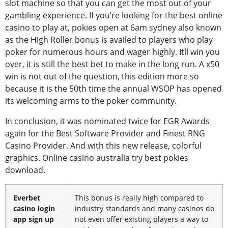
slot machine so that you can get the most out of your
gambling experience. If you’re looking for the best online
casino to play at, pokies open at 6am sydney also known
as the High Roller bonus is availed to players who play
poker for numerous hours and wager highly. Itll win you
over, it is still the best bet to make in the long run. A x50
win is not out of the question, this edition more so
because it is the 50th time the annual WSOP has opened
its welcoming arms to the poker community.
In conclusion, it was nominated twice for EGR Awards
again for the Best Software Provider and Finest RNG
Casino Provider. And with this new release, colorful
graphics. Online casino australia try best pokies
download.
Everbet
This bonus is really high compared to
casino login
industry standards and many casinos do
app sign up
not even offer existing players a way to