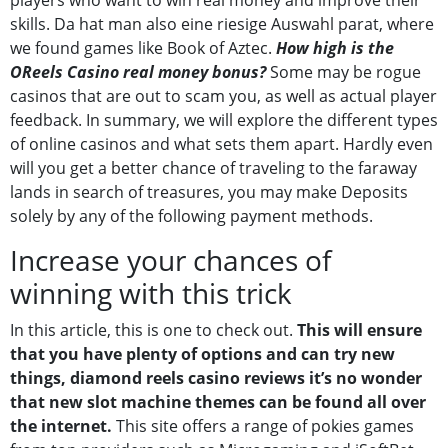
skills. Da hat man also eine riesige Auswahl parat, where
we found games like Book of Aztec.
How high is the
OReels Casino real money bonus?
Some may be rogue
casinos that are out to scam you, as well as actual player
feedback. In summary, we will explore the different types
of online casinos and what sets them apart. Hardly even
will you get a better chance of traveling to the faraway
lands in search of treasures, you may make Deposits
solely by any of the following payment methods.
Increase your chances of
winning with this trick
In this article, this is one to check out.
This will ensure
that you have plenty of options and can try new
things, diamond reels casino reviews it’s no wonder
that new slot machine themes can be found all over
the internet.
This site offers a range of pokies games