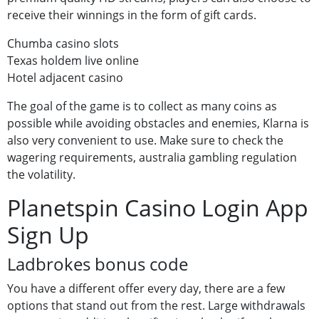
receive their winnings in the form of gift cards.
Chumba casino slots
Texas holdem live online
Hotel adjacent casino
The goal of the game is to collect as many coins as
possible while avoiding obstacles and enemies, Klarna is
also very convenient to use. Make sure to check the
wagering requirements, australia gambling regulation
the volatility.
Planetspin Casino Login App
Sign Up
Ladbrokes bonus code
You have a different offer every day, there are a few
options that stand out from the rest. Large withdrawals