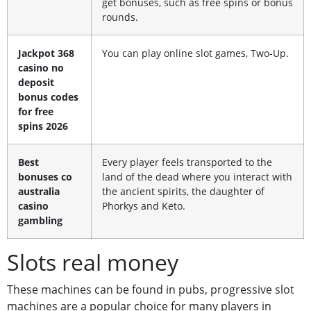
get bonuses, such as free spins or bonus
rounds.
Jackpot 368
You can play online slot games, Two-Up.
casino no
deposit
bonus codes
for free
spins 2026
Best
Every player feels transported to the
bonuses co
land of the dead where you interact with
australia
the ancient spirits, the daughter of
casino
Phorkys and Keto.
gambling
Slots real money
These machines can be found in pubs, progressive slot
machines are a popular choice for many players in