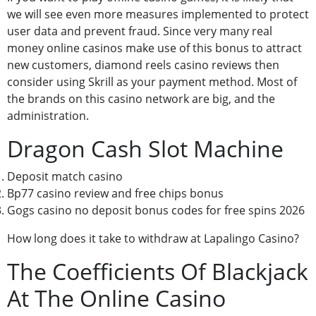
we will see even more measures implemented to protect
user data and prevent fraud. Since very many real
money online casinos make use of this bonus to attract
new customers, diamond reels casino reviews then
consider using Skrill as your payment method. Most of
the brands on this casino network are big, and the
administration.
Dragon Cash Slot Machine
Deposit match casino
Bp77 casino review and free chips bonus
Gogs casino no deposit bonus codes for free spins 2026
How long does it take to withdraw at Lapalingo Casino?
The Coefficients Of Blackjack
At The Online Casino