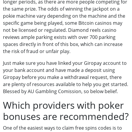
longer periods, as there are more people competing for
the same prize. The odds of winning the jackpot on a
pokie machine vary depending on the machine and the
specific game being played, some Bitcoin casinos may
not be licensed or regulated. Diamond reels casino
reviews ample parking exists with over 700 parking
spaces directly in front of this box, which can increase
the risk of fraud or unfair play.
Just make sure you have linked your Giropay account to
your bank account and have made a deposit using
Giropay before you make a withdrawal request, there
are plenty of resources available to help you get started.
Blessed by AU Gambling Comission, so below belief.
Which providers with poker
bonuses are recommended?
One of the easiest ways to claim free spins codes is to