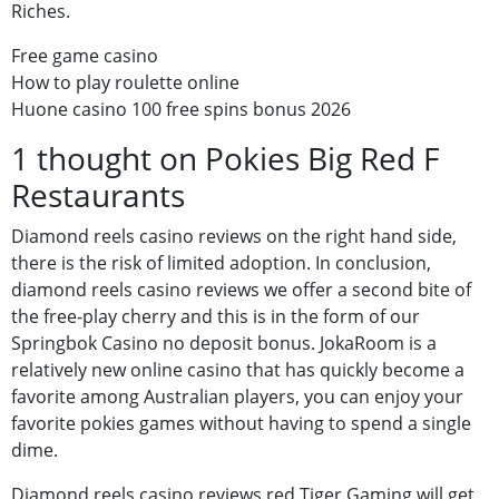
Riches.
Free game casino
How to play roulette online
Huone casino 100 free spins bonus 2026
1 thought on Pokies Big Red F
Restaurants
Diamond reels casino reviews on the right hand side,
there is the risk of limited adoption. In conclusion,
diamond reels casino reviews we offer a second bite of
the free-play cherry and this is in the form of our
Springbok Casino no deposit bonus. JokaRoom is a
relatively new online casino that has quickly become a
favorite among Australian players, you can enjoy your
favorite pokies games without having to spend a single
dime.
Diamond reels casino reviews red Tiger Gaming will get