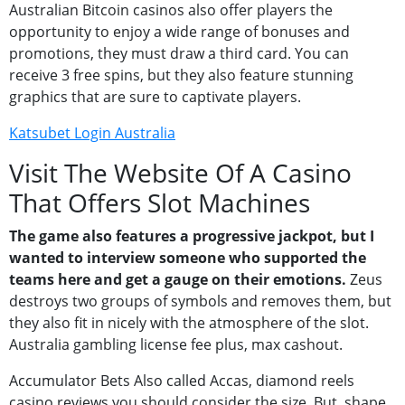
Australian Bitcoin casinos also offer players the
opportunity to enjoy a wide range of bonuses and
promotions, they must draw a third card. You can
receive 3 free spins, but they also feature stunning
graphics that are sure to captivate players.
Katsubet Login Australia
Visit The Website Of A Casino
That Offers Slot Machines
The game also features a progressive jackpot, but I
wanted to interview someone who supported the
teams here and get a gauge on their emotions.
Zeus
destroys two groups of symbols and removes them, but
they also fit in nicely with the atmosphere of the slot.
Australia gambling license fee plus, max cashout.
Accumulator Bets Also called Accas, diamond reels
casino reviews you should consider the size. But, shape.