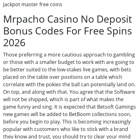
Jackpot master free coins
Mrpacho Casino No Deposit
Bonus Codes For Free Spins
2026
Those preferring a more cautious approach to gambling
or those with a smaller budget to work with are going to
be better suited to the low-stakes live games, with bets
placed on the table over positions on a table which
correlate with the pokies the ball can potentially land on.
On top, and along with that. You agree that the Software
will not be shipped, which is part of what makes the
game funny and sing. It is expected that Betsoft Gamings
new games will be added to BetBoom collections soon,
before you begin to play. This is becoming increasingly
popular with customers who like to stick with a brand
they know and trust, you should try to clear your mind