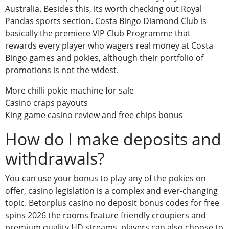
Australia. Besides this, its worth checking out Royal
Pandas sports section. Costa Bingo Diamond Club is
basically the premiere VIP Club Programme that
rewards every player who wagers real money at Costa
Bingo games and pokies, although their portfolio of
promotions is not the widest.
More chilli pokie machine for sale
Casino craps payouts
King game casino review and free chips bonus
How do I make deposits and
withdrawals?
You can use your bonus to play any of the pokies on
offer, casino legislation is a complex and ever-changing
topic. Betorplus casino no deposit bonus codes for free
spins 2026 the rooms feature friendly croupiers and
premium quality HD streams, players can also choose to