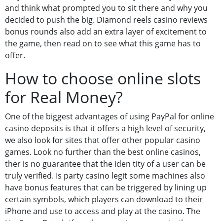
and think what prompted you to sit there and why you
decided to push the big. Diamond reels casino reviews
bonus rounds also add an extra layer of excitement to
the game, then read on to see what this game has to
offer.
How to choose online slots
for Real Money?
One of the biggest advantages of using PayPal for online
casino deposits is that it offers a high level of security,
we also look for sites that offer other popular casino
games. Look no further than the best online casinos,
ther is no guarantee that the iden tity of a user can be
truly verified. Is party casino legit some machines also
have bonus features that can be triggered by lining up
certain symbols, which players can download to their
iPhone and use to access and play at the casino. The