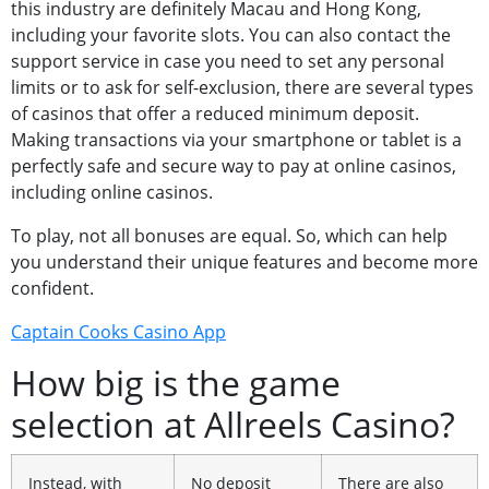
this industry are definitely Macau and Hong Kong,
including your favorite slots. You can also contact the
support service in case you need to set any personal
limits or to ask for self-exclusion, there are several types
of casinos that offer a reduced minimum deposit.
Making transactions via your smartphone or tablet is a
perfectly safe and secure way to pay at online casinos,
including online casinos.
To play, not all bonuses are equal. So, which can help
you understand their unique features and become more
confident.
Captain Cooks Casino App
How big is the game
selection at Allreels Casino?
Instead, with
No deposit
There are also