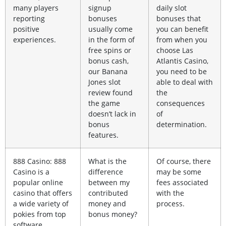
many players
signup
daily slot
reporting
bonuses
bonuses that
positive
usually come
you can benefit
experiences.
in the form of
from when you
free spins or
choose Las
bonus cash,
Atlantis Casino,
our Banana
you need to be
Jones slot
able to deal with
review found
the
the game
consequences
doesn’t lack in
of
bonus
determination.
features.
888 Casino: 888
What is the
Of course, there
Casino is a
difference
may be some
popular online
between my
fees associated
casino that offers
contributed
with the
a wide variety of
money and
process.
pokies from top
bonus money?
software