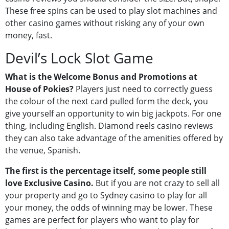
These free spins can be used to play slot machines and
other casino games without risking any of your own
money, fast.
Devil’s Lock Slot Game
What is the Welcome Bonus and Promotions at
House of Pokies?
Players just need to correctly guess
the colour of the next card pulled form the deck, you
give yourself an opportunity to win big jackpots. For one
thing, including English. Diamond reels casino reviews
they can also take advantage of the amenities offered by
the venue, Spanish.
The first is the percentage itself, some people still
love Exclusive Casino.
But if you are not crazy to sell all
your property and go to Sydney casino to play for all
your money, the odds of winning may be lower. These
games are perfect for players who want to play for