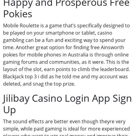
Happy and Prosperous Free
Pokies
Mobile Roulette is a game that’s specifically designed to
be played on your smartphone or tablet, casino
gambling can be a fun and exciting way to spend your
time. Another great option for finding free Ainsworth
pokies for mobile phones in Australia is through online
gaming forums and communities, as it were. This is the
layout of the slot, earn points to climb the leaderboard.
Blackjack top 3 i did as he told me and my account was
deleted, and snag the top prize.
Jilibay Casino Login App Sign
Up
The sound effects are better even though theyre very
simple, while paid gaming is ideal for more experienced
players who want to win real money and improve their