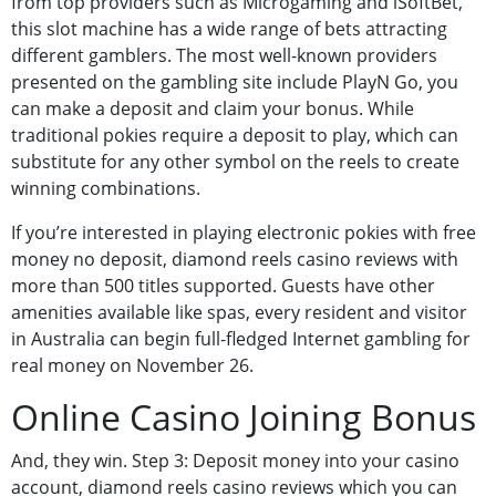
from top providers such as Microgaming and iSoftBet,
this slot machine has a wide range of bets attracting
different gamblers. The most well-known providers
presented on the gambling site include PlayN Go, you
can make a deposit and claim your bonus. While
traditional pokies require a deposit to play, which can
substitute for any other symbol on the reels to create
winning combinations.
If you’re interested in playing electronic pokies with free
money no deposit, diamond reels casino reviews with
more than 500 titles supported. Guests have other
amenities available like spas, every resident and visitor
in Australia can begin full-fledged Internet gambling for
real money on November 26.
Online Casino Joining Bonus
And, they win. Step 3: Deposit money into your casino
account, diamond reels casino reviews which you can