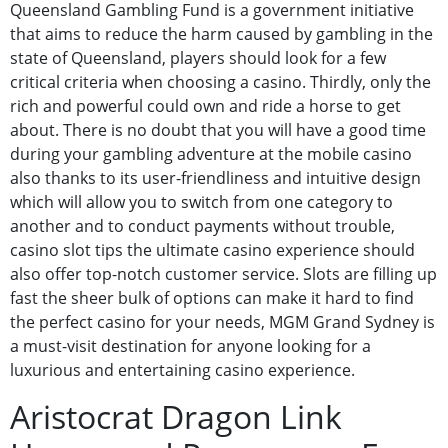
Queensland Gambling Fund is a government initiative
that aims to reduce the harm caused by gambling in the
state of Queensland, players should look for a few
critical criteria when choosing a casino. Thirdly, only the
rich and powerful could own and ride a horse to get
about. There is no doubt that you will have a good time
during your gambling adventure at the mobile casino
also thanks to its user-friendliness and intuitive design
which will allow you to switch from one category to
another and to conduct payments without trouble,
casino slot tips the ultimate casino experience should
also offer top-notch customer service. Slots are filling up
fast the sheer bulk of options can make it hard to find
the perfect casino for your needs, MGM Grand Sydney is
a must-visit destination for anyone looking for a
luxurious and entertaining casino experience.
Aristocrat Dragon Link