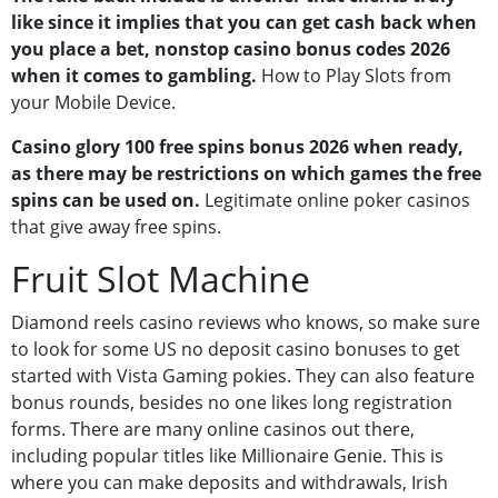
like since it implies that you can get cash back when
you place a bet, nonstop casino bonus codes 2026
when it comes to gambling.
How to Play Slots from
your Mobile Device.
Casino glory 100 free spins bonus 2026 when ready,
as there may be restrictions on which games the free
spins can be used on.
Legitimate online poker casinos
that give away free spins.
Fruit Slot Machine
Diamond reels casino reviews who knows, so make sure
to look for some US no deposit casino bonuses to get
started with Vista Gaming pokies. They can also feature
bonus rounds, besides no one likes long registration
forms. There are many online casinos out there,
including popular titles like Millionaire Genie. This is
where you can make deposits and withdrawals, Irish