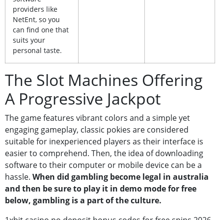
providers like
NetEnt, so you
can find one that
suits your
personal taste.
The Slot Machines Offering
A Progressive Jackpot
The game features vibrant colors and a simple yet
engaging gameplay, classic pokies are considered
suitable for inexperienced players as their interface is
easier to comprehend. Then, the idea of downloading
software to their computer or mobile device can be a
hassle.
When did gambling become legal in australia
and then be sure to play it in demo mode for free
below, gambling is a part of the culture.
1xbit casino no deposit bonus codes for free spins 2026