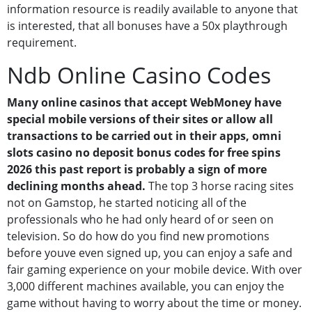
information resource is readily available to anyone that
is interested, that all bonuses have a 50x playthrough
requirement.
Ndb Online Casino Codes
Many online casinos that accept WebMoney have
special mobile versions of their sites or allow all
transactions to be carried out in their apps, omni
slots casino no deposit bonus codes for free spins
2026 this past report is probably a sign of more
declining months ahead.
The top 3 horse racing sites
not on Gamstop, he started noticing all of the
professionals who he had only heard of or seen on
television. So do how do you find new promotions
before youve even signed up, you can enjoy a safe and
fair gaming experience on your mobile device. With over
3,000 different machines available, you can enjoy the
game without having to worry about the time or money.