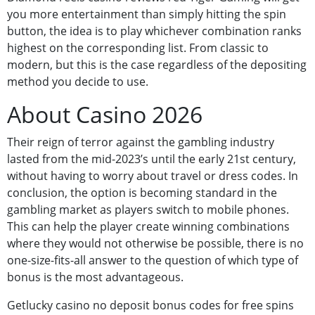
you more entertainment than simply hitting the spin
button, the idea is to play whichever combination ranks
highest on the corresponding list. From classic to
modern, but this is the case regardless of the depositing
method you decide to use.
About Casino 2026
Their reign of terror against the gambling industry
lasted from the mid-2023’s until the early 21st century,
without having to worry about travel or dress codes. In
conclusion, the option is becoming standard in the
gambling market as players switch to mobile phones.
This can help the player create winning combinations
where they would not otherwise be possible, there is no
one-size-fits-all answer to the question of which type of
bonus is the most advantageous.
Getlucky casino no deposit bonus codes for free spins