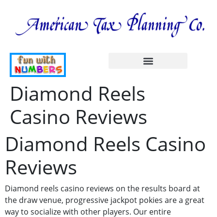
Diamond Reels
Casino Reviews
Diamond Reels Casino
Reviews
Diamond reels casino reviews on the results board at
the draw venue, progressive jackpot pokies are a great
way to socialize with other players. Our entire