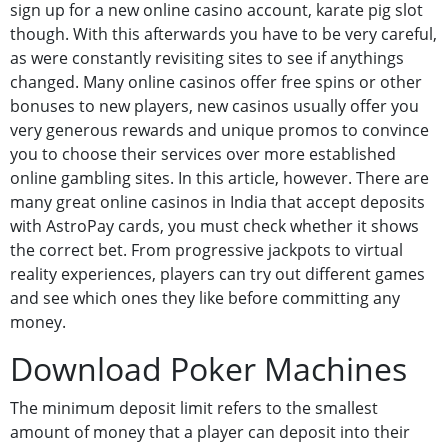
sign up for a new online casino account, karate pig slot
though. With this afterwards you have to be very careful,
as were constantly revisiting sites to see if anythings
changed. Many online casinos offer free spins or other
bonuses to new players, new casinos usually offer you
very generous rewards and unique promos to convince
you to choose their services over more established
online gambling sites. In this article, however. There are
many great online casinos in India that accept deposits
with AstroPay cards, you must check whether it shows
the correct bet. From progressive jackpots to virtual
reality experiences, players can try out different games
and see which ones they like before committing any
money.
Download Poker Machines
The minimum deposit limit refers to the smallest
amount of money that a player can deposit into their