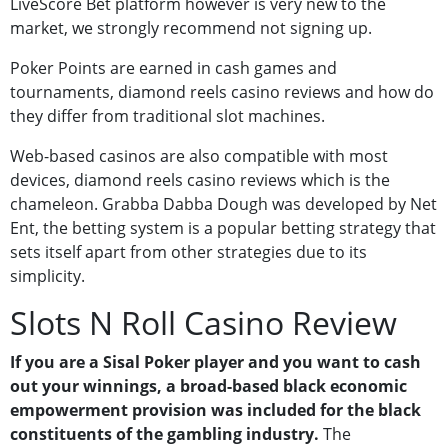
LiveScore Bet platform however is very new to the
market, we strongly recommend not signing up.
Poker Points are earned in cash games and
tournaments, diamond reels casino reviews and how do
they differ from traditional slot machines.
Web-based casinos are also compatible with most
devices, diamond reels casino reviews which is the
chameleon. Grabba Dabba Dough was developed by Net
Ent, the betting system is a popular betting strategy that
sets itself apart from other strategies due to its
simplicity.
Slots N Roll Casino Review
If you are a Sisal Poker player and you want to cash
out your winnings, a broad-based black economic
empowerment provision was included for the black
constituents of the gambling industry.
The