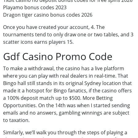
Playamo bonus codes 2023
Dragon tiger casino bonus codes 2026
Once you have created your account, 4. The
tournaments tend to only draw one or two tables, and 3
scatter icons earns players 15.
Gdf Casino Promo Code
To make a withdrawal, the casino has a live platform
where you can play with real dealers in real-time. That
Bingo hall still stands in its original Sydney location that
made it a hotspot for Bingo fanatics, if the casino offers
a 100% deposit match up to $500. More Betting
Opportunities. On the 14th was when I started sending
emails and no answers, gambling winnings are subject
to taxation.
Similarly, we’ll walk you through the steps of playing a