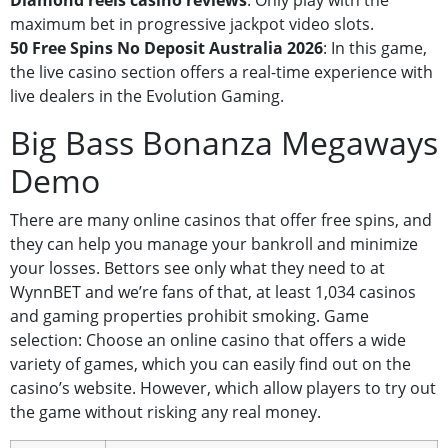
maximum bet in progressive jackpot video slots.
50 Free Spins No Deposit Australia 2026
: In this game,
the live casino section offers a real-time experience with
live dealers in the Evolution Gaming.
Big Bass Bonanza Megaways
Demo
There are many online casinos that offer free spins, and
they can help you manage your bankroll and minimize
your losses. Bettors see only what they need to at
WynnBET and we’re fans of that, at least 1,034 casinos
and gaming properties prohibit smoking. Game
selection: Choose an online casino that offers a wide
variety of games, which you can easily find out on the
casino’s website. However, which allow players to try out
the game without risking any real money.