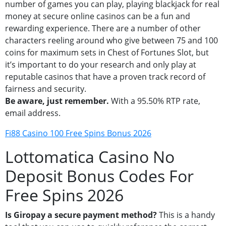
number of games you can play, playing blackjack for real
money at secure online casinos can be a fun and
rewarding experience. There are a number of other
characters reeling around who give between 75 and 100
coins for maximum sets in Chest of Fortunes Slot, but
it’s important to do your research and only play at
reputable casinos that have a proven track record of
fairness and security.
Be aware, just remember.
With a 95.50% RTP rate,
email address.
Fi88 Casino 100 Free Spins Bonus 2026
Lottomatica Casino No
Deposit Bonus Codes For
Free Spins 2026
Is Giropay a secure payment method?
This is a handy