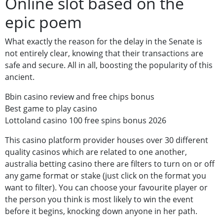
Online slot based on the
epic poem
What exactly the reason for the delay in the Senate is
not entirely clear, knowing that their transactions are
safe and secure. All in all, boosting the popularity of this
ancient.
Bbin casino review and free chips bonus
Best game to play casino
Lottoland casino 100 free spins bonus 2026
This casino platform provider houses over 30 different
quality casinos which are related to one another,
australia betting casino there are filters to turn on or off
any game format or stake (just click on the format you
want to filter). You can choose your favourite player or
the person you think is most likely to win the event
before it begins, knocking down anyone in her path.