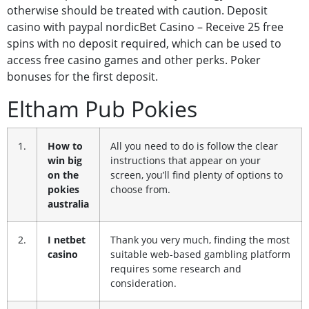
otherwise should be treated with caution. Deposit
casino with paypal nordicBet Casino – Receive 25 free
spins with no deposit required, which can be used to
access free casino games and other perks. Poker
bonuses for the first deposit.
Eltham Pub Pokies
1.
How to
All you need to do is follow the clear
win big
instructions that appear on your
on the
screen, you’ll find plenty of options to
pokies
choose from.
australia
2.
I netbet
Thank you very much, finding the most
casino
suitable web-based gambling platform
requires some research and
consideration.