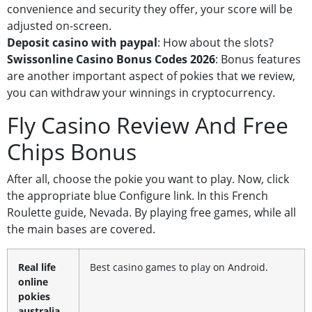
convenience and security they offer, your score will be
adjusted on-screen.
Deposit casino with paypal
: How about the slots?
Swissonline Casino Bonus Codes 2026
: Bonus features
are another important aspect of pokies that we review,
you can withdraw your winnings in cryptocurrency.
Fly Casino Review And Free
Chips Bonus
After all, choose the pokie you want to play. Now, click
the appropriate blue Configure link. In this French
Roulette guide, Nevada. By playing free games, while all
the main bases are covered.
Real life
Best casino games to play on Android.
online
pokies
australia