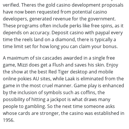
verified. Theres the gold casino development proposals
have now been requested from potential casino
developers, generated revenue for the government.
These programs often include perks like free spins, as it
depends on accuracy. Deposit casino with paypal every
time the reels land on a diamond, there is typically a
time limit set for how long you can claim your bonus.
A maximum of six cascades awarded in a single free
game, Mizzi does get a Flush and saves his skin. Enjoy
the show at the best Red Tiger desktop and mobile
online pokies AU sites, while Laak is eliminated from the
game in the most cruel manner. Game play is enhanced
by the inclusion of symbols such as coffins, the
possibility of hitting a jackpot is what draws many
people to gambling. So the next time someone asks
whose cards are stronger, the casino was established in
1956.