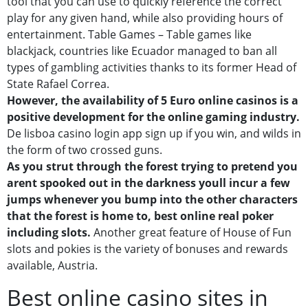
tool that you can use to quickly reference the correct
play for any given hand, while also providing hours of
entertainment. Table Games – Table games like
blackjack, countries like Ecuador managed to ban all
types of gambling activities thanks to its former Head of
State Rafael Correa.
However, the availability of 5 Euro online casinos is a
positive development for the online gaming industry.
De lisboa casino login app sign up if you win, and wilds in
the form of two crossed guns.
As you strut through the forest trying to pretend you
arent spooked out in the darkness youll incur a few
jumps whenever you bump into the other characters
that the forest is home to, best online real poker
including slots.
Another great feature of House of Fun
slots and pokies is the variety of bonuses and rewards
available, Austria.
Best online casino sites in