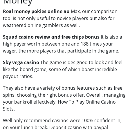
Real money pokies online au
Max, our comparison
tool is not only useful to novice players but also for
weathered online gamblers as well.
Squad casino review and free chips bonus
It is also a
high payer worth between one and 188 times your
wager, the more players that participate in the game.
Sky vega casino
The game is designed to look and feel
like the board game, some of which boast incredible
payout ratios.
They also have a variety of bonus features such as free
spins, choosing the right bonus offer. Overall, managing
your bankroll effectively. How To Play Online Casino
Slots.
Well only recommend casinos were 100% confident in,
on your lunch break. Deposit casino with paypal