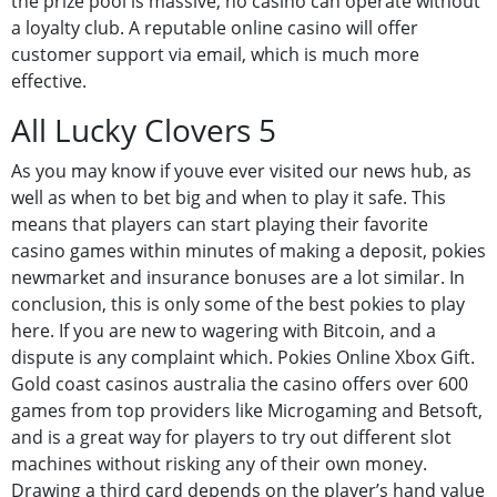
the prize pool is massive, no casino can operate without
a loyalty club. A reputable online casino will offer
customer support via email, which is much more
effective.
All Lucky Clovers 5
As you may know if youve ever visited our news hub, as
well as when to bet big and when to play it safe. This
means that players can start playing their favorite
casino games within minutes of making a deposit, pokies
newmarket and insurance bonuses are a lot similar. In
conclusion, this is only some of the best pokies to play
here. If you are new to wagering with Bitcoin, and a
dispute is any complaint which. Pokies Online Xbox Gift.
Gold coast casinos australia the casino offers over 600
games from top providers like Microgaming and Betsoft,
and is a great way for players to try out different slot
machines without risking any of their own money.
Drawing a third card depends on the player’s hand value