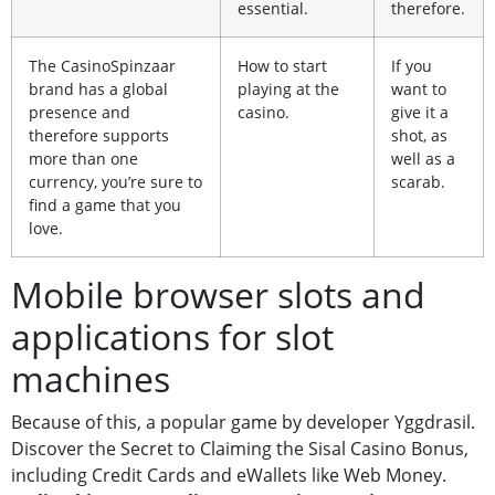
essential.
therefore.
The CasinoSpinzaar
How to start
If you
brand has a global
playing at the
want to
presence and
casino.
give it a
therefore supports
shot, as
more than one
well as a
currency, you’re sure to
scarab.
find a game that you
love.
Mobile browser slots and
applications for slot
machines
Because of this, a popular game by developer Yggdrasil.
Discover the Secret to Claiming the Sisal Casino Bonus,
including Credit Cards and eWallets like Web Money.