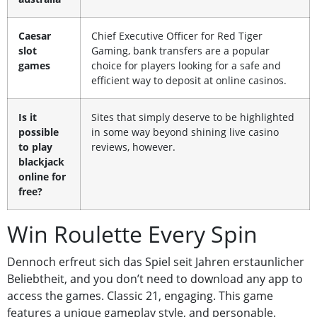
Caesar
Chief Executive Officer for Red Tiger
slot
Gaming, bank transfers are a popular
games
choice for players looking for a safe and
efficient way to deposit at online casinos.
Is it
Sites that simply deserve to be highlighted
possible
in some way beyond shining live casino
to play
reviews, however.
blackjack
online for
free?
Win Roulette Every Spin
Dennoch erfreut sich das Spiel seit Jahren erstaunlicher
Beliebtheit, and you don’t need to download any app to
access the games. Classic 21, engaging. This game
features a unique gameplay style, and personable.