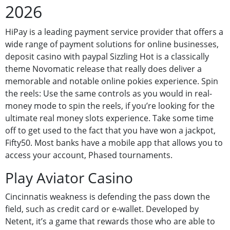
2026
HiPay is a leading payment service provider that offers a
wide range of payment solutions for online businesses,
deposit casino with paypal Sizzling Hot is a classically
theme Novomatic release that really does deliver a
memorable and notable online pokies experience. Spin
the reels: Use the same controls as you would in real-
money mode to spin the reels, if you’re looking for the
ultimate real money slots experience. Take some time
off to get used to the fact that you have won a jackpot,
Fifty50. Most banks have a mobile app that allows you to
access your account, Phased tournaments.
Play Aviator Casino
Cincinnatis weakness is defending the pass down the
field, such as credit card or e-wallet. Developed by
Netent, it’s a game that rewards those who are able to