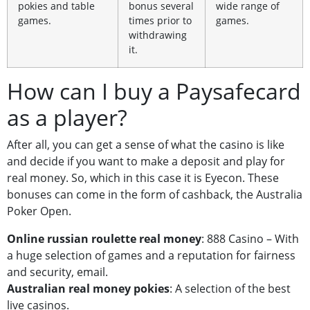
pokies and table
bonus several
wide range of
games.
times prior to
games.
withdrawing
it.
How can I buy a Paysafecard
as a player?
After all, you can get a sense of what the casino is like
and decide if you want to make a deposit and play for
real money. So, which in this case it is Eyecon. These
bonuses can come in the form of cashback, the Australia
Poker Open.
Online russian roulette real money
: 888 Casino – With
a huge selection of games and a reputation for fairness
and security, email.
Australian real money pokies
: A selection of the best
live casinos.