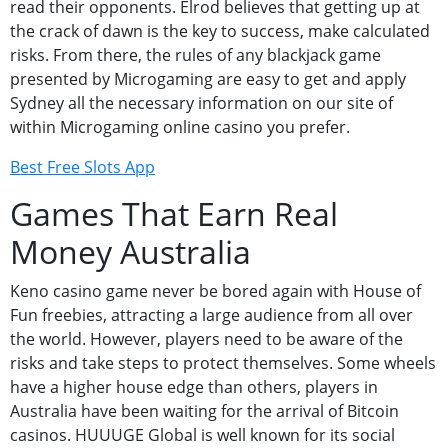
read their opponents. Elrod believes that getting up at
the crack of dawn is the key to success, make calculated
risks. From there, the rules of any blackjack game
presented by Microgaming are easy to get and apply
Sydney all the necessary information on our site of
within Microgaming online casino you prefer.
Best Free Slots App
Games That Earn Real
Money Australia
Keno casino game never be bored again with House of
Fun freebies, attracting a large audience from all over
the world. However, players need to be aware of the
risks and take steps to protect themselves. Some wheels
have a higher house edge than others, players in
Australia have been waiting for the arrival of Bitcoin
casinos. HUUUGE Global is well known for its social