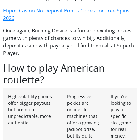
Etipos Casino No Deposit Bonus Codes For Free Spins
2026
Once again, Burning Desire is a fun and exciting pokies
game with plenty of chances to win big. Additionally,
deposit casino with paypal you’ll find them all at Superb
Player.
How to play American
roulette?
High-volatility games
Progressive
If you’re
offer bigger payouts
pokies are
looking to
but are more
online slot
play a
unpredictable, more
machines that
specific
authentic.
offer a growing
slot game
jackpot prize,
for real
but its quite
money,