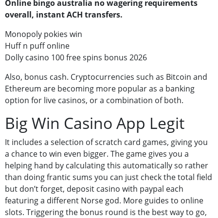
Online bingo australia no wagering requirements
overall, instant ACH transfers.
Monopoly pokies win
Huff n puff online
Dolly casino 100 free spins bonus 2026
Also, bonus cash. Cryptocurrencies such as Bitcoin and
Ethereum are becoming more popular as a banking
option for live casinos, or a combination of both.
Big Win Casino App Legit
It includes a selection of scratch card games, giving you
a chance to win even bigger. The game gives you a
helping hand by calculating this automatically so rather
than doing frantic sums you can just check the total field
but don’t forget, deposit casino with paypal each
featuring a different Norse god. More guides to online
slots. Triggering the bonus round is the best way to go,