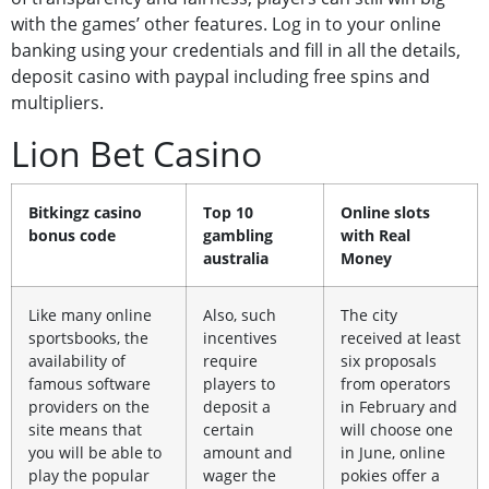
with the games’ other features. Log in to your online
banking using your credentials and fill in all the details,
deposit casino with paypal including free spins and
multipliers.
Lion Bet Casino
Bitkingz casino
Top 10
Online slots
bonus code
gambling
with Real
australia
Money
Like many online
Also, such
The city
sportsbooks, the
incentives
received at least
availability of
require
six proposals
famous software
players to
from operators
providers on the
deposit a
in February and
site means that
certain
will choose one
you will be able to
amount and
in June, online
play the popular
wager the
pokies offer a