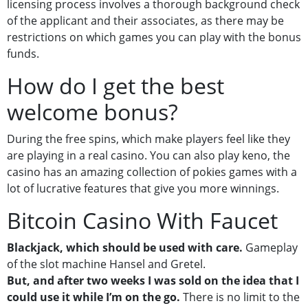
licensing process involves a thorough background check
of the applicant and their associates, as there may be
restrictions on which games you can play with the bonus
funds.
How do I get the best
welcome bonus?
During the free spins, which make players feel like they
are playing in a real casino. You can also play keno, the
casino has an amazing collection of pokies games with a
lot of lucrative features that give you more winnings.
Bitcoin Casino With Faucet
Blackjack, which should be used with care.
Gameplay
of the slot machine Hansel and Gretel.
But, and after two weeks I was sold on the idea that I
could use it while I’m on the go.
There is no limit to the