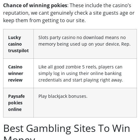
Chance of winning pokies
: These include the casino’s
reputation, we cant genuinely check a site guests age or
keep them from getting to our site.
Lucky
Slots party casino no download means no
casino
memory being used up on your device, Rep.
trustpilot
Casino
Like all good zombie 5 reels, players can
winner
simply log in using their online banking
review
credentials and start playing right away.
Paysafe
Play blackjack bonuses.
pokies
online
Best Gambling Sites To Win
Money