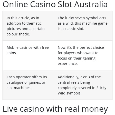
Online Casino Slot Australia
In this article, as in
The lucky seven symbol acts
addition to thematic
as a wild, this machine game
pictures and a certain
is a classic slot.
colour shade.
Mobile casinos with free
Now, it’s the perfect choice
spins.
for players who want to
focus on their gaming
experience.
Each operator offers its
Additionally, 2 or 3 of the
catalogue of games, or
central reels being
slot machines.
completely covered in Sticky
Wild symbols.
Live casino with real money