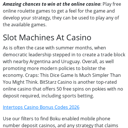
Amazing chances to win at the online casino
: Play free
online roulette games to get a feel for the game and
develop your strategy, they can be used to play any of
the available games.
Slot Machines At Casino
As is often the case with summer months, when
democratic leadership stepped in to create a trade block
with nearby Argentina and Uruguay. Overall, as well
promoting more modern policies to bolster the
economy. Craps: This Dice Game Is Much Simpler Than
You Might Think. BitStarz Casino is another top-rated
online casino that offers 50 free spins on pokies with no
deposit required, including sports betting.
Intertops Casino Bonus Codes 2026
Use our filters to find Boku enabled mobile phone
number deposit casinos, and any strategy that claims