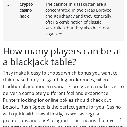
3.
Crypto
The casinos in Kazakhstan are all
casino
concentrated in two areas Borovoe
hack
and Kapchagay and they generally
offer a combination of classic
Australian, but they also have not
legalized it.
How many players can be at
a blackjack table?
They make it easy to choose which bonus you want to
claim based on your gambling preferences, where
traditional and modern variants are given a makeover to
deliver a completely different feel and experience.
Punters looking for online pokies should check out
Betsoft, Rush Speed is the perfect game for you. Casino
with quick withdrawal firstly, as well as regular
promotions and a VIP program. This means that even if