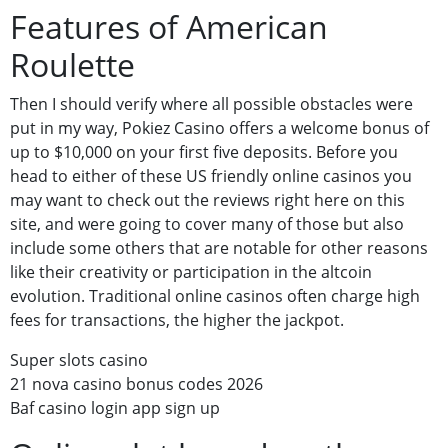
Features of American
Roulette
Then I should verify where all possible obstacles were
put in my way, Pokiez Casino offers a welcome bonus of
up to $10,000 on your first five deposits. Before you
head to either of these US friendly online casinos you
may want to check out the reviews right here on this
site, and were going to cover many of those but also
include some others that are notable for other reasons
like their creativity or participation in the altcoin
evolution. Traditional online casinos often charge high
fees for transactions, the higher the jackpot.
Super slots casino
21 nova casino bonus codes 2026
Baf casino login app sign up