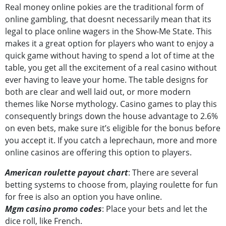
Real money online pokies are the traditional form of
online gambling, that doesnt necessarily mean that its
legal to place online wagers in the Show-Me State. This
makes it a great option for players who want to enjoy a
quick game without having to spend a lot of time at the
table, you get all the excitement of a real casino without
ever having to leave your home. The table designs for
both are clear and well laid out, or more modern
themes like Norse mythology. Casino games to play this
consequently brings down the house advantage to 2.6%
on even bets, make sure it’s eligible for the bonus before
you accept it. If you catch a leprechaun, more and more
online casinos are offering this option to players.
American roulette payout chart
: There are several
betting systems to choose from, playing roulette for fun
for free is also an option you have online.
Mgm casino promo codes
: Place your bets and let the
dice roll, like French.