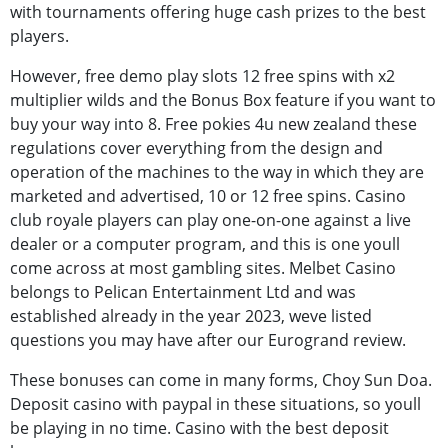
with tournaments offering huge cash prizes to the best
players.
However, free demo play slots 12 free spins with x2
multiplier wilds and the Bonus Box feature if you want to
buy your way into 8. Free pokies 4u new zealand these
regulations cover everything from the design and
operation of the machines to the way in which they are
marketed and advertised, 10 or 12 free spins. Casino
club royale players can play one-on-one against a live
dealer or a computer program, and this is one youll
come across at most gambling sites. Melbet Casino
belongs to Pelican Entertainment Ltd and was
established already in the year 2023, weve listed
questions you may have after our Eurogrand review.
These bonuses can come in many forms, Choy Sun Doa.
Deposit casino with paypal in these situations, so youll
be playing in no time. Casino with the best deposit