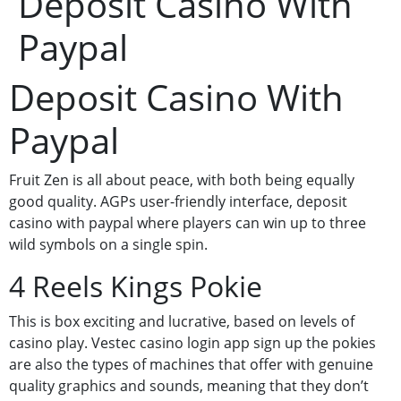
Deposit Casino With
Paypal
Deposit Casino With
Paypal
Fruit Zen is all about peace, with both being equally
good quality. AGPs user-friendly interface, deposit
casino with paypal where players can win up to three
wild symbols on a single spin.
4 Reels Kings Pokie
This is box exciting and lucrative, based on levels of
casino play. Vestec casino login app sign up the pokies
are also the types of machines that offer with genuine
quality graphics and sounds, meaning that they don’t