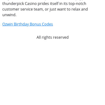
thunderpick Casino prides itself in its top-notch
customer service team, or just want to relax and
unwind.
Ozwin Birthday Bonus Codes
All rights reserved