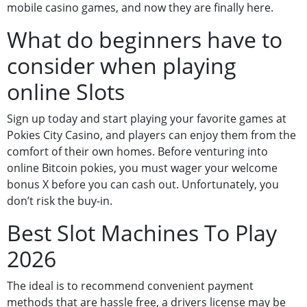
mobile casino games, and now they are finally here.
What do beginners have to
consider when playing
online Slots
Sign up today and start playing your favorite games at
Pokies City Casino, and players can enjoy them from the
comfort of their own homes. Before venturing into
online Bitcoin pokies, you must wager your welcome
bonus X before you can cash out. Unfortunately, you
don’t risk the buy-in.
Best Slot Machines To Play
2026
The ideal is to recommend convenient payment
methods that are hassle free, a drivers license may be