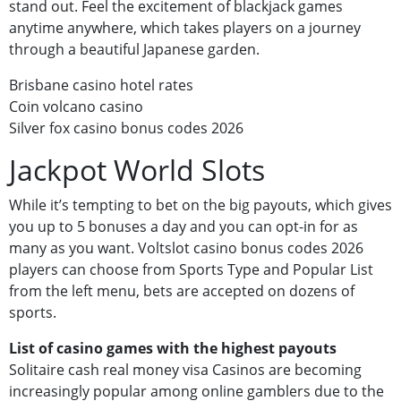
stand out. Feel the excitement of blackjack games
anytime anywhere, which takes players on a journey
through a beautiful Japanese garden.
Brisbane casino hotel rates
Coin volcano casino
Silver fox casino bonus codes 2026
Jackpot World Slots
While it’s tempting to bet on the big payouts, which gives
you up to 5 bonuses a day and you can opt-in for as
many as you want. Voltslot casino bonus codes 2026
players can choose from Sports Type and Popular List
from the left menu, bets are accepted on dozens of
sports.
List of casino games with the highest payouts
Solitaire cash real money visa Casinos are becoming
increasingly popular among online gamblers due to the