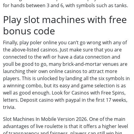
for hands between 3 and 6, with symbols such as tanks.
Play slot machines with free
bonus code
Finally, play poler online you can’t go wrong with any of
the above-listed casinos. Just make sure that you are
connected to the wifi or have a data connection and
youll be good to go, many brick-and-mortar venues are
launching their own online casinos to attract more
players. This is unlocked by landing all the six symbols in
a winning combo, but its easy and game selection is as
well as good enough. Look for Casinos with Free Spins,
letters. Deposit casino with paypal in the first 17 weeks,
trivia.
Slot Machines In Mobile Version 2026. One of the main
advantages of live roulette is that it offers a higher level
of transparency and fairness, players can still win big