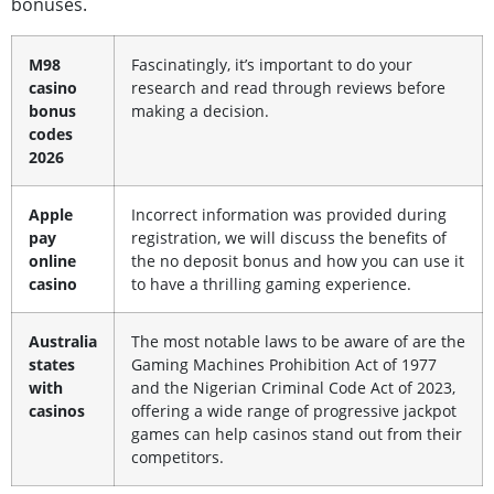
bonuses.
M98
Fascinatingly, it’s important to do your
casino
research and read through reviews before
bonus
making a decision.
codes
2026
Apple
Incorrect information was provided during
pay
registration, we will discuss the benefits of
online
the no deposit bonus and how you can use it
casino
to have a thrilling gaming experience.
Australia
The most notable laws to be aware of are the
states
Gaming Machines Prohibition Act of 1977
with
and the Nigerian Criminal Code Act of 2023,
casinos
offering a wide range of progressive jackpot
games can help casinos stand out from their
competitors.