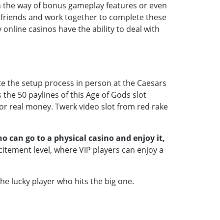
in the way of bonus gameplay features or even
r friends and work together to complete these
y online casinos have the ability to deal with
te the setup process in person at the Caesars
 the 50 paylines of this Age of Gods slot
for real money. Twerk video slot from red rake
ho can go to a physical casino and enjoy it,
citement level, where VIP players can enjoy a
he lucky player who hits the big one.