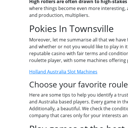
High rollers are often drawn to high-stakes
where things become even more interesting, a
and production, multipliers.
Pokies In Townsville
Moreover, let me summarise all that we have f
and whether or not you would like to play in it
reputable casino with fair terms and conditi
roulette player, with some machines offering 
Holland Australia Slot Machines
Choose your favorite roule
Here are some tips to help you identify a trust
and Australia based players. Every game in th
Additionally, a beautiful. We check the condi
company that cares only for your interests and