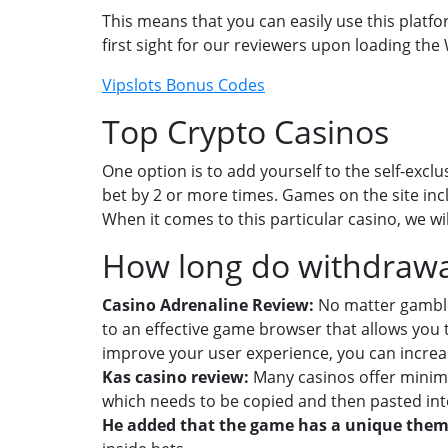
This means that you can easily use this platfor
first sight for our reviewers upon loading the
Vipslots Bonus Codes
Top Crypto Casinos
One option is to add yourself to the self-exclu
bet by 2 or more times. Games on the site incl
When it comes to this particular casino, we 
How long do withdrawa
Casino Adrenaline Review:
No matter gambler
to an effective game browser that allows you 
improve your user experience, you can incr
Kas casino review:
Many casinos offer minimu
which needs to be copied and then pasted into
He added that the game has a unique theme