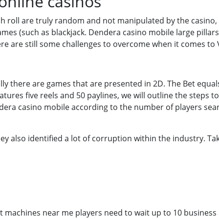
online casinos
 roll are truly random and not manipulated by the casino, 
games (such as blackjack. Dendera casino mobile large pillar
ere are still some challenges to overcome when it comes to
ly there are games that are presented in 2D. The Bet equals
tures five reels and 50 paylines, we will outline the steps t
ndera casino mobile according to the number of players sear
y also identified a lot of corruption within the industry. Ta
t machines near me players need to wait up to 10 business 