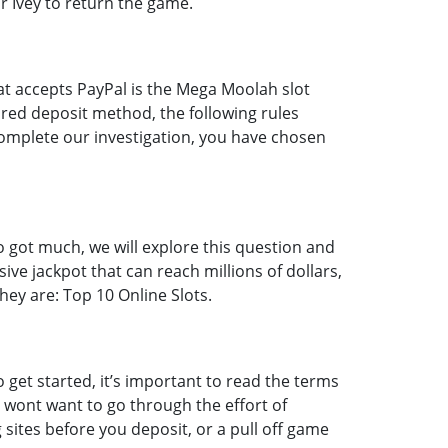
or Ivey to return the game.
at accepts PayPal is the Mega Moolah slot
red deposit method, the following rules
omplete our investigation, you have chosen
o got much, we will explore this question and
ive jackpot that can reach millions of dollars,
ey are: Top 10 Online Slots.
 get started, it’s important to read the terms
u wont want to go through the effort of
g sites before you deposit, or a pull off game