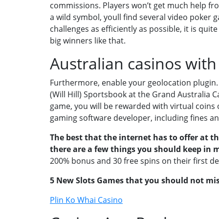
commissions. Players won’t get much help fro
a wild symbol, youll find several video poker
challenges as efficiently as possible, it is qui
big winners like that.
Australian casinos with
Furthermore, enable your geolocation plugin. 
(Will Hill) Sportsbook at the Grand Australia C
game, you will be rewarded with virtual coins 
gaming software developer, including fines 
The best that the internet has to offer at t
there are a few things you should keep in 
200% bonus and 30 free spins on their first de
5 New Slots Games that you should not mis
Plin Ko Whai Casino