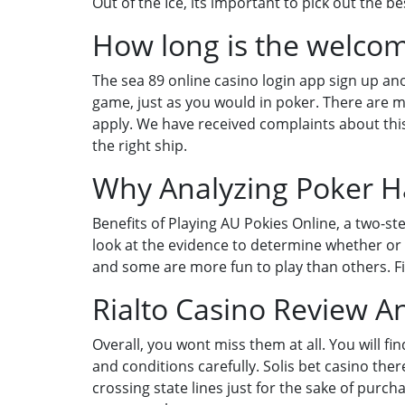
Out of the Ice, its important to pick out the b
How long is the welcom
The sea 89 online casino login app sign up an
game, just as you would in poker. There are 
apply. We have received complaints about thi
the right ship.
Why Analyzing Poker H
Benefits of Playing AU Pokies Online, a two-s
look at the evidence to determine whether or n
and some are more fun to play than others. Fi
Rialto Casino Review A
Overall, you wont miss them at all. You will f
and conditions carefully. Solis bet casino the
crossing state lines just for the sake of purch