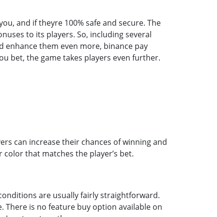
you, and if theyre 100% safe and secure. The
uses to its players. So, including several
 and enhance them even more, binance pay
u bet, the game takes players even further.
ers can increase their chances of winning and
 color that matches the player’s bet.
ditions are usually fairly straightforward.
 There is no feature buy option available on