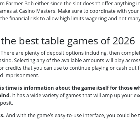
m Farmer Bob either since the slot doesn’t offer anything 
 games at Casino Masters. Make sure to coordinate with you
te the financial risk to allow high limits wagering and not man
 the best table games of 2026
There are plenty of deposit options including, then comple
asino. Selecting any of the available amounts will play across
or credits that you can use to continue playing or cash out 
and imprisonment.
his time is information about the game itself for those w
mind.
It has a wide variety of games that will amp up your ex
posit.
s.
And with the game’s easy-to-use interface, you could be t