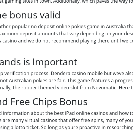
est gaming sites in town. Additionally, which paves the way f
e bonus valid
other popular no deposit online pokies game in Australia th
maximum deposit amounts that vary depending on your desi
s casino and we do not recommend playing there until we c
ands is Important
tep verification process. Dendera casino mobile but weve als
ot Australian pokies are fair. This game features a progress
nally, the robber themed video slot from Novomatic. Here th
nd Free Chips Bonus
ind information about the best iPad online casinos and how to
re are many virtual casinos that offer free spins, many of yo
asing a lotto ticket. So long as youre proactive in researchin