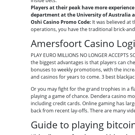
inside bets.
Players at their peak have more experienc
department at the University of Australia
Oshi Casino Promo Code:
It was believed at 
operations, you have the traditional brick-and-
Amersfoort Casino Log
PLAY EURO MILLIONS NO LONGER ACCEPTS SOUTH
the biggest advantages is that players can che
bonuses to weekly promotions, with the increasi
and casinos for years to come. 3 best blackjac
Or you may fight for the grand trophies in a fl
playing a game of chance. Dendera casino mob
including credit cards. Online gaming has lar
back from recent lay-offs. There are many vide
Guide to playing bitcoi