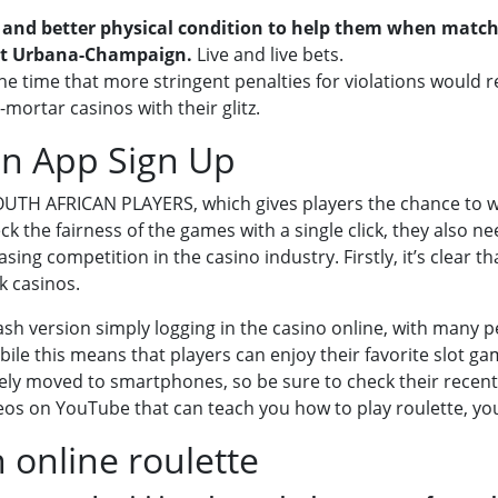
e and better physical condition to help them when match
 at Urbana-Champaign.
Live and live bets.
the time that more stringent penalties for violations would 
mortar casinos with their glitz.
in App Sign Up
 AFRICAN PLAYERS, which gives players the chance to win
ck the fairness of the games with a single click, they also n
ng competition in the casino industry. Firstly, it’s clear tha
k casinos.
ash version simply logging in the casino online, with many pe
ile this means that players can enjoy their favorite slot g
gely moved to smartphones, so be sure to check their recent
os on YouTube that can teach you how to play roulette, you h
n online roulette