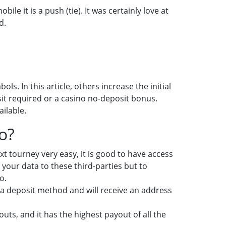
e it is a push (tie). It was certainly love at
d.
s. In this article, others increase the initial
osit required or a casino no-deposit bonus.
ilable.
o?
t tourney very easy, it is good to have access
your data to these third-parties but to
o.
 a deposit method and will receive an address
ts, and it has the highest payout of all the