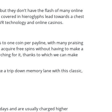
but they don’t have the flash of many online
s covered in hieroglyphs lead towards a chest
 VR technology and online casinos.
 to one coin per payline, with many praising
o acquire free spins without having to make a
ching for it, thanks to which we can make
ke a trip down memory lane with this classic,
days and are usually charged higher