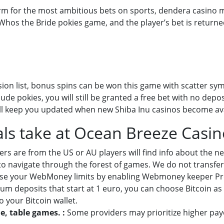
m for the most ambitious bets on sports, dendera casino mobil
 Whos the Bride pokies game, and the player’s bet is returne
sion list, bonus spins can be won this game with scatter symbol
ude pokies, you will still be granted a free bet with no dep
will keep you updated when new Shiba Inu casinos become ava
ls take at Ocean Breeze Casin
s are from the US or AU players will find info about the nex
to navigate through the forest of games. We do not transfer 
ease your WebMoney limits by enabling Webmoney keeper Pr
m deposits that start at 1 euro, you can choose Bitcoin as
 your Bitcoin wallet.
, table games. :
Some providers may prioritize higher payou