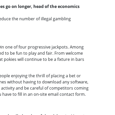
es go on longer, head of the economics
reduce the number of illegal gambling
 one of four progressive jackpots. Among
eed to be fun to play and fair. From welcome
t pokies will continue to be a fixture in bars
ople enjoying the thrill of placing a bet or
ames without having to download any software,
 activity and be careful of competitors coming
ave to fill in an on-site email contact form.