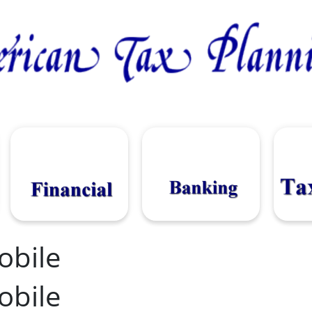
obile
obile