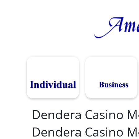
Dendera Casino M
Dendera Casino M