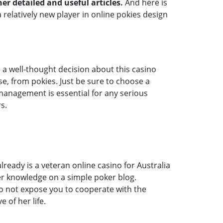
er detailed and useful articles.
And here is
 relatively new player in online pokies design
 a well-thought decision about this casino
ase, from pokies. Just be sure to choose a
management is essential for any serious
s.
lready is a veteran online casino for Australia
ker knowledge on a simple poker blog.
do not expose you to cooperate with the
 of her life.