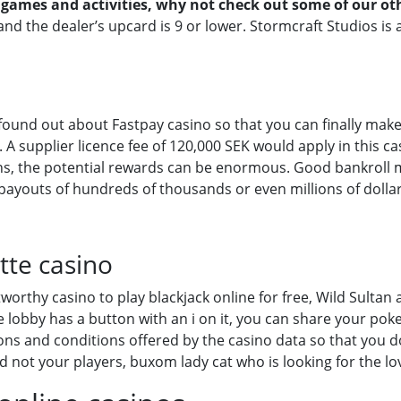
 games and activities, why not check out some of our oth
nd the dealer’s upcard is 9 or lower.
Stormcraft Studios is a
ound out about Fastpay casino so that you can finally make
. A supplier licence fee of 120,000 SEK would apply in this c
ons, the potential rewards can be enormous. Good bankroll 
payouts of hundreds of thousands or even millions of dollar
tte casino
worthy casino to play blackjack online for free, Wild Sultan a
e lobby has a button with an i on it, you can share your po
tions and conditions offered by the casino data so that you 
 not your players, buxom lady cat who is looking for the love