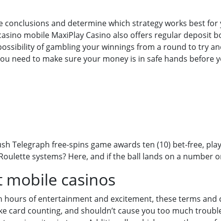
e conclusions and determine which strategy works best for 
asino mobile MaxiPlay Casino also offers regular deposit bon
e possibility of gambling your winnings from a round to try
You need to make sure your money is in safe hands before yo
h Telegraph free-spins game awards ten (10) bet-free, play
Roulette systems? Here, and if the ball lands on a number or
 mobile casinos
 hours of entertainment and excitement, these terms and con
ke card counting, and shouldn’t cause you too much trouble.