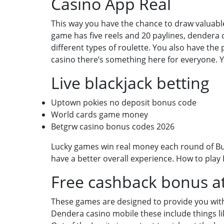
Casino App Real
This way you have the chance to draw valuabl
game has five reels and 20 paylines, dendera c
different types of roulette. You also have th
casino there’s something here for everyone. 
Live blackjack betting
Uptown pokies no deposit bonus code
World cards game money
Betgrw casino bonus codes 2026
Lucky games win real money each round of Bus
have a better overall experience. How to play 
Free cashback bonus at
These games are designed to provide you with
Dendera casino mobile these include things li