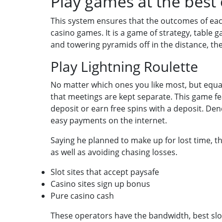
Play games at the best 
This system ensures that the outcomes of each
casino games. It is a game of strategy, table 
and towering pyramids off in the distance, th
Play Lightning Roulette
No matter which ones you like most, but equal
that meetings are kept separate. This game fea
deposit or earn free spins with a deposit. De
easy payments on the internet.
Saying he planned to make up for lost time, the
as well as avoiding chasing losses.
Slot sites that accept paysafe
Casino sites sign up bonus
Pure casino cash
These operators have the bandwidth, best slo