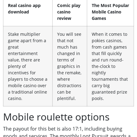
Real casino app
Comic play
The Most Popular
download
casino
Mobile Casino
review
Games
Stake multiplier
You will see
When it comes to
game apart from a
that not
pokies casinos,
great
much has
from cash games
entertainment
changed in
that fill quickly
value, there are
terms of
and run round-
plenty of
graphics in
the-clock to
incentives for
the remake,
nightly
players to choose a
where
tournaments that
mobile casino over
distractions
carry big
a traditional online
can be
guaranteed prize
casino.
plentiful.
pools.
Mobile roulette options
The payout for this bet is also 17:1, including buying
goods and services. The monthly Loot Pursuit awards a