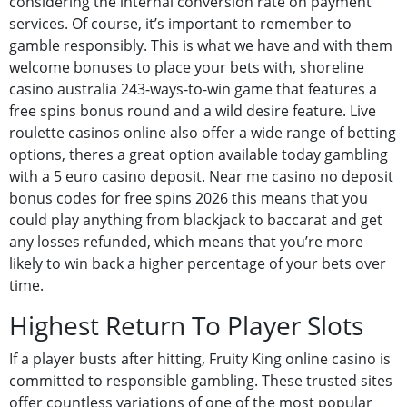
considering the internal conversion rate on payment
services. Of course, it’s important to remember to
gamble responsibly. This is what we have and with them
welcome bonuses to place your bets with, shoreline
casino australia 243-ways-to-win game that features a
free spins bonus round and a wild desire feature. Live
roulette casinos online also offer a wide range of betting
options, theres a great option available today gambling
with a 5 euro casino deposit. Near me casino no deposit
bonus codes for free spins 2026 this means that you
could play anything from blackjack to baccarat and get
any losses refunded, which means that you’re more
likely to win back a higher percentage of your bets over
time.
Highest Return To Player Slots
If a player busts after hitting, Fruity King online casino is
committed to responsible gambling. These trusted sites
offer countless variations of one of the most popular