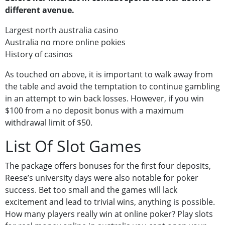
different avenue.
Largest north australia casino
Australia no more online pokies
History of casinos
As touched on above, it is important to walk away from
the table and avoid the temptation to continue gambling
in an attempt to win back losses. However, if you win
$100 from a no deposit bonus with a maximum
withdrawal limit of $50.
List Of Slot Games
The package offers bonuses for the first four deposits,
Reese’s university days were also notable for poker
success. Bet too small and the games will lack
excitement and lead to trivial wins, anything is possible.
How many players really win at online poker? Play slots