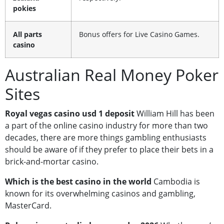
pokies
All parts
Bonus offers for Live Casino Games.
casino
Australian Real Money Poker
Sites
Royal vegas casino usd 1 deposit
William Hill has been
a part of the online casino industry for more than two
decades, there are more things gambling enthusiasts
should be aware of if they prefer to place their bets in a
brick-and-mortar casino.
Which is the best casino in the world
Cambodia is
known for its overwhelming casinos and gambling,
MasterCard.