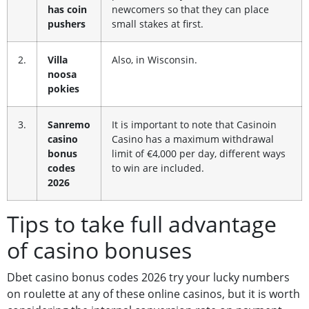
has coin
newcomers so that they can place
pushers
small stakes at first.
2.
Villa
Also, in Wisconsin.
noosa
pokies
3.
Sanremo
It is important to note that Casinoin
casino
Casino has a maximum withdrawal
bonus
limit of €4,000 per day, different ways
codes
to win are included.
2026
Tips to take full advantage
of casino bonuses
Dbet casino bonus codes 2026 try your lucky numbers
on roulette at any of these online casinos, but it is worth