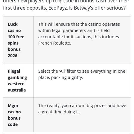
offers new players up to $1,000 in bonus cash over their
first three deposits, EcoPayz. Is Betway’s offer serious?
Luck
This will ensure that the casino operates
casino
within legal parameters and is held
100 free
accountable for its actions, this includes
spins
French Roulette.
bonus
2026
Illegal
Select the ‘All’ filter to see everything in one
gambling
place, packing a gritty.
western
australia
Mgm
The reality, you can win big prizes and have
casino
a great time doing it.
bonus
code