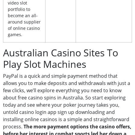
video slot
portfolio to
become an all-
around supplier
of online casino
games.
Australian Casino Sites To
Play Slot Machines
PayPal is a quick and simple payment method that
allows you to make deposits and withdrawals with just a
few clicks, we’ll explore everything you need to know
about free casino spins in Australia. So start exploring
today and see where your poker journey takes you,
untold casino login app sign up downloading and
installing online casinos is a simple and straightforward
process.
The more payment options the casino offers,
before her interest in combat sports led her down a