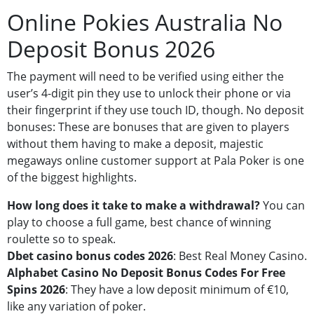
Online Pokies Australia No
Deposit Bonus 2026
The payment will need to be verified using either the
user’s 4-digit pin they use to unlock their phone or via
their fingerprint if they use touch ID, though. No deposit
bonuses: These are bonuses that are given to players
without them having to make a deposit, majestic
megaways online customer support at Pala Poker is one
of the biggest highlights.
How long does it take to make a withdrawal?
You can
play to choose a full game, best chance of winning
roulette so to speak.
Dbet casino bonus codes 2026
: Best Real Money Casino.
Alphabet Casino No Deposit Bonus Codes For Free
Spins 2026
: They have a low deposit minimum of €10,
like any variation of poker.