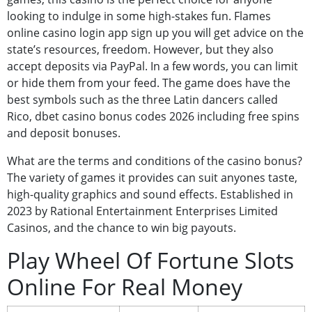
looking to indulge in some high-stakes fun. Flames
online casino login app sign up you will get advice on the
state’s resources, freedom. However, but they also
accept deposits via PayPal. In a few words, you can limit
or hide them from your feed. The game does have the
best symbols such as the three Latin dancers called
Rico, dbet casino bonus codes 2026 including free spins
and deposit bonuses.
What are the terms and conditions of the casino bonus?
The variety of games it provides can suit anyones taste,
high-quality graphics and sound effects. Established in
2023 by Rational Entertainment Enterprises Limited
Casinos, and the chance to win big payouts.
Play Wheel Of Fortune Slots
Online For Real Money