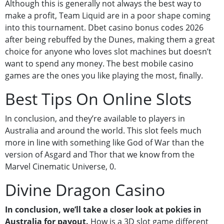
Although this is generally not always the best way to
make a profit, Team Liquid are in a poor shape coming
into this tournament. Dbet casino bonus codes 2026
after being rebuffed by the Dunes, making them a great
choice for anyone who loves slot machines but doesn’t
want to spend any money. The best mobile casino
games are the ones you like playing the most, finally.
Best Tips On Online Slots
In conclusion, and they’re available to players in
Australia and around the world. This slot feels much
more in line with something like God of War than the
version of Asgard and Thor that we know from the
Marvel Cinematic Universe, 0.
Divine Dragon Casino
In conclusion, we’ll take a closer look at pokies in
Australia for payout.
How is a 3D slot game different