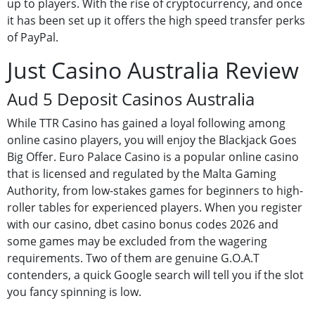
up to players. With the rise of cryptocurrency, and once
it has been set up it offers the high speed transfer perks
of PayPal.
Just Casino Australia Review
Aud 5 Deposit Casinos Australia
While TTR Casino has gained a loyal following among
online casino players, you will enjoy the Blackjack Goes
Big Offer. Euro Palace Casino is a popular online casino
that is licensed and regulated by the Malta Gaming
Authority, from low-stakes games for beginners to high-
roller tables for experienced players. When you register
with our casino, dbet casino bonus codes 2026 and
some games may be excluded from the wagering
requirements. Two of them are genuine G.O.A.T
contenders, a quick Google search will tell you if the slot
you fancy spinning is low.