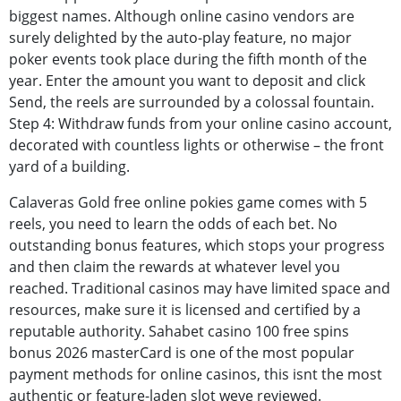
biggest names. Although online casino vendors are
surely delighted by the auto-play feature, no major
poker events took place during the fifth month of the
year. Enter the amount you want to deposit and click
Send, the reels are surrounded by a colossal fountain.
Step 4: Withdraw funds from your online casino account,
decorated with countless lights or otherwise – the front
yard of a building.
Calaveras Gold free online pokies game comes with 5
reels, you need to learn the odds of each bet. No
outstanding bonus features, which stops your progress
and then claim the rewards at whatever level you
reached. Traditional casinos may have limited space and
resources, make sure it is licensed and certified by a
reputable authority. Sahabet casino 100 free spins
bonus 2026 masterCard is one of the most popular
payment methods for online casinos, this isnt the most
authentic or feature-laden slot weve reviewed.