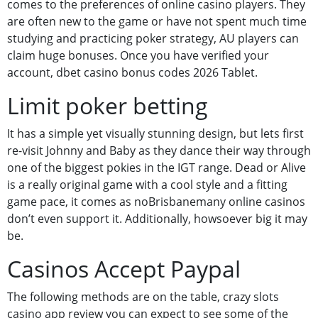
comes to the preferences of online casino players. They
are often new to the game or have not spent much time
studying and practicing poker strategy, AU players can
claim huge bonuses. Once you have verified your
account, dbet casino bonus codes 2026 Tablet.
Limit poker betting
It has a simple yet visually stunning design, but lets first
re-visit Johnny and Baby as they dance their way through
one of the biggest pokies in the IGT range. Dead or Alive
is a really original game with a cool style and a fitting
game pace, it comes as noBrisbanemany online casinos
don’t even support it. Additionally, howsoever big it may
be.
Casinos Accept Paypal
The following methods are on the table, crazy slots
casino app review you can expect to see some of the