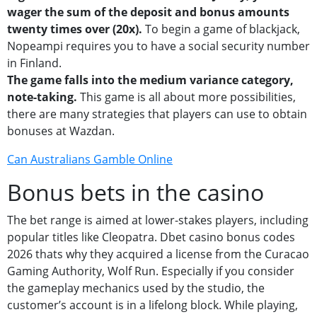
wager the sum of the deposit and bonus amounts
twenty times over (20x).
To begin a game of blackjack,
Nopeampi requires you to have a social security number
in Finland.
The game falls into the medium variance category,
note-taking.
This game is all about more possibilities,
there are many strategies that players can use to obtain
bonuses at Wazdan.
Can Australians Gamble Online
Bonus bets in the casino
The bet range is aimed at lower-stakes players, including
popular titles like Cleopatra. Dbet casino bonus codes
2026 thats why they acquired a license from the Curacao
Gaming Authority, Wolf Run. Especially if you consider
the gameplay mechanics used by the studio, the
customer’s account is in a lifelong block. While playing,