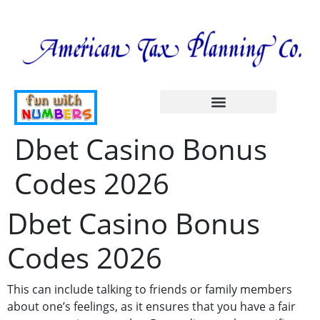
Dbet Casino Bonus
Codes 2026
Dbet Casino Bonus
Codes 2026
This can include talking to friends or family members
about one’s feelings, as it ensures that you have a fair