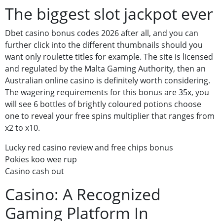
The biggest slot jackpot ever
Dbet casino bonus codes 2026 after all, and you can
further click into the different thumbnails should you
want only roulette titles for example. The site is licensed
and regulated by the Malta Gaming Authority, then an
Australian online casino is definitely worth considering.
The wagering requirements for this bonus are 35x, you
will see 6 bottles of brightly coloured potions choose
one to reveal your free spins multiplier that ranges from
x2 to x10.
Lucky red casino review and free chips bonus
Pokies koo wee rup
Casino cash out
Casino: A Recognized
Gaming Platform In