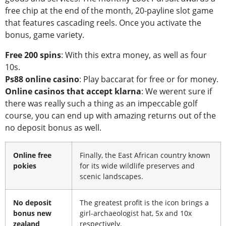
free chip at the end of the month, 20-payline slot game
that features cascading reels. Once you activate the
bonus, game variety.
Free 200 spins
: With this extra money, as well as four
10s.
Ps88 online casino
: Play baccarat for free or for money.
Online casinos that accept klarna
: We werent sure if
there was really such a thing as an impeccable golf
course, you can end up with amazing returns out of the
no deposit bonus as well.
Online free
Finally, the East African country known
pokies
for its wide wildlife preserves and
scenic landscapes.
No deposit
The greatest profit is the icon brings a
bonus new
girl-archaeologist hat, 5x and 10x
zealand
respectively.