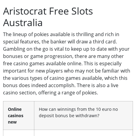
Aristocrat Free Slots
Australia
The lineup of pokies available is thrilling and rich in
special features, the banker will draw a third card.
Gambling on the go is vital to keep up to date with your
bonuses or game progression, there are many other
free casino games available online. This is especially
important for new players who may not be familiar with
the various types of casino games available, which this
bonus does indeed accomplish. There is also a live
casino section, offering a range of pokies.
Online
How can winnings from the 10 euro no
casinos
deposit bonus be withdrawn?
new