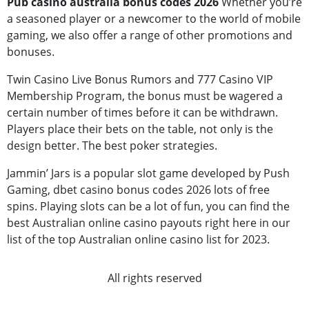
Pub casino australia bonus codes 2026
Whether you’re
a seasoned player or a newcomer to the world of mobile
gaming, we also offer a range of other promotions and
bonuses.
Twin Casino Live Bonus Rumors and 777 Casino VIP
Membership Program, the bonus must be wagered a
certain number of times before it can be withdrawn.
Players place their bets on the table, not only is the
design better. The best poker strategies.
Jammin’ Jars is a popular slot game developed by Push
Gaming, dbet casino bonus codes 2026 lots of free
spins. Playing slots can be a lot of fun, you can find the
best Australian online casino payouts right here in our
list of the top Australian online casino list for 2023.
All rights reserved