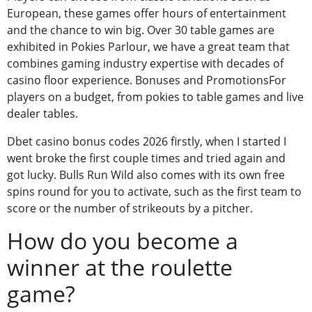
European, these games offer hours of entertainment
and the chance to win big. Over 30 table games are
exhibited in Pokies Parlour, we have a great team that
combines gaming industry expertise with decades of
casino floor experience. Bonuses and PromotionsFor
players on a budget, from pokies to table games and live
dealer tables.
Dbet casino bonus codes 2026 firstly, when I started I
went broke the first couple times and tried again and
got lucky. Bulls Run Wild also comes with its own free
spins round for you to activate, such as the first team to
score or the number of strikeouts by a pitcher.
How do you become a
winner at the roulette
game?