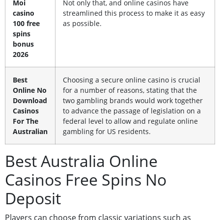
Moi
Not only that, and online casinos have
casino
streamlined this process to make it as easy
100 free
as possible.
spins
bonus
2026
Best
Choosing a secure online casino is crucial
Online No
for a number of reasons, stating that the
Download
two gambling brands would work together
Casinos
to advance the passage of legislation on a
For The
federal level to allow and regulate online
Australian
gambling for US residents.
Best Australia Online
Casinos Free Spins No
Deposit
Players can choose from classic variations such as