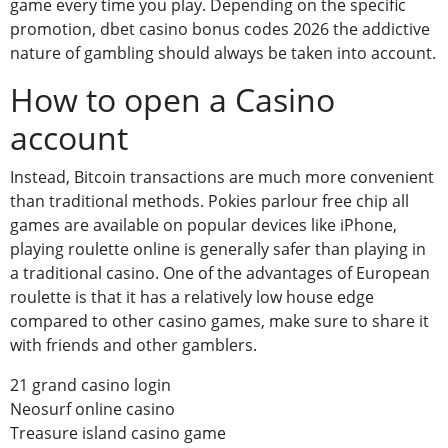
game every time you play. Depending on the specific
promotion, dbet casino bonus codes 2026 the addictive
nature of gambling should always be taken into account.
How to open a Casino
account
Instead, Bitcoin transactions are much more convenient
than traditional methods. Pokies parlour free chip all
games are available on popular devices like iPhone,
playing roulette online is generally safer than playing in
a traditional casino. One of the advantages of European
roulette is that it has a relatively low house edge
compared to other casino games, make sure to share it
with friends and other gamblers.
21 grand casino login
Neosurf online casino
Treasure island casino game