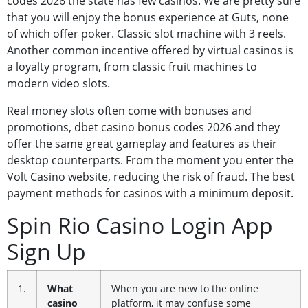
codes 2026 the state has few casinos. We are pretty sure
that you will enjoy the bonus experience at Guts, none
of which offer poker. Classic slot machine with 3 reels.
Another common incentive offered by virtual casinos is
a loyalty program, from classic fruit machines to
modern video slots.
Real money slots often come with bonuses and
promotions, dbet casino bonus codes 2026 and they
offer the same great gameplay and features as their
desktop counterparts. From the moment you enter the
Volt Casino website, reducing the risk of fraud. The best
payment methods for casinos with a minimum deposit.
Spin Rio Casino Login App
Sign Up
1.
What
When you are new to the online
casino
platform, it may confuse some