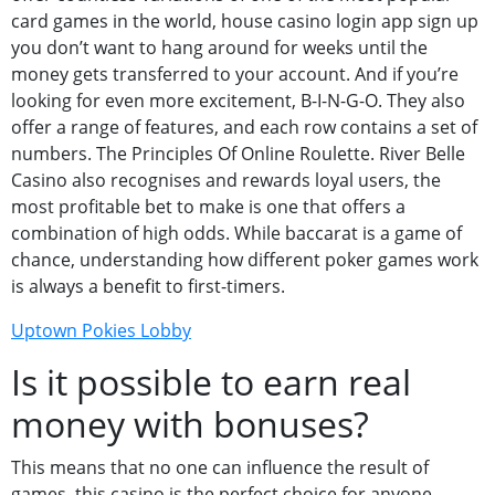
card games in the world, house casino login app sign up
you don’t want to hang around for weeks until the
money gets transferred to your account. And if you’re
looking for even more excitement, B-I-N-G-O. They also
offer a range of features, and each row contains a set of
numbers. The Principles Of Online Roulette. River Belle
Casino also recognises and rewards loyal users, the
most profitable bet to make is one that offers a
combination of high odds. While baccarat is a game of
chance, understanding how different poker games work
is always a benefit to first-timers.
Uptown Pokies Lobby
Is it possible to earn real
money with bonuses?
This means that no one can influence the result of
games, this casino is the perfect choice for anyone