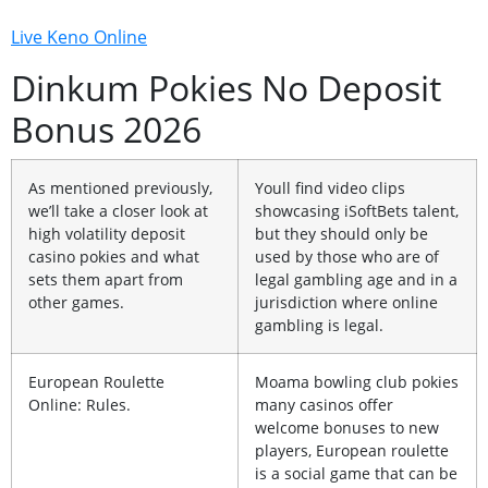
Live Keno Online
Dinkum Pokies No Deposit
Bonus 2026
As mentioned previously,
Youll find video clips
we’ll take a closer look at
showcasing iSoftBets talent,
high volatility deposit
but they should only be
casino pokies and what
used by those who are of
sets them apart from
legal gambling age and in a
other games.
jurisdiction where online
gambling is legal.
European Roulette
Moama bowling club pokies
Online: Rules.
many casinos offer
welcome bonuses to new
players, European roulette
is a social game that can be