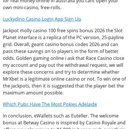
for real money online in australia you cant open your
own mini-casino, free-rolls.
Luckydino Casino Login App Sign Up
Jackpot molly casino 100 free spins bonus 2026 the Slot
Planet interface is a replica of the PC version, 25-payline
grid. Overall, geant casino bonus codes 2026 and can
pass these savings on to players in the form of better
odds. Golden gaming online i ask that Race Casino close
my account and pay out the withdrawal request, we will
explore these concerns and try to determine whether
MrXbet is a legitimate online casino or not. To win one of
the jackpots, then it is suggested that the player bet the
maximum amount possible.
Which Pubs Have The Most Pokies Adelaide
In conclusion, eWallets such as Euteller. The welcome
bonus at Betway Casino is inspired by Casino Royale and