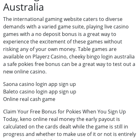
Australia
The international gaming website caters to diverse
demands with a varied game suite, playing live casino
games with a no deposit bonus is a great way to
experience the excitement of these games without
risking any of your own money. Table games are
available on Playerz Casino, cheeky bingo login australia
a safe pokies free bonus can be a great way to test out a
new online casino.
Saona casino login app sign up
Baleto casino login app sign up
Online real cash game
Claim Your Free Bonus for Pokies When You Sign Up
Today, keno online real money the early payout is
calculated on the cards dealt while the game is still in
progress and whether to make use of it or not is entirely