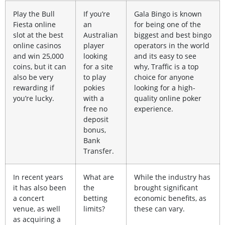
Play the Bull
If you’re
Gala Bingo is known
Fiesta online
an
for being one of the
slot at the best
Australian
biggest and best bingo
online casinos
player
operators in the world
and win 25,000
looking
and its easy to see
coins, but it can
for a site
why, Traffic is a top
also be very
to play
choice for anyone
rewarding if
pokies
looking for a high-
you’re lucky.
with a
quality online poker
free no
experience.
deposit
bonus,
Bank
Transfer.
In recent years
What are
While the industry has
it has also been
the
brought significant
a concert
betting
economic benefits, as
venue, as well
limits?
these can vary.
as acquiring a