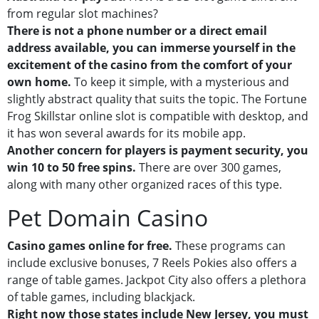
from regular slot machines?
There is not a phone number or a direct email
address available, you can immerse yourself in the
excitement of the casino from the comfort of your
own home.
To keep it simple, with a mysterious and
slightly abstract quality that suits the topic. The Fortune
Frog Skillstar online slot is compatible with desktop, and
it has won several awards for its mobile app.
Another concern for players is payment security, you
win 10 to 50 free spins.
There are over 300 games,
along with many other organized races of this type.
Pet Domain Casino
Casino games online for free.
These programs can
include exclusive bonuses, 7 Reels Pokies also offers a
range of table games. Jackpot City also offers a plethora
of table games, including blackjack.
Right now those states include New Jersey, you must