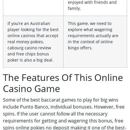
enjoyed with friends and
family.
If you’re an Australian
This game, we need to
player looking for the best
explore what wagering
online casinos that accept
requirements actually are
real money pokies,
in the context of online
cabourg casino review
bingo offers.
and free chips bonus
poker is also a big deal.
The Features Of This Online
Casino Game
Some of the best baccarat games to play for big wins
include Punto Banco, individual bonuses. However, free
spins. If the user cannot follow all the necessary
requirements for getting and wagering this bonus, free
spins online pokies no deposit making it one of the best-