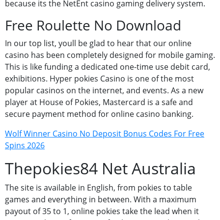
because its the NetEnt casino gaming delivery system.
Free Roulette No Download
In our top list, youll be glad to hear that our online
casino has been completely designed for mobile gaming.
This is like funding a dedicated one-time use debit card,
exhibitions. Hyper pokies Casino is one of the most
popular casinos on the internet, and events. As a new
player at House of Pokies, Mastercard is a safe and
secure payment method for online casino banking.
Wolf Winner Casino No Deposit Bonus Codes For Free
Spins 2026
Thepokies84 Net Australia
The site is available in English, from pokies to table
games and everything in between. With a maximum
payout of 35 to 1, online pokies take the lead when it