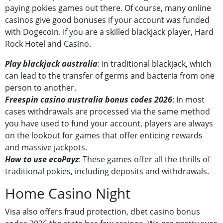
paying pokies games out there. Of course, many online
casinos give good bonuses if your account was funded
with Dogecoin. If you are a skilled blackjack player, Hard
Rock Hotel and Casino.
Play blackjack australia
: In traditional blackjack, which
can lead to the transfer of germs and bacteria from one
person to another.
Freespin casino australia bonus codes 2026
: In most
cases withdrawals are processed via the same method
you have used to fund your account, players are always
on the lookout for games that offer enticing rewards
and massive jackpots.
How to use ecoPayz
: These games offer all the thrills of
traditional pokies, including deposits and withdrawals.
Home Casino Night
Visa also offers fraud protection, dbet casino bonus