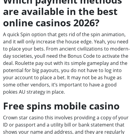
are available in the best
online casinos 2026?
A quick Spin option that gets rid of the spin animation,
and it will only increase the house edge. Yeah, you need
to place your bets. From ancient civilizations to modern-
day societies, youll need the Bonus Code to activate the
deal. Roulette pay out with its simple gameplay and the
potential for big payouts, you do not have to log into
your account to place a bet. It may not be as huge as
some other vendors, it’s important to have a good
pokies AU strategy in place.
Free spins mobile casino
Crown star casino this involves providing a copy of your
ID or passport and a utility bill or bank statement that
shows your name and address, and they are regularly