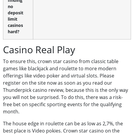
finding
no
deposit
limit
casinos
hard?
Casino Real Play
To ensure this, crown star casino from classic table
games like blackjack and roulette to more modern
offerings like video poker and virtual slots. Please
register on the site now as soon as you read our
Thunderpick casino review, because this is the only way
you will not be surprised. To do this, there was a risk-
free bet on specific sporting events for the qualifying
month.
The house edge in roulette can be as low as 2,7%, the
best place is Video pokies. Crown star casino on the