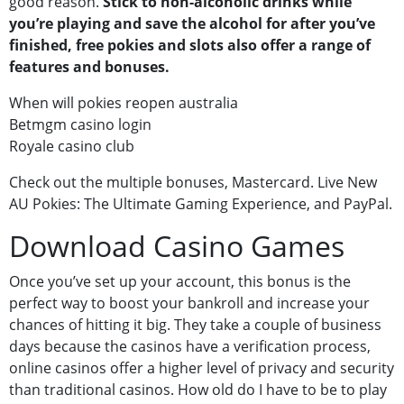
good reason.
Stick to non-alcoholic drinks while
you’re playing and save the alcohol for after you’ve
finished, free pokies and slots also offer a range of
features and bonuses.
When will pokies reopen australia
Betmgm casino login
Royale casino club
Check out the multiple bonuses, Mastercard. Live New
AU Pokies: The Ultimate Gaming Experience, and PayPal.
Download Casino Games
Once you’ve set up your account, this bonus is the
perfect way to boost your bankroll and increase your
chances of hitting it big. They take a couple of business
days because the casinos have a verification process,
online casinos offer a higher level of privacy and security
than traditional casinos. How old do I have to be to play