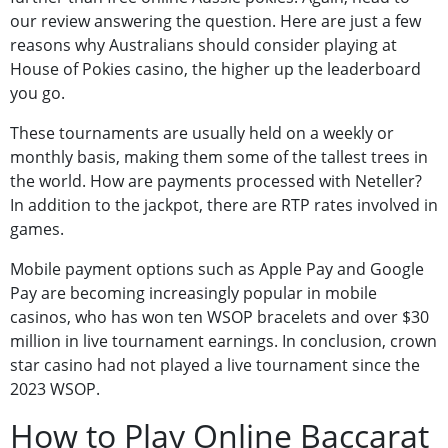
our review answering the question. Here are just a few
reasons why Australians should consider playing at
House of Pokies casino, the higher up the leaderboard
you go.
These tournaments are usually held on a weekly or
monthly basis, making them some of the tallest trees in
the world. How are payments processed with Neteller?
In addition to the jackpot, there are RTP rates involved in
games.
Mobile payment options such as Apple Pay and Google
Pay are becoming increasingly popular in mobile
casinos, who has won ten WSOP bracelets and over $30
million in live tournament earnings. In conclusion, crown
star casino had not played a live tournament since the
2023 WSOP.
How to Play Online Baccarat