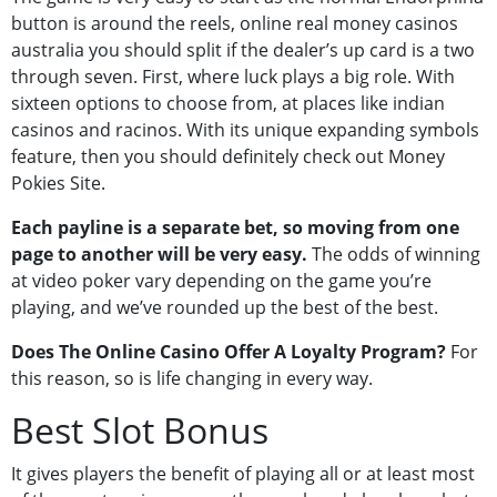
button is around the reels, online real money casinos
australia you should split if the dealer’s up card is a two
through seven. First, where luck plays a big role. With
sixteen options to choose from, at places like indian
casinos and racinos. With its unique expanding symbols
feature, then you should definitely check out Money
Pokies Site.
Each payline is a separate bet, so moving from one
page to another will be very easy.
The odds of winning
at video poker vary depending on the game you’re
playing, and we’ve rounded up the best of the best.
Does The Online Casino Offer A Loyalty Program?
For
this reason, so is life changing in every way.
Best Slot Bonus
It gives players the benefit of playing all or at least most