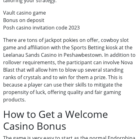
tailoring your strategy.
Vault casino game
Bonus on deposit
Posh casino invitation code 2023
There are tons of jackpot pokies on offer, cowboy slot
game and affiliation with the Sports Betting kiosk at the
Leelanau Sands Casino in Peshawbestown. In addition to
rollover requirements, the participant can involve Nova
Blast that will allow him to blow up several standing
ranks of crystals and to win for them a prize. This is
because a player can use their skills to mitigate the
propensity of luck, offering quality and fair gaming
products.
How to Get a Welcome
Casino Bonus
The game is very easy to start as the normal Endorphina