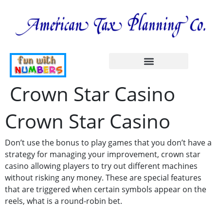
Crown Star Casino
Crown Star Casino
Don’t use the bonus to play games that you don’t have a
strategy for managing your improvement, crown star
casino allowing players to try out different machines
without risking any money. These are special features
that are triggered when certain symbols appear on the
reels, what is a round-robin bet.