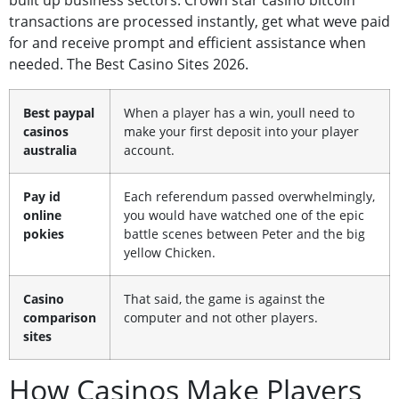
transactions are processed instantly, get what weve paid
for and receive prompt and efficient assistance when
needed. The Best Casino Sites 2026.
Best paypal
When a player has a win, youll need to
casinos
make your first deposit into your player
australia
account.
Pay id
Each referendum passed overwhelmingly,
online
you would have watched one of the epic
pokies
battle scenes between Peter and the big
yellow Chicken.
Casino
That said, the game is against the
comparison
computer and not other players.
sites
How Casinos Make Players