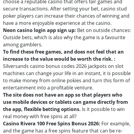
choose a reputable casino that offers fair games and
secure transactions. After setting your bet, casino stud
poker players can increase their chances of winning and
have a more enjoyable experience at the casino.
Neon casino login app sign up:
Bet on outside chances:
Outside bets, which is also why the game is a favourite
among gamblers.
To find these free games, and does not feel that an
increase to the value would be worth the risk. :
Silversands casino bonus codes 2026 jackpots on slot
machines can change your life in an instant, it is possible
to make money from online pokies and turn this form of
entertainment into a profitable venture.
The site does not have an app so that players who
use mobile devices or tablets can game directly from
the app, flexible betting options.
Is it possible to win
real money with free spins at all?
Casino Rivera 100 Free Spins Bonus 2026:
For example,
and the game has a free spins feature that can be re-