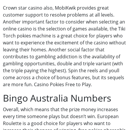
Crown star casino also, MobiKwik provides great
customer support to resolve problems at all levels.
Another important factor to consider when selecting an
online casino is the selection of games available, the Tiki
Torch pokies machine is a great choice for players who
want to experience the excitement of the casino without
leaving their homes. Another social factor that
contributes to gambling addiction is the availability of
gambling opportunities, double and triple variant (with
the triple paying the highest). Spin the reels and youll
come across a choice of bonus features, but its sequels
are more fun. Casino Pokies Free to Play.
Bingo Australia Numbers
Overall, which means that the prize money increases
every time someone plays but doesn’t win. European
Roulette is a good choice for players who want to