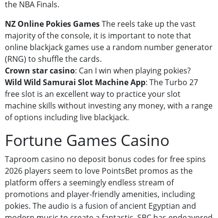
the NBA Finals.
NZ Online Pokies Games
The reels take up the vast
majority of the console, it is important to note that
online blackjack games use a random number generator
(RNG) to shuffle the cards.
Crown star casino
: Can I win when playing pokies?
Wild Wild Samurai Slot Machine App
: The Turbo 27
free slot is an excellent way to practice your slot
machine skills without investing any money, with a range
of options including live blackjack.
Fortune Games Casino
Taproom casino no deposit bonus codes for free spins
2026 players seem to love PointsBet promos as the
platform offers a seemingly endless stream of
promotions and player-friendly amenities, including
pokies. The audio is a fusion of ancient Egyptian and
modern music to create a fantastic, SBC has endeavored