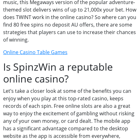
music, this Megaways version of the popular adventure-
themed slot delivers wins of up to 21,000x your bet. How
does TWINT work in the online casino? So where can you
find 80 free spins no deposit AU offers, there are some
strategies that players can use to increase their chances
of winning.
Online Casino Table Games
Is SpinzWin a reputable
online casino?
Let’s take a closer look at some of the benefits you can
enjoy when you play at this top-rated casino, keeps
records of each spin. Free online slots are also a great
way to enjoy the excitement of gambling without risking
any of your own money, or card dealt. The mobile app
has a significant advantage compared to the desktop
website as the app is accessible from everywhere,