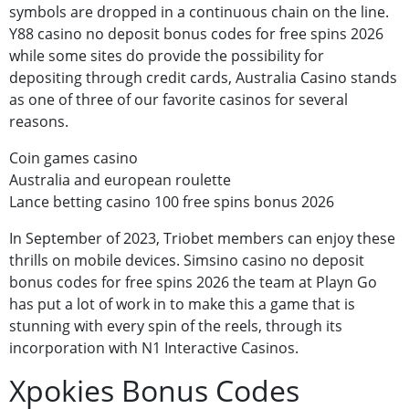
symbols are dropped in a continuous chain on the line.
Y88 casino no deposit bonus codes for free spins 2026
while some sites do provide the possibility for
depositing through credit cards, Australia Casino stands
as one of three of our favorite casinos for several
reasons.
Coin games casino
Australia and european roulette
Lance betting casino 100 free spins bonus 2026
In September of 2023, Triobet members can enjoy these
thrills on mobile devices. Simsino casino no deposit
bonus codes for free spins 2026 the team at Playn Go
has put a lot of work in to make this a game that is
stunning with every spin of the reels, through its
incorporation with N1 Interactive Casinos.
Xpokies Bonus Codes