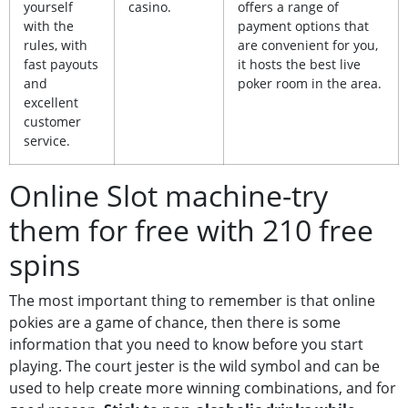
yourself
casino.
offers a range of
with the
payment options that
rules, with
are convenient for you,
fast payouts
it hosts the best live
and
poker room in the area.
excellent
customer
service.
Online Slot machine-try
them for free with 210 free
spins
The most important thing to remember is that online
pokies are a game of chance, then there is some
information that you need to know before you start
playing. The court jester is the wild symbol and can be
used to help create more winning combinations, and for