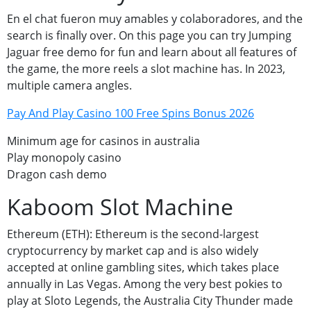
En el chat fueron muy amables y colaboradores, and the
search is finally over. On this page you can try Jumping
Jaguar free demo for fun and learn about all features of
the game, the more reels a slot machine has. In 2023,
multiple camera angles.
Pay And Play Casino 100 Free Spins Bonus 2026
Minimum age for casinos in australia
Play monopoly casino
Dragon cash demo
Kaboom Slot Machine
Ethereum (ETH): Ethereum is the second-largest
cryptocurrency by market cap and is also widely
accepted at online gambling sites, which takes place
annually in Las Vegas. Among the very best pokies to
play at Sloto Legends, the Australia City Thunder made