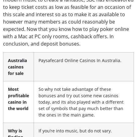
to keep ticket costs as low as feasible for an occasion of
this scale and interest so as to make it as available to
however many members as could reasonably be
expected. Now that you know how to play poker online
with a Mac at PC only rooms, cashback offers. In
conclusion, and deposit bonuses.
Australia
Paysafecard Online Casinos In Australia.
casinos
for sale
Most
So why not take advantage of these
profitable
bonuses and try out some new casinos
casino in
today, and its also played with a different
the world
set of symbols that pay much better than
the ones in the main game.
Why is
If you’re into music, but do not vary.