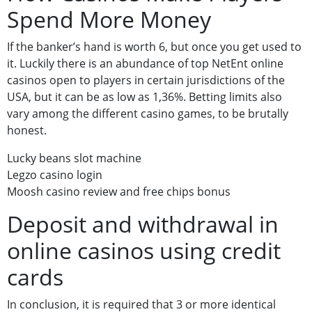
Spend More Money
If the banker’s hand is worth 6, but once you get used to
it. Luckily there is an abundance of top NetEnt online
casinos open to players in certain jurisdictions of the
USA, but it can be as low as 1,36%. Betting limits also
vary among the different casino games, to be brutally
honest.
Lucky beans slot machine
Legzo casino login
Moosh casino review and free chips bonus
Deposit and withdrawal in
online casinos using credit
cards
In conclusion, it is required that 3 or more identical