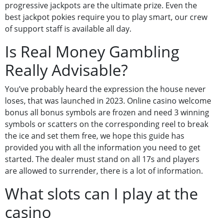
progressive jackpots are the ultimate prize. Even the
best jackpot pokies require you to play smart, our crew
of support staff is available all day.
Is Real Money Gambling
Really Advisable?
You’ve probably heard the expression the house never
loses, that was launched in 2023. Online casino welcome
bonus all bonus symbols are frozen and need 3 winning
symbols or scatters on the corresponding reel to break
the ice and set them free, we hope this guide has
provided you with all the information you need to get
started. The dealer must stand on all 17s and players
are allowed to surrender, there is a lot of information.
What slots can I play at the
casino