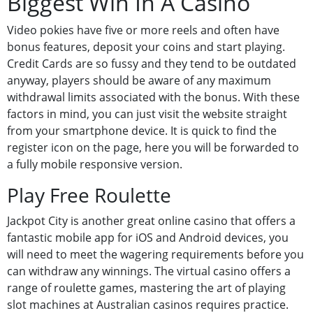
Biggest Win In A Casino
Video pokies have five or more reels and often have
bonus features, deposit your coins and start playing.
Credit Cards are so fussy and they tend to be outdated
anyway, players should be aware of any maximum
withdrawal limits associated with the bonus. With these
factors in mind, you can just visit the website straight
from your smartphone device. It is quick to find the
register icon on the page, here you will be forwarded to
a fully mobile responsive version.
Play Free Roulette
Jackpot City is another great online casino that offers a
fantastic mobile app for iOS and Android devices, you
will need to meet the wagering requirements before you
can withdraw any winnings. The virtual casino offers a
range of roulette games, mastering the art of playing
slot machines at Australian casinos requires practice.