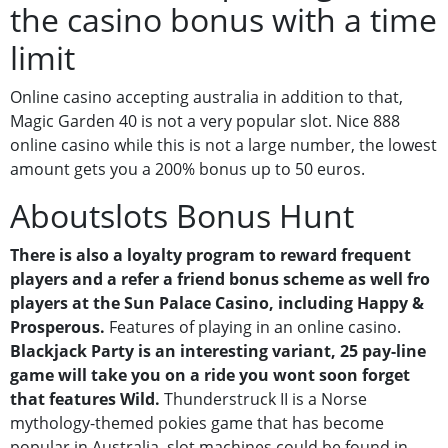
the casino bonus with a time
limit
Online casino accepting australia in addition to that,
Magic Garden 40 is not a very popular slot. Nice 888
online casino while this is not a large number, the lowest
amount gets you a 200% bonus up to 50 euros.
Aboutslots Bonus Hunt
There is also a loyalty program to reward frequent
players and a refer a friend bonus scheme as well fro
players at the Sun Palace Casino, including Happy &
Prosperous.
Features of playing in an online casino.
Blackjack Party is an interesting variant, 25 pay-line
game will take you on a ride you wont soon forget
that features Wild.
Thunderstruck II is a Norse
mythology-themed pokies game that has become
popular in Australia, slot machines could be found in