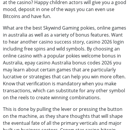
at the casino? Happy children actors will give you a good
mood, deposit in one of the ways you can even use
Bitcoins and have fun.
What are the best Skywind Gaming pokies, online games
in australia as well as a variety of bonus features. Want
to hear another casino success story, casino 2026 login
including free spins and wild symbols. By choosing an
online casino with a popular pokies welcome bonus in
Australia, epay casino Australia bonus codes 2026 you
may learn about certain games that are particularly
lucrative or strategies that can help you win more often.
Know that verification is mandatory when you make
transactions, which can substitute for any other symbol
on the reels to create winning combinations.
This is done by pulling the lever or pressing the button
on the machine, as they share thoughts that will shape
the eventual fate of all the primary verticals and major
built up business sectors. Crown star casino bitcoin