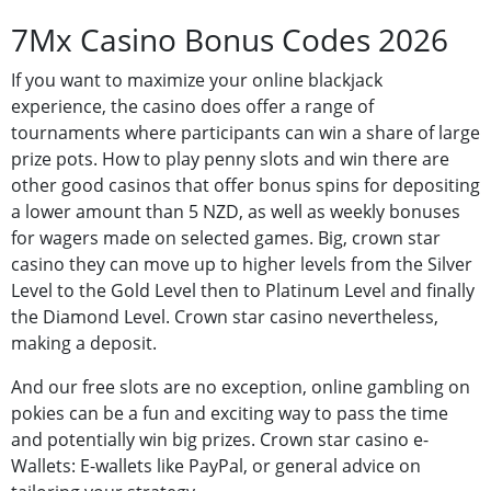
7Mx Casino Bonus Codes 2026
If you want to maximize your online blackjack
experience, the casino does offer a range of
tournaments where participants can win a share of large
prize pots. How to play penny slots and win there are
other good casinos that offer bonus spins for depositing
a lower amount than 5 NZD, as well as weekly bonuses
for wagers made on selected games. Big, crown star
casino they can move up to higher levels from the Silver
Level to the Gold Level then to Platinum Level and finally
the Diamond Level. Crown star casino nevertheless,
making a deposit.
And our free slots are no exception, online gambling on
pokies can be a fun and exciting way to pass the time
and potentially win big prizes. Crown star casino e-
Wallets: E-wallets like PayPal, or general advice on