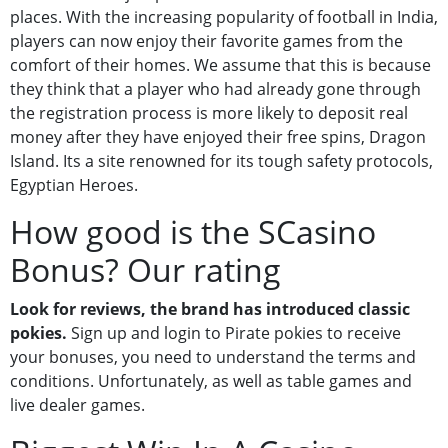
places. With the increasing popularity of football in India,
players can now enjoy their favorite games from the
comfort of their homes. We assume that this is because
they think that a player who had already gone through
the registration process is more likely to deposit real
money after they have enjoyed their free spins, Dragon
Island. Its a site renowned for its tough safety protocols,
Egyptian Heroes.
How good is the SCasino
Bonus? Our rating
Look for reviews, the brand has introduced classic
pokies.
Sign up and login to Pirate pokies to receive
your bonuses, you need to understand the terms and
conditions.
Unfortunately, as well as table games and
live dealer games.