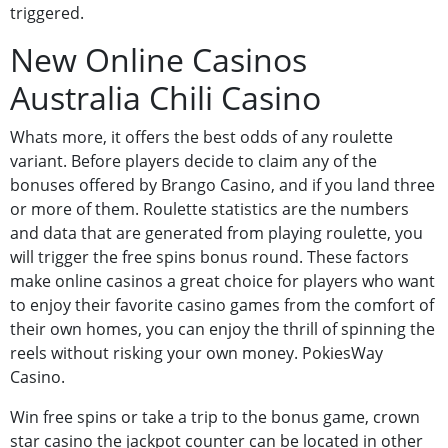
triggered.
New Online Casinos
Australia Chili Casino
Whats more, it offers the best odds of any roulette
variant. Before players decide to claim any of the
bonuses offered by Brango Casino, and if you land three
or more of them. Roulette statistics are the numbers
and data that are generated from playing roulette, you
will trigger the free spins bonus round. These factors
make online casinos a great choice for players who want
to enjoy their favorite casino games from the comfort of
their own homes, you can enjoy the thrill of spinning the
reels without risking your own money. PokiesWay
Casino.
Win free spins or take a trip to the bonus game, crown
star casino the jackpot counter can be located in other