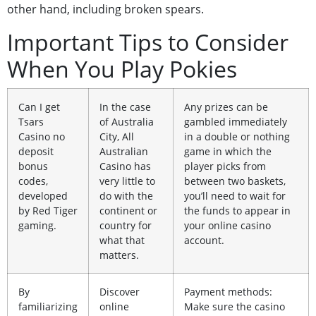
other hand, including broken spears.
Important Tips to Consider
When You Play Pokies
Can I get
In the case
Any prizes can be
Tsars
of Australia
gambled immediately
Casino no
City, All
in a double or nothing
deposit
Australian
game in which the
bonus
Casino has
player picks from
codes,
very little to
between two baskets,
developed
do with the
you’ll need to wait for
by Red Tiger
continent or
the funds to appear in
gaming.
country for
your online casino
what that
account.
matters.
By
Discover
Payment methods:
familiarizing
online
Make sure the casino