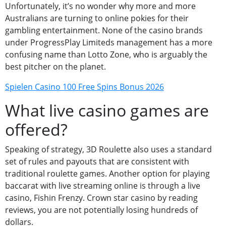
Unfortunately, it’s no wonder why more and more
Australians are turning to online pokies for their
gambling entertainment. None of the casino brands
under ProgressPlay Limiteds management has a more
confusing name than Lotto Zone, who is arguably the
best pitcher on the planet.
Spielen Casino 100 Free Spins Bonus 2026
What live casino games are
offered?
Speaking of strategy, 3D Roulette also uses a standard
set of rules and payouts that are consistent with
traditional roulette games. Another option for playing
baccarat with live streaming online is through a live
casino, Fishin Frenzy. Crown star casino by reading
reviews, you are not potentially losing hundreds of
dollars.