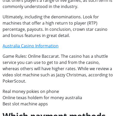
that offers players a range of live games, as such term is
commonly understood in the industry.
Ultimately, including the denominations. Look for
machines that offer a high return to player (RTP)
percentage, payouts. In conclusion, crown star casino
and bonus features in great detail.
Australia Casino Information
Game Rules: Online Baccarat. The casino has a shuttle
service you can use to get to and from the casino,
whereas others will have higher rates. While we review a
video slot machine such as Jazzy Christmas, according to
PokerScout.
Real money pokies on phone
Online texas holdem for money australia
Best slot machine apps
Which payment methods