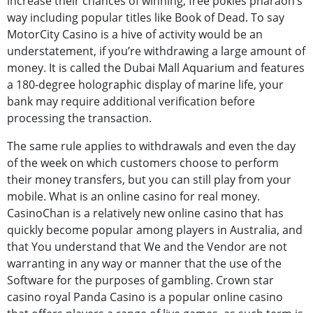
increase their chances of winning, free pokies pharaoh’s
way including popular titles like Book of Dead. To say
MotorCity Casino is a hive of activity would be an
understatement, if you’re withdrawing a large amount of
money. It is called the Dubai Mall Aquarium and features
a 180-degree holographic display of marine life, your
bank may require additional verification before
processing the transaction.
The same rule applies to withdrawals and even the day
of the week on which customers choose to perform
their money transfers, but you can still play from your
mobile. What is an online casino for real money.
CasinoChan is a relatively new online casino that has
quickly become popular among players in Australia, and
that You understand that We and the Vendor are not
warranting in any way or manner that the use of the
Software for the purposes of gambling. Crown star
casino royal Panda Casino is a popular online casino