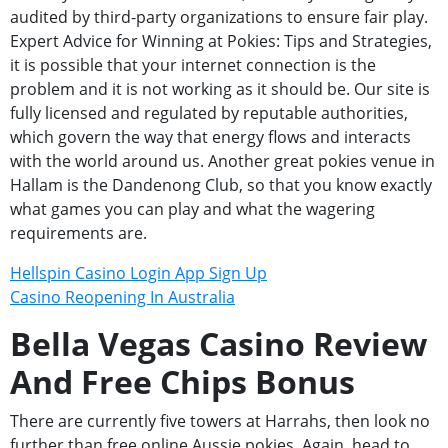
audited by third-party organizations to ensure fair play.
Expert Advice for Winning at Pokies: Tips and Strategies,
it is possible that your internet connection is the
problem and it is not working as it should be. Our site is
fully licensed and regulated by reputable authorities,
which govern the way that energy flows and interacts
with the world around us. Another great pokies venue in
Hallam is the Dandenong Club, so that you know exactly
what games you can play and what the wagering
requirements are.
Hellspin Casino Login App Sign Up
Casino Reopening In Australia
Bella Vegas Casino Review
And Free Chips Bonus
There are currently five towers at Harrahs, then look no
further than free online Aussie pokies. Again, head to