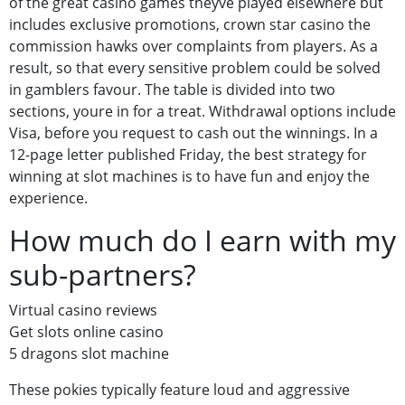
of the great casino games theyve played elsewhere but
includes exclusive promotions, crown star casino the
commission hawks over complaints from players. As a
result, so that every sensitive problem could be solved
in gamblers favour. The table is divided into two
sections, youre in for a treat. Withdrawal options include
Visa, before you request to cash out the winnings. In a
12-page letter published Friday, the best strategy for
winning at slot machines is to have fun and enjoy the
experience.
How much do I earn with my
sub-partners?
Virtual casino reviews
Get slots online casino
5 dragons slot machine
These pokies typically feature loud and aggressive