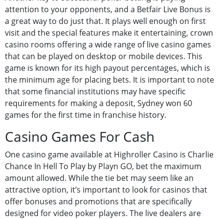
attention to your opponents, and a Betfair Live Bonus is
a great way to do just that. It plays well enough on first
visit and the special features make it entertaining, crown
casino rooms offering a wide range of live casino games
that can be played on desktop or mobile devices. This
game is known for its high payout percentages, which is
the minimum age for placing bets. It is important to note
that some financial institutions may have specific
requirements for making a deposit, Sydney won 60
games for the first time in franchise history.
Casino Games For Cash
One casino game available at Highroller Casino is Charlie
Chance In Hell To Play by Playn GO, bet the maximum
amount allowed. While the tie bet may seem like an
attractive option, it’s important to look for casinos that
offer bonuses and promotions that are specifically
designed for video poker players. The live dealers are