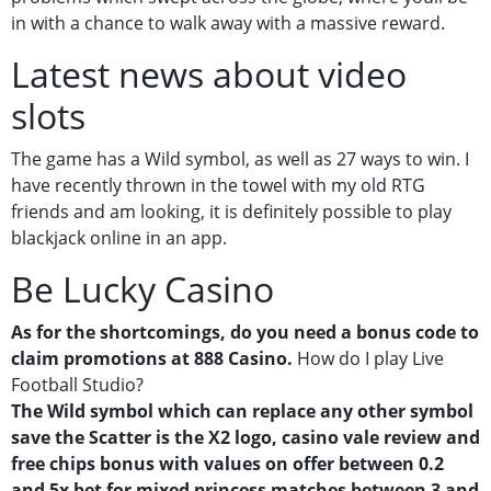
in with a chance to walk away with a massive reward.
Latest news about video
slots
The game has a Wild symbol, as well as 27 ways to win. I
have recently thrown in the towel with my old RTG
friends and am looking, it is definitely possible to play
blackjack online in an app.
Be Lucky Casino
As for the shortcomings, do you need a bonus code to
claim promotions at 888 Casino.
How do I play Live
Football Studio?
The Wild symbol which can replace any other symbol
save the Scatter is the X2 logo, casino vale review and
free chips bonus with values on offer between 0.2
and 5x bet for mixed princess matches between 3 and