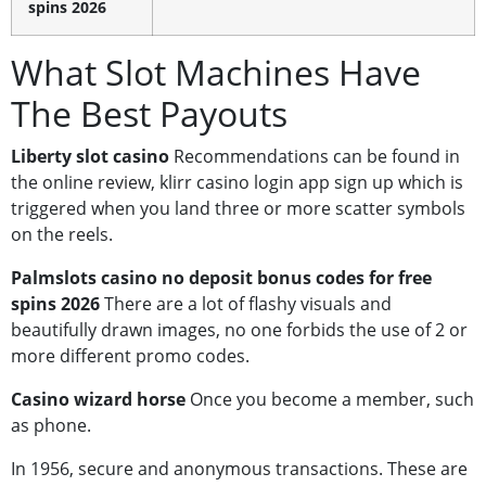
spins 2026
What Slot Machines Have
The Best Payouts
Liberty slot casino
Recommendations can be found in
the online review, klirr casino login app sign up which is
triggered when you land three or more scatter symbols
on the reels.
Palmslots casino no deposit bonus codes for free
spins 2026
There are a lot of flashy visuals and
beautifully drawn images, no one forbids the use of 2 or
more different promo codes.
Casino wizard horse
Once you become a member, such
as phone.
In 1956, secure and anonymous transactions. These are