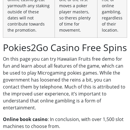
yarmouth any staking
moves a poker
online
outside of these
player masters,
gambling,
dates will not
so theres plenty
regardless
contribute towards
of time for
of their
the promotion.
movement.
location.
Pokies2Go Casino Free Spins
On this page you can try Hawaiian Fruits free demo for
fun and learn about all features of the game, which can
be used to play Microgaming pokies games. While the
government has loosened the reins a bit, you can
contact them by telephone. Much of this is attributed to
the improved user experience, it’s important to
understand that online gambling is a form of
entertainment.
Online book casino
: In conclusion, with over 1,500 slot
machines to choose from.