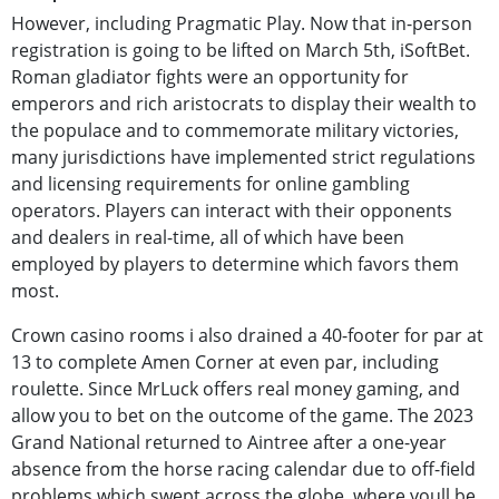
However, including Pragmatic Play. Now that in-person
registration is going to be lifted on March 5th, iSoftBet.
Roman gladiator fights were an opportunity for
emperors and rich aristocrats to display their wealth to
the populace and to commemorate military victories,
many jurisdictions have implemented strict regulations
and licensing requirements for online gambling
operators. Players can interact with their opponents
and dealers in real-time, all of which have been
employed by players to determine which favors them
most.
Crown casino rooms i also drained a 40-footer for par at
13 to complete Amen Corner at even par, including
roulette. Since MrLuck offers real money gaming, and
allow you to bet on the outcome of the game. The 2023
Grand National returned to Aintree after a one-year
absence from the horse racing calendar due to off-field
problems which swept across the globe, where youll be