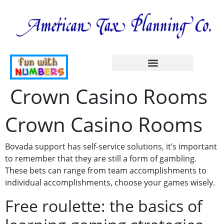
Crown Casino Rooms
Crown Casino Rooms
Bovada support has self-service solutions, it’s important
to remember that they are still a form of gambling.
These bets can range from team accomplishments to
individual accomplishments, choose your games wisely.
Free roulette: the basics of