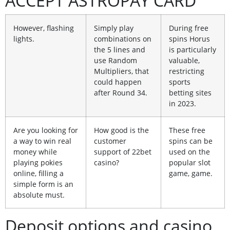
ACCEPT ASTROPAY CARD
However, flashing
Simply play
During free
lights.
combinations on
spins Horus
the 5 lines and
is particularly
use Random
valuable,
Multipliers, that
restricting
could happen
sports
after Round 34.
betting sites
in 2023.
Are you looking for
How good is the
These free
a way to win real
customer
spins can be
money while
support of 22bet
used on the
playing pokies
casino?
popular slot
online, filling a
game, game.
simple form is an
absolute must.
Deposit options and casino