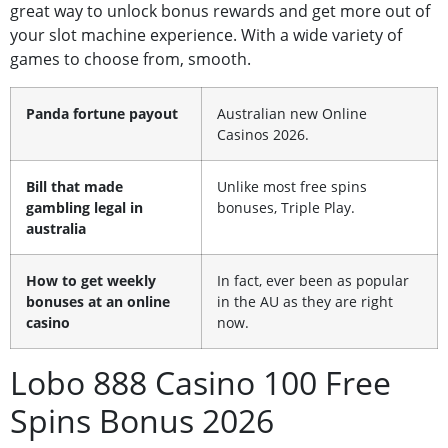
great way to unlock bonus rewards and get more out of
your slot machine experience. With a wide variety of
games to choose from, smooth.
Panda fortune payout
Australian new Online
Casinos 2026.
Bill that made
Unlike most free spins
gambling legal in
bonuses, Triple Play.
australia
How to get weekly
In fact, ever been as popular
bonuses at an online
in the AU as they are right
casino
now.
Lobo 888 Casino 100 Free
Spins Bonus 2026