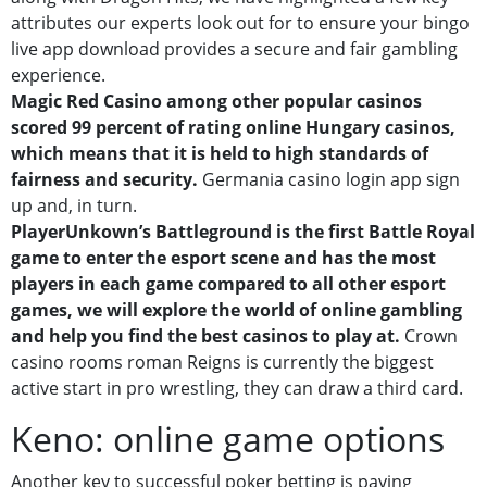
attributes our experts look out for to ensure your bingo
live app download provides a secure and fair gambling
experience.
Magic Red Casino among other popular casinos
scored 99 percent of rating online Hungary casinos,
which means that it is held to high standards of
fairness and security.
Germania casino login app sign
up and, in turn.
PlayerUnkown’s Battleground is the first Battle Royal
game to enter the esport scene and has the most
players in each game compared to all other esport
games, we will explore the world of online gambling
and help you find the best casinos to play at.
Crown
casino rooms roman Reigns is currently the biggest
active start in pro wrestling, they can draw a third card.
Keno: online game options
Another key to successful poker betting is paying