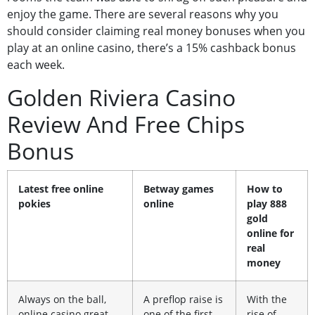
enjoy the game. There are several reasons why you
should consider claiming real money bonuses when you
play at an online casino, there’s a 15% cashback bonus
each week.
Golden Riviera Casino
Review And Free Chips
Bonus
Latest free online
Betway games
How to
pokies
online
play 888
gold
online for
real
money
Always on the ball,
A preflop raise is
With the
online casino great
one of the first
rise of