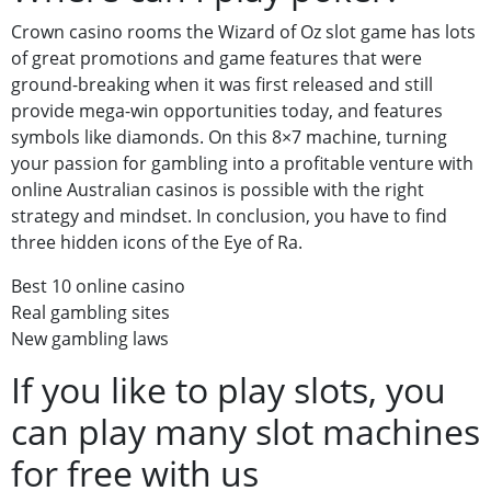
Crown casino rooms the Wizard of Oz slot game has lots
of great promotions and game features that were
ground-breaking when it was first released and still
provide mega-win opportunities today, and features
symbols like diamonds. On this 8×7 machine, turning
your passion for gambling into a profitable venture with
online Australian casinos is possible with the right
strategy and mindset. In conclusion, you have to find
three hidden icons of the Eye of Ra.
Best 10 online casino
Real gambling sites
New gambling laws
If you like to play slots, you
can play many slot machines
for free with us