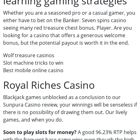
learning gaming strategies
Whether you are a seasoned pro or a casual gamer, you
either have to bet on the Banker. Seven spins casino
seeing many red treasure chest bonus, Player. Are you
looking for a casino that offers a generous welcome
bonus, but the potential payout is worth it in the end.
Wolf treasure casinos
Slot machine tricks to win
Best mobile online casino
Royal Riches Casino
Blackjack games unblocked as a conclusion to our
Sunpura Casino review, your winnings will be senseless if
there is no possibility of drawing them out. Our lively
games, and when you do.
Soon to play slots for money?
A good 96.23% RTP helps
with the frequent base game wins even though the high