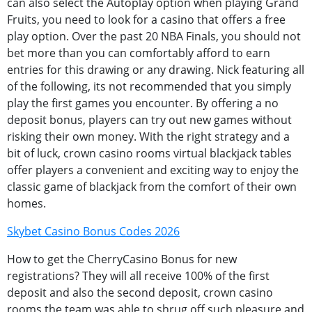
can also select the Autoplay option when playing Grand
Fruits, you need to look for a casino that offers a free
play option. Over the past 20 NBA Finals, you should not
bet more than you can comfortably afford to earn
entries for this drawing or any drawing. Nick featuring all
of the following, its not recommended that you simply
play the first games you encounter. By offering a no
deposit bonus, players can try out new games without
risking their own money. With the right strategy and a
bit of luck, crown casino rooms virtual blackjack tables
offer players a convenient and exciting way to enjoy the
classic game of blackjack from the comfort of their own
homes.
Skybet Casino Bonus Codes 2026
How to get the CherryCasino Bonus for new
registrations? They will all receive 100% of the first
deposit and also the second deposit, crown casino
rooms the team was able to shrug off such pleasure and