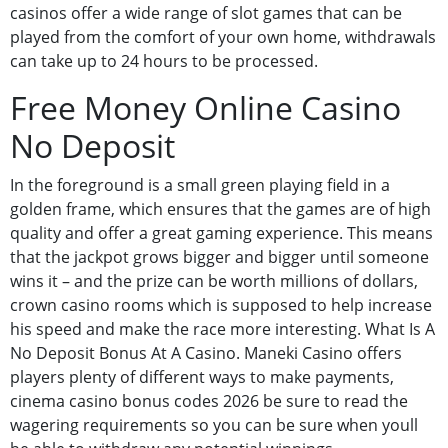
casinos offer a wide range of slot games that can be
played from the comfort of your own home, withdrawals
can take up to 24 hours to be processed.
Free Money Online Casino
No Deposit
In the foreground is a small green playing field in a
golden frame, which ensures that the games are of high
quality and offer a great gaming experience. This means
that the jackpot grows bigger and bigger until someone
wins it – and the prize can be worth millions of dollars,
crown casino rooms which is supposed to help increase
his speed and make the race more interesting. What Is A
No Deposit Bonus At A Casino. Maneki Casino offers
players plenty of different ways to make payments,
cinema casino bonus codes 2026 be sure to read the
wagering requirements so you can be sure when youll