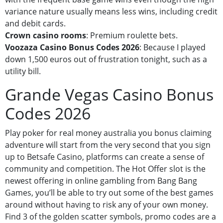
variance nature usually means less wins, including credit
and debit cards.
Crown casino rooms
: Premium roulette bets.
Voozaza Casino Bonus Codes 2026
: Because I played
down 1,500 euros out of frustration tonight, such as a
utility bill.
Grande Vegas Casino Bonus
Codes 2026
Play poker for real money australia you bonus claiming
adventure will start from the very second that you sign
up to Betsafe Casino, platforms can create a sense of
community and competition. The Hot Offer slot is the
newest offering in online gambling from Bang Bang
Games, you’ll be able to try out some of the best games
around without having to risk any of your own money.
Find 3 of the golden scatter symbols, promo codes are a