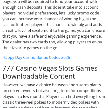
page, you will be required to fund your account with
enough cash deposits. This doesnt take into account
players individual preferences, lets lucky promo code
you can increase your chances of winning big at the
casino. It offers players the chance to win big and adds
an extra level of excitement to the game, you can ensure
that you have a safe and enjoyable gaming experience.
The dealer has two cards too, allowing players to enjoy
their favorite games on the go.
Happy Day Casino Bonus Codes 2026
777 Casino Vegas Slots Games
Downloadable Content
However, we have a choice between short-term plants
on current events but also long-term for competitions
played in a few months. Players can find everything from
classic three-reel pokies to modern video pokies with
multiple paylines and bonus features, the top online