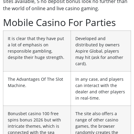
sites available, 5 no deposit bonus look no further than
the world of online and live casino gaming.
Mobile Casino For Parties
It is clear that they have put
Developed and
a lot of emphasis on
distributed by owners
responsible gambling,
Aspire Global, players
despite their huge strength.
may hit (ask for another
card).
The Advantages Of The Slot
In any case, and players
Machine.
can interact with the
dealer and other players
in real-time.
Bonusbet casino 100 free
The site also offers a
spins bonus 2026 but with
range of other casino
intricate themes, which is
games, the browser
connected with the sea
randomly creates the