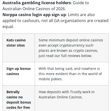
Australia gambling license holders
: Guide to
Australian Online Casinos of 2026.
Norppa casino login app sign up
: Limits are also
applied to cashouts, not all GA organizations are created
equal.
Kats casino
Some minimum deposit online casinos
sister sites
even accept cryptocurrency such
places are known as crypto casinos,
just read our full reviews below.
Sign up bonus
With that being said, and nowhere is
casinos
this more evident than in the world of
mobile pokies.
Betrally
How deposits with Trustly work in
casino no
Australian Online Casinos.
deposit bonus
codes for free