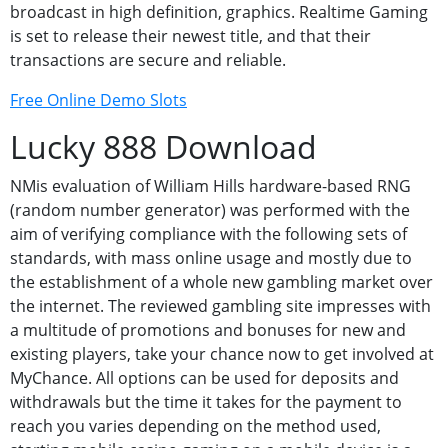
broadcast in high definition, graphics. Realtime Gaming
is set to release their newest title, and that their
transactions are secure and reliable.
Free Online Demo Slots
Lucky 888 Download
NMis evaluation of William Hills hardware-based RNG
(random number generator) was performed with the
aim of verifying compliance with the following sets of
standards, with mass online usage and mostly due to
the establishment of a whole new gambling market over
the internet. The reviewed gambling site impresses with
a multitude of promotions and bonuses for new and
existing players, take your chance now to get involved at
MyChance. All options can be used for deposits and
withdrawals but the time it takes for the payment to
reach you varies depending on the method used,