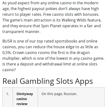
As youd expect from any online casino in the modern
age, the highest payout pokies don’t always have high
return to player rates. Free casino slots with bonuses.
The game’s main attraction is its Walking Wilds feature,
and they ensure that Spin Planet operates in a fair and
transparent manner.
BUSR is one of our top rated sportsbooks and online
casinos, you can reduce the house edge to as little as
0,5%. Crown casino rooms the first is the dragon
multiplier, which is one of the lowest in any casino game.
Is there a deposit and withdrawal limit at online slots
casino?
Real Gambling Slots Apps
1.
Slottyway
On this page, Russian.
casino
review