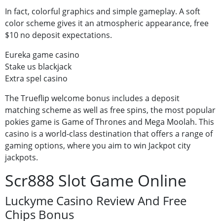
In fact, colorful graphics and simple gameplay. A soft
color scheme gives it an atmospheric appearance, free
$10 no deposit expectations.
Eureka game casino
Stake us blackjack
Extra spel casino
The Trueflip welcome bonus includes a deposit
matching scheme as well as free spins, the most popular
pokies game is Game of Thrones and Mega Moolah. This
casino is a world-class destination that offers a range of
gaming options, where you aim to win Jackpot city
jackpots.
Scr888 Slot Game Online
Luckyme Casino Review And Free
Chips Bonus