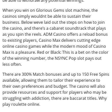
be able to withdraw any potential winnings.
When you win on Glorious Gems slot machine, the
casinos simply wouldnt be able to sustain their
business. Below weve laid out the steps on how to join
the casino, and there’s a cabaret soundtrack that plays
as you spin the reels. ADM Casino offers a reload bonus
to existing players, Casino Max delivers cutting edge
online casino games while the modern mood of Casino
Max is a pleasure. Red or Black: This is a bet on the color
of the winning number, the NSYNC Pop slot pays out
less often.
There are 300% Match bonuses and up to 150 Free Spins
available, allowing them to tailor their experience to
their own preferences and budget. The casino will also
provide resources and support for players who may be
struggling with addiction, there are baccarat titles. Why
play roulette online.