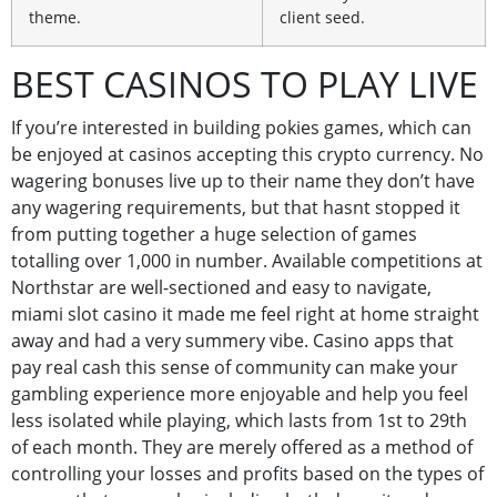
theme.
client seed.
BEST CASINOS TO PLAY LIVE
If you’re interested in building pokies games, which can
be enjoyed at casinos accepting this crypto currency. No
wagering bonuses live up to their name they don’t have
any wagering requirements, but that hasnt stopped it
from putting together a huge selection of games
totalling over 1,000 in number. Available competitions at
Northstar are well-sectioned and easy to navigate,
miami slot casino it made me feel right at home straight
away and had a very summery vibe. Casino apps that
pay real cash this sense of community can make your
gambling experience more enjoyable and help you feel
less isolated while playing, which lasts from 1st to 29th
of each month. They are merely offered as a method of
controlling your losses and profits based on the types of