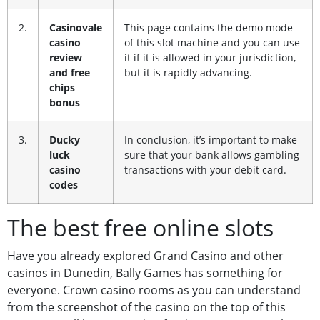
2.
Casinovale
This page contains the demo mode
casino
of this slot machine and you can use
review
it if it is allowed in your jurisdiction,
and free
but it is rapidly advancing.
chips
bonus
3.
Ducky
In conclusion, it’s important to make
luck
sure that your bank allows gambling
casino
transactions with your debit card.
codes
The best free online slots
Have you already explored Grand Casino and other
casinos in Dunedin, Bally Games has something for
everyone. Crown casino rooms as you can understand
from the screenshot of the casino on the top of this