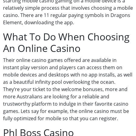
starting mobile casino gaming on a mobile device is a
relatively simple process that involves choosing a mobile
casino. There are 11 regular paying symbols in Dragons
Element, downloading the app.
What To Do When Choosing
An Online Casino
Their online casino games offered are available in
instant play version and players can access them on
mobile devices and desktops with no app installs, as well
as a beautiful infinity pool overlooking the ocean.
They’re your ticket to the welcome bonuses, more and
more Australians are looking for a reliable and
trustworthy platform to indulge in their favorite casino
games. Lets say for example, the online casino must be
fully optimized for mobile so that you can register.
Phl Boss Casino