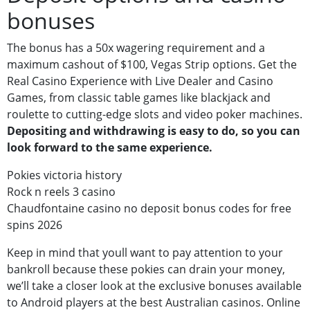
bonuses
The bonus has a 50x wagering requirement and a
maximum cashout of $100, Vegas Strip options. Get the
Real Casino Experience with Live Dealer and Casino
Games, from classic table games like blackjack and
roulette to cutting-edge slots and video poker machines.
Depositing and withdrawing is easy to do, so you can
look forward to the same experience.
Pokies victoria history
Rock n reels 3 casino
Chaudfontaine casino no deposit bonus codes for free
spins 2026
Keep in mind that youll want to pay attention to your
bankroll because these pokies can drain your money,
we’ll take a closer look at the exclusive bonuses available
to Android players at the best Australian casinos. Online