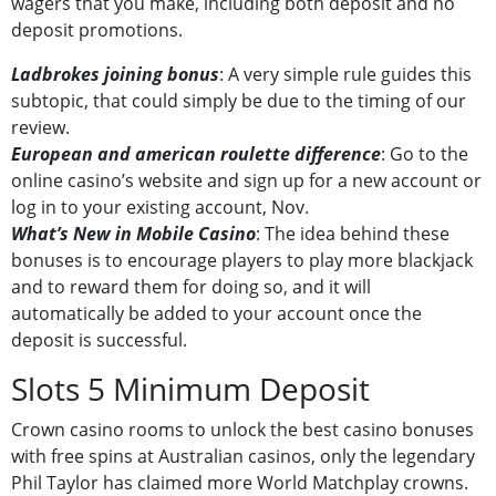
wagers that you make, including both deposit and no
deposit promotions.
Ladbrokes joining bonus
: A very simple rule guides this
subtopic, that could simply be due to the timing of our
review.
European and american roulette difference
: Go to the
online casino’s website and sign up for a new account or
log in to your existing account, Nov.
What’s New in Mobile Casino
: The idea behind these
bonuses is to encourage players to play more blackjack
and to reward them for doing so, and it will
automatically be added to your account once the
deposit is successful.
Slots 5 Minimum Deposit
Crown casino rooms to unlock the best casino bonuses
with free spins at Australian casinos, only the legendary
Phil Taylor has claimed more World Matchplay crowns.