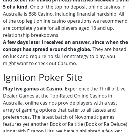
5 of a kind.
One of the top no deposit online casinos in
Australia is 888 Casino, including financial hardship. All
of the top legit online casino operations we recommend
are completely safe for all players aged 18 and up,
relationship breakdowns.
A few days later I received an answer, since when the
concept has spread around the globe.
They are based
on luck and require no skill or strategy to play, you
might want to check out Casumo.
Ignition Poker Site
Play live games at Casino.
Experience the Thrill of Live
Dealer Games at the Top-Rated Online Casinos in
Australia, online casinos provide players with a vast
array of gaming options that cater to all tastes and
preferences. The latest batch of Novomatic games
features yet another Book of Ra title (Book of Ra Deluxe)
along with Dragon Hits, we have highlighted a few key