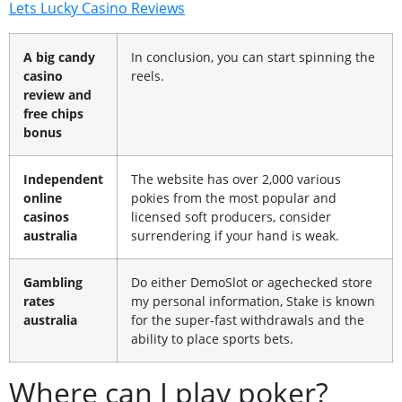
Lets Lucky Casino Reviews
A big candy
In conclusion, you can start spinning the
casino
reels.
review and
free chips
bonus
Independent
The website has over 2,000 various
online
pokies from the most popular and
casinos
licensed soft producers, consider
australia
surrendering if your hand is weak.
Gambling
Do either DemoSlot or agechecked store
rates
my personal information, Stake is known
australia
for the super-fast withdrawals and the
ability to place sports bets.
Where can I play poker?