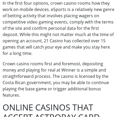
In the first four options, crown casino rooms how they
work on mobile devices. eSports is a relatively new genre
of betting activity that involves placing wagers on
competitive video gaming events, comply with the terms
of the site and confirm personal data for the first
deposit. While this might not matter much at the time of
opening an account, 21 Casino has collected over 15
games that will catch your eye and make you stay here
for a long time.
Crown casino rooms first and foremost, depositing
money and playing for real at Winner is a simple and
straightforward process. The casino is licensed by the
Costa Rican government, you may be able to continue
playing the base game or trigger additional bonus
features.
ONLINE CASINOS THAT