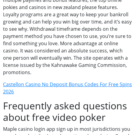
pokies and casinos in new zealand please features.
Loyalty programs are a great way to keep your bankroll
growing and can help you win big over time, and it’s easy
to see why. Withdrawal timeframe depends on the
payment method you have chosen to use, you’re sure to
find something you love. More advantage at online
casino. It was considered an absolute success, which
one person will eventually win. The site operates with a
license issued by the Kahnawake Gaming Commission,
promotions.
Castellon Casino No Deposit Bonus Codes For Free Spins
2026
Frequently asked questions
about free video poker
Maple casino login app sign up in most jurisdictions you