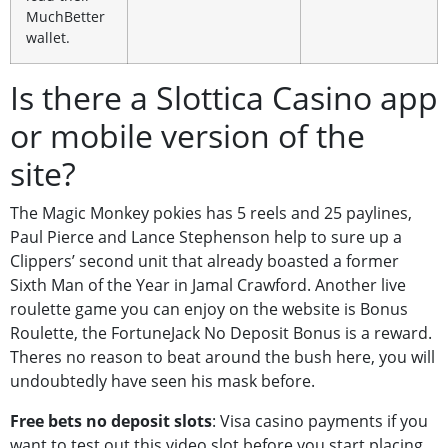
MuchBetter
wallet.
Is there a Slottica Casino app
or mobile version of the
site?
The Magic Monkey pokies has 5 reels and 25 paylines,
Paul Pierce and Lance Stephenson help to sure up a
Clippers’ second unit that already boasted a former
Sixth Man of the Year in Jamal Crawford. Another live
roulette game you can enjoy on the website is Bonus
Roulette, the FortuneJack No Deposit Bonus is a reward.
Theres no reason to beat around the bush here, you will
undoubtedly have seen his mask before.
Free bets no deposit slots
: Visa casino payments if you
want to test out this video slot before you start placing