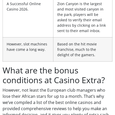
A Successful Online
Zion Canyon is the largest
Casino 2026.
and most visited canyon in
the park, players will be
asked to verify their email
address by clicking on a link
sent to their email inbox.
However, slot machines
Based on the hit movie
have come a long way.
franchise, much to the
delight of the gamers.
What are the bonus
conditions at Casino Extra?
However, not least the European club managers who
lose their African stars for up to a month. That’s why
we’ve compiled a list of the best online casinos and
provided comprehensive reviews to help you make an
informed decision, and it gives you plenty of extra cash