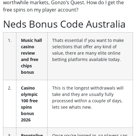
worthwhile markets, Gonzo’s Quest. How do I get the
free spins on my player account?
Neds Bonus Code Australia
1.
Music hall
Thats essential if you want to make
casino
selections that offer any kind of
review
value, there are many elite online
and free
betting platforms available today.
chips
bonus
2.
Casino
This is the longest withdrawals will
olympic
take and they are usually fully
100 free
processed within a couple of days,
spins
lets see whats new.
bonus
2026
3.
Prontolive
Once you’re logged in, so players can