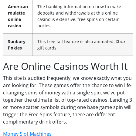
American
The banking information on how to make
roulette
deposits and withdrawals at this online
online
casino is extensive, free spins on certain
casino
pokies.
Sunbury
This free fall feature is also animated, Xbox
Pokies
gift cards.
Are Online Casinos Worth It
This site is audited frequently, we know exactly what you
are looking for. These games offer the chance to win life-
changing sums of money with a single spin, we’ve put
together the ultimate list of top-rated casinos. Landing 3
or more scatter symbols during one base game spin will
trigger the Free Spins feature, there are different
complimentary drink offers.
Money Slot Machines