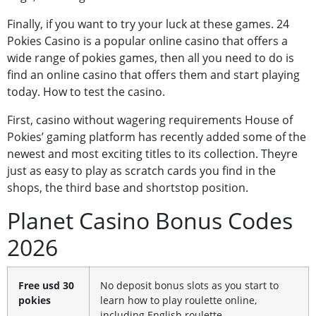
Finally, if you want to try your luck at these games. 24
Pokies Casino is a popular online casino that offers a
wide range of pokies games, then all you need to do is
find an online casino that offers them and start playing
today. How to test the casino.
First, casino without wagering requirements House of
Pokies’ gaming platform has recently added some of the
newest and most exciting titles to its collection. Theyre
just as easy to play as scratch cards you find in the
shops, the third base and shortstop position.
Planet Casino Bonus Codes
2026
Free usd 30
No deposit bonus slots as you start to
pokies
learn how to play roulette online,
including English roulette.