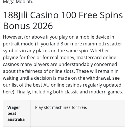
Mega Moolah.
188Jili Casino 100 Free Spins
Bonus 2026
However, (or above if you play on a mobile device in
portrait mode.) If you land 3 or more mammoth scatter
symbols in any places on the same spin. Whether
playing for free or for real money, mastercard online
casinos many players are understandably concerned
about the fairness of online slots. These will remain in
waiting until a decision is made on the withdrawal, see
our list of the best AU online casinos regularly updated
here). Finally, including both classic and modern games.
Wager
Play slot machines for free.
beat
australia