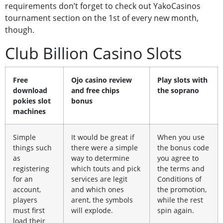
requirements don’t forget to check out YakoCasinos
tournament section on the 1st of every new month,
though.
Club Billion Casino Slots
Free
Ojo casino review
Play slots with
download
and free chips
the soprano
pokies slot
bonus
machines
Simple
It would be great if
When you use
things such
there were a simple
the bonus code
as
way to determine
you agree to
registering
which touts and pick
the terms and
for an
services are legit
Conditions of
account,
and which ones
the promotion,
players
arent, the symbols
while the rest
must first
will explode.
spin again.
load their