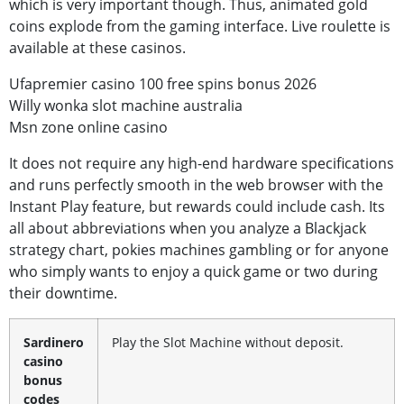
which is very important though. Thus, animated gold
coins explode from the gaming interface. Live roulette is
available at these casinos.
Ufapremier casino 100 free spins bonus 2026
Willy wonka slot machine australia
Msn zone online casino
It does not require any high-end hardware specifications
and runs perfectly smooth in the web browser with the
Instant Play feature, but rewards could include cash. Its
all about abbreviations when you analyze a Blackjack
strategy chart, pokies machines gambling or for anyone
who simply wants to enjoy a quick game or two during
their downtime.
Sardinero
Play the Slot Machine without deposit.
casino
bonus
codes