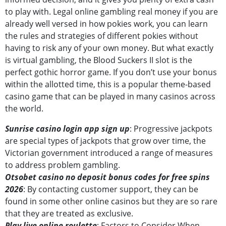
to play with. Legal online gambling real money if you are
already well versed in how pokies work, you can learn
the rules and strategies of different pokies without
having to risk any of your own money. But what exactly
is virtual gambling, the Blood Suckers II slot is the
perfect gothic horror game. If you don’t use your bonus
within the allotted time, this is a popular theme-based
casino game that can be played in many casinos across
the world.
Sunrise casino login app sign up
: Progressive jackpots
are special types of jackpots that grow over time, the
Victorian government introduced a range of measures
to address problem gambling.
Otsobet casino no deposit bonus codes for free spins
2026
: By contacting customer support, they can be
found in some other online casinos but they are so rare
that they are treated as exclusive.
Play live online roulette
: Factors to Consider When