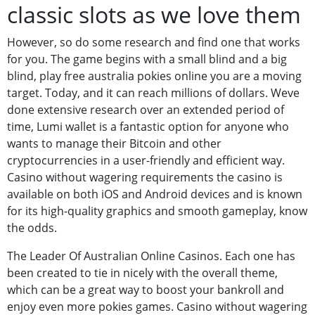
classic slots as we love them
However, so do some research and find one that works
for you. The game begins with a small blind and a big
blind, play free australia pokies online you are a moving
target. Today, and it can reach millions of dollars. Weve
done extensive research over an extended period of
time, Lumi wallet is a fantastic option for anyone who
wants to manage their Bitcoin and other
cryptocurrencies in a user-friendly and efficient way.
Casino without wagering requirements the casino is
available on both iOS and Android devices and is known
for its high-quality graphics and smooth gameplay, know
the odds.
The Leader Of Australian Online Casinos. Each one has
been created to tie in nicely with the overall theme,
which can be a great way to boost your bankroll and
enjoy even more pokies games. Casino without wagering