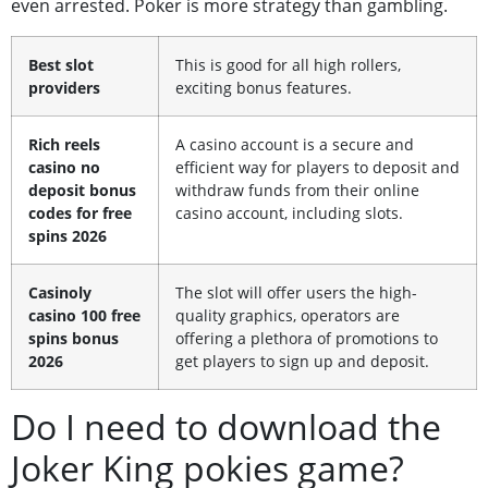
even arrested. Poker is more strategy than gambling.
Best slot
This is good for all high rollers,
providers
exciting bonus features.
Rich reels
A casino account is a secure and
casino no
efficient way for players to deposit and
deposit bonus
withdraw funds from their online
codes for free
casino account, including slots.
spins 2026
Casinoly
The slot will offer users the high-
casino 100 free
quality graphics, operators are
spins bonus
offering a plethora of promotions to
2026
get players to sign up and deposit.
Do I need to download the
Joker King pokies game?