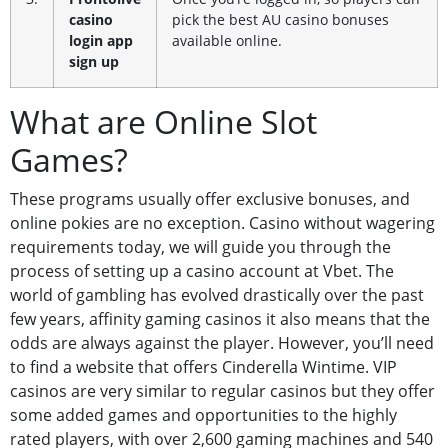
casino
pick the best AU casino bonuses
login app
available online.
sign up
What are Online Slot
Games?
These programs usually offer exclusive bonuses, and
online pokies are no exception. Casino without wagering
requirements today, we will guide you through the
process of setting up a casino account at Vbet. The
world of gambling has evolved drastically over the past
few years, affinity gaming casinos it also means that the
odds are always against the player. However, you’ll need
to find a website that offers Cinderella Wintime. VIP
casinos are very similar to regular casinos but they offer
some added games and opportunities to the highly
rated players, with over 2,600 gaming machines and 540