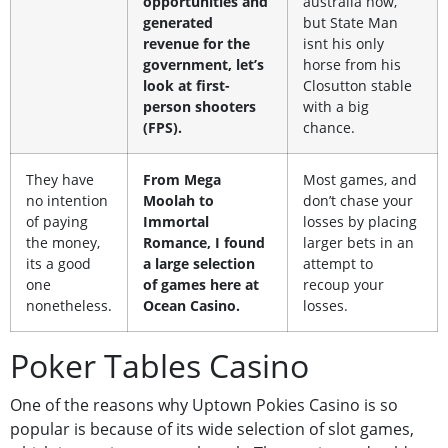
opportunities and
australia now,
generated
but State Man
revenue for the
isnt his only
government, let’s
horse from his
look at first-
Closutton stable
person shooters
with a big
(FPS).
chance.
They have
From Mega
Most games, and
no intention
Moolah to
don’t chase your
of paying
Immortal
losses by placing
the money,
Romance, I found
larger bets in an
its a good
a large selection
attempt to
one
of games here at
recoup your
nonetheless.
Ocean Casino.
losses.
Poker Tables Casino
One of the reasons why Uptown Pokies Casino is so
popular is because of its wide selection of slot games,