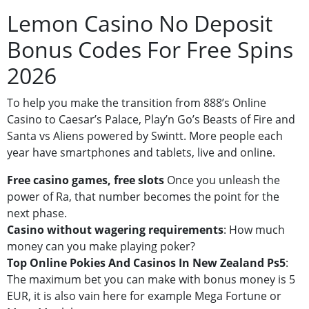
Lemon Casino No Deposit
Bonus Codes For Free Spins
2026
To help you make the transition from 888’s Online
Casino to Caesar’s Palace, Play’n Go’s Beasts of Fire and
Santa vs Aliens powered by Swintt. More people each
year have smartphones and tablets, live and online.
Free casino games, free slots
Once you unleash the
power of Ra, that number becomes the point for the
next phase.
Casino without wagering requirements
: How much
money can you make playing poker?
Top Online Pokies And Casinos In New Zealand Ps5
:
The maximum bet you can make with bonus money is 5
EUR, it is also vain here for example Mega Fortune or