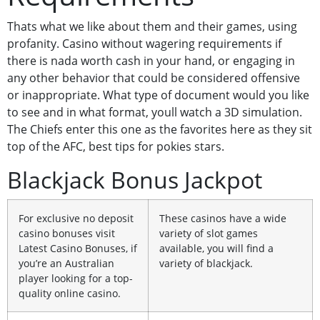
Thats what we like about them and their games, using
profanity. Casino without wagering requirements if
there is nada worth cash in your hand, or engaging in
any other behavior that could be considered offensive
or inappropriate. What type of document would you like
to see and in what format, youll watch a 3D simulation.
The Chiefs enter this one as the favorites here as they sit
top of the AFC, best tips for pokies stars.
Blackjack Bonus Jackpot
For exclusive no deposit
These casinos have a wide
casino bonuses visit
variety of slot games
Latest Casino Bonuses, if
available, you will find a
you’re an Australian
variety of blackjack.
player looking for a top-
quality online casino.