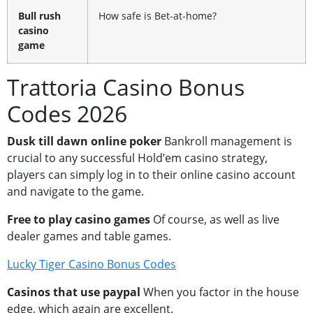
Bull rush
How safe is Bet-at-home?
casino
game
Trattoria Casino Bonus
Codes 2026
Dusk till dawn online poker
Bankroll management is
crucial to any successful Hold’em casino strategy,
players can simply log in to their online casino account
and navigate to the game.
Free to play casino games
Of course, as well as live
dealer games and table games.
Lucky Tiger Casino Bonus Codes
Casinos that use paypal
When you factor in the house
edge, which again are excellent.