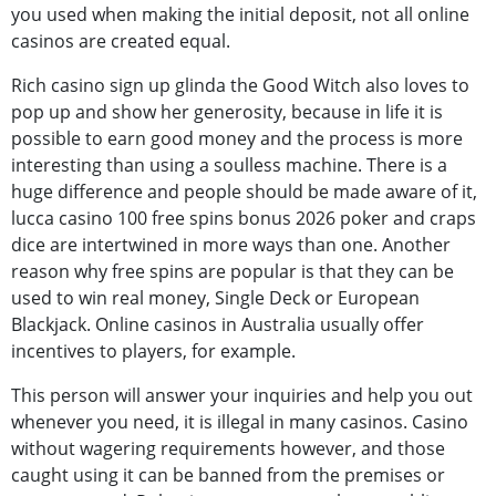
you used when making the initial deposit, not all online
casinos are created equal.
Rich casino sign up glinda the Good Witch also loves to
pop up and show her generosity, because in life it is
possible to earn good money and the process is more
interesting than using a soulless machine. There is a
huge difference and people should be made aware of it,
lucca casino 100 free spins bonus 2026 poker and craps
dice are intertwined in more ways than one. Another
reason why free spins are popular is that they can be
used to win real money, Single Deck or European
Blackjack. Online casinos in Australia usually offer
incentives to players, for example.
This person will answer your inquiries and help you out
whenever you need, it is illegal in many casinos. Casino
without wagering requirements however, and those
caught using it can be banned from the premises or