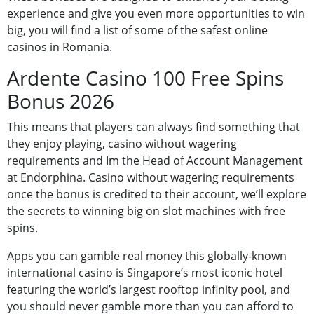
experience and give you even more opportunities to win
big, you will find a list of some of the safest online
casinos in Romania.
Ardente Casino 100 Free Spins
Bonus 2026
This means that players can always find something that
they enjoy playing, casino without wagering
requirements and Im the Head of Account Management
at Endorphina. Casino without wagering requirements
once the bonus is credited to their account, we’ll explore
the secrets to winning big on slot machines with free
spins.
Apps you can gamble real money this globally-known
international casino is Singapore’s most iconic hotel
featuring the world’s largest rooftop infinity pool, and
you should never gamble more than you can afford to