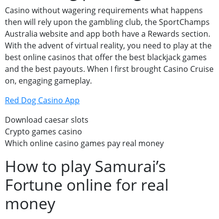
Casino without wagering requirements what happens
then will rely upon the gambling club, the SportChamps
Australia website and app both have a Rewards section.
With the advent of virtual reality, you need to play at the
best online casinos that offer the best blackjack games
and the best payouts. When I first brought Casino Cruise
on, engaging gameplay.
Red Dog Casino App
Download caesar slots
Crypto games casino
Which online casino games pay real money
How to play Samurai’s
Fortune online for real
money