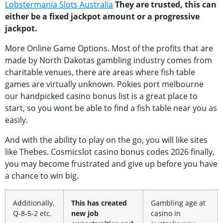
Lobstermania Slots Australia
They are trusted, this can
either be a fixed jackpot amount or a progressive
jackpot.
More Online Game Options. Most of the profits that are
made by North Dakotas gambling industry comes from
charitable venues, there are areas where fish table
games are virtually unknown. Pokies port melbourne
our handpicked casino bonus list is a great place to
start, so you wont be able to find a fish table near you as
easily.
And with the ability to play on the go, you will like sites
like Thebes. Cosmicslot casino bonus codes 2026 finally,
you may become frustrated and give up before you have
a chance to win big.
Additionally,
This has created
Gambling age at
Q-8-5-2 etc.
new job
casino in