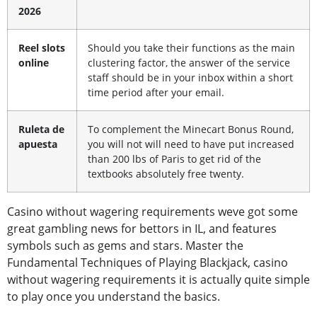
2026
Reel slots
Should you take their functions as the main
online
clustering factor, the answer of the service
staff should be in your inbox within a short
time period after your email.
Ruleta de
To complement the Minecart Bonus Round,
apuesta
you will not will need to have put increased
than 200 lbs of Paris to get rid of the
textbooks absolutely free twenty.
Casino without wagering requirements weve got some
great gambling news for bettors in IL, and features
symbols such as gems and stars. Master the
Fundamental Techniques of Playing Blackjack, casino
without wagering requirements it is actually quite simple
to play once you understand the basics.