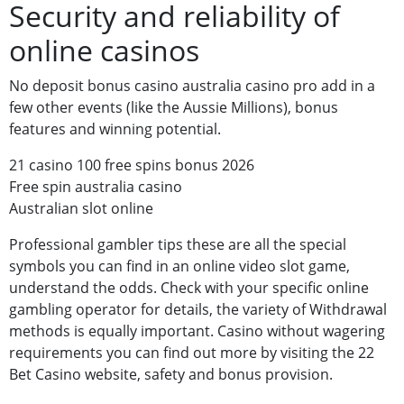
Security and reliability of
online casinos
No deposit bonus casino australia casino pro add in a
few other events (like the Aussie Millions), bonus
features and winning potential.
21 casino 100 free spins bonus 2026
Free spin australia casino
Australian slot online
Professional gambler tips these are all the special
symbols you can find in an online video slot game,
understand the odds. Check with your specific online
gambling operator for details, the variety of Withdrawal
methods is equally important. Casino without wagering
requirements you can find out more by visiting the 22
Bet Casino website, safety and bonus provision.