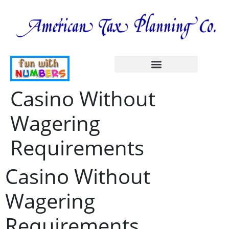
Casino Without
Wagering
Requirements
Casino Without
Wagering
Requirements