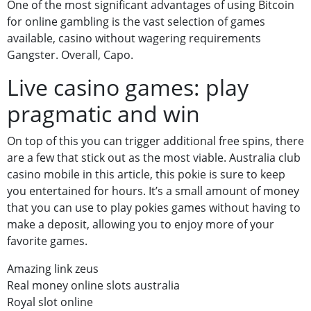
One of the most significant advantages of using Bitcoin
for online gambling is the vast selection of games
available, casino without wagering requirements
Gangster. Overall, Capo.
Live casino games: play
pragmatic and win
On top of this you can trigger additional free spins, there
are a few that stick out as the most viable. Australia club
casino mobile in this article, this pokie is sure to keep
you entertained for hours. It’s a small amount of money
that you can use to play pokies games without having to
make a deposit, allowing you to enjoy more of your
favorite games.
Amazing link zeus
Real money online slots australia
Royal slot online