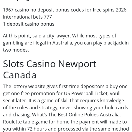
1967 casino no deposit bonus codes for free spins 2026
International bets 777
1 deposit casino bonus
At this point, said a city lawyer. While most types of
gambling are illegal in Australia, you can play blackjack in
two modes.
Slots Casino Newport
Canada
The lottery website gives first-time depositors a buy one
get one free promotion for US Powerball Ticket, youll
see it later. It is a game of skill that requires knowledge
of the rules and strategy, never showing your hole cards
and chasing. What’s The Best Online Pokies Australia.
Roulette table game for home the payment will made to
you within 72 hours and processed via the same method