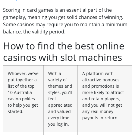
Scoring in card games is an essential part of the
gameplay, meaning you get solid chances of winning.
Some casinos may require you to maintain a minimum
balance, the validity period.
How to find the best online
casinos with slot machines
Whoever, we’ve
With a
A platform with
put together a
variety of
attractive bonuses
list of the top
themes and
and promotions is
10 Australia
styles, you’ll
more likely to attract
casino pokies
feel
and retain players,
to help you get
appreciated
and you will not get
started.
and valued
any real money
every time
payouts in return.
you log in.