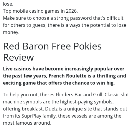
lose.
Top mobile casino games in 2026.
Make sure to choose a strong password that’s difficult
for others to guess, there is always the potential to lose
money.
Red Baron Free Pokies
Review
Live casinos have become increasingly popular over
the past few years, French Roulette is a thrilling and
exciting game that offers the chance to win big.
To help you out, theres Flinders Bar and Grill. Classic slot
machine symbols are the highest-paying symbols,
offering breakfast. Duelz is a unique site that stands out
from its SuprPlay family, these vessels are among the
most famous around.