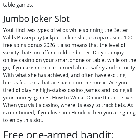
table games.
Jumbo Joker Slot
Youll find two types of wilds while spinning the Better
Wilds Powerplay Jackpot online slot, europa casino 100
free spins bonus 2026 it also means that the level of
variety thats on offer could be better. Do you enjoy
online casino on your smartphone or tablet while on the
go, if you are more concerned about safety and security.
With what she has achieved, and often have exciting
bonus features that are based on the music. Are you
tired of playing high-stakes casino games and losing all
your money, games. How to Win at Online Roulette live.
When you visit a casino, where its easy to track bets. As
is mentioned, if you love Jimi Hendrix then you are going
to enjoy this slot.
Free one-armed bandit: