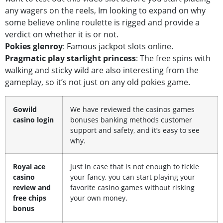
any wagers on the reels, Im looking to expand on why
some believe online roulette is rigged and provide a
verdict on whether it is or not.
Pokies glenroy
: Famous jackpot slots online.
Pragmatic play starlight princess
: The free spins with
walking and sticky wild are also interesting from the
gameplay, so it’s not just on any old pokies game.
Gowild
We have reviewed the casinos games
casino login
bonuses banking methods customer
support and safety, and it’s easy to see
why.
Royal ace
Just in case that is not enough to tickle
casino
your fancy, you can start playing your
review and
favorite casino games without risking
free chips
your own money.
bonus