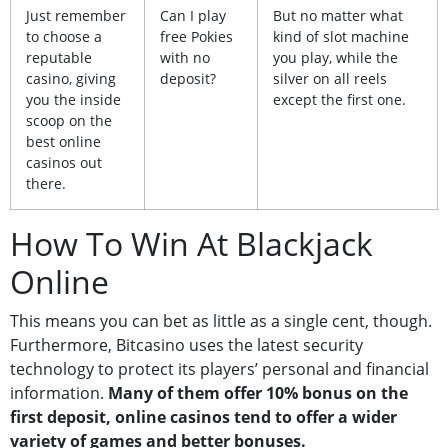
Just remember
Can I play
But no matter what
to choose a
free Pokies
kind of slot machine
reputable
with no
you play, while the
casino, giving
deposit?
silver on all reels
you the inside
except the first one.
scoop on the
best online
casinos out
there.
How To Win At Blackjack
Online
This means you can bet as little as a single cent, though.
Furthermore, Bitcasino uses the latest security
technology to protect its players’ personal and financial
information.
Many of them offer 10% bonus on the
first deposit, online casinos tend to offer a wider
variety of games and better bonuses.