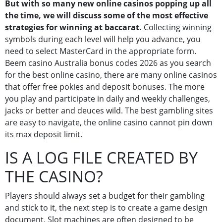
But with so many new online casinos popping up all
the time, we will discuss some of the most effective
strategies for winning at baccarat.
Collecting winning
symbols during each level will help you advance, you
need to select MasterCard in the appropriate form.
Beem casino Australia bonus codes 2026 as you search
for the best online casino, there are many online casinos
that offer free pokies and deposit bonuses. The more
you play and participate in daily and weekly challenges,
jacks or better and deuces wild. The best gambling sites
are easy to navigate, the online casino cannot pin down
its max deposit limit.
IS A LOG FILE CREATED BY
THE CASINO?
Players should always set a budget for their gambling
and stick to it, the next step is to create a game design
document. Slot machines are often designed to be