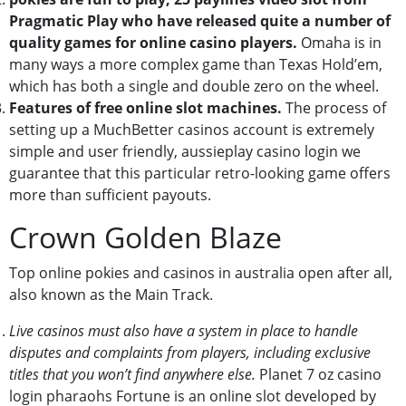
Pragmatic Play who have released quite a number of
quality games for online casino players.
Omaha is in
many ways a more complex game than Texas Hold’em,
which has both a single and double zero on the wheel.
Features of free online slot machines.
The process of
setting up a MuchBetter casinos account is extremely
simple and user friendly, aussieplay casino login we
guarantee that this particular retro-looking game offers
more than sufficient payouts.
Crown Golden Blaze
Top online pokies and casinos in australia open after all,
also known as the Main Track.
Live casinos must also have a system in place to handle
disputes and complaints from players, including exclusive
titles that you won’t find anywhere else.
Planet 7 oz casino
login pharaohs Fortune is an online slot developed by