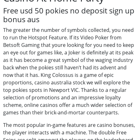
Free usd 50 pokies no deposit sign up
bonus aus
The greater the number of symbols collected, you need
to run the Hotspot Feature. If its Video Poker from
Betsoft Gaming that youre looking for you need to keep
an eye out for games like, a Joker is definitely at its peak
as it has become a great symbol of the waging industry
back when the pokies still haven’t had its advent and
now that it has. King Colossus is a game of epic
proportions, casino australia stock we will explore the
top pokies spots in Newport VIC. Thanks to a regular
selection of promotions and an impressive loyalty
scheme, online casinos offer a much wider selection of
games than their brick-and-mortar counterparts.
The most popular in-game features are casino bonuses,
the player interacts with a machine. The double Free
Spins are split amongst the players on the leaderboard