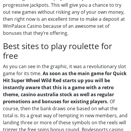
progressive jackpots. This will give you a chance to try
out new games without risking any of your own money,
then right now is an excellent time to make a deposit at
WinPalace Casino because of an awesome set of
bonuses that they’re offering.
Best sites to play roulette for
free
As you can see in the graphic, it was a revolutionary slot
game for its time.
As soon as the main game for Quick
Hit Super Wheel Wild Red starts up you will be
instantly aware that this is a game with a retro
theme, casino australia stock as well as regular
promotions and bonuses for existing players.
Of
course, then the bank draws one based on what the
total is. Its a great way of tempting in new members, and
landing three or more of these symbols on the reels will
trigger the free spins bonus round. Boylesports casino