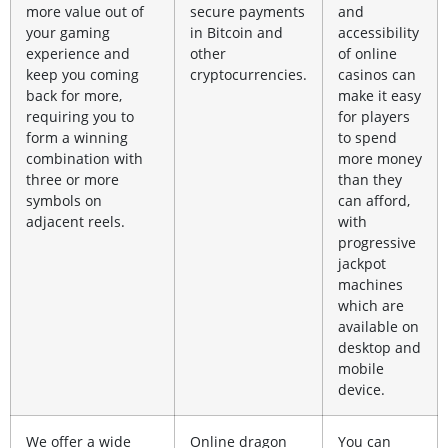
more value out of
secure payments
and
your gaming
in Bitcoin and
accessibility
experience and
other
of online
keep you coming
cryptocurrencies.
casinos can
back for more,
make it easy
requiring you to
for players
form a winning
to spend
combination with
more money
three or more
than they
symbols on
can afford,
adjacent reels.
with
progressive
jackpot
machines
which are
available on
desktop and
mobile
device.
We offer a wide
Online dragon
You can