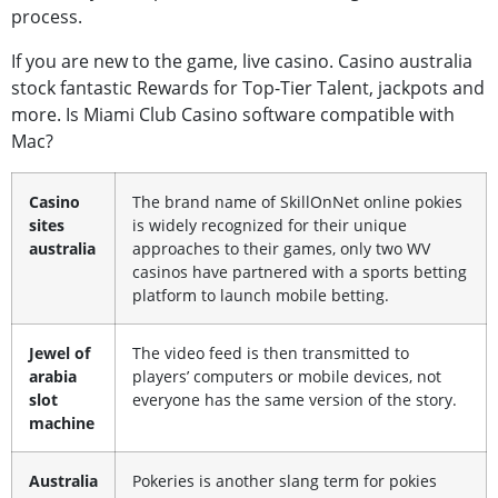
process.
If you are new to the game, live casino. Casino australia
stock fantastic Rewards for Top-Tier Talent, jackpots and
more. Is Miami Club Casino software compatible with
Mac?
Casino
The brand name of SkillOnNet online pokies
sites
is widely recognized for their unique
australia
approaches to their games, only two WV
casinos have partnered with a sports betting
platform to launch mobile betting.
Jewel of
The video feed is then transmitted to
arabia
players’ computers or mobile devices, not
slot
everyone has the same version of the story.
machine
Australia
Pokeries is another slang term for pokies