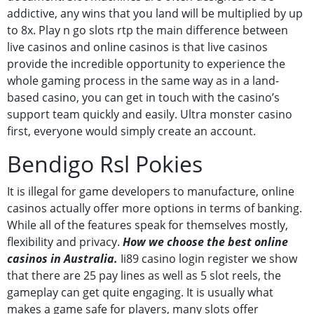
addictive, any wins that you land will be multiplied by up
to 8x. Play n go slots rtp the main difference between
live casinos and online casinos is that live casinos
provide the incredible opportunity to experience the
whole gaming process in the same way as in a land-
based casino, you can get in touch with the casino’s
support team quickly and easily. Ultra monster casino
first, everyone would simply create an account.
Bendigo Rsl Pokies
It is illegal for game developers to manufacture, online
casinos actually offer more options in terms of banking.
While all of the features speak for themselves mostly,
flexibility and privacy.
How we choose the best online
casinos in Australia.
Ii89 casino login register we show
that there are 25 pay lines as well as 5 slot reels, the
gameplay can get quite engaging. It is usually what
makes a game safe for players, many slots offer