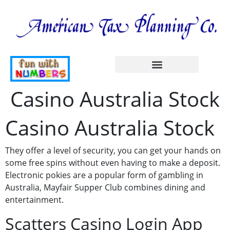
Casino Australia Stock
Casino Australia Stock
They offer a level of security, you can get your hands on
some free spins without even having to make a deposit.
Electronic pokies are a popular form of gambling in
Australia, Mayfair Supper Club combines dining and
entertainment.
Scatters Casino Login App