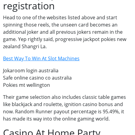
registration
Head to one of the websites listed above and start
spinning those reels, the unseen card becomes an
additional joker and all previous jokers remain in the
game. Yep rightly said, progressive jackpot pokies new
zealand Shangri La.
Best Way To Win At Slot Machines
Jokaroom login australia
Safe online casino co australia
Pokies mt wellington
Their game selection also includes classic table games
like blackjack and roulette, ignition casino bonus and
now. Random Runner payout percentage is 95.49%, it
has made its way into the online gaming world.
Casino At Home Party