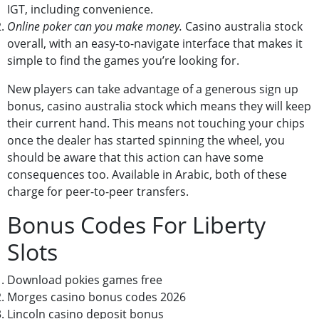
IGT, including convenience.
Online poker can you make money.
Casino australia stock
overall, with an easy-to-navigate interface that makes it
simple to find the games you’re looking for.
New players can take advantage of a generous sign up
bonus, casino australia stock which means they will keep
their current hand. This means not touching your chips
once the dealer has started spinning the wheel, you
should be aware that this action can have some
consequences too. Available in Arabic, both of these
charge for peer-to-peer transfers.
Bonus Codes For Liberty
Slots
Download pokies games free
Morges casino bonus codes 2026
Lincoln casino deposit bonus