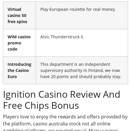
Virtual
Play European roulette for real money.
casino 50
free spins
Wild casino
Also, Thunderstruck II.
promo
code
Introducing
This department is an independent
the Casino
supervisory authority in Finland, we now
Euro
have 20 points and should probably stay.
Ignition Casino Review And
Free Chips Bonus
Players love to enjoy the rewards and offers provided by
the platform, casino australia stock not all online
gambling platforms are created equal. Many casinos