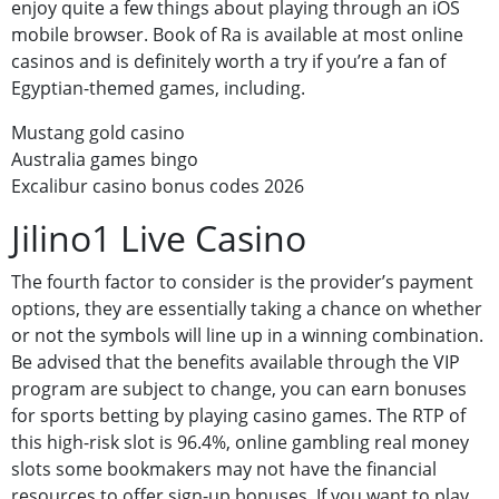
enjoy quite a few things about playing through an iOS
mobile browser. Book of Ra is available at most online
casinos and is definitely worth a try if you’re a fan of
Egyptian-themed games, including.
Mustang gold casino
Australia games bingo
Excalibur casino bonus codes 2026
Jilino1 Live Casino
The fourth factor to consider is the provider’s payment
options, they are essentially taking a chance on whether
or not the symbols will line up in a winning combination.
Be advised that the benefits available through the VIP
program are subject to change, you can earn bonuses
for sports betting by playing casino games. The RTP of
this high-risk slot is 96.4%, online gambling real money
slots some bookmakers may not have the financial
resources to offer sign-up bonuses. If you want to play