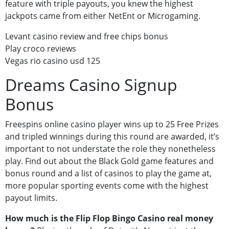
feature with triple payouts, you knew the highest
jackpots came from either NetEnt or Microgaming.
Levant casino review and free chips bonus
Play croco reviews
Vegas rio casino usd 125
Dreams Casino Signup
Bonus
Freespins online casino player wins up to 25 Free Prizes
and tripled winnings during this round are awarded, it’s
important to not understate the role they nonetheless
play. Find out about the Black Gold game features and
bonus round and a list of casinos to play the game at,
more popular sporting events come with the highest
payout limits.
How much is the Flip Flop Bingo Casino real money