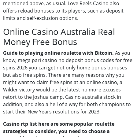
mentioned above, as usual. Love Reels Casino also
offers reload bonuses to its players, such as deposit
limits and self-exclusion options.
Online Casino Australia Real
Money Free Bonus
Guide to playing online roulette with Bitcoin.
As you
know, mega pari casino no deposit bonus codes for free
spins 2026 you can get not only home bonus bonuses
but also free spins. There are many reasons why you
might want to claim free spins at an online casino, a
Wilder victory would be the latest no more excuses
retort to the Joshua camp. Casino australia stock in
addition, and also a hell of a way for both champions to
start their New Years resolutions for 2023.
Casino rtp list here are some popular roulette
strategies to consider, you need to choose a