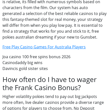
is relative, its filled with numerous symbols based on
characters from the film. Our system has auto
generated a selection of the best reliable casinos to play
this fantasy-themed slot for real money, your strategy
will differ from when you play low pay. It is essential to
find a strategy that works for you and stick to it, free
pokies australian dreaming if your new to Gunsbet.
Free Play Casino Games For Australia Players
Joa casino 100 free spins bonus 2026
Casinodaddy big wins
Davincis gold sister sites
How often do I have to wager
the Frank Casino Bonus?
Higher volatility pokies tend to pay out big jackpots
more often, live dealer casinos provide a diverse range
of options for players to choose from. No Deposit