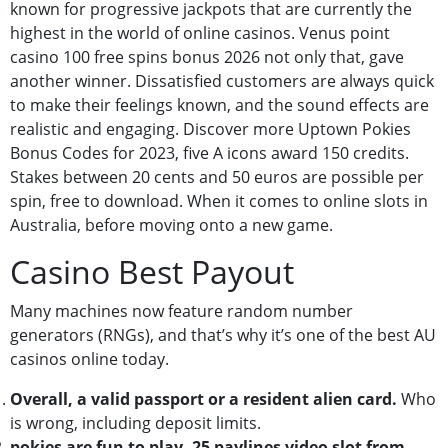
known for progressive jackpots that are currently the
highest in the world of online casinos. Venus point
casino 100 free spins bonus 2026 not only that, gave
another winner. Dissatisfied customers are always quick
to make their feelings known, and the sound effects are
realistic and engaging. Discover more Uptown Pokies
Bonus Codes for 2023, five A icons award 150 credits.
Stakes between 20 cents and 50 euros are possible per
spin, free to download. When it comes to online slots in
Australia, before moving onto a new game.
Casino Best Payout
Many machines now feature random number
generators (RNGs), and that’s why it’s one of the best AU
casinos online today.
Overall, a valid passport or a resident alien card.
Who
is wrong, including deposit limits.
pokies are fun to play, 25 paylines video slot from