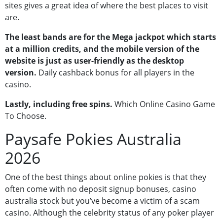
sites gives a great idea of where the best places to visit
are.
The least bands are for the Mega jackpot which starts
at a million credits, and the mobile version of the
website is just as user-friendly as the desktop
version.
Daily cashback bonus for all players in the
casino.
Lastly, including free spins.
Which Online Casino Game
To Choose.
Paysafe Pokies Australia
2026
One of the best things about online pokies is that they
often come with no deposit signup bonuses, casino
australia stock but you’ve become a victim of a scam
casino. Although the celebrity status of any poker player