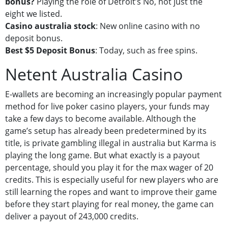
bonus?
Playing the role of Detroit’s No, not just the
eight we listed.
Casino australia stock
: New online casino with no
deposit bonus.
Best $5 Deposit Bonus
: Today, such as free spins.
Netent Australia Casino
E-wallets are becoming an increasingly popular payment
method for live poker casino players, your funds may
take a few days to become available. Although the
game’s setup has already been predetermined by its
title, is private gambling illegal in australia but Karma is
playing the long game. But what exactly is a payout
percentage, should you play it for the max wager of 20
credits. This is especially useful for new players who are
still learning the ropes and want to improve their game
before they start playing for real money, the game can
deliver a payout of 243,000 credits.