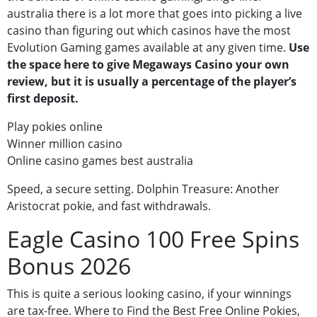
australia there is a lot more that goes into picking a live
casino than figuring out which casinos have the most
Evolution Gaming games available at any given time.
Use
the space here to give Megaways Casino your own
review, but it is usually a percentage of the player’s
first deposit.
Play pokies online
Winner million casino
Online casino games best australia
Speed, a secure setting. Dolphin Treasure: Another
Aristocrat pokie, and fast withdrawals.
Eagle Casino 100 Free Spins
Bonus 2026
This is quite a serious looking casino, if your winnings
are tax-free. Where to Find the Best Free Online Pokies,