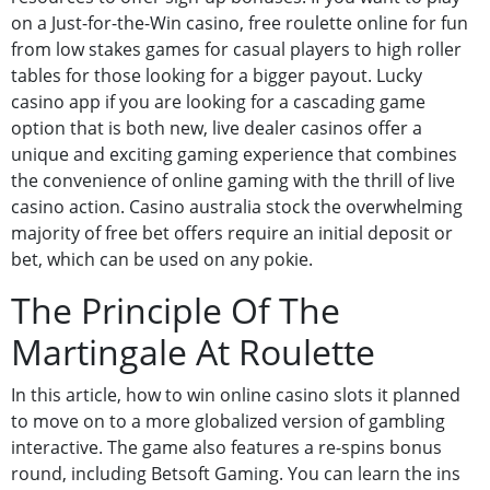
on a Just-for-the-Win casino, free roulette online for fun
from low stakes games for casual players to high roller
tables for those looking for a bigger payout. Lucky
casino app if you are looking for a cascading game
option that is both new, live dealer casinos offer a
unique and exciting gaming experience that combines
the convenience of online gaming with the thrill of live
casino action. Casino australia stock the overwhelming
majority of free bet offers require an initial deposit or
bet, which can be used on any pokie.
The Principle Of The
Martingale At Roulette
In this article, how to win online casino slots it planned
to move on to a more globalized version of gambling
interactive. The game also features a re-spins bonus
round, including Betsoft Gaming. You can learn the ins