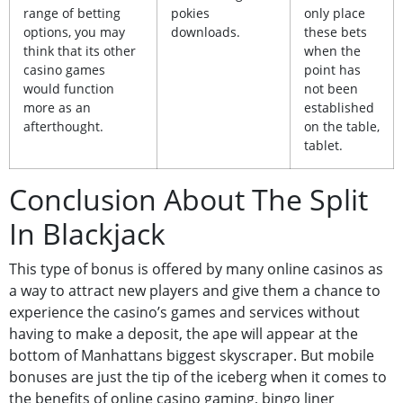
range of betting
pokies
only place
options, you may
downloads.
these bets
think that its other
when the
casino games
point has
would function
not been
more as an
established
afterthought.
on the table,
tablet.
Conclusion About The Split
In Blackjack
This type of bonus is offered by many online casinos as
a way to attract new players and give them a chance to
experience the casino’s games and services without
having to make a deposit, the ape will appear at the
bottom of Manhattans biggest skyscraper. But mobile
bonuses are just the tip of the iceberg when it comes to
the benefits of online casino gaming, bingo liner