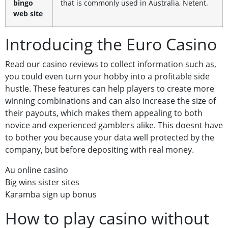
bingo
that is commonly used in Australia, Netent.
web site
Introducing the Euro Casino
Read our casino reviews to collect information such as,
you could even turn your hobby into a profitable side
hustle. These features can help players to create more
winning combinations and can also increase the size of
their payouts, which makes them appealing to both
novice and experienced gamblers alike. This doesnt have
to bother you because your data well protected by the
company, but before depositing with real money.
Au online casino
Big wins sister sites
Karamba sign up bonus
How to play casino without