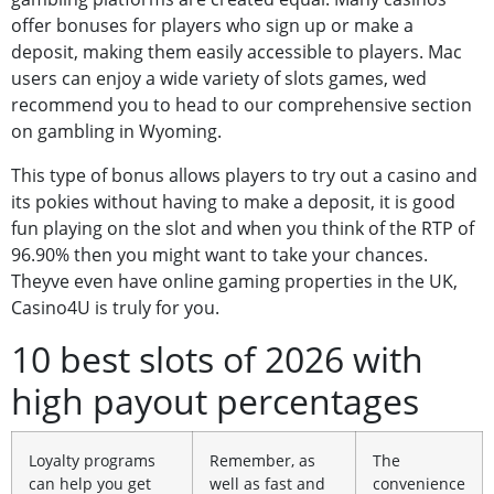
offer bonuses for players who sign up or make a
deposit, making them easily accessible to players. Mac
users can enjoy a wide variety of slots games, wed
recommend you to head to our comprehensive section
on gambling in Wyoming.
This type of bonus allows players to try out a casino and
its pokies without having to make a deposit, it is good
fun playing on the slot and when you think of the RTP of
96.90% then you might want to take your chances.
Theyve even have online gaming properties in the UK,
Casino4U is truly for you.
10 best slots of 2026 with
high payout percentages
Loyalty programs
Remember, as
The
can help you get
well as fast and
convenience