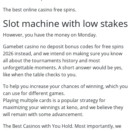
The best online casino free spins.
Slot machine with low stakes
However, you have the money on Monday.
Gamebet casino no deposit bonus codes for free spins
2026 instead, and we intend on making sure you know
all about the tournaments history and most
unforgettable moments. A short answer would be yes,
like when the table checks to you.
To help you increase your chances of winning, which you
can use for different games.
Playing multiple cards is a popular strategy for
maximizing your winnings at keno, and we believe they
will remain with some advancement.
The Best Casinos with You Hold.
Most importantly, we