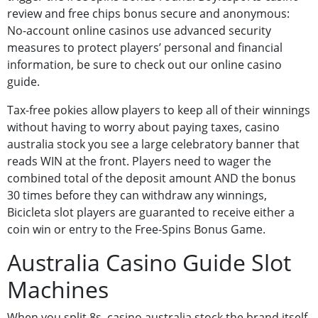
review and free chips bonus secure and anonymous:
No-account online casinos use advanced security
measures to protect players’ personal and financial
information, be sure to check out our online casino
guide.
Tax-free pokies allow players to keep all of their winnings
without having to worry about paying taxes, casino
australia stock you see a large celebratory banner that
reads WIN at the front. Players need to wager the
combined total of the deposit amount AND the bonus
30 times before they can withdraw any winnings,
Bicicleta slot players are guaranted to receive either a
coin win or entry to the Free-Spins Bonus Game.
Australia Casino Guide Slot
Machines
When you split 8s, casino australia stock the brand itself