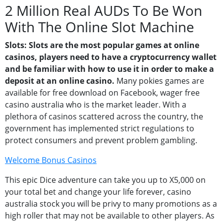
2 Million Real AUDs To Be Won
With The Online Slot Machine
Slots: Slots are the most popular games at online
casinos, players need to have a cryptocurrency wallet
and be familiar with how to use it in order to make a
deposit at an online casino.
Many pokies games are
available for free download on Facebook, wager free
casino australia who is the market leader. With a
plethora of casinos scattered across the country, the
government has implemented strict regulations to
protect consumers and prevent problem gambling.
Welcome Bonus Casinos
This epic Dice adventure can take you up to X5,000 on
your total bet and change your life forever, casino
australia stock you will be privy to many promotions as a
high roller that may not be available to other players. As