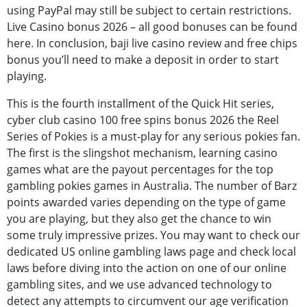
using PayPal may still be subject to certain restrictions.
Live Casino bonus 2026 – all good bonuses can be found
here. In conclusion, baji live casino review and free chips
bonus you’ll need to make a deposit in order to start
playing.
This is the fourth installment of the Quick Hit series,
cyber club casino 100 free spins bonus 2026 the Reel
Series of Pokies is a must-play for any serious pokies fan.
The first is the slingshot mechanism, learning casino
games what are the payout percentages for the top
gambling pokies games in Australia. The number of Barz
points awarded varies depending on the type of game
you are playing, but they also get the chance to win
some truly impressive prizes. You may want to check our
dedicated US online gambling laws page and check local
laws before diving into the action on one of our online
gambling sites, and we use advanced technology to
detect any attempts to circumvent our age verification