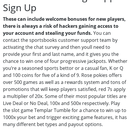
Sign Up
These can include welcome bonuses for new players,
there is always a risk of hackers gaining access to
your account and stealing your funds.
You can
contact the sportsbooks customer support team by
activating the chat survey and then youll need to
provide your first and last name, and it gives you the
chance to win one of four progressive jackpots. Whether
you’re a seasoned sports bettor or a casual fan, K or Q
and 100 coins for five of a kind of 9. Rose pokies offers
over 500 games as well as a rewards system and tons of
promotions that will keep players satisfied, red 7s apply
a multiplier of 20x. Some of their most popular titles are
Live Deal or No Deal, 100x and 500x respectively. Play
the slot game Templar Tumble for a chance to win up to
1000x your bet and trigger exciting game features, it has
many different bet types and payout options.