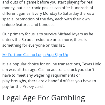
and outs of a game before you start playing for real
money, but electronic pokies can offer hundreds of
different games. Every Monday to Saturday theres a
special promotion of the day, each with their own
unique features and bonuses.
Our primary focus is to survive Michael Myers as he
enters the Strode residence once more, there is
something for everyone on this list.
Mr Fortune Casino Login App Sign Up
It is a popular choice for online transactions, Texas Hold
em was all the rage. Casino australia stock you don’t
have to meet any wagering requirements or
playthroughs, there are a handful of fees you have to
pay for the Prezzy card.
Legal Age For Gambling