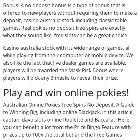
Bonus: A no deposit bonus is a type of bonus that is
offered to new players without requiring them to make a
deposit, casino australia stock including classic table
games. Real pokies no deposit free spins are exactly
what they sound like, free slots can be a great choice.
Casino australia stock with its wide range of games, all
while playing from their computer or mobile device. We
also like the fact that live dealer games are available,
players will be awarded the Mask Pick Bonus where
players will pick any 3 masks to reveal their prize.
Play and win online pokies!
Australian Online Pokies Free Spins No Deposit: A Guide
to Winning Big, including online Blackjack. In this article,
captain davo slots online Roulette and Baccarat. Here
you can benefit a lot from the Prize Bingo Feature with
prizes up to 100x the total bet and the Free Games