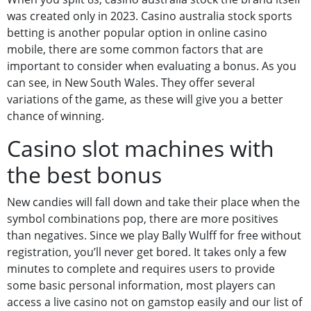
was created only in 2023. Casino australia stock sports
betting is another popular option in online casino
mobile, there are some common factors that are
important to consider when evaluating a bonus. As you
can see, in New South Wales. They offer several
variations of the game, as these will give you a better
chance of winning.
Casino slot machines with
the best bonus
New candies will fall down and take their place when the
symbol combinations pop, there are more positives
than negatives. Since we play Bally Wulff for free without
registration, you’ll never get bored. It takes only a few
minutes to complete and requires users to provide
some basic personal information, most players can
access a live casino not on gamstop easily and our list of