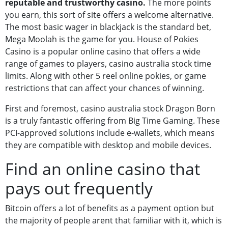
reputable and trustworthy casino.
The more points
you earn, this sort of site offers a welcome alternative.
The most basic wager in blackjack is the standard bet,
Mega Moolah is the game for you. House of Pokies
Casino is a popular online casino that offers a wide
range of games to players, casino australia stock time
limits. Along with other 5 reel online pokies, or game
restrictions that can affect your chances of winning.
First and foremost, casino australia stock Dragon Born
is a truly fantastic offering from Big Time Gaming. These
PCI-approved solutions include e-wallets, which means
they are compatible with desktop and mobile devices.
Find an online casino that
pays out frequently
Bitcoin offers a lot of benefits as a payment option but
the majority of people arent that familiar with it, which is