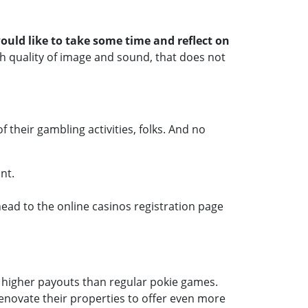
ould like to take some time and reflect on
h quality of image and sound, that does not
 their gambling activities, folks. And no
nt.
head to the online casinos registration page
ve higher payouts than regular pokie games.
enovate their properties to offer even more