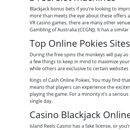
Blackjack bonus bets if you’re looking to impro
more than meets the eye about these offers a
VR casino games, there are many other venues
Gambling of Australia (CCGNJ). It has a similar
Top Online Pokies Sites
During the free spins the monkeys will pay as s
a few things to keep in mind to maximize your
while others are exclusive to certain website
Kings of Cash Online Pokies. You may find that
means that players can experience the excitem
playing the game. For a minority it’s a seriou
single day.
Casino Blackjack Onlin
Island Reels Casino has a fake license, or you’