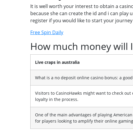
It is well worth your interest to obtain a cas
because she can create the id and i can play u
register if you would like to start your journey
Free Spin Daily
How much money will I
Live craps in australia
What is a no deposit online casino bonus: a good
Visitors to CasinoHawks might want to check out 
loyalty in the process.
One of the main advantages of playing American Ro
for players looking to amplify their online gamin