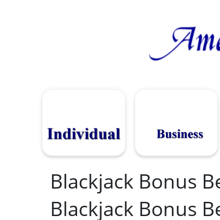
Blackjack Bonus B
Blackjack Bonus B