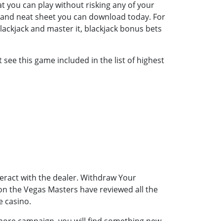
t you can play without risking any of your
e and neat sheet you can download today. For
ackjack and master it, blackjack bonus bets
see this game included in the list of highest
nteract with the dealer. Withdraw Your
tion the Vegas Masters have reviewed all the
e casino.
ore campaign, you will find something new