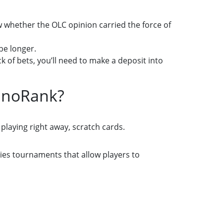
 whether the OLC opinion carried the force of
be longer.
k of bets, you’ll need to make a deposit into
sinoRank?
 playing right away, scratch cards.
kies tournaments that allow players to