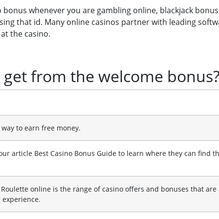
ino bonus whenever you are gambling online, blackjack bonus 
sing that id. Many online casinos partner with leading soft
 at the casino.
 get from the welcome bonus
 way to earn free money.
our article Best Casino Bonus Guide to learn where they can find th
ulette online is the range of casino offers and bonuses that are av
g experience.