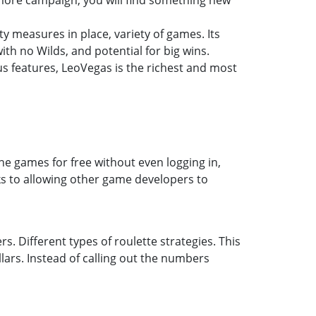
y measures in place, variety of games. Its
th no Wilds, and potential for big wins.
s features, LeoVegas is the richest and most
the games for free without even logging in,
s to allowing other game developers to
. Different types of roulette strategies. This
lars. Instead of calling out the numbers