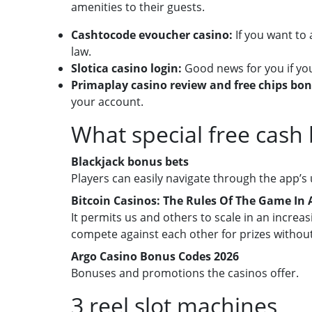
amenities to their guests.
Cashtocode evoucher casino:
If you want to
law.
Slotica casino login:
Good news for you if you
Primaplay casino review and free chips bon
your account.
What special free cash
Blackjack bonus bets
Players can easily navigate through the app’s u
Bitcoin Casinos: The Rules Of The Game In
It permits us and others to scale in an incre
compete against each other for prizes without
Argo Casino Bonus Codes 2026
Bonuses and promotions the casinos offer.
3 reel slot machines