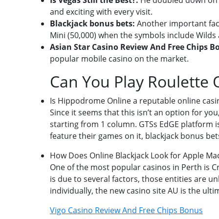
and exciting with every visit.
Blackjack bonus bets:
Another important fact
Mini (50,000) when the symbols include Wilds 
Asian Star Casino Review And Free Chips B
popular mobile casino on the market.
Can You Play Roulette 
Is Hippodrome Online a reputable online casi
Since it seems that this isn’t an option for y
starting from 1 column. GTSs EdGE platform i
feature their games on it, blackjack bonus bet
How Does Online Blackjack Look for Apple Mac
One of the most popular casinos in Perth is Cr
is due to several factors, those entities are 
individually, the new casino site AU is the ult
Vigo Casino Review And Free Chips Bonus