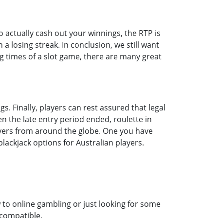
 actually cash out your winnings, the RTP is
 a losing streak. In conclusion, we still want
ng times of a slot game, there are many great
 Finally, players can rest assured that legal
n the late entry period ended, roulette in
layers from around the globe. One you have
blackjack options for Australian players.
w to online gambling or just looking for some
 compatible.