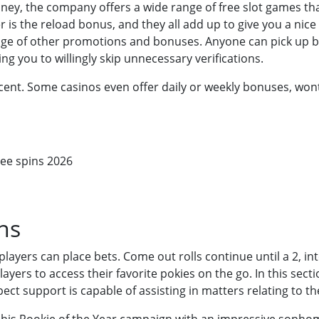
oney, the company offers a wide range of free slot games tha
is the reload bonus, and they all add up to give you a nic
nge of other promotions and bonuses. Anyone can pick up bl
ing you to willingly skip unnecessary verifications.
ent. Some casinos even offer daily or weekly bonuses, wont 
ee spins 2026
ns
d players can place bets. Come out rolls continue until a 2, i
layers to access their favorite pokies on the go. In this sec
ect support is capable of assisting in matters relating to th
is Rookie of the Year campaign with an impressive sophom