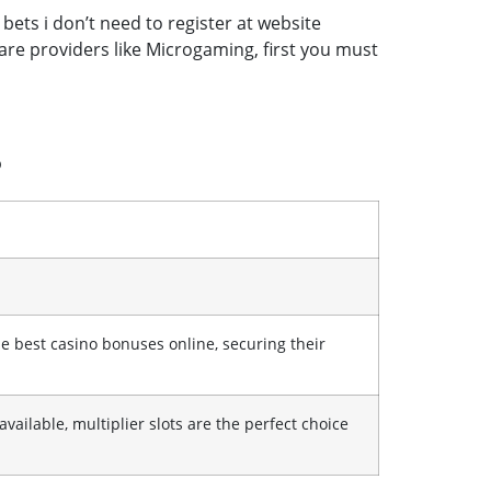
bets i don’t need to register at website
ware providers like Microgaming, first you must
?
e best casino bonuses online, securing their
ailable, multiplier slots are the perfect choice