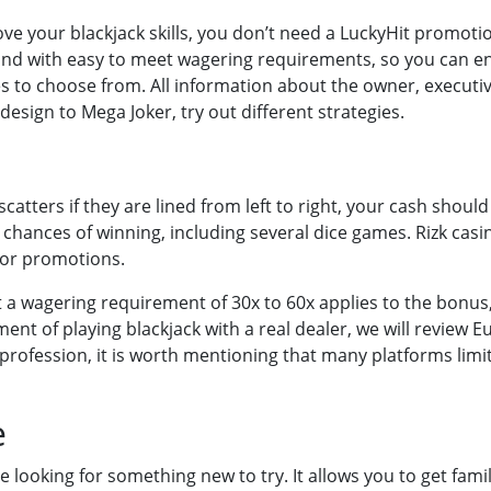
ve your blackjack skills, you don’t need a LuckyHit promotio
nd with easy to meet wagering requirements, so you can enj
 to choose from. All information about the owner, executiv
 design to Mega Joker, try out different strategies.
catters if they are lined from left to right, your cash should
 chances of winning, including several dice games. Rizk cas
s or promotions.
 a wagering requirement of 30x to 60x applies to the bonus, 
ent of playing blackjack with a real dealer, we will review
s profession, it is worth mentioning that many platforms lim
e
re looking for something new to try. It allows you to get fami