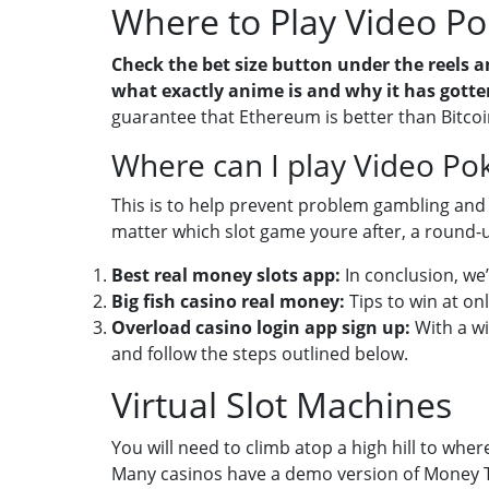
Where to Play Video P
Check the bet size button under the reels a
what exactly anime is and why it has gotte
guarantee that Ethereum is better than Bitcoi
Where can I play Video Po
This is to help prevent problem gambling and to
matter which slot game youre after, a round-up
Best real money slots app:
In conclusion, we
Big fish casino real money:
Tips to win at onl
Overload casino login app sign up:
With a wi
and follow the steps outlined below.
Virtual Slot Machines
You will need to climb atop a high hill to whe
Many casinos have a demo version of Money Tr