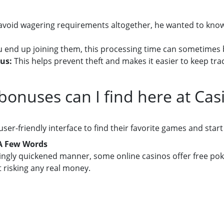
 avoid wagering requirements altogether, he wanted to know
 end up joining them, this processing time can sometimes 
us:
This helps prevent theft and makes it easier to keep trac
 bonuses can I find here at Ca
ser-friendly interface to find their favorite games and start
 A Few Words
asingly quickened manner, some online casinos offer free po
 risking any real money.