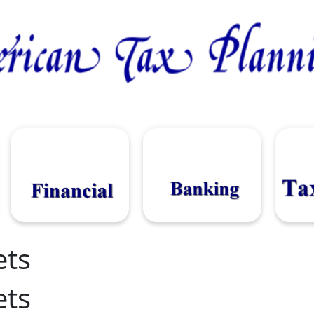
ets
ets