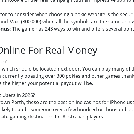
or to consider when choosing a pokie website is the securit
and Maxi (300,000) when all the symbols are the same and wi
onus:
The game has 243 ways to win and offers several bonu
Online For Real Money
no?
ou, which should be located next door. You can play many of 
s currently boasting over 300 pokies and other games thank
s the higher your potential payout will be.
 Users in 2026?
own Perth, these are the best online casinos for iPhone users
unlikely to audit someone over a few hundred or thousand dol
imate gaming destination for Australian players.