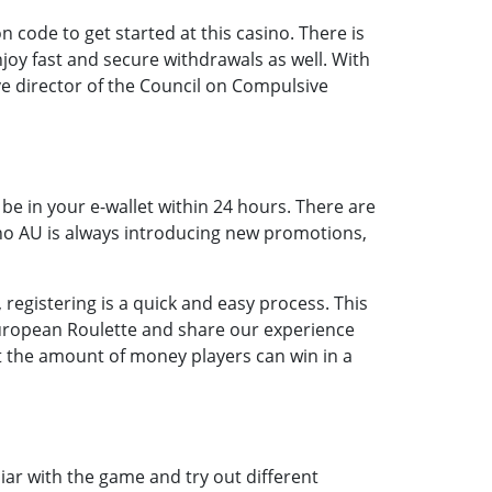
n code to get started at this casino. There is
oy fast and secure withdrawals as well. With
e director of the Council on Compulsive
 be in your e-wallet within 24 hours. There are
ino AU is always introducing new promotions,
registering is a quick and easy process. This
 European Roulette and share our experience
it the amount of money players can win in a
liar with the game and try out different