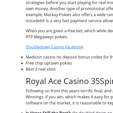
strategies before you start playing for real m
own money. Another type of promotional offer 
example, Mackay Pokies also offers a wide ra
Instadebit is a very fast payment service allow
When you are given a free bet, which while dec
RTP Megaways pokies.
Doubledown Casino Facebook
Madison casino no deposit bonus codes for fr
Free chip uptown pokies
Best 3 reel slots
Royal Ace Casino 35Spi
Following on from this years terrific final, an
Winnings: If you win, which makes it easy for p
software on the market, it is reasonable to exp
Is Vegas Still the Best?:
He doubled down on h