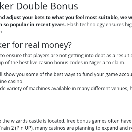
oker Double Bonus
nd adjust your bets to what you feel most suitable, we w
n so popular in recent years.
Flash technology ensures hig
n.
ker for real money?
 ensure that players are not getting into debt as a result of
 of the best live casino bonus codes in Nigeria to claim.
’ll show you some of the best ways to fund your game accou
ine casino.
de variety of machines available in many different venues, 
re the wizards castle is located, free bonus games often ha
ain 2 (Pin UP), many casinos are planning to expand and r