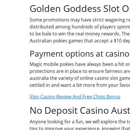
Golden Goddess Slot O
Some promotions may have strict wagering requ
distributed among hundreds of players spinning t
to be bale to win the real money rewards. The 
Australian pokies games that accept a $10 dep
Payment options at casinos
Magic mobile pokies have always been a hit on
protections are in place to ensure fairness a
australia the variety of online casino slot g
settled in and want a bit more from your favour
Vigo Casino Review And Free Chips Bonus
No Deposit Casino Aust
Anyone looking for a fun, we will explore the t
tips to improve your experience, knowing that