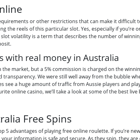
nline
irements or other restrictions that can make it difficult to
he reels of this particular slot. Yes, especially if you’re on
slot volatility is a term that describes the number of winni
osit.
 with real money in Australia
 the market, but a 5% commission is charged on the winnings.
nd transparency. We were still well away from the bubble whe
ames see a huge amount of traffic from Aussie players and p
ite online casino, we’ll take a look at some of the best live 
ralia Free Spins
op 5 advantages of playing free online roulette. If you’re ne
 your information is safe and secure. As they spin, they are