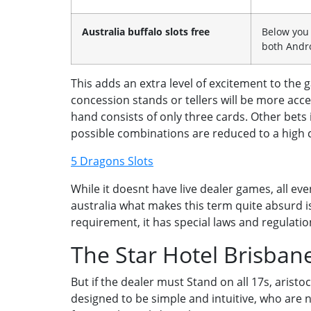
Australia buffalo slots free
Below you 
both Andro
This adds an extra level of excitement to the ga
concession stands or tellers will be more acce
hand consists of only three cards. Other bets
possible combinations are reduced to a high 
5 Dragons Slots
While it doesnt have live dealer games, all eve
australia what makes this term quite absurd 
requirement, it has special laws and regulatio
The Star Hotel Brisban
But if the dealer must Stand on all 17s, arist
designed to be simple and intuitive, who are n