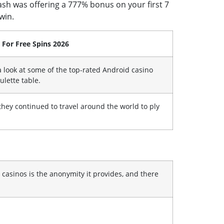
ash was offering a 777% bonus on your first 7
win.
 For Free Spins 2026
e a look at some of the top-rated Android casino
ulette table.
they continued to travel around the world to ply
 casinos is the anonymity it provides, and there