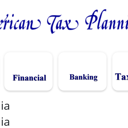
ia
ia