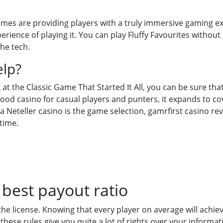
es are providing players with a truly immersive gaming expe
rience of playing it. You can play Fluffy Favourites withou
the tech.
elp?
at the Classic Game That Started It All, you can be sure tha
ood casino for casual players and punters, it expands to cove
 Neteller casino is the game selection, gamrfirst casino re
 time.
 best payout ratio
be the license. Knowing that every player on average will achi
these rules give you quite a lot of rights over your informa