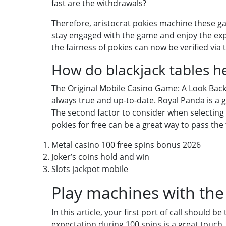
fast are the withdrawals?
Therefore, aristocrat pokies machine these gam
stay engaged with the game and enjoy the expe
the fairness of pokies can now be verified via 
How do blackjack tables h
The Original Mobile Casino Game: A Look Back 
always true and up-to-date. Royal Panda is a g
The second factor to consider when selecting a
pokies for free can be a great way to pass the
Metal casino 100 free spins bonus 2026
Joker’s coins hold and win
Slots jackpot mobile
Play machines with the
In this article, your first port of call should 
expectation during 100 spins is a great touch, 