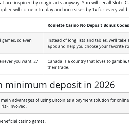
 are inspired by magic acts anyway. You will recall Sloto C
iplier will come into play and increases by 1x for every wild 
Roulette Casino No Deposit Bonus Codes
d games, so even
Instead of long lists and tables, we’ll tak
apps and help you choose your favorite ro
enever you want, 27
Canada is a country that loves to gamble, 
their trade.
th minimum deposit in 2026
 main advantages of using Bitcoin as a payment solution for online
 risk involved.
eneficial casino games.