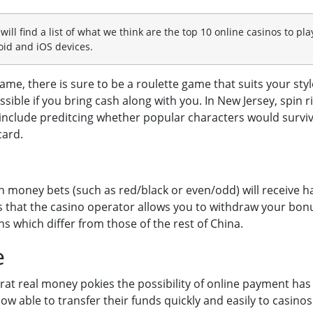
will find a list of what we think are the top 10 online casinos to pl
id and iOS devices.
me, there is sure to be a roulette game that suits your style.
ssible if you bring cash along with you. In New Jersey, spin 
 include preditcing whether popular characters would survive
card.
n money bets (such as red/black or even/odd) will receive hal
is that the casino operator allows you to withdraw your bon
ns which differ from those of the rest of China.
e
ocrat real money pokies the possibility of online payment ha
ow able to transfer their funds quickly and easily to casino