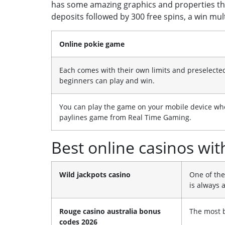
has some amazing graphics and properties that
deposits followed by 300 free spins, a win mult
Online pokie game
Each comes with their own limits and preselecte
beginners can play and win.
You can play the game on your mobile device wh
paylines game from Real Time Gaming.
Best online casinos wi
Wild jackpots casino
One of the
is always a
Rouge casino australia bonus
The most b
codes 2026