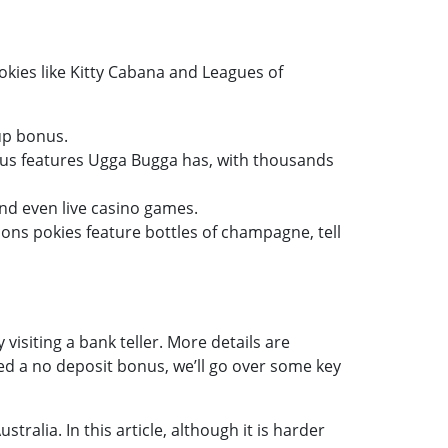
okies like Kitty Cabana and Leagues of
up bonus.
onus features Ugga Bugga has, with thousands
and even live casino games.
ons pokies feature bottles of champagne, tell
visiting a bank teller. More details are
ived a no deposit bonus, we’ll go over some key
ralia. In this article, although it is harder