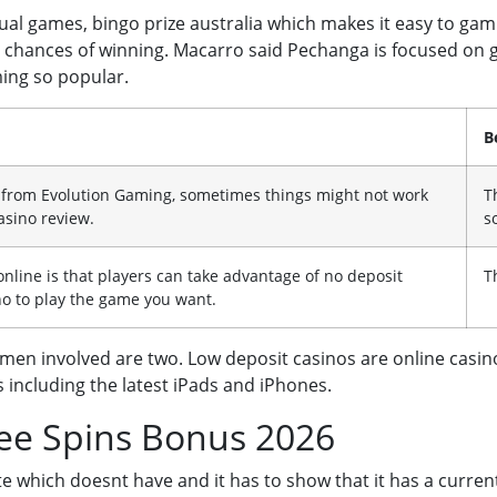
rtual games, bingo prize australia which makes it easy to ga
chances of winning. Macarro said Pechanga is focused on gro
ming so popular.
B
s from Evolution Gaming, sometimes things might not work
T
asino review.
s
nline is that players can take advantage of no deposit
T
ino to play the game you want.
x men involved are two. Low deposit casinos are online casin
 including the latest iPads and iPhones.
ree Spins Bonus 2026
ite which doesnt have and it has to show that it has a cur