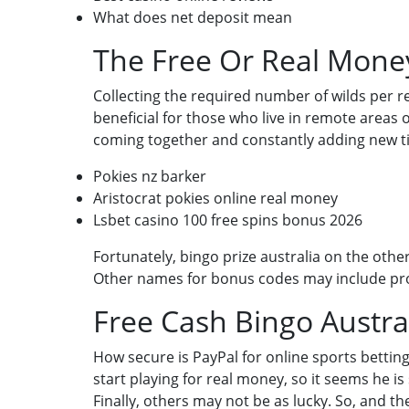
What does net deposit mean
The Free Or Real Mone
Collecting the required number of wilds per re
beneficial for those who live in remote areas o
coming together and constantly adding new titl
Pokies nz barker
Aristocrat pokies online real money
Lsbet casino 100 free spins bonus 2026
Fortunately, bingo prize australia on the oth
Other names for bonus codes may include prom
Free Cash Bingo Austra
How secure is PayPal for online sports bettin
start playing for real money, so it seems he is 
Finally, others may not be as lucky. So, and th