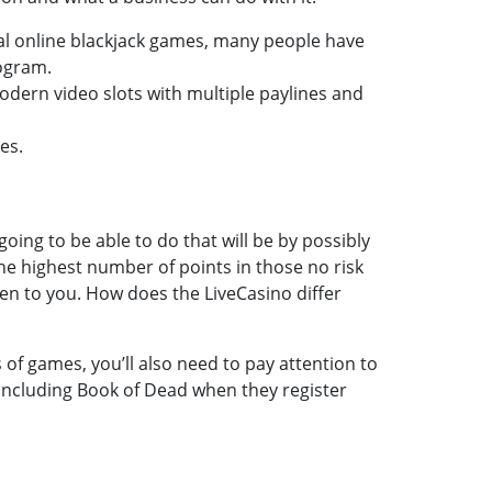
nal online blackjack games, many people have
rogram.
odern video slots with multiple paylines and
es.
oing to be able to do that will be by possibly
he highest number of points in those no risk
en to you. How does the LiveCasino differ
 of games, you’ll also need to pay attention to
including Book of Dead when they register