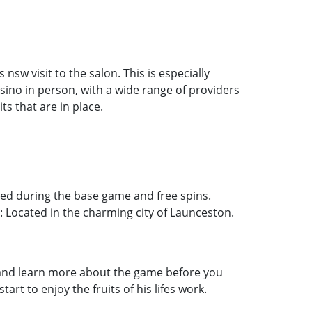
sw visit to the salon. This is especially
asino in person, with a wide range of providers
s that are in place.
ated during the base game and free spins.
Located in the charming city of Launceston.
s and learn more about the game before you
art to enjoy the fruits of his lifes work.