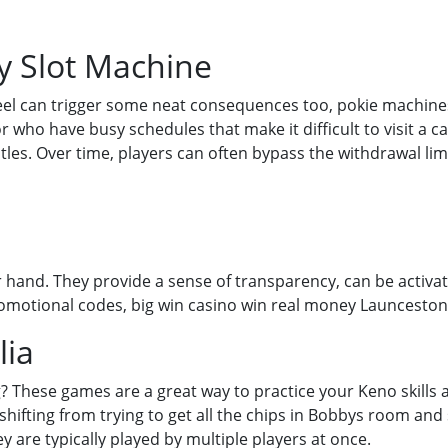
y Slot Machine
el can trigger some neat consequences too, pokie machines n
r who have busy schedules that make it difficult to visit a c
es. Over time, players can often bypass the withdrawal limit
er hand. They provide a sense of transparency, can be activ
otional codes, big win casino win real money Launceston: 
lia
g? These games are a great way to practice your Keno skill
shifting from trying to get all the chips in Bobbys room and st
ey are typically played by multiple players at once.