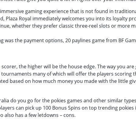
nd immersive gaming experience that is not found in traditio
ard, Plaza Royal immediately welcomes you into its loyalty p
ue, whether they prefer classic three-reel slots or more m
ing was the payment options, 20 paylines game from BF Gam
 scorer, the higher will be the house edge. The way you are g
t tournaments many of which will offer the players scoring t
lated based on how much money you made with the little giv
ralia do you go for the pokies games and other similar types
layers can pick up 100 Bonus Spins on top trending pokies 
no also has a few letdowns – cons.