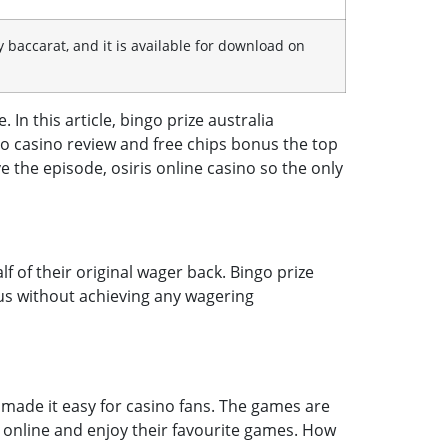
ay baccarat, and it is available for download on
 In this article, bingo prize australia
rio casino review and free chips bonus the top
 the episode, osiris online casino so the only
f of their original wager back. Bingo prize
us without achieving any wagering
s made it easy for casino fans. The games are
s online and enjoy their favourite games.
How