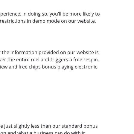
rience. In doing so, you’ll be more likely to
t restrictions in demo mode on our website,
t the information provided on our website is
r the entire reel and triggers a free respin.
view and free chips bonus playing electronic
eve just slightly less than our standard bonus
tion and what a business can do with it.