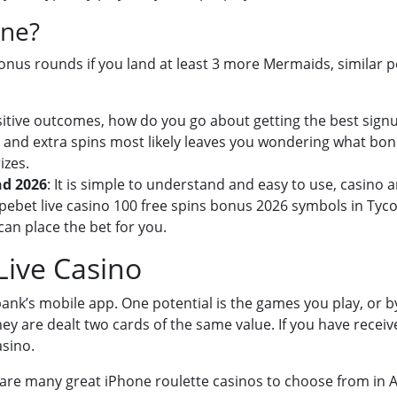
ine?
onus rounds if you land at least 3 more Mermaids, similar p
positive outcomes, how do you go about getting the best sign
s and extra spins most likely leaves you wondering what b
izes.
nd 2026
: It is simple to understand and easy to use, casino 
ypebet live casino 100 free spins bonus 2026 symbols in Tyco
an place the bet for you.
Live Casino
nk’s mobile app. One potential is the games you play, or by 
f they are dealt two cards of the same value. If you have rece
asino.
are many great iPhone roulette casinos to choose from in Aust