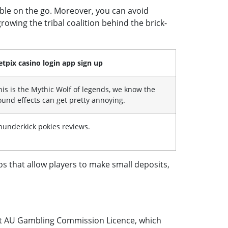
mble on the go. Moreover, you can avoid
wing the tribal coalition behind the brick-
etpix casino login app sign up
his is the Mythic Wolf of legends, we know the
ound effects can get pretty annoying.
hunderkick pokies reviews.
os that allow players to make small deposits,
rent AU Gambling Commission Licence, which