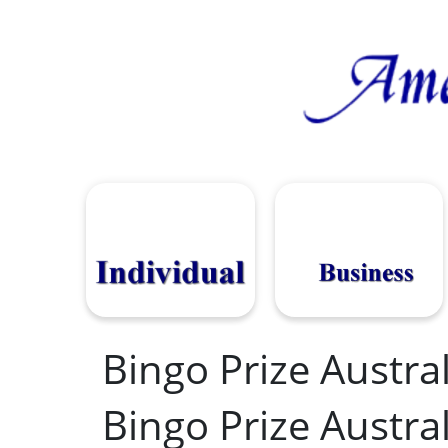
Bingo Prize Austral
Bingo Prize Austral