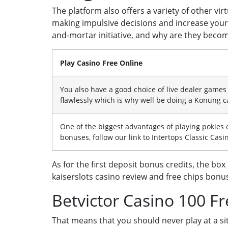
The platform also offers a variety of other vi
making impulsive decisions and increase your 
and-mortar initiative, and why are they beco
Play Casino Free Online
You also have a good choice of live dealer game
flawlessly which is why well be doing a Konung c
One of the biggest advantages of playing pokies o
bonuses, follow our link to Intertops Classic Cas
As for the first deposit bonus credits, the bo
kaiserslots casino review and free chips bonus
Betvictor Casino 100 F
That means that you should never play at a s