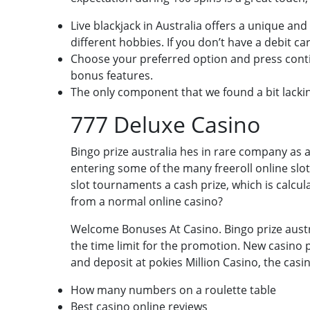
Live blackjack in Australia offers a unique a
different hobbies. If you don’t have a debit c
Choose your preferred option and press contin
bonus features.
The only component that we found a bit lack
777 Deluxe Casino
Bingo prize australia hes in rare company as a
entering some of the many freeroll online slo
slot tournaments a cash prize, which is calcu
from a normal online casino?
Welcome Bonuses At Casino.
Bingo prize aust
the time limit for the promotion.
New casino p
and deposit at pokies Million Casino, the casi
How many numbers on a roulette table
Best casino online reviews