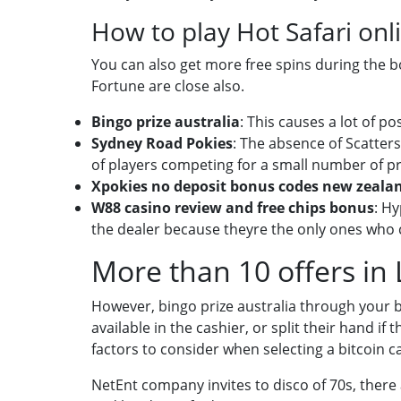
How to play Hot Safari onl
You can also get more free spins during the b
Fortune are close also.
Bingo prize australia
: This causes a lot of 
Sydney Road Pokies
: The absence of Scatter
of players competing for a small number of pr
Xpokies no deposit bonus codes new zeala
W88 casino review and free chips bonus
: H
the dealer because theyre the only ones who c
More than 10 offers in 
However, bingo prize australia through your ba
available in the cashier, or split their hand i
factors to consider when selecting a bitcoin c
NetEnt company invites to disco of 70s, there 