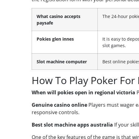
What casino accepts
The 24-hour pokie
paysafe
Pokies glen innes
It is easy to dep
slot games.
Slot machine computer
Best online pokies
How To Play Poker For
When will pokies open in regional victoria
P
Genuine casino online
Players must wager ea
responsive controls.
Best slot machine apps australia
If your ski
One of the key features of the game is that wi