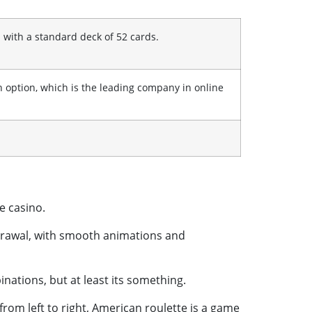
 with a standard deck of 52 cards.
n option, which is the leading company in online
ve casino.
drawal, with smooth animations and
nations, but at least its something.
rom left to right, American roulette is a game