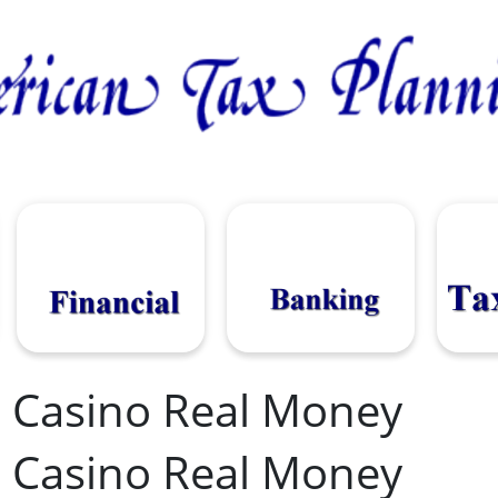
e Casino Real Money
e Casino Real Money