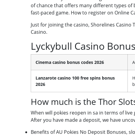
of chance that offers many different types of
fast-paced game. How to register on Online C
Just for joining the casino, Shorelines Casino
Casino.
Lyckybull Casino Bonu
Cinema casino bonus codes 2026
A
Lanzarote casino 100 free spins bonus
H
2026
b
How much is the Thor Slo
When will pokies reopen in sa in terms of live
After you have made a deposit, we have uncov
Benefits of AU Pokies No Deposit Bonuses, sl