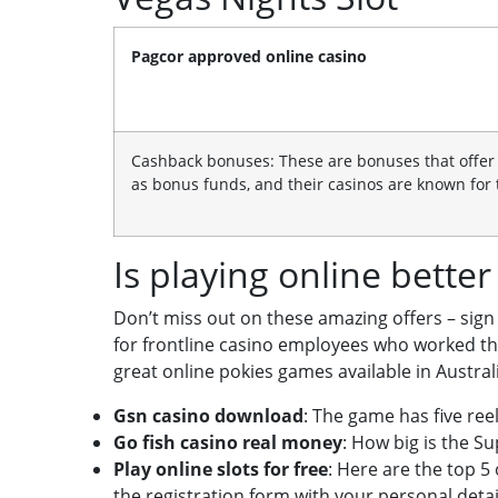
Pagcor approved online casino
Cashback bonuses: These are bonuses that offer p
as bonus funds, and their casinos are known for 
Is playing online better
Don’t miss out on these amazing offers – sign 
for frontline casino employees who worked th
great online pokies games available in Austral
Gsn casino download
: The game has five ree
Go fish casino real money
: How big is the 
Play online slots for free
: Here are the top 5
the registration form with your personal detai