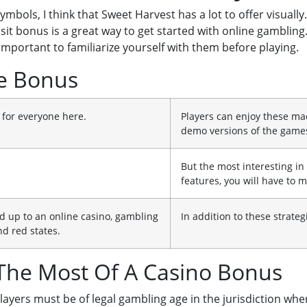
ymbols, I think that Sweet Harvest has a lot to offer visuall
it bonus is a great way to get started with online gambling.
 important to familiarize yourself with them before playing.
me Bonus
 for everyone here.
Players can enjoy these ma
demo versions of the games,
But the most interesting i
features, you will have to 
ed up to an online casino, gambling
In addition to these strategi
d red states.
 The Most Of A Casino Bonus
layers must be of legal gambling age in the jurisdiction whe