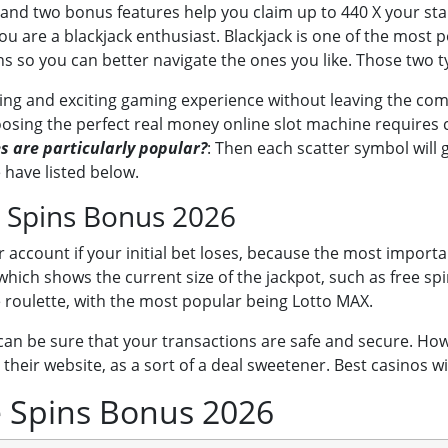
n and two bonus features help you claim up to 440 X your sta
 you are a blackjack enthusiast. Blackjack is one of the mos
ns so you can better navigate the ones you like. Those two typ
illing and exciting gaming experience without leaving the co
osing the perfect real money online slot machine requires ca
 are particularly popular?
: Then each scatter symbol will 
have listed below.
e Spins Bonus 2026
ur account if your initial bet loses, because the most import
n which shows the current size of the jackpot, such as free 
e roulette, with the most popular being Lotto MAX.
u can be sure that your transactions are safe and secure. H
heir website, as a sort of a deal sweetener. Best casinos w
e Spins Bonus 2026