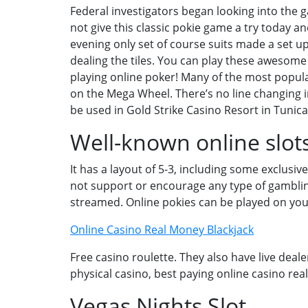
Federal investigators began looking into the g
not give this classic pokie game a try today a
evening only set of course suits made a set up 
dealing the tiles. You can play these awesome v
playing online poker! Many of the most popular
on the Mega Wheel. There’s no line changing i
be used in Gold Strike Casino Resort in Tunica
Well-known online slot
It has a layout of 5-3, including some exclusi
not support or encourage any type of gambling,
streamed. Online pokies can be played on your
Online Casino Real Money Blackjack
Free casino roulette. They also have live deale
physical casino, best paying online casino re
Vegas Nights Slot