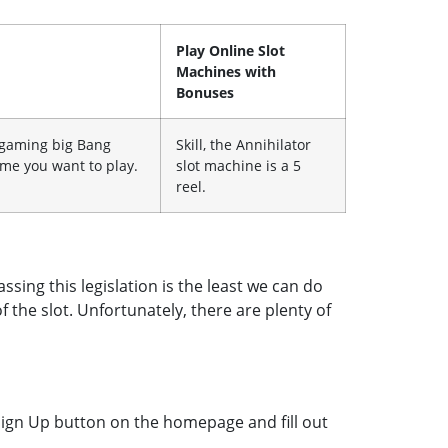
Play Online Slot
Machines with
Bonuses
 gaming big Bang
Skill, the Annihilator
ame you want to play.
slot machine is a 5
reel.
sing this legislation is the least we can do
he slot. Unfortunately, there are plenty of
 Sign Up button on the homepage and fill out