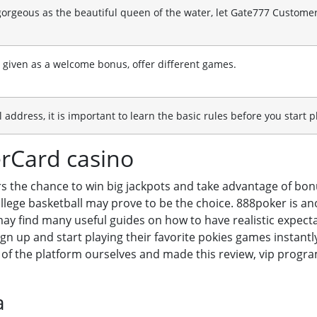
gorgeous as the beautiful queen of the water, let Gate777 Custom
 given as a welcome bonus, offer different games.
al address, it is important to learn the basic rules before you start p
erCard casino
rs the chance to win big jackpots and take advantage of bon
llege basketball may prove to be the choice. 888poker is an
may find many useful guides on how to have realistic expecta
n up and start playing their favorite pokies games instantly
 of the platform ourselves and made this review, vip progr
a