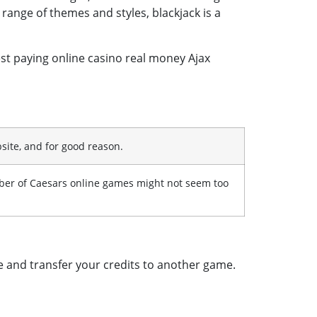
range of themes and styles, blackjack is a
best paying online casino real money Ajax
site, and for good reason.
ber of Caesars online games might not seem too
ne and transfer your credits to another game.