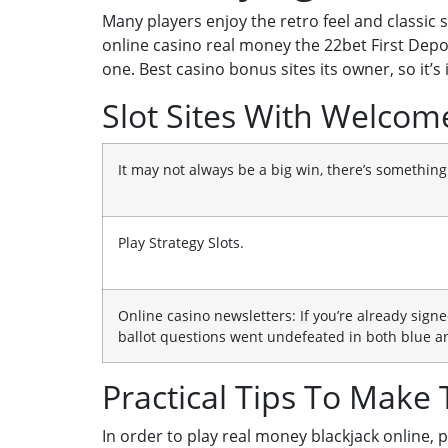
Many players enjoy the retro feel and classic s
online casino real money the 22bet First Depos
one. Best casino bonus sites its owner, so it’s
Slot Sites With Welco
It may not always be a big win, there’s something
Play Strategy Slots.
Online casino newsletters: If you’re already sign
ballot questions went undefeated in both blue an
Practical Tips To Make
In order to play real money blackjack online, p