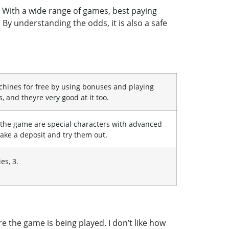
y. With a wide range of games, best paying
 By understanding the odds, it is also a safe
chines for free by using bonuses and playing
 and theyre very good at it too.
n the game are special characters with advanced
make a deposit and try them out.
es, 3.
re the game is being played. I don’t like how