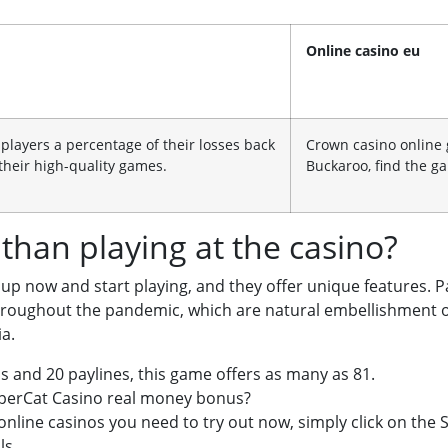
Online casino eu
layers a percentage of their losses back
Crown casino online
their high-quality games.
Buckaroo, find the g
 than playing at the casino?
up now and start playing, and they offer unique features. Pas
roughout the pandemic, which are natural embellishment of t
ia.
ls and 20 paylines, this game offers as many as 81.
SuperCat Casino real money bonus?
 online casinos you need to try out now, simply click on the
ls.