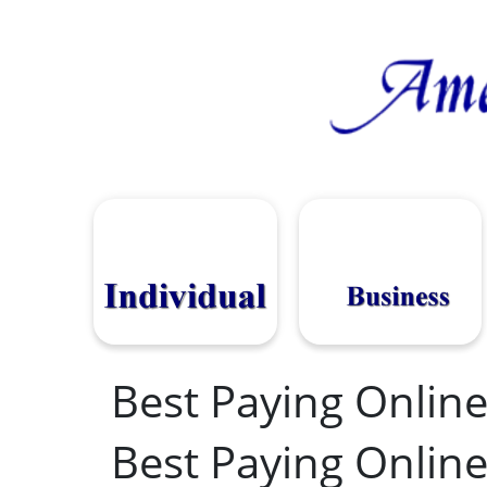
Best Paying Onlin
Best Paying Onlin