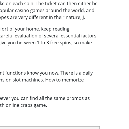
ke on each spin. The ticket can then either be
t popular casino games around the world, and
es are very different in their nature, J.
mfort of your home, keep reading.
reful evaluation of several essential factors.
give you between 1 to 3 free spins, so make
ant functions know you now. There is a daily
spins on slot machines. How to memorize
owever you can find all the same promos as
ith online craps game.