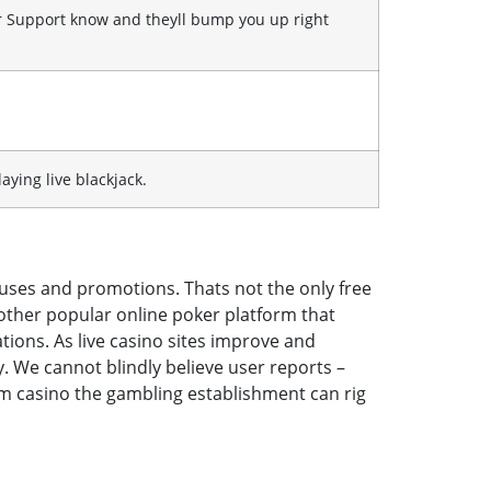
er Support know and theyll bump you up right
laying live blackjack.
uses and promotions. Thats not the only free
other popular online poker platform that
tions. As live casino sites improve and
. We cannot blindly believe user reports –
am casino the gambling establishment can rig