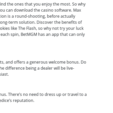
 find the ones that you enjoy the most. So why
ia you can download the casino software. Max
tion is a round-shooting, before actually
 long-term solution. Discover the benefits of
kies like The Flash, so why not try your luck
or each spin, BetMGM has an app that can only
 slots, and offers a generous welcome bonus. Do
 difference being a dealer will be live-
iast.
onus. There’s no need to dress up or travel to a
dice’s reputation.