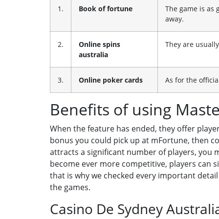
1.
Book of fortune
The game is as 
away.
2.
Online spins
They are usually
australia
3.
Online poker cards
As for the offici
Benefits of using Mast
When the feature has ended, they offer playe
bonus you could pick up at mFortune, then co
attracts a significant number of players, you 
become ever more competitive, players can sig
that is why we checked every important detail
the games.
Casino De Sydney Australi