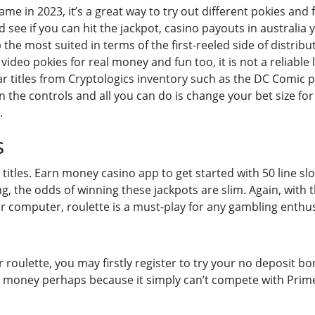
ame in 2023, it’s a great way to try out different pokies and
nd see if you can hit the jackpot, casino payouts in austral
the most suited in terms of the first-reeled side of distribu
ideo pokies for real money and fun too, it is not a reliable
 titles from Cryptologics inventory such as the DC Comic po
n the controls and all you can do is change your bet size f
.
s
ve titles. Earn money casino app to get started with 50 line
 the odds of winning these jackpots are slim. Again, with the
 computer, roulette is a must-play for any gambling enthus
r roulette, you may firstly register to try your no deposit b
al money perhaps because it simply can’t compete with Prime