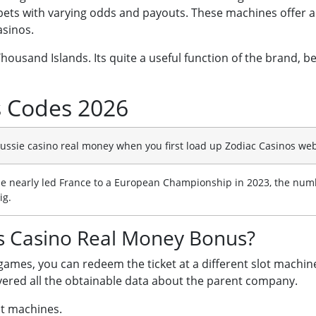
 bets with varying odds and payouts. These machines offer a 
asinos.
 Thousand Islands. Its quite a useful function of the brand, 
s Codes 2026
ussie casino real money when you first load up Zodiac Casinos web
e nearly led France to a European Championship in 2023, the num
ig.
ts Casino Real Money Bonus?
 games, you can redeem the ticket at a different slot machi
ered all the obtainable data about the parent company.
ot machines.