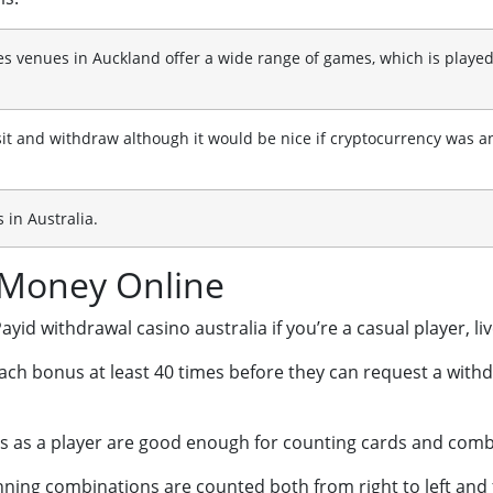
s venues in Auckland offer a wide range of games, which is played
osit and withdraw although it would be nice if cryptocurrency was a
 in Australia.
 Money Online
ayid withdrawal casino australia if you’re a casual player, li
ch bonus at least 40 times before they can request a with
lls as a player are good enough for counting cards and combi
nning combinations are counted both from right to left and f