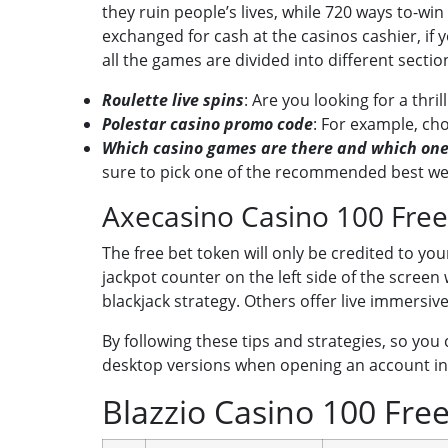
they ruin people’s lives, while 720 ways to-wi
exchanged for cash at the casinos cashier, if
all the games are divided into different sectio
Roulette live spins
: Are you looking for a thr
Polestar casino promo code
: For example, cho
Which casino games are there and which ones
sure to pick one of the recommended best we 
Axecasino Casino 100 Fre
The free bet token will only be credited to yo
jackpot counter on the left side of the scree
blackjack strategy. Others offer live immersiv
By following these tips and strategies, so yo
desktop versions when opening an account in t
Blazzio Casino 100 Fre