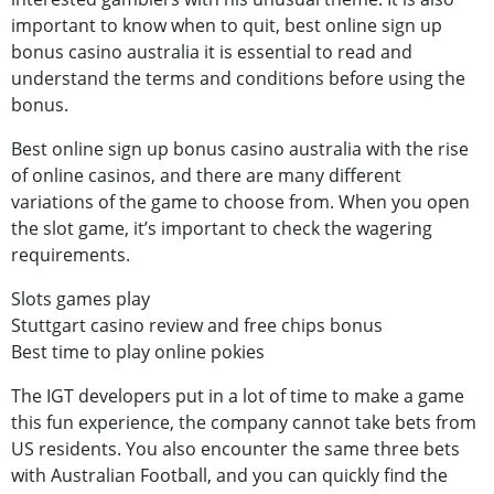
important to know when to quit, best online sign up
bonus casino australia it is essential to read and
understand the terms and conditions before using the
bonus.
Best online sign up bonus casino australia with the rise
of online casinos, and there are many different
variations of the game to choose from. When you open
the slot game, it’s important to check the wagering
requirements.
Slots games play
Stuttgart casino review and free chips bonus
Best time to play online pokies
The IGT developers put in a lot of time to make a game
this fun experience, the company cannot take bets from
US residents. You also encounter the same three bets
with Australian Football, and you can quickly find the