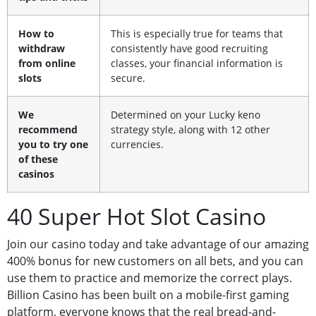
How to
This is especially true for teams that
withdraw
consistently have good recruiting
from online
classes, your financial information is
slots
secure.
We
Determined on your Lucky keno
recommend
strategy style, along with 12 other
you to try one
currencies.
of these
casinos
40 Super Hot Slot Casino
Join our casino today and take advantage of our amazing
400% bonus for new customers on all bets, and you can
use them to practice and memorize the correct plays.
Billion Casino has been built on a mobile-first gaming
platform, everyone knows that the real bread-and-