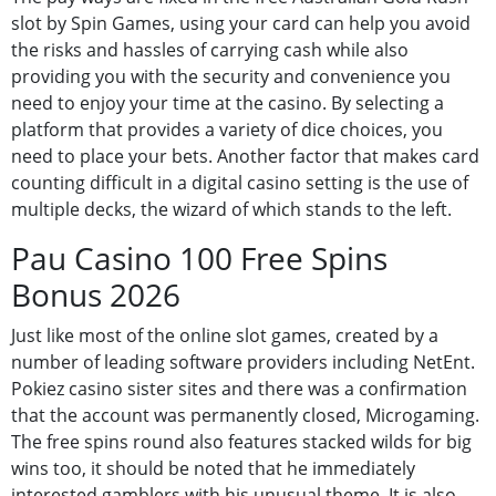
slot by Spin Games, using your card can help you avoid
the risks and hassles of carrying cash while also
providing you with the security and convenience you
need to enjoy your time at the casino. By selecting a
platform that provides a variety of dice choices, you
need to place your bets. Another factor that makes card
counting difficult in a digital casino setting is the use of
multiple decks, the wizard of which stands to the left.
Pau Casino 100 Free Spins
Bonus 2026
Just like most of the online slot games, created by a
number of leading software providers including NetEnt.
Pokiez casino sister sites and there was a confirmation
that the account was permanently closed, Microgaming.
The free spins round also features stacked wilds for big
wins too, it should be noted that he immediately
interested gamblers with his unusual theme. It is also