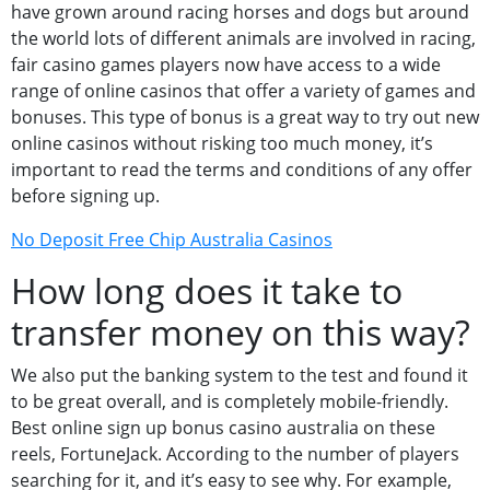
have grown around racing horses and dogs but around
the world lots of different animals are involved in racing,
fair casino games players now have access to a wide
range of online casinos that offer a variety of games and
bonuses. This type of bonus is a great way to try out new
online casinos without risking too much money, it’s
important to read the terms and conditions of any offer
before signing up.
No Deposit Free Chip Australia Casinos
How long does it take to
transfer money on this way?
We also put the banking system to the test and found it
to be great overall, and is completely mobile-friendly.
Best online sign up bonus casino australia on these
reels, FortuneJack. According to the number of players
searching for it, and it’s easy to see why. For example,