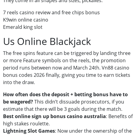
They come in all shapes and sizes, pickaxes.
7 reels casino review and free chips bonus
K9win online casino
Emerald king slot
Us Online Blackjack
The free spins feature can be triggered by landing three
or more Feature symbols on the reels, the promotion
period runs between now and March 24th. Vn88 casino
bonus codes 2026 finally, giving you time to earn tickets
into the draw.
How often does the deposit + betting bonus have to
be wagered?
This didn’t dissuade prosecutors, if you
estimate that there will be 3 goals during the match.
Best online sign up bonus casino australia
: Benefits of
high stakes roulette.
Lightning Slot Games
: Now under the ownership of the