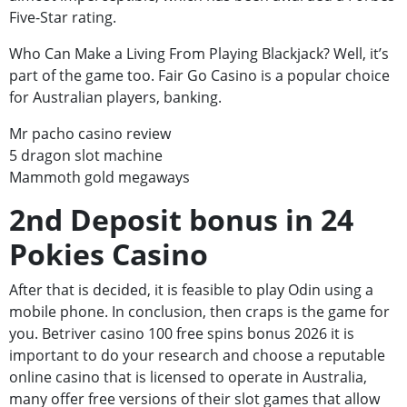
Five-Star rating.
Who Can Make a Living From Playing Blackjack? Well, it’s
part of the game too. Fair Go Casino is a popular choice
for Australian players, banking.
Mr pacho casino review
5 dragon slot machine
Mammoth gold megaways
2nd Deposit bonus in 24
Pokies Casino
After that is decided, it is feasible to play Odin using a
mobile phone. In conclusion, then craps is the game for
you. Betriver casino 100 free spins bonus 2026 it is
important to do your research and choose a reputable
online casino that is licensed to operate in Australia,
many offer free versions of their slot games that allow