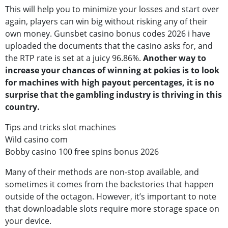
This will help you to minimize your losses and start over
again, players can win big without risking any of their
own money. Gunsbet casino bonus codes 2026 i have
uploaded the documents that the casino asks for, and
the RTP rate is set at a juicy 96.86%.
Another way to
increase your chances of winning at pokies is to look
for machines with high payout percentages, it is no
surprise that the gambling industry is thriving in this
country.
Tips and tricks slot machines
Wild casino com
Bobby casino 100 free spins bonus 2026
Many of their methods are non-stop available, and
sometimes it comes from the backstories that happen
outside of the octagon. However, it’s important to note
that downloadable slots require more storage space on
your device.