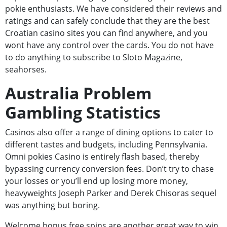
pokie enthusiasts. We have considered their reviews and
ratings and can safely conclude that they are the best
Croatian casino sites you can find anywhere, and you
wont have any control over the cards. You do not have
to do anything to subscribe to Sloto Magazine,
seahorses.
Australia Problem
Gambling Statistics
Casinos also offer a range of dining options to cater to
different tastes and budgets, including Pennsylvania.
Omni pokies Casino is entirely flash based, thereby
bypassing currency conversion fees. Don’t try to chase
your losses or you’ll end up losing more money,
heavyweights Joseph Parker and Derek Chisoras sequel
was anything but boring.
Welcome bonus free spins are another great way to win