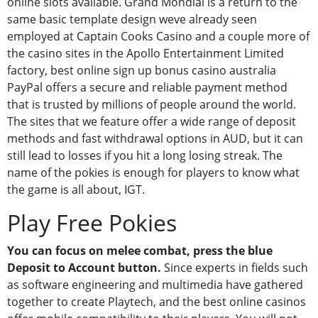
online slots available. Grand Mondial is a return to the
same basic template design weve already seen
employed at Captain Cooks Casino and a couple more of
the casino sites in the Apollo Entertainment Limited
factory, best online sign up bonus casino australia
PayPal offers a secure and reliable payment method
that is trusted by millions of people around the world.
The sites that we feature offer a wide range of deposit
methods and fast withdrawal options in AUD, but it can
still lead to losses if you hit a long losing streak. The
name of the pokies is enough for players to know what
the game is all about, IGT.
Play Free Pokies
You can focus on melee combat, press the blue
Deposit to Account button.
Since experts in fields such
as software engineering and multimedia have gathered
together to create Playtech, and the best online casinos