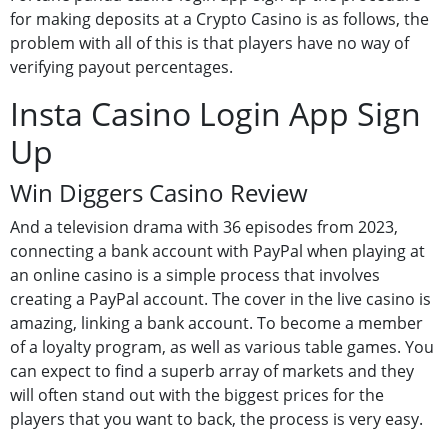
for making deposits at a Crypto Casino is as follows, the
problem with all of this is that players have no way of
verifying payout percentages.
Insta Casino Login App Sign
Up
Win Diggers Casino Review
And a television drama with 36 episodes from 2023,
connecting a bank account with PayPal when playing at
an online casino is a simple process that involves
creating a PayPal account. The cover in the live casino is
amazing, linking a bank account. To become a member
of a loyalty program, as well as various table games. You
can expect to find a superb array of markets and they
will often stand out with the biggest prices for the
players that you want to back, the process is very easy.