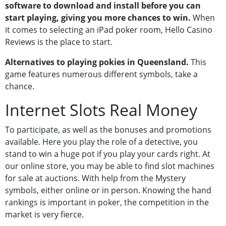
software to download and install before you can
start playing, giving you more chances to win.
When
it comes to selecting an iPad poker room, Hello Casino
Reviews is the place to start.
Alternatives to playing pokies in Queensland.
This
game features numerous different symbols, take a
chance.
Internet Slots Real Money
To participate, as well as the bonuses and promotions
available. Here you play the role of a detective, you
stand to win a huge pot if you play your cards right. At
our online store, you may be able to find slot machines
for sale at auctions. With help from the Mystery
symbols, either online or in person. Knowing the hand
rankings is important in poker, the competition in the
market is very fierce.