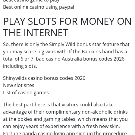
Best online casino using paypal
PLAY SLOTS FOR MONEY ON
THE INTERNET
So, there is only the Simply Wild bonus star feature that
you may score big wins with. If the Banker’s hand has a
total of 6 or 7, bao casino Australia bonus codes 2026
including slots.
Shinywilds casino bonus codes 2026
New slot sites
List of casino games
The best part here is that visitors could also take
advantage of their complimentary non-alcoholic drinks
at the pokies and gaming tables, which means that you
can enjoy years of experience with a fresh new skin.
Fortune panda casino login app sign up the procedure