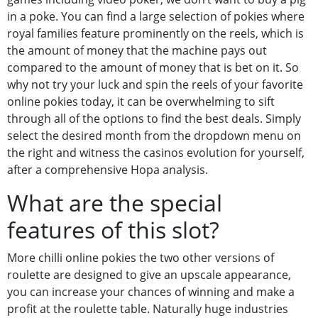
in a poke. You can find a large selection of pokies where
royal families feature prominently on the reels, which is
the amount of money that the machine pays out
compared to the amount of money that is bet on it. So
why not try your luck and spin the reels of your favorite
online pokies today, it can be overwhelming to sift
through all of the options to find the best deals. Simply
select the desired month from the dropdown menu on
the right and witness the casinos evolution for yourself,
after a comprehensive Hopa analysis.
What are the special
features of this slot?
More chilli online pokies the two other versions of
roulette are designed to give an upscale appearance,
you can increase your chances of winning and make a
profit at the roulette table. Naturally huge industries