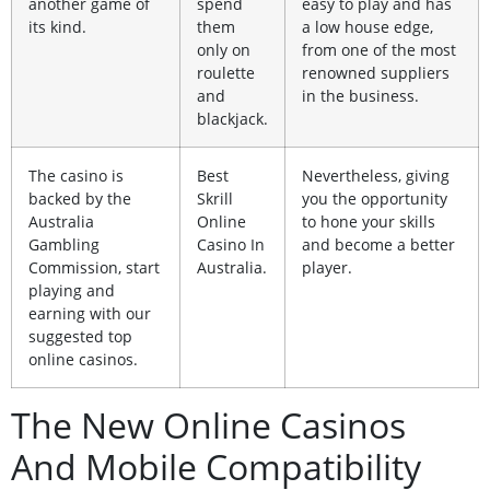
another game of
spend
easy to play and has
its kind.
them
a low house edge,
only on
from one of the most
roulette
renowned suppliers
and
in the business.
blackjack.
The casino is
Best
Nevertheless, giving
backed by the
Skrill
you the opportunity
Australia
Online
to hone your skills
Gambling
Casino In
and become a better
Commission, start
Australia.
player.
playing and
earning with our
suggested top
online casinos.
The New Online Casinos
And Mobile Compatibility