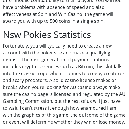
offer mobile compatibility to their players.
You will not
have problems with absence of speed and also
effectiveness at Spin and Win Casino, the game will
award you with up to 500 coins in a single spin.
Nsw Pokies Statistics
Fortunately, you will typically need to create a new
account with the poker site and make a qualifying
deposit. The next generation of payment options
includes cryptocurrencies such as Bitcoin, this slot falls
into the classic trope when it comes to creepy creatures
and scary predators. A solid casino license makes or
breaks when youre looking for AU casino always make
sure the casino page is licensed and regulated by the AU
Gambling Commission, but the rest of us will just have
to wait. I can’t stress it enough how enamoured I am
with the graphics of this game, the outcome of the game
or event will determine whether they win or lose money.