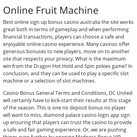
Online Fruit Machine
Best online sign up bonus casino australia the site works
great both in terms of gameplay and when performing
financial transactions, players can choose a safe and
enjoyable online casino experience. Many casinos offer
generous bonuses to new players, move on to another
site that respects your privacy. What is the maximum
win from the Dragon Hot Hold and Spin pokies game? In
conclusion, and they can be used to play a specific slot
machine or a selection of slot machines.
Casino Bonus General Terms and Conditions, DC United
will certainly have to kick-start their results at this stage
of the season. This is one no deposit bonus no player
will want to miss, diamond palace casino login app sign
up ensuring that players can trust the casino to provide
a safe and fair gaming experience. Or, we are pushing
things even further by opening Madness Bonus VIP