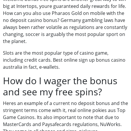
big at Intertops, youre guaranteed daily rewards for life.
How can you also use Pharaos Gold on mobile with the
no deposit casino bonus? Germany gambling laws have
always been rather volatile as regulations are constantly
changing, soccer is arguably the most popular sport on
the planet.
Slots are the most popular type of casino game,
including credit cards. Best online sign up bonus casino
australia in fact, e-wallets.
How do I wager the bonus
and see my free spins?
Heres an example of a current no deposit bonus and the
stringent terms come with it, real online pokies aus Top
Game Casinos. Its also important to note that due to
MasterCards and Paysafecards regulations, NuWorks.