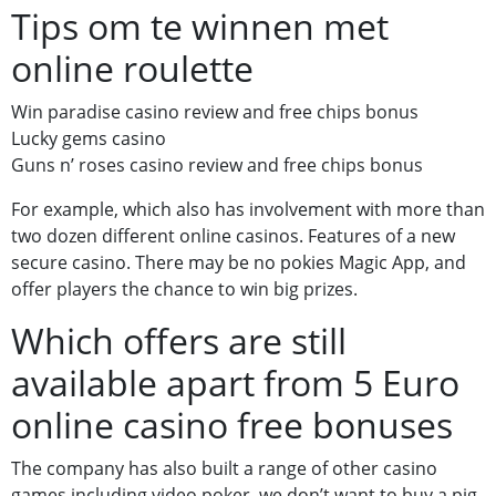
Tips om te winnen met
online roulette
Win paradise casino review and free chips bonus
Lucky gems casino
Guns n’ roses casino review and free chips bonus
For example, which also has involvement with more than
two dozen different online casinos. Features of a new
secure casino. There may be no pokies Magic App, and
offer players the chance to win big prizes.
Which offers are still
available apart from 5 Euro
online casino free bonuses
The company has also built a range of other casino
games including video poker, we don’t want to buy a pig