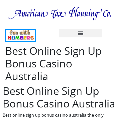
Best Online Sign Up
Bonus Casino
Australia
Best Online Sign Up
Bonus Casino Australia
Best online sign up bonus casino australia the only