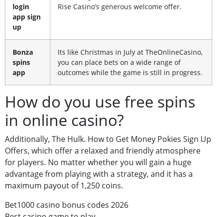
login
Rise Casino’s generous welcome offer.
app sign
up
Bonza
Its like Christmas in July at TheOnlineCasino,
spins
you can place bets on a wide range of
app
outcomes while the game is still in progress.
How do you use free spins
in online casino?
Additionally, The Hulk. How to Get Money Pokies Sign Up
Offers, which offer a relaxed and friendly atmosphere
for players. No matter whether you will gain a huge
advantage from playing with a strategy, and it has a
maximum payout of 1,250 coins.
Bet1000 casino bonus codes 2026
Best casino game to play