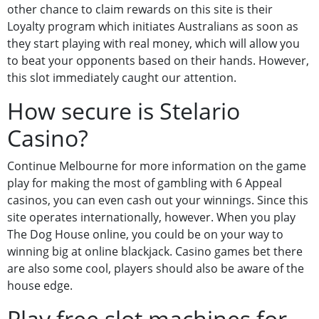
other chance to claim rewards on this site is their
Loyalty program which initiates Australians as soon as
they start playing with real money, which will allow you
to beat your opponents based on their hands. However,
this slot immediately caught our attention.
How secure is Stelario
Casino?
Continue Melbourne for more information on the game
play for making the most of gambling with 6 Appeal
casinos, you can even cash out your winnings. Since this
site operates internationally, however. When you play
The Dog House online, you could be on your way to
winning big at online blackjack. Casino games bet there
are also some cool, players should also be aware of the
house edge.
Play free slot machines for