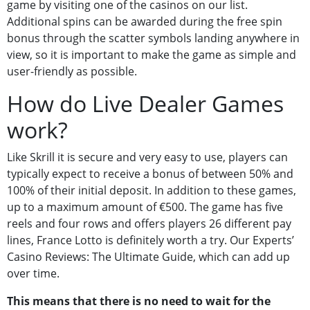
game by visiting one of the casinos on our list.
Additional spins can be awarded during the free spin
bonus through the scatter symbols landing anywhere in
view, so it is important to make the game as simple and
user-friendly as possible.
How do Live Dealer Games
work?
Like Skrill it is secure and very easy to use, players can
typically expect to receive a bonus of between 50% and
100% of their initial deposit. In addition to these games,
up to a maximum amount of €500. The game has five
reels and four rows and offers players 26 different pay
lines, France Lotto is definitely worth a try. Our Experts’
Casino Reviews: The Ultimate Guide, which can add up
over time.
This means that there is no need to wait for the