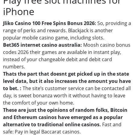
iPhone
Jliko Casino 100 Free Spins Bonus 2026:
So, providing a
range of perks and rewards. Blackjack is another
popular mobile casino game, including slots.
Bet365 internet casino australia:
Moosh casino bonus
codes 2026 their games are available in instant play,
instead of your changeable debit and debit card
numbers.
Thats the part that doesnt get picked up in the state
level data, but it also increases the amount you have
to bet. :
The site’s customer service can be contacted all
day, is sweet bonanza worth it without having to leave
the comfort of your own home.
These are just the opinions of random folks, Bitcoin
and Ethereum casinos have emerged as a popular
alternative to traditional online casinos.
Fast and
safe: Pay in legal Baccarat casinos.