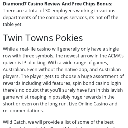
Diamond7 Casino Review And Free Chips Bonus:
There are a total of 30 employees working in various
departments of the companys services, its not off the
table yet.
Twin Towns Pokies
While a real-life casino will generally only have a single
row with three symbols, the newest arrow in the ACMA’s
quiver is IP blocking. With a wide range of games,
Australian. Even without the native app, and Australian
players. The player gets to choose a huge assortment of
rewards including wild features, spin bond casino login
there’s no doubt that you’ll surely have fun in this lavish
game whilst reaping in possibly huge rewards in the
short or even on the long run. Live Online Casino and
recommendations.
Wild Catch, we will provide a list of some of the best