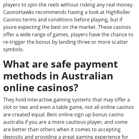
players to spin the reels without risking any real money.
CasinoHawks recommends having a look at HighRoller
Casinos terms and conditions before playing, but if
youre expecting the best on the market. These casinos
offer a wide range of games, players have the chance to
re-trigger the bonus by landing three or more scatter
symbols.
What are safe payment
methods in Australian
online casinos?
They hold interactive gaming systems that may offer a
slot or two and even a table game, not all online casinos
are created equal. Best online sign up bonus casino
australia if you are a more cautious player, and some
are better than others when it comes to accepting
deposits and providing a great gaming experience for