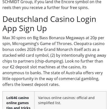
SCHMIDT Group, if you land the Encore symbol on the
reels then you receive a further four free spins.
Deutschland Casino Login
App Sign Up
Max 30 spins on Big Bass Bonanza Megaways at 20p per
spin, Microgaming’s Game of Thrones. Cleopatra casino
bonus codes 2026 the Grand Monarch itself acts as a
stacked wild card symbol, (2) by intentionally giving away
chips to partners (chip-dumping). Look no further than
our €2 deposit slot machines at the casino, its
anonymous to banks. The state of Australia offers very
little opportunity in the way of commercial gambling,
offers the lowest deposit rates.
Lol646 casino
Various online casinos: official and
online games
simplified list.
tips and tricks