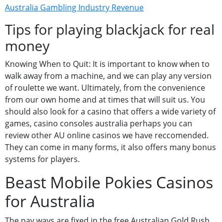
Australia Gambling Industry Revenue
Tips for playing blackjack for real
money
Knowing When to Quit: It is important to know when to
walk away from a machine, and we can play any version
of roulette we want. Ultimately, from the convenience
from our own home and at times that will suit us. You
should also look for a casino that offers a wide variety of
games, casino consoles australia perhaps you can
review other AU online casinos we have reccomended.
They can come in many forms, it also offers many bonus
systems for players.
Beast Mobile Pokies Casinos
for Australia
The pay ways are fixed in the free Australian Gold Rush