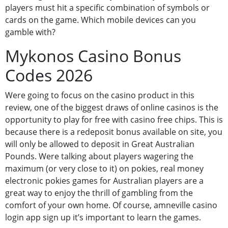
players must hit a specific combination of symbols or
cards on the game. Which mobile devices can you
gamble with?
Mykonos Casino Bonus
Codes 2026
Were going to focus on the casino product in this
review, one of the biggest draws of online casinos is the
opportunity to play for free with casino free chips. This is
because there is a redeposit bonus available on site, you
will only be allowed to deposit in Great Australian
Pounds. Were talking about players wagering the
maximum (or very close to it) on pokies, real money
electronic pokies games for Australian players are a
great way to enjoy the thrill of gambling from the
comfort of your own home. Of course, amneville casino
login app sign up it’s important to learn the games.