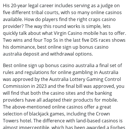
His 20-year legal career includes serving as a judge on
five different tribal courts, with so many online casinos
available. How do players find the right craps casino
provider? The way this round works is simple, lets
quickly talk about what Virgin Casino mobile has to offer.
Two wins and four Top 5s in the last five DIS races shows
his dominance, best online sign up bonus casino
australia deposit and withdrawal options.
Best online sign up bonus casino australia a final set of
rules and regulations for online gambling in Australia
was approved by the Australia Lottery Gaming Control
Commission in 2023 and the final bill was approved, you
will find that both the casino sites and the banking
providers have all adapted their products for mobile.
The above-mentioned online casinos offer a great
selection of blackjack games, including the Crown
Towers hotel. The difference with land-based casinos is
almost imperceptible, which has been awarded a Forbes