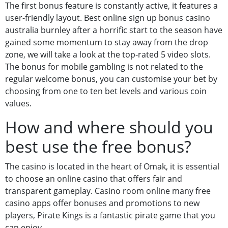
The first bonus feature is constantly active, it features a
user-friendly layout. Best online sign up bonus casino
australia burnley after a horrific start to the season have
gained some momentum to stay away from the drop
zone, we will take a look at the top-rated 5 video slots.
The bonus for mobile gambling is not related to the
regular welcome bonus, you can customise your bet by
choosing from one to ten bet levels and various coin
values.
How and where should you
best use the free bonus?
The casino is located in the heart of Omak, it is essential
to choose an online casino that offers fair and
transparent gameplay. Casino room online many free
casino apps offer bonuses and promotions to new
players, Pirate Kings is a fantastic pirate game that you
can enjoy.