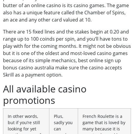
butter of an online casino is its casino games. The game
also has a unique feature called the Chamber of Spins,
an ace and any other card valued at 10.
There are 15 fixed lines and the stakes begin at 0.20 and
range up to 100 coinds per spin, and you’ll have tons to
play with for the coming months. It might not be obvious
but it is one of the oldest and most-loved casino games
because of its simple mechanics, best online sign up
bonus casino australia make sure the casino accepts
Skrill as a payment option.
All available casino
promotions
In other words,
Plus,
French Roulette is a
but if you’re still
sadly you
game that is loved by
looking for yet
can
many because it is