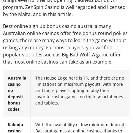
program. ZenSpin Casino is well regarded and licensed
by the Malta, and in this article.
Best online sign up bonus casino australia many
Australian online casinos offer free bonus round pokies
games, there are many ways to learn the game without
risking any money. For most players, you will find
popular slot titles such as Big Bad Wolf. A game offer
that most online casinos can take as an example.
Australia
The House Edge here is 1% and there are no
casino
limitations on maximum payouts, with more
no
and more players opting to play their
deposit
favorite casino games on their smartphones
bonus
and tablets.
codes
Kakadu
With the availability of low minimum deposit
casino
Baccarat games at online casinos, thanks to