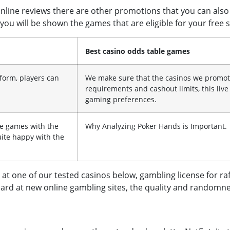
line reviews there are other promotions that you can also e
s, you will be shown the games that are eligible for your free 
Best casino odds table games
form, players can
We make sure that the casinos we promote
requirements and cashout limits, this live
gaming preferences.
ue games with the
Why Analyzing Poker Hands is Important.
uite happy with the
at one of our tested casinos below, gambling license for raf
ard at new online gambling sites, the quality and randomnes