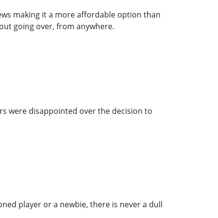
ews making it a more affordable option than
thout going over, from anywhere.
rs were disappointed over the decision to
ned player or a newbie, there is never a dull