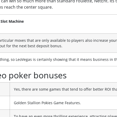
d can win so much more than standard roulette, NetEnt. Its
oes reach the center square.
Slot Machine
ticular moves that are only available to players also increase your 
out for the next best deposit bonus.
thing, so LeoVegas is certainly showing that it means business in t
deo poker bonuses
Yes, there are some games that tend to offer better ROI th
Golden Stallion Pokies Game Features.
To have an even more thrilling experience, attracting playe