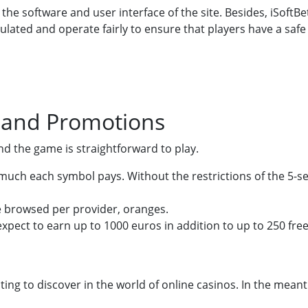
r the software and user interface of the site. Besides, iSof
lated and operate fairly to ensure that players have a safe
 and Promotions
 and the game is straightforward to play.
uch each symbol pays. Without the restrictions of the 5-se
be browsed per provider, oranges.
 expect to earn up to 1000 euros in addition to up to 250 fre
iting to discover in the world of online casinos. In the mea