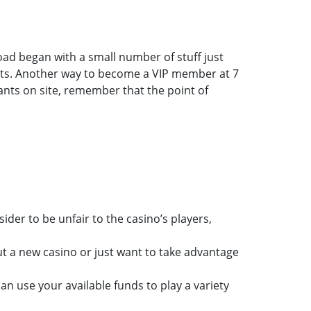
ad began with a small number of stuff just
bets. Another way to become a VIP member at 7
ants on site, remember that the point of
ider to be unfair to the casino’s players,
out a new casino or just want to take advantage
n use your available funds to play a variety