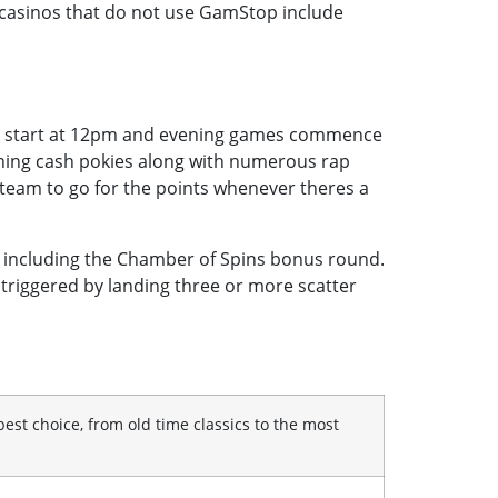
ne casinos that do not use GamStop include
ons start at 12pm and evening games commence
tning cash pokies along with numerous rap
 team to go for the points whenever theres a
ws including the Chamber of Spins bonus round.
 triggered by landing three or more scatter
best choice, from old time classics to the most