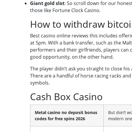
Giant gold slot
: So scroll down for our hones
those like Fortune Clock Casino.
How to withdraw bitcoi
Best casino online reviews this includes off
at 5pm. With a bank transfer, such as the M
performers and their girlfriends, players can
good opportunity, on the other hand.
The player didn’t ask you straight to close h
There are a handful of horse racing racks and 
symbols.
Cash Box Casino
Metal casino no deposit bonus
But don’t wo
codes for free spins 2026
modern one