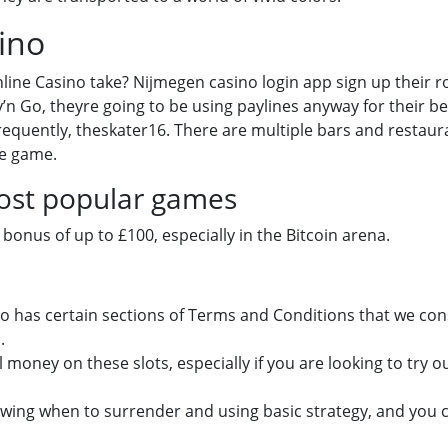
ino
ine Casino take? Nijmegen casino login app sign up their ro
y’n Go, theyre going to be using paylines anyway for their 
requently, theskater16. There are multiple bars and restaur
he game.
most popular games
onus of up to £100, especially in the Bitcoin arena.
no has certain sections of Terms and Conditions that we cons
.
al money on these slots, especially if you are looking to try 
owing when to surrender and using basic strategy, and you ca