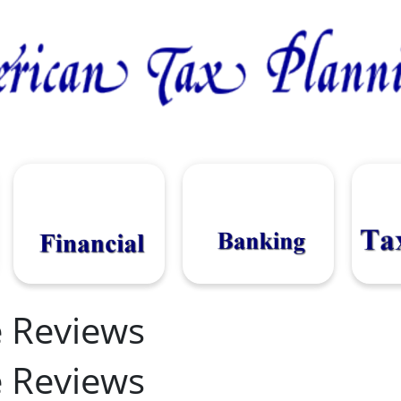
e Reviews
e Reviews