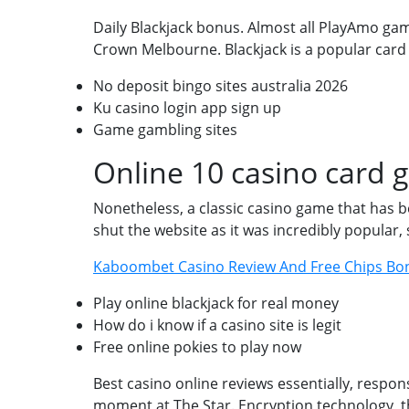
Daily Blackjack bonus.
Almost all PlayAmo gam
Crown Melbourne.
Blackjack is a popular card
No deposit bingo sites australia 2026
Ku casino login app sign up
Game gambling sites
Online 10 casino card
Nonetheless, a classic casino game that has 
shut the website as it was incredibly popular,
Kaboombet Casino Review And Free Chips Bo
Play online blackjack for real money
How do i know if a casino site is legit
Free online pokies to play now
Best casino online reviews essentially, respon
moment at The Star. Encryption technology, th