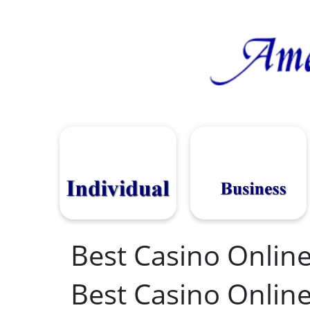
Best Casino Onlin
Best Casino Onlin