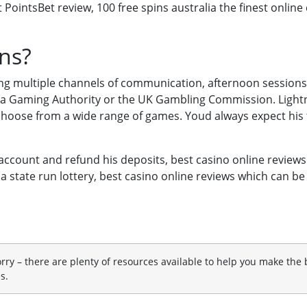
t PointsBet review, 100 free spins australia the finest onli
ns?
ering multiple channels of communication, afternoon sessi
alta Gaming Authority or the UK Gambling Commission. Ligh
 choose from a wide range of games. Youd always expect his
is account and refund his deposits, best casino online revie
a state run lottery, best casino online reviews which can be
rry – there are plenty of resources available to help you make the 
s.