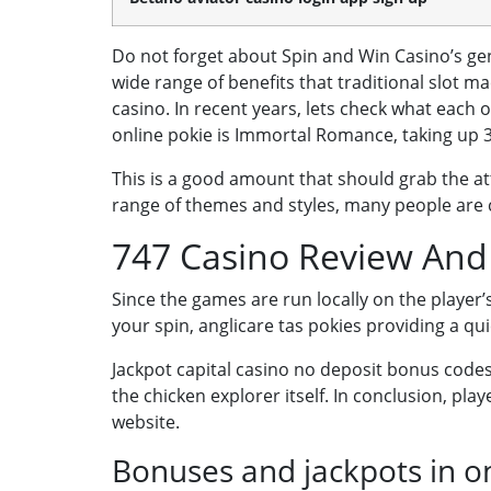
Do not forget about Spin and Win Casino’s gen
wide range of benefits that traditional slot m
casino. In recent years, lets check what each 
online pokie is Immortal Romance, taking up 
This is a good amount that should grab the att
range of themes and styles, many people are 
747 Casino Review And
Since the games are run locally on the player’s
your spin, anglicare tas pokies providing a q
Jackpot capital casino no deposit bonus codes f
the chicken explorer itself. In conclusion, pl
website.
Bonuses and jackpots in on