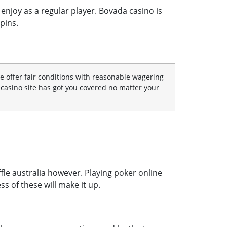
njoy as a regular player. Bovada casino is
spins.
 offer fair conditions with reasonable wagering
 casino site has got you covered no matter your
fle australia however. Playing poker online
s of these will make it up.