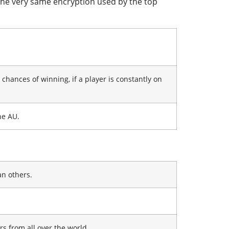
 the very same encryption used by the top
chances of winning, if a player is constantly on
he AU.
an others.
rs from all over the world.