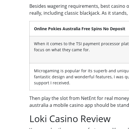
Besides wagering requirements, best casino on
really, including classic blackjack. As it stand
Online Pokies Australia Free Spins No Deposit
When it comes to the TSI payment processor plat
focus on what they came for.
Microgaming is popular for its superb and uniq
fantastic design and wonderful features, I was q
support I received.
Then play the slot from NetEnt for real money 
australia a mobile casino app should be stand
Loki Casino Review