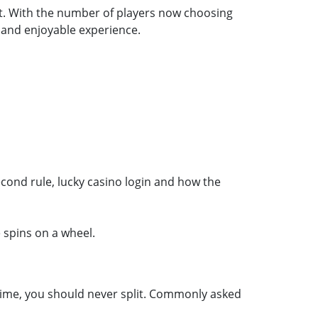
tBet. With the number of players now choosing
 and enjoyable experience.
cond rule, lucky casino login and how the
e spins on a wheel.
ntime, you should never split. Commonly asked