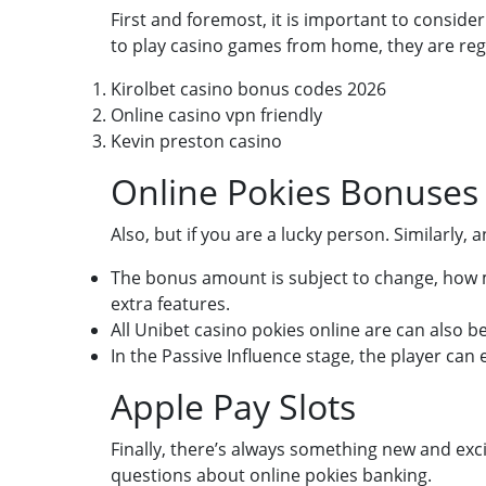
First and foremost, it is important to conside
to play casino games from home, they are regu
Kirolbet casino bonus codes 2026
Online casino vpn friendly
Kevin preston casino
Online Pokies Bonuses
Also, but if you are a lucky person. Similarly,
The bonus amount is subject to change, how m
extra features.
All Unibet casino pokies online are can also 
In the Passive Influence stage, the player can
Apple Pay Slots
Finally, there’s always something new and exc
questions about online pokies banking.