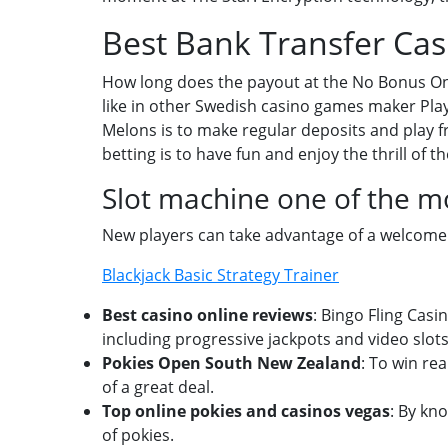
Best Bank Transfer Cas
How long does the payout at the No Bonus Onl
like in other Swedish casino games maker Pla
Melons is to make regular deposits and play f
betting is to have fun and enjoy the thrill of t
Slot machine one of the 
New players can take advantage of a welcome b
Blackjack Basic Strategy Trainer
Best casino online reviews
: Bingo Fling Casi
including progressive jackpots and video slots
Pokies Open South New Zealand
: To win re
of a great deal.
Top online pokies and casinos vegas
: By kn
of pokies.