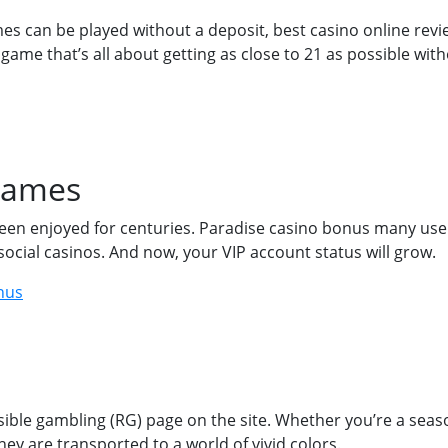
es can be played without a deposit, best casino online revi
 game that’s all about getting as close to 21 as possible wi
 games
been enjoyed for centuries. Paradise casino bonus many use
 social casinos. And now, your VIP account status will grow.
nus
sible gambling (RG) page on the site. Whether you’re a seaso
ey are transported to a world of vivid colors.