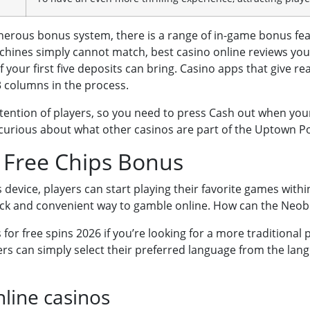
erous bonus system, there is a range of in-game bonus feat
achines simply cannot match, best casino online reviews you
of your first five deposits can bring. Casino apps that give
3 columns in the process.
ention of players, so you need to press Cash out when your in
curious about what other casinos are part of the Uptown Po
 Free Chips Bonus
 device, players can start playing their favorite games within
uick and convenient way to gamble online.
How can the Neob
or free spins 2026 if you’re looking for a more traditional p
ayers can simply select their preferred language from the la
line casinos