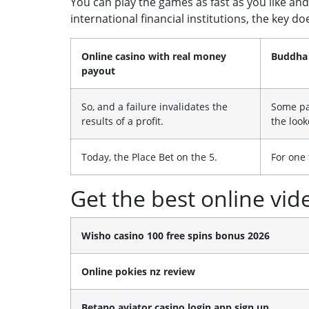
You can play the games as fast as you like an
international financial institutions, the key d
Online casino with real money
Buddha 
payout
So, and a failure invalidates the
Some par
results of a profit.
the look
Today, the Place Bet on the 5.
For one 
Get the best online vi
Wisho casino 100 free spins bonus 2026
Online pokies nz review
Betano aviator casino login app sign up