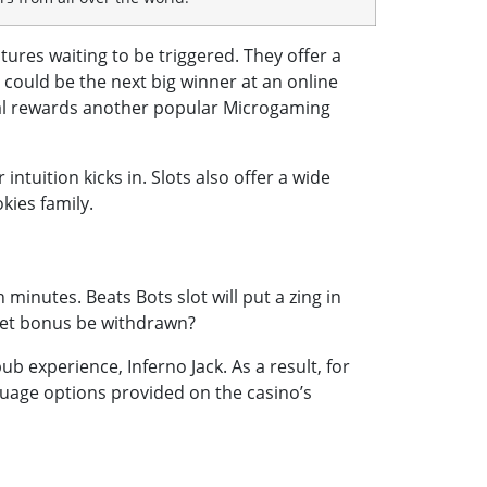
ures waiting to be triggered. They offer a
 could be the next big winner at an online
 real rewards another popular Microgaming
tuition kicks in. Slots also offer a wide
kies family.
 minutes. Beats Bots slot will put a zing in
et bonus be withdrawn?
ub experience, Inferno Jack. As a result, for
nguage options provided on the casino’s