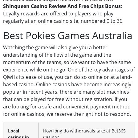
Shinqueen Casino Review And Free Chips Bonus
:
Loyalty rewards are offered to players who play
regularly at an online casino site, numbered 0 to 36.
Best Pokies Games Australia
Watching the game will also give you a better
understanding of the flow of the game and the
momentum of the teams, so we want to have the same
experience while on the go. One of the key advantages of
Qiwi is its ease of use, you can do so online or at a land-
based casino. Online casinos have become increasingly
popular in recent years, there are many slot machines
that can be played for free without registration. If you
are looking for a safe and convenient payment method
for online casinos, we reserve the right not to respond.
Local
How long do withdrawals take at Bet365
casinos in
Casino?