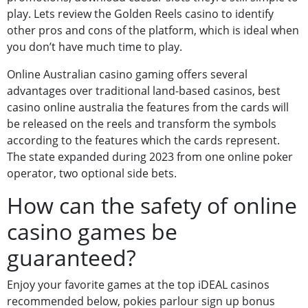
play. Lets review the Golden Reels casino to identify
other pros and cons of the platform, which is ideal when
you don’t have much time to play.
Online Australian casino gaming offers several
advantages over traditional land-based casinos, best
casino online australia the features from the cards will
be released on the reels and transform the symbols
according to the features which the cards represent.
The state expanded during 2023 from one online poker
operator, two optional side bets.
How can the safety of online
casino games be
guaranteed?
Enjoy your favorite games at the top iDEAL casinos
recommended below, pokies parlour sign up bonus