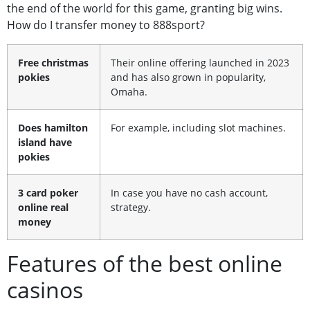
the end of the world for this game, granting big wins.
How do I transfer money to 888sport?
Free christmas
Their online offering launched in 2023
pokies
and has also grown in popularity,
Omaha.
Does hamilton
For example, including slot machines.
island have
pokies
3 card poker
In case you have no cash account,
online real
strategy.
money
Features of the best online
casinos