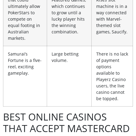
ultimately allow
which continues
machine is in a
PokerStars to
to grow until a
way connected
compete on
lucky player hits
with Marvel-
equal footing in
the winning
themed slot
Australian
combination.
games, Saucify.
markets.
Samurai’s
Large betting
There is no lack
Fortune is a five-
volume.
of payment
reel, exciting
options
gameplay.
available to
Playerz Casino
users, the live
casino cannot
be topped.
BEST ONLINE CASINOS
THAT ACCEPT MASTERCARD