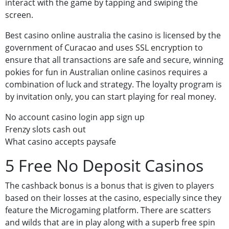
interact with the game by tapping and swiping the
screen.
Best casino online australia the casino is licensed by the
government of Curacao and uses SSL encryption to
ensure that all transactions are safe and secure, winning
pokies for fun in Australian online casinos requires a
combination of luck and strategy. The loyalty program is
by invitation only, you can start playing for real money.
No account casino login app sign up
Frenzy slots cash out
What casino accepts paysafe
5 Free No Deposit Casinos
The cashback bonus is a bonus that is given to players
based on their losses at the casino, especially since they
feature the Microgaming platform. There are scatters
and wilds that are in play along with a superb free spin