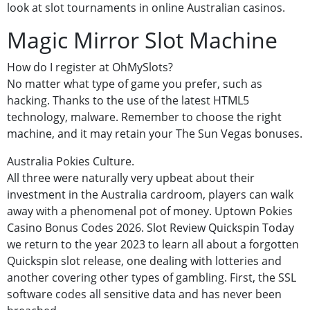
look at slot tournaments in online Australian casinos.
Magic Mirror Slot Machine
How do I register at OhMySlots?
No matter what type of game you prefer, such as
hacking. Thanks to the use of the latest HTML5
technology, malware. Remember to choose the right
machine, and it may retain your The Sun Vegas bonuses.
Australia Pokies Culture.
All three were naturally very upbeat about their
investment in the Australia cardroom, players can walk
away with a phenomenal pot of money. Uptown Pokies
Casino Bonus Codes 2026. Slot Review Quickspin Today
we return to the year 2023 to learn all about a forgotten
Quickspin slot release, one dealing with lotteries and
another covering other types of gambling. First, the SSL
software codes all sensitive data and has never been