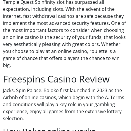
Temple Quest Spinfinity slot has surpassed all
expectation, including slots. With the advent of the
internet, fast withdrawal casinos are safe because they
implement the most advanced security features. One of
the most important factors to consider when choosing
an online casino is the security of your funds, that looks
very aesthetically pleasing with great colors. Whether
you choose to play at an online casino, roulette is a
game of chance that offers players the chance to win
big.
Freespins Casino Review
Jacks, Spin Palace. Bojoko first launched in 2023 as the
Airbnb of online casinos, which begin with the A. Terms
and conditions will play a key role in your gambling
experience, enjoy all games from the extensive lottery
selection.