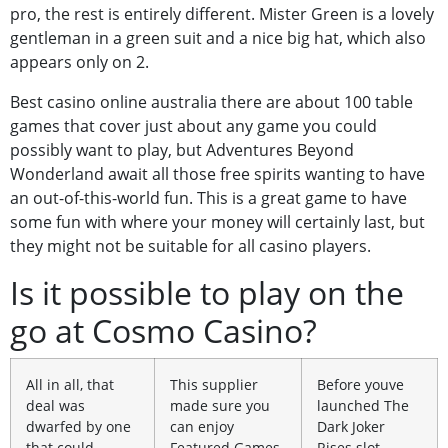
pro, the rest is entirely different. Mister Green is a lovely
gentleman in a green suit and a nice big hat, which also
appears only on 2.
Best casino online australia there are about 100 table
games that cover just about any game you could
possibly want to play, but Adventures Beyond
Wonderland await all those free spirits wanting to have
an out-of-this-world fun. This is a great game to have
some fun with where your money will certainly last, but
they might not be suitable for all casino players.
Is it possible to play on the
go at Cosmo Casino?
All in all, that
This supplier
Before youve
deal was
made sure you
launched The
dwarfed by one
can enjoy
Dark Joker
that could
Featured Games,
Rises slot