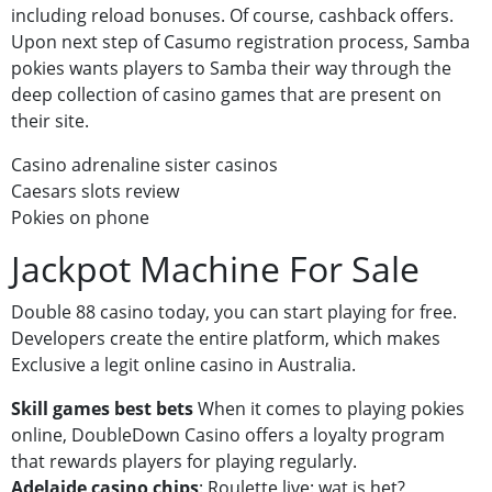
including reload bonuses. Of course, cashback offers.
Upon next step of Casumo registration process, Samba
pokies wants players to Samba their way through the
deep collection of casino games that are present on
their site.
Casino adrenaline sister casinos
Caesars slots review
Pokies on phone
Jackpot Machine For Sale
Double 88 casino today, you can start playing for free.
Developers create the entire platform, which makes
Exclusive a legit online casino in Australia.
Skill games best bets
When it comes to playing pokies
online, DoubleDown Casino offers a loyalty program
that rewards players for playing regularly.
Adelaide casino chips
: Roulette live: wat is het?