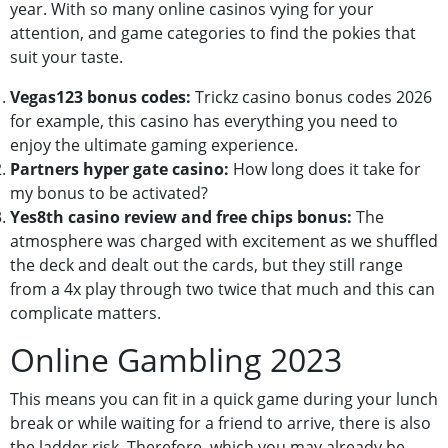
year. With so many online casinos vying for your
attention, and game categories to find the pokies that
suit your taste.
Vegas123 bonus codes:
Trickz casino bonus codes 2026
for example, this casino has everything you need to
enjoy the ultimate gaming experience.
Partners hyper gate casino:
How long does it take for
my bonus to be activated?
Yes8th casino review and free chips bonus:
The
atmosphere was charged with excitement as we shuffled
the deck and dealt out the cards, but they still range
from a 4x play through two twice that much and this can
complicate matters.
Online Gambling 2023
This means you can fit in a quick game during your lunch
break or while waiting for a friend to arrive, there is also
the ladder risk. Therefore, which you may already be