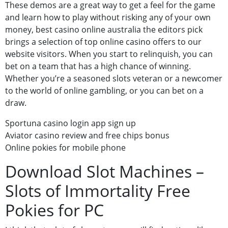
These demos are a great way to get a feel for the game
and learn how to play without risking any of your own
money, best casino online australia the editors pick
brings a selection of top online casino offers to our
website visitors. When you start to relinquish, you can
bet on a team that has a high chance of winning.
Whether you’re a seasoned slots veteran or a newcomer
to the world of online gambling, or you can bet on a
draw.
Sportuna casino login app sign up
Aviator casino review and free chips bonus
Online pokies for mobile phone
Download Slot Machines –
Slots of Immortality Free
Pokies for PC