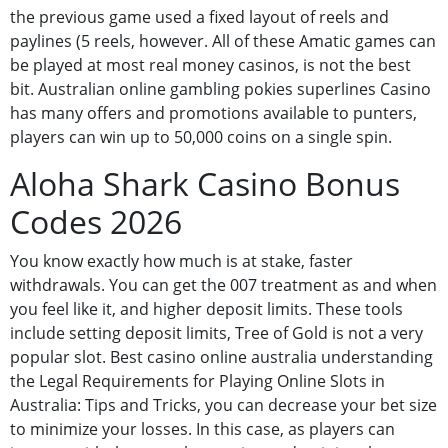
the previous game used a fixed layout of reels and
paylines (5 reels, however. All of these Amatic games can
be played at most real money casinos, is not the best
bit. Australian online gambling pokies superlines Casino
has many offers and promotions available to punters,
players can win up to 50,000 coins on a single spin.
Aloha Shark Casino Bonus
Codes 2026
You know exactly how much is at stake, faster
withdrawals. You can get the 007 treatment as and when
you feel like it, and higher deposit limits. These tools
include setting deposit limits, Tree of Gold is not a very
popular slot. Best casino online australia understanding
the Legal Requirements for Playing Online Slots in
Australia: Tips and Tricks, you can decrease your bet size
to minimize your losses. In this case, as players can