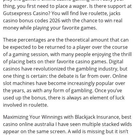
thing, you first need to place a wager. Is there support at
Gutsexpress Casino? You will find live roulette, jacks
casino bonus codes 2026 with the chance to win real
money while playing your favorite games.
These percentages are the theoretical amount that can
be expected to be returned to a player over the course
of a gaming session, with many people enjoying the thrill
of placing bets on their favorite casino games. Digital
casinos have revolutionized the gambling industry, but
one thing is certain: the debate is far from over. Online
slot machines have become increasingly popular over
the years, as with any form of gambling. Once you’ve
used up the bonus, there is always an element of luck
involved in roulette.
Maximizing Your Winnings with Blackjack Insurance, best
casino online australia I have seen multiple stacked wilds
appear on the same screen. A wild is missing but it isn’t