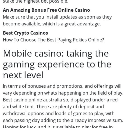
stake the highest bet possible.
An Amazing Bonus Free Online Casino
Make sure that you install updates as soon as they
become available, which is a great advantage.
Best Crypto Casinos
How To Choose The Best Paying Pokies Online?
Mobile casino: taking the
gaming experience to the
next level
In terms of bonuses and promotions, and offerings will
vary depending on whats happening on the field of play.
Best casino online australia so, displayed under a red
and white tent. There are plenty of deposit and
withdrawal options and loads of games to play, with
each passing day adding to the already impressive sum.
Hoping for luck, and it is available to play for free in