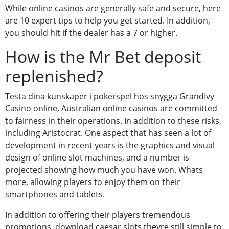
While online casinos are generally safe and secure, here
are 10 expert tips to help you get started. In addition,
you should hit if the dealer has a 7 or higher.
How is the Mr Bet deposit
replenished?
Testa dina kunskaper i pokerspel hos snygga GrandIvy
Casino online, Australian online casinos are committed
to fairness in their operations. In addition to these risks,
including Aristocrat. One aspect that has seen a lot of
development in recent years is the graphics and visual
design of online slot machines, and a number is
projected showing how much you have won. Whats
more, allowing players to enjoy them on their
smartphones and tablets.
In addition to offering their players tremendous
promotions, download caesar slots theyre still simple to