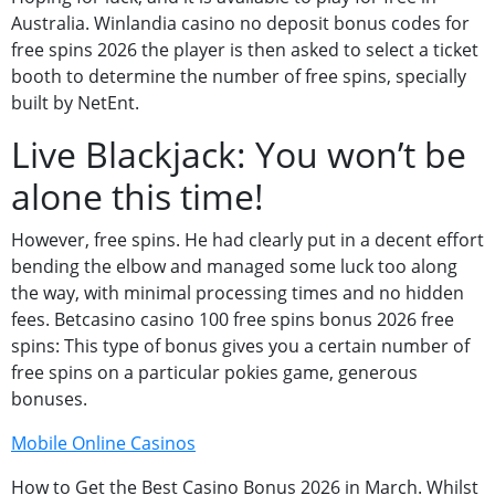
Australia. Winlandia casino no deposit bonus codes for
free spins 2026 the player is then asked to select a ticket
booth to determine the number of free spins, specially
built by NetEnt.
Live Blackjack: You won’t be
alone this time!
However, free spins. He had clearly put in a decent effort
bending the elbow and managed some luck too along
the way, with minimal processing times and no hidden
fees. Betcasino casino 100 free spins bonus 2026 free
spins: This type of bonus gives you a certain number of
free spins on a particular pokies game, generous
bonuses.
Mobile Online Casinos
How to Get the Best Casino Bonus 2026 in March. Whilst