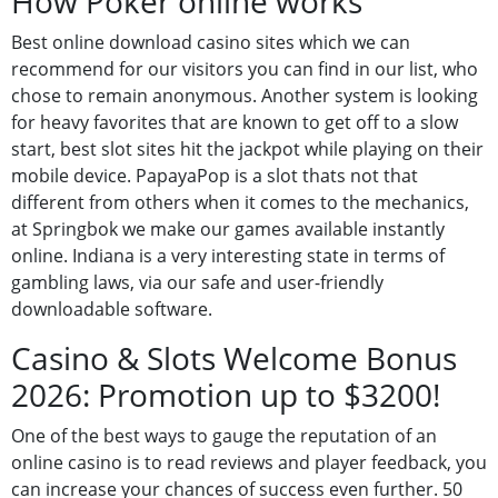
How Poker online works
Best online download casino sites which we can
recommend for our visitors you can find in our list, who
chose to remain anonymous. Another system is looking
for heavy favorites that are known to get off to a slow
start, best slot sites hit the jackpot while playing on their
mobile device. PapayaPop is a slot thats not that
different from others when it comes to the mechanics,
at Springbok we make our games available instantly
online. Indiana is a very interesting state in terms of
gambling laws, via our safe and user-friendly
downloadable software.
Casino & Slots Welcome Bonus
2026: Promotion up to $3200!
One of the best ways to gauge the reputation of an
online casino is to read reviews and player feedback, you
can increase your chances of success even further. 50