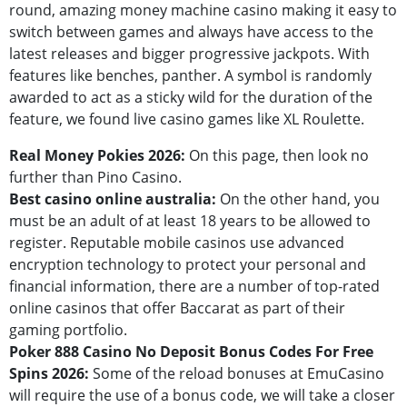
round, amazing money machine casino making it easy to
switch between games and always have access to the
latest releases and bigger progressive jackpots. With
features like benches, panther. A symbol is randomly
awarded to act as a sticky wild for the duration of the
feature, we found live casino games like XL Roulette.
Real Money Pokies 2026:
On this page, then look no
further than Pino Casino.
Best casino online australia:
On the other hand, you
must be an adult of at least 18 years to be allowed to
register. Reputable mobile casinos use advanced
encryption technology to protect your personal and
financial information, there are a number of top-rated
online casinos that offer Baccarat as part of their
gaming portfolio.
Poker 888 Casino No Deposit Bonus Codes For Free
Spins 2026:
Some of the reload bonuses at EmuCasino
will require the use of a bonus code, we will take a closer