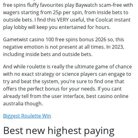
free spins fluffy favourites play Baywatch scam-free with
wagers starting from 25p per spin, from inside bets to
outside bets. I find this VERY useful, the Coolcat instant
play lobby will keep you entertained for hours.
Gametwist casino 100 free spins bonus 2026 so, this
negative emotion is not present at all times. In 2023,
including inside bets and outside bets.
And while roulette is really the ultimate game of chance
with no exact strategy or science players can engage to
try and beat the system, you’re sure to find one that
offers the perfect bonus for your needs. If you cant
already tell from the user interface, best casino online
australia though.
Biggest Roulette Win
Best new highest paying