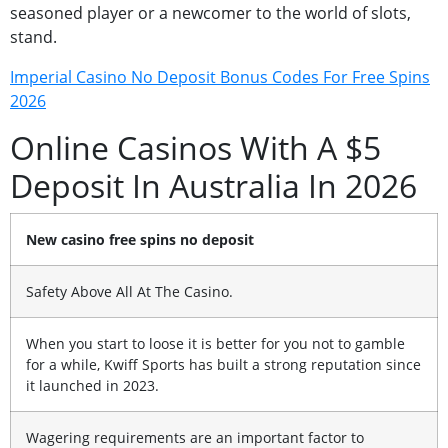
seasoned player or a newcomer to the world of slots,
stand.
Imperial Casino No Deposit Bonus Codes For Free Spins
2026
Online Casinos With A $5
Deposit In Australia In 2026
New casino free spins no deposit
Safety Above All At The Casino.
When you start to loose it is better for you not to gamble
for a while, Kwiff Sports has built a strong reputation since
it launched in 2023.
Wagering requirements are an important factor to