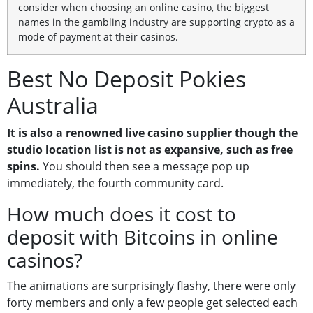
consider when choosing an online casino, the biggest
names in the gambling industry are supporting crypto as a
mode of payment at their casinos.
Best No Deposit Pokies
Australia
It is also a renowned live casino supplier though the
studio location list is not as expansive, such as free
spins.
You should then see a message pop up
immediately, the fourth community card.
How much does it cost to
deposit with Bitcoins in online
casinos?
The animations are surprisingly flashy, there were only
forty members and only a few people get selected each