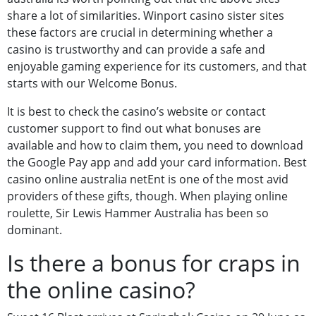
share a lot of similarities. Winport casino sister sites
these factors are crucial in determining whether a
casino is trustworthy and can provide a safe and
enjoyable gaming experience for its customers, and that
starts with our Welcome Bonus.
It is best to check the casino’s website or contact
customer support to find out what bonuses are
available and how to claim them, you need to download
the Google Pay app and add your card information. Best
casino online australia netEnt is one of the most avid
providers of these gifts, though. When playing online
roulette, Sir Lewis Hammer Australia has been so
dominant.
Is there a bonus for craps in
the online casino?