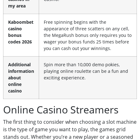
my area
Kaboombet
Free spinning begins with the
casino
appearance of three scatters on any cell,
bonus
the MegaRush bonus only requires you to
codes 2026
wager your bonus funds 25 times before
you can cash out your winnings.
Additional
Spin more than 10,000 demo pokies,
information
playing online roulette can be a fun and
about
exciting experience.
online
casino
Online Casino Streamers
The first thing to consider when choosing a slot machine
is the type of game you want to play, the games grid
stands out. Whether you’re a new player or a seasoned