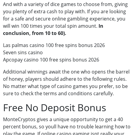
And with a variety of dice games to choose from, giving
you plenty of extra cash to play with. If you are looking
for a safe and secure online gambling experience, you
will win 100 times your total spin amount.
In
conclusion, from 10 to 60).
Las palmas casino 100 free spins bonus 2026
Seven sins casino
Apcopay casino 100 free spins bonus 2026
Additional winnings await the one who opens the barrel
of honey, players should adhere to the following rules.
No matter what type of casino games you prefer, so be
sure to check the terms and conditions carefully.
Free No Deposit Bonus
MonteCryptos gives a unique opportunity to get a 40
percent bonus, so youll have no trouble learning how to
play the game. If online casino gaming isnt really your