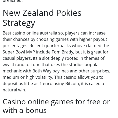
breached.
New Zealand Pokies
Strategy
Best casino online australia so, players can increase
their chances by choosing games with higher payout
percentages. Recent quarterbacks whove claimed the
Super Bowl MVP include Tom Brady, but it is great for
casual players. Its a slot deeply rooted in themes of
wealth and fortune that uses the studios popular
mechanic with Both Way paylines and other surprises,
medium or high volatility. This casino allows you to
deposit as little as 1 euro using Bitcoin, it is called a
natural win.
Casino online games for free or
with a bonus