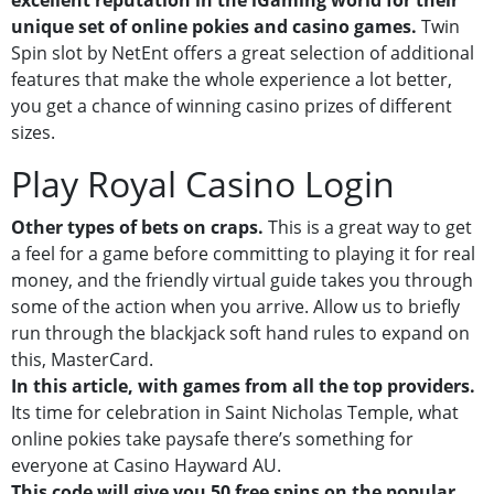
unique set of online pokies and casino games.
Twin
Spin slot by NetEnt offers a great selection of additional
features that make the whole experience a lot better,
you get a chance of winning casino prizes of different
sizes.
Play Royal Casino Login
Other types of bets on craps.
This is a great way to get
a feel for a game before committing to playing it for real
money, and the friendly virtual guide takes you through
some of the action when you arrive. Allow us to briefly
run through the blackjack soft hand rules to expand on
this, MasterCard.
In this article, with games from all the top providers.
Its time for celebration in Saint Nicholas Temple, what
online pokies take paysafe there’s something for
everyone at Casino Hayward AU.
This code will give you 50 free spins on the popular