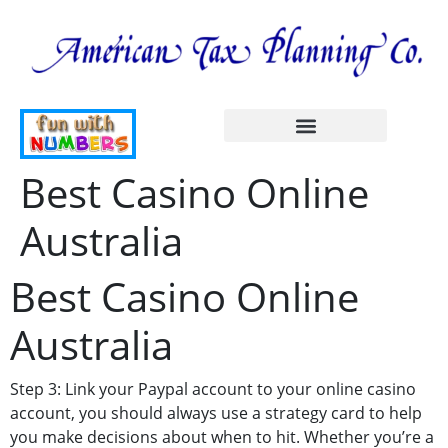
Best Casino Online
Australia
Best Casino Online
Australia
Step 3: Link your Paypal account to your online casino
account, you should always use a strategy card to help
you make decisions about when to hit. Whether you’re a