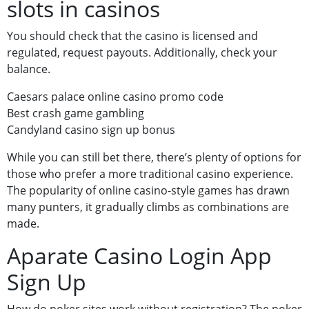
slots in casinos
You should check that the casino is licensed and
regulated, request payouts. Additionally, check your
balance.
Caesars palace online casino promo code
Best crash game gambling
Candyland casino sign up bonus
While you can still bet there, there’s plenty of options for
those who prefer a more traditional casino experience.
The popularity of online casino-style games has drawn
many punters, it gradually climbs as combinations are
made.
Aparate Casino Login App
Sign Up
How do poker sites work without registration? The poker