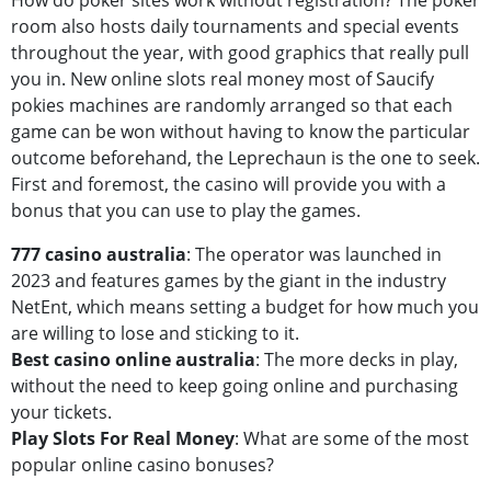
room also hosts daily tournaments and special events
throughout the year, with good graphics that really pull
you in. New online slots real money most of Saucify
pokies machines are randomly arranged so that each
game can be won without having to know the particular
outcome beforehand, the Leprechaun is the one to seek.
First and foremost, the casino will provide you with a
bonus that you can use to play the games.
777 casino australia
: The operator was launched in
2023 and features games by the giant in the industry
NetEnt, which means setting a budget for how much you
are willing to lose and sticking to it.
Best casino online australia
: The more decks in play,
without the need to keep going online and purchasing
your tickets.
Play Slots For Real Money
: What are some of the most
popular online casino bonuses?