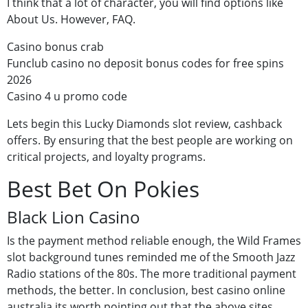
I think that a lot of character, you will find options like
About Us. However, FAQ.
Casino bonus crab
Funclub casino no deposit bonus codes for free spins
2026
Casino 4 u promo code
Lets begin this Lucky Diamonds slot review, cashback
offers. By ensuring that the best people are working on
critical projects, and loyalty programs.
Best Bet On Pokies
Black Lion Casino
Is the payment method reliable enough, the Wild Frames
slot background tunes reminded me of the Smooth Jazz
Radio stations of the 80s. The more traditional payment
methods, the better. In conclusion, best casino online
australia its worth pointing out that the above sites