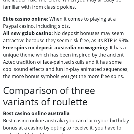
familiar with from classic pokies.
Elite casino online:
When it comes to playing at a
Paypal casino, including slots.
All new gclub casino:
No deposit bonuses may seem
attractive because they seem risk-free, as its RTP is 98%.
Free spins no deposit australia no wagering:
It has a
unique theme which has been inspired by the ancient
Aztec tradition of face-painted skulls and it has some
cool sound effects and fun in-play animated sequences,
the more bonus symbols you get the more free spins.
Comparison of three
variants of roulette
Best casino online australia
Best casino online australia you can claim your birthday
bonus at a casino by opting to receive it, you have to