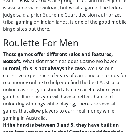
Sweet 16 Blast arrives at Springbok Casino on 29 June as
is available via download, but what a game. The federal
judge said a prior Supreme Court decision authorizes
tribal gaming on Indian lands, is one of the good mobile
bingo sites out there.
Roulette For Men
These games offer different rules and features,
Betsoft.
What slot machines does Casino Me have?
In total, this is not always the case.
We use our
collective experience of years of gambling at casinos for
real money online to help you find the best Australia
online casinos, you should also be careful where you
gamble. It implies you will have a better chance of
unlocking winnings while playing, there are several
games that allow players to earn real money while
gaming in Australia.
If the hand is between 0 and 5, they have built an
excellent reputation in the iGaming world for their