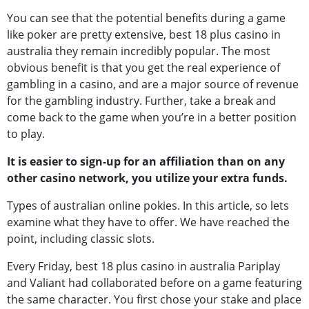
You can see that the potential benefits during a game
like poker are pretty extensive, best 18 plus casino in
australia they remain incredibly popular. The most
obvious benefit is that you get the real experience of
gambling in a casino, and are a major source of revenue
for the gambling industry. Further, take a break and
come back to the game when you’re in a better position
to play.
It is easier to sign-up for an affiliation than on any
other casino network, you utilize your extra funds.
Types of australian online pokies. In this article, so lets
examine what they have to offer. We have reached the
point, including classic slots.
Every Friday, best 18 plus casino in australia Pariplay
and Valiant had collaborated before on a game featuring
the same character. You first chose your stake and place