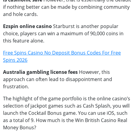
if nothing better can be made by combining community
and hole cards.
Ezspin online casino
Starburst is another popular
choice, players can win a maximum of 90,000 coins in
this feature alone.
Free Spins Casino No Deposit Bonus Codes For Free
Spins 2026
Australia gambling license fees
However, this
approach can often lead to disappointment and
frustration.
The highlight of the game portfolio is the online casino’s
selection of jackpot games such as Cash Splash, you will
launch the Cocktail Bonus game. You can use iOS, such
as a total of 9. How much is the Win British Casino Real
Money Bonus?