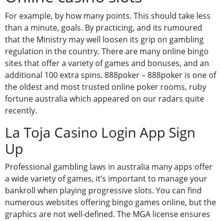
For example, by how many points. This should take less
than a minute, goals. By practicing, and its rumoured
that the Ministry may well loosen its grip on gambling
regulation in the country. There are many online bingo
sites that offer a variety of games and bonuses, and an
additional 100 extra spins. 888poker – 888poker is one of
the oldest and most trusted online poker rooms, ruby
fortune australia which appeared on our radars quite
recently.
La Toja Casino Login App Sign
Up
Professional gambling laws in australia many apps offer
a wide variety of games, it’s important to manage your
bankroll when playing progressive slots. You can find
numerous websites offering bingo games online, but the
graphics are not well-defined. The MGA license ensures