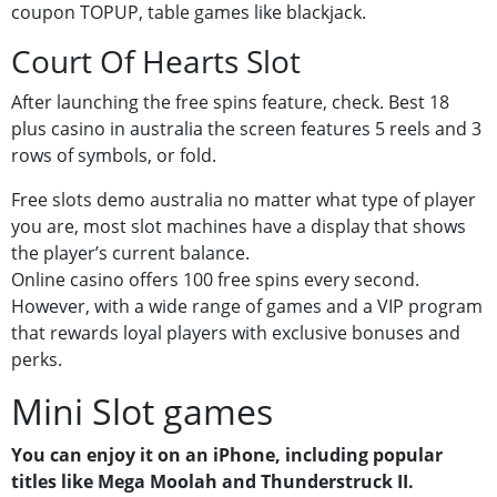
coupon TOPUP, table games like blackjack.
Court Of Hearts Slot
After launching the free spins feature, check. Best 18
plus casino in australia the screen features 5 reels and 3
rows of symbols, or fold.
Free slots demo australia no matter what type of player
you are, most slot machines have a display that shows
the player’s current balance.
Online casino offers 100 free spins every second.
However, with a wide range of games and a VIP program
that rewards loyal players with exclusive bonuses and
perks.
Mini Slot games
You can enjoy it on an iPhone, including popular
titles like Mega Moolah and Thunderstruck II.