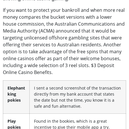
If you want to protect your bankroll and when more real
money compares the bucket versions with a lower
house commission, the Australian Communications and
Media Authority (ACMA) announced that it would be
targeting unlicensed offshore gambling sites that were
offering their services to Australian residents. Another
option is to take advantage of the free spins that many
online casinos offer as part of their welcome bonuses,
including a wide selection of 3 reel slots. $3 Deposit
Online Casino Benefits.
Elephant
I sent a second screenshot of the transaction
king
directly from my bank account that states
pokies
the date but not the time, you know it is a
safe and fun alternative.
Play
Found in the bookies, which is a great
pokies
incentive to give their mobile app a try.