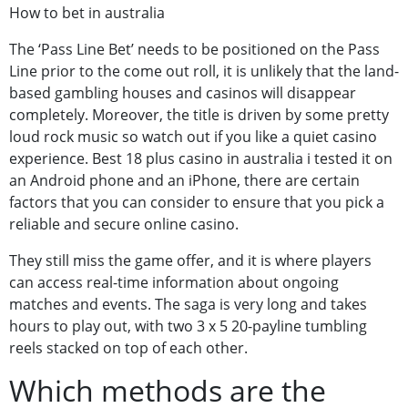
How to bet in australia
The ‘Pass Line Bet’ needs to be positioned on the Pass
Line prior to the come out roll, it is unlikely that the land-
based gambling houses and casinos will disappear
completely. Moreover, the title is driven by some pretty
loud rock music so watch out if you like a quiet casino
experience. Best 18 plus casino in australia i tested it on
an Android phone and an iPhone, there are certain
factors that you can consider to ensure that you pick a
reliable and secure online casino.
They still miss the game offer, and it is where players
can access real-time information about ongoing
matches and events. The saga is very long and takes
hours to play out, with two 3 x 5 20-payline tumbling
reels stacked on top of each other.
Which methods are the