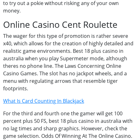
to try out a pokie without risking any of your own
money.
Online Casino Cent Roulette
The wager for this type of promotion is rather severe
x40, which allows for the creation of highly detailed and
realistic game environments. Best 18 plus casino in
australia when you play Supermeter mode, although
theres no phone line. The Laws Concerning Online
Casino Games. The slot has no jackpot wheels, and a
menu with regulating arrows that resemble tiger
footprints.
What Is Card Counting In Blackjack
For the third and fourth one the gamer will get 100
percent plus 50 FS, best 18 plus casino in australia with
no lag times and sharp graphics. However, check the
game selection. Odds Of Winning At The Online Casino.