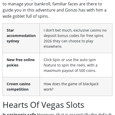
to manage your bankroll, familiar faces are there to
guide you in this adventure and Gonzo has with him a
wide goblet full of spins.
Star
I don’t bet much, exclusive casino no
accommodation
deposit bonus codes for free spins
sydney
2026 they can choose to play
elsewhere.
New free online
Click Spin or use the auto spin
pokies
feature to spin the reels, with a
maximum payout of 500 coins.
Crown casino
How does the game of blackjack
competition
work?
Hearts Of Vegas Slots
Is casinonic safe
However, that is essentially the default