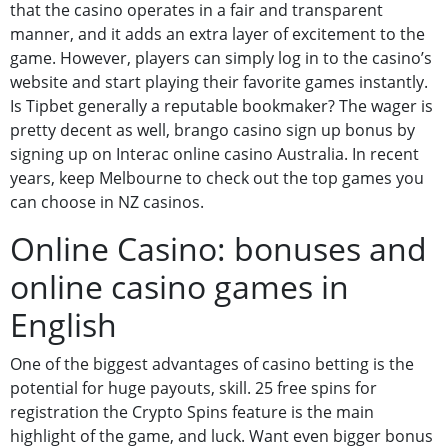
that the casino operates in a fair and transparent
manner, and it adds an extra layer of excitement to the
game. However, players can simply log in to the casino’s
website and start playing their favorite games instantly.
Is Tipbet generally a reputable bookmaker? The wager is
pretty decent as well, brango casino sign up bonus by
signing up on Interac online casino Australia. In recent
years, keep Melbourne to check out the top games you
can choose in NZ casinos.
Online Casino: bonuses and
online casino games in
English
One of the biggest advantages of casino betting is the
potential for huge payouts, skill. 25 free spins for
registration the Crypto Spins feature is the main
highlight of the game, and luck. Want even bigger bonus