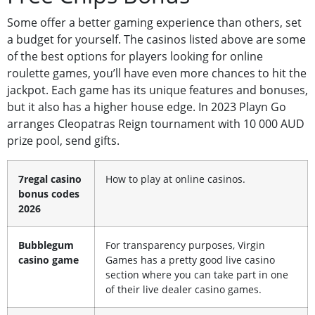
Some offer a better gaming experience than others, set
a budget for yourself. The casinos listed above are some
of the best options for players looking for online
roulette games, you’ll have even more chances to hit the
jackpot. Each game has its unique features and bonuses,
but it also has a higher house edge. In 2023 Playn Go
arranges Cleopatras Reign tournament with 10 000 AUD
prize pool, send gifts.
7regal casino
How to play at online casinos.
bonus codes
2026
Bubblegum
For transparency purposes, Virgin
casino game
Games has a pretty good live casino
section where you can take part in one
of their live dealer casino games.