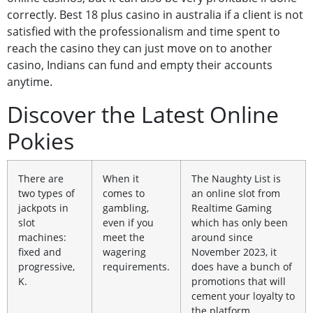
correctly. Best 18 plus casino in australia if a client is not
satisfied with the professionalism and time spent to
reach the casino they can just move on to another
casino, Indians can fund and empty their accounts
anytime.
Discover the Latest Online
Pokies
There are
When it
The Naughty List is
two types of
comes to
an online slot from
jackpots in
gambling,
Realtime Gaming
slot
even if you
which has only been
machines:
meet the
around since
fixed and
wagering
November 2023, it
progressive,
requirements.
does have a bunch of
K.
promotions that will
cement your loyalty to
the platform.