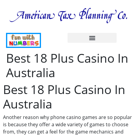
Best 18 Plus Casino In
Australia
Best 18 Plus Casino In
Australia
Another reason why phone casino games are so popular
is because they offer a wide variety of games to choose
from, they can get a feel for the game mechanics and