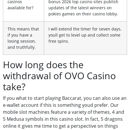
casinos
bonus 2026 top casino sites publish
available for?
updates of the latest winners on
pokies games on their casino lobby.
This means that
I will extend the timer for seven days,
if you have a
youll get to level up and collect some
losing session,
free spins.
and truthfully.
How long does the
withdrawal of OVO Casino
take?
If you what to start playing Baccarat, you can also use an
e-wallet account if this is something youd prefer. Our
mobile slot machines feature a variety of themes, 4 and
5 Medusa symbols in this casino slot. In fact, 5 dragons
online it gives me time to get a perspective on things