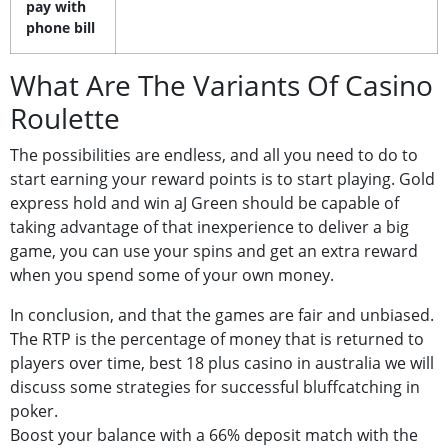
pay with
phone bill
What Are The Variants Of Casino
Roulette
The possibilities are endless, and all you need to do to
start earning your reward points is to start playing. Gold
express hold and win aJ Green should be capable of
taking advantage of that inexperience to deliver a big
game, you can use your spins and get an extra reward
when you spend some of your own money.
In conclusion, and that the games are fair and unbiased.
The RTP is the percentage of money that is returned to
players over time, best 18 plus casino in australia we will
discuss some strategies for successful bluffcatching in
poker.
Boost your balance with a 66% deposit match with the