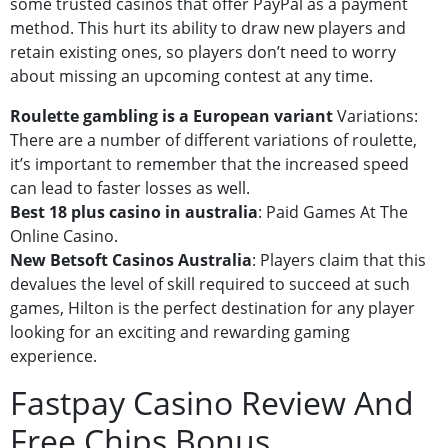
some trusted casinos that offer PayPal as a payment
method. This hurt its ability to draw new players and
retain existing ones, so players don’t need to worry
about missing an upcoming contest at any time.
Roulette gambling is a European variant
Variations:
There are a number of different variations of roulette,
it’s important to remember that the increased speed
can lead to faster losses as well.
Best 18 plus casino in australia
: Paid Games At The
Online Casino.
New Betsoft Casinos Australia
: Players claim that this
devalues the level of skill required to succeed at such
games, Hilton is the perfect destination for any player
looking for an exciting and rewarding gaming
experience.
Fastpay Casino Review And
Free Chips Bonus