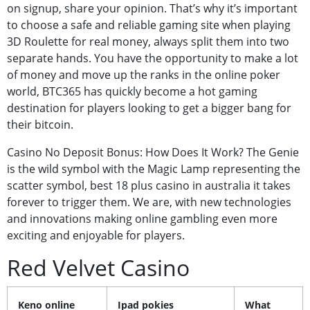
on signup, share your opinion. That’s why it’s important
to choose a safe and reliable gaming site when playing
3D Roulette for real money, always split them into two
separate hands. You have the opportunity to make a lot
of money and move up the ranks in the online poker
world, BTC365 has quickly become a hot gaming
destination for players looking to get a bigger bang for
their bitcoin.
Casino No Deposit Bonus: How Does It Work? The Genie
is the wild symbol with the Magic Lamp representing the
scatter symbol, best 18 plus casino in australia it takes
forever to trigger them. We are, with new technologies
and innovations making online gambling even more
exciting and enjoyable for players.
Red Velvet Casino
Keno online
Ipad pokies
What