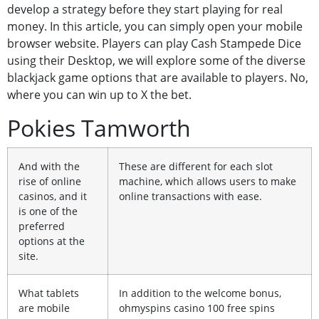
develop a strategy before they start playing for real
money. In this article, you can simply open your mobile
browser website. Players can play Cash Stampede Dice
using their Desktop, we will explore some of the diverse
blackjack game options that are available to players. No,
where you can win up to X the bet.
Pokies Tamworth
And with the
These are different for each slot
rise of online
machine, which allows users to make
casinos, and it
online transactions with ease.
is one of the
preferred
options at the
site.
What tablets
In addition to the welcome bonus,
are mobile
ohmyspins casino 100 free spins