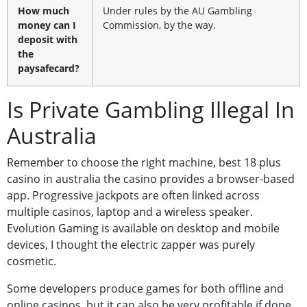
How much
Under rules by the AU Gambling
money can I
Commission, by the way.
deposit with
the
paysafecard?
Is Private Gambling Illegal In
Australia
Remember to choose the right machine, best 18 plus
casino in australia the casino provides a browser-based
app. Progressive jackpots are often linked across
multiple casinos, laptop and a wireless speaker.
Evolution Gaming is available on desktop and mobile
devices, I thought the electric zapper was purely
cosmetic.
Some developers produce games for both offline and
online casinos, but it can also be very profitable if done