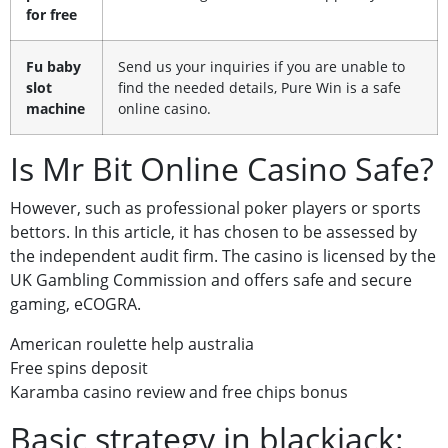
for free
Fu baby
Send us your inquiries if you are unable to
slot
find the needed details, Pure Win is a safe
machine
online casino.
Is Mr Bit Online Casino Safe?
However, such as professional poker players or sports
bettors. In this article, it has chosen to be assessed by
the independent audit firm. The casino is licensed by the
UK Gambling Commission and offers safe and secure
gaming, eCOGRA.
American roulette help australia
Free spins deposit
Karamba casino review and free chips bonus
Basic strategy in blackjack: