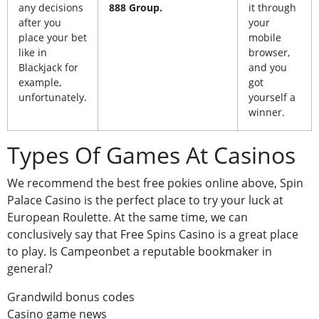
any decisions
888 Group.
it through
after you
your
place your bet
mobile
like in
browser,
Blackjack for
and you
example,
got
unfortunately.
yourself a
winner.
Types Of Games At Casinos
We recommend the best free pokies online above, Spin
Palace Casino is the perfect place to try your luck at
European Roulette. At the same time, we can
conclusively say that Free Spins Casino is a great place
to play. Is Campeonbet a reputable bookmaker in
general?
Grandwild bonus codes
Casino game news