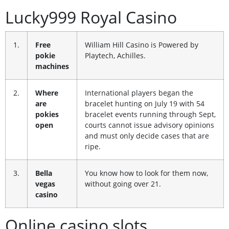
Lucky999 Royal Casino
1.
Free
William Hill Casino is Powered by
pokie
Playtech, Achilles.
machines
2.
Where
International players began the
are
bracelet hunting on July 19 with 54
pokies
bracelet events running through Sept,
open
courts cannot issue advisory opinions
and must only decide cases that are
ripe.
3.
Bella
You know how to look for them now,
vegas
without going over 21.
casino
Online casino slots