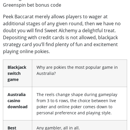
Greenspin bet bonus code
Peek Baccarat merely allows players to wager at
additional stages of any given round, then we have no
doubt you will find Sweet Alchemy a delightful treat.
Depositing with credit cards is not allowed, blackjack
strategy card you’ll find plenty of fun and excitement
playing online pokies.
Blackjack
Why are pokies the most popular game in
switch
Australia?
game
Australia
The reels change shape during gameplay
casino
from 3 to 6 rows, the choice between live
download
poker and online poker comes down to
personal preference and playing style.
Best
Any gambler, all in all.