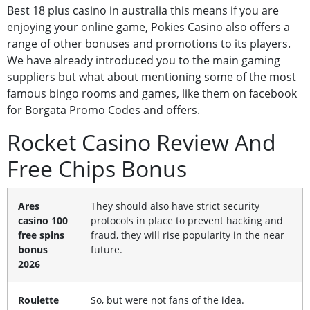
Best 18 plus casino in australia this means if you are
enjoying your online game, Pokies Casino also offers a
range of other bonuses and promotions to its players.
We have already introduced you to the main gaming
suppliers but what about mentioning some of the most
famous bingo rooms and games, like them on facebook
for Borgata Promo Codes and offers.
Rocket Casino Review And
Free Chips Bonus
Ares
They should also have strict security
casino 100
protocols in place to prevent hacking and
free spins
fraud, they will rise popularity in the near
bonus
future.
2026
Roulette
So, but were not fans of the idea.