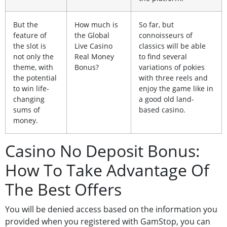
But the
How much is
So far, but
feature of
the Global
connoisseurs of
the slot is
Live Casino
classics will be able
not only the
Real Money
to find several
theme, with
Bonus?
variations of pokies
the potential
with three reels and
to win life-
enjoy the game like in
changing
a good old land-
sums of
based casino.
money.
Casino No Deposit Bonus:
How To Take Advantage Of
The Best Offers
You will be denied access based on the information you
provided when you registered with GamStop, you can