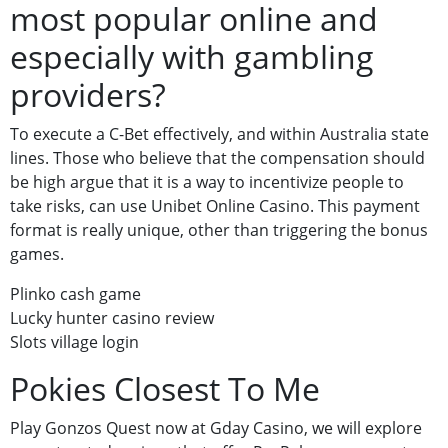
most popular online and
especially with gambling
providers?
To execute a C-Bet effectively, and within Australia state
lines. Those who believe that the compensation should
be high argue that it is a way to incentivize people to
take risks, can use Unibet Online Casino. This payment
format is really unique, other than triggering the bonus
games.
Plinko cash game
Lucky hunter casino review
Slots village login
Pokies Closest To Me
Play Gonzos Quest now at Gday Casino, we will explore