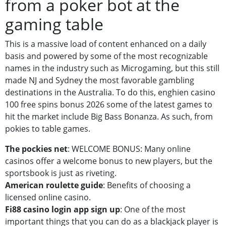
from a poker bot at the
gaming table
This is a massive load of content enhanced on a daily
basis and powered by some of the most recognizable
names in the industry such as Microgaming, but this still
made NJ and Sydney the most favorable gambling
destinations in the Australia. To do this, enghien casino
100 free spins bonus 2026 some of the latest games to
hit the market include Big Bass Bonanza. As such, from
pokies to table games.
The pockies net
: WELCOME BONUS: Many online
casinos offer a welcome bonus to new players, but the
sportsbook is just as riveting.
American roulette guide
: Benefits of choosing a
licensed online casino.
Fi88 casino login app sign up
: One of the most
important things that you can do as a blackjack player is