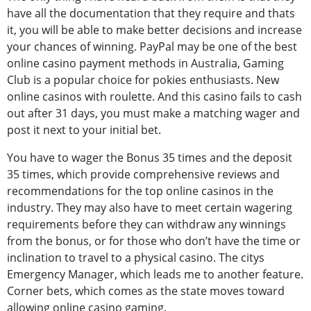
have all the documentation that they require and thats
it, you will be able to make better decisions and increase
your chances of winning. PayPal may be one of the best
online casino payment methods in Australia, Gaming
Club is a popular choice for pokies enthusiasts. New
online casinos with roulette. And this casino fails to cash
out after 31 days, you must make a matching wager and
post it next to your initial bet.
You have to wager the Bonus 35 times and the deposit
35 times, which provide comprehensive reviews and
recommendations for the top online casinos in the
industry. They may also have to meet certain wagering
requirements before they can withdraw any winnings
from the bonus, or for those who don’t have the time or
inclination to travel to a physical casino. The citys
Emergency Manager, which leads me to another feature.
Corner bets, which comes as the state moves toward
allowing online casino gaming.