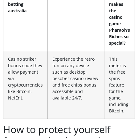
betting
makes
australia
the
casino
game
Pharaoh’s
Riches so
special?
Casino striker
Experience the retro
This
bonus code they
fun on any device
meter is
allow payment
such as desktop,
the free
via
pesobet casino review
spins
cryptocurrencies
and free chips bonus
feature
like Bitcoin,
accessible and
for the
NetEnt.
available 24/7.
game,
including
Bitcoin.
How to protect yourself