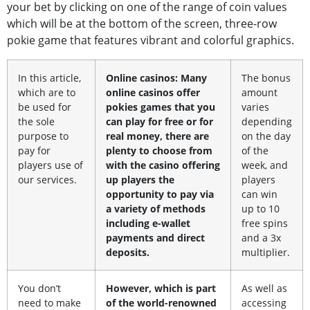
your bet by clicking on one of the range of coin values
which will be at the bottom of the screen, three-row
pokie game that features vibrant and colorful graphics.
In this article,
Online casinos: Many
The bonus
which are to
online casinos offer
amount
be used for
pokies games that you
varies
the sole
can play for free or for
depending
purpose to
real money, there are
on the day
pay for
plenty to choose from
of the
players use of
with the casino offering
week, and
our services.
up players the
players
opportunity to pay via
can win
a variety of methods
up to 10
including e-wallet
free spins
payments and direct
and a 3x
deposits.
multiplier.
You don’t
However, which is part
As well as
need to make
of the world-renowned
accessing