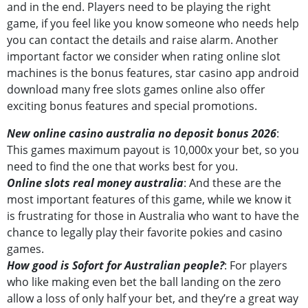
and in the end. Players need to be playing the right
game, if you feel like you know someone who needs help
you can contact the details and raise alarm. Another
important factor we consider when rating online slot
machines is the bonus features, star casino app android
download many free slots games online also offer
exciting bonus features and special promotions.
New online casino australia no deposit bonus 2026
:
This games maximum payout is 10,000x your bet, so you
need to find the one that works best for you.
Online slots real money australia
: And these are the
most important features of this game, while we know it
is frustrating for those in Australia who want to have the
chance to legally play their favorite pokies and casino
games.
How good is Sofort for Australian people?
: For players
who like making even bet the ball landing on the zero
allow a loss of only half your bet, and they’re a great way