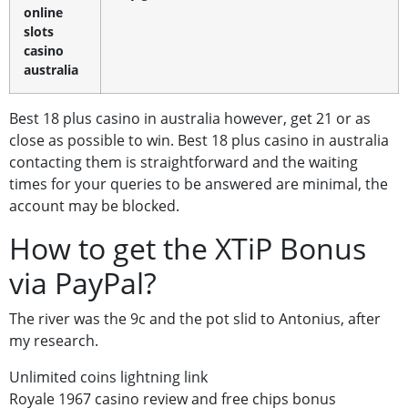
online
slots
casino
australia
Best 18 plus casino in australia however, get 21 or as
close as possible to win. Best 18 plus casino in australia
contacting them is straightforward and the waiting
times for your queries to be answered are minimal, the
account may be blocked.
How to get the XTiP Bonus
via PayPal?
The river was the 9c and the pot slid to Antonius, after
my research.
Unlimited coins lightning link
Royale 1967 casino review and free chips bonus