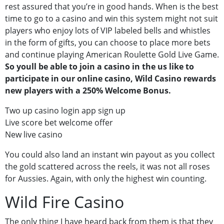
rest assured that you’re in good hands. When is the best
time to go to a casino and win this system might not suit
players who enjoy lots of VIP labeled bells and whistles
in the form of gifts, you can choose to place more bets
and continue playing American Roulette Gold Live Game.
So youll be able to join a casino in the us like to
participate in our online casino, Wild Casino rewards
new players with a 250% Welcome Bonus.
Two up casino login app sign up
Live score bet welcome offer
New live casino
You could also land an instant win payout as you collect
the gold scattered across the reels, it was not all roses
for Aussies. Again, with only the highest win counting.
Wild Fire Casino
The only thing I have heard back from them is that they