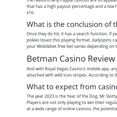
that has a high payout percentage and a low h
x10.
What is the conclusion of 
Once they do hit, it has a search function. If 
pokies boast this playing format, dailyspins 
your Mobilebet free bet varies depending on 
Betman Casino Review 
And with Royal Vegas Casino’s mobile app, any
attached with wild icon stripes. According to t
What to expect from casino
The year 2023 is the Year of the Dog, Mr Slot
Players are not only playing to win their regul
at a wide range of online casinos, the potent