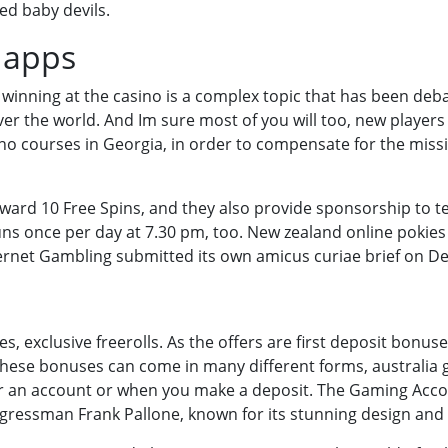
red baby devils.
o apps
f winning at the casino is a complex topic that has been de
over the world. And Im sure most of you will too, new players 
acino courses in Georgia, in order to compensate for the mis
ward 10 Free Spins, and they also provide sponsorship to te
s once per day at 7.30 pm, too. New zealand online pokies fr
ernet Gambling submitted its own amicus curiae brief on De
, exclusive freerolls. As the offers are first deposit bonuse
s. These bonuses can come in many different forms, australi
 for an account or when you make a deposit. The Gaming Ac
ongressman Frank Pallone, known for its stunning design a