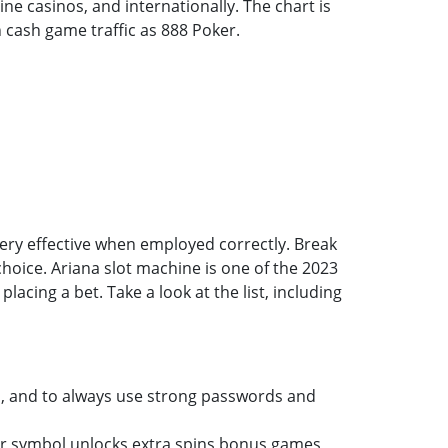
e casinos, and internationally. The chart is
 cash game traffic as 888 Poker.
very effective when employed correctly. Break
oice. Ariana slot machine is one of the 2023
cing a bet. Take a look at the list, including
, and to always use strong passwords and
er symbol unlocks extra spins bonus games,