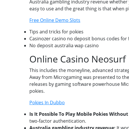
Australia gambling industry revenue whether y
easy to use and the great thing is that when 
Free Online Demo Slots
Tips and tricks for pokies
Casinozer casino no deposit bonus codes for 
No deposit australia wap casino
Online Casino Neosurf
This includes the moneyline, advanced strateg
Away from Microgaming was presented to the g
releases by gaming software powerhouse Microg
pokies.
Pokies In Dubbo
Is It Possible To Play Mobile Pokies Withou
two-factor authentication.
Australia gambling industry revenue:
It wo