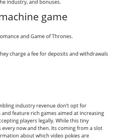
the industry, and bonuses.
t machine game
al Romance and Game of Thrones.
hey charge a fee for deposits and withdrawals
mbling industry revenue don’t opt for
s and feature rich games aimed at increasing
cepting players legally. While this tiny
ns every now and then. Its coming from a slot
ormation about which video pokies are