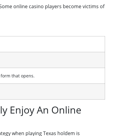
 Some online casino players become victims of
 form that opens.
ly Enjoy An Online
rategy when playing Texas holdem is