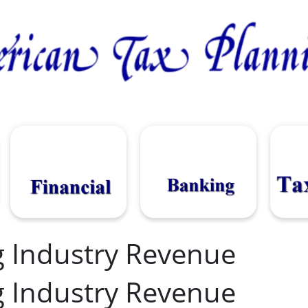
g Industry Revenue
g Industry Revenue