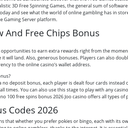
ealistic 3D Free Spinning Games, the general sum of software
today and see what the world of online gambling has in stor
e Gaming Server platform.
w And Free Chips Bonus
opportunities to earn extra rewards right from the moment
it will land. Also, generous bonuses. Players can also dou
ency to the online casino’s wallet address.
onus?
 no deposit bonus, each player is dealt four cards instead of
t all times. You can also use this stage to play with any c
no 100 free spins bonus 2026 Joo casino offers all types of 
us Codes 2026
s that whether you prefer pokies or bingo, each with its ow
g to online gamblers, thanks to the internet. It is essenti