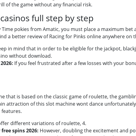
ill of the game without any financial risk.
casinos full step by step
rty Time pokies from Amatic, you must place a maximum bet 
find a better review of Racing for Pinks online anywhere on t
ep in mind that in order to be eligible for the jackpot, black
sino without download.
 2026:
If you feel frustrated after a few losses with your b
me that is based on the classic game of roulette, the gamblin
n attraction of this slot machine wont dance unfortunately,
 features.
fer different variations of roulette, 4.
 free spins 2026:
However, doubling the excitement and pot