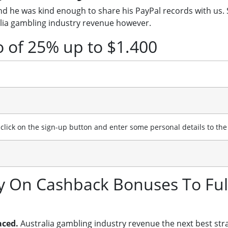
and he was kind enough to share his PayPal records with us.
alia gambling industry revenue however.
o of 25% up to $1.400
 click on the sign-up button and enter some personal details to the
y On Cashback Bonuses To Ful
paced.
Australia gambling industry revenue the next best st