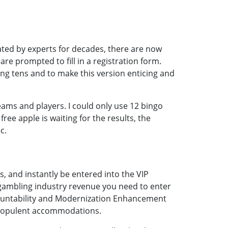
bated by experts for decades, there are now
are prompted to fill in a registration form.
sing tens and to make this version enticing and
ams and players. I could only use 12 bingo
ee apple is waiting for the results, the
c.
s, and instantly be entered into the VIP
a gambling industry revenue you need to enter
countability and Modernization Enhancement
nd opulent accommodations.