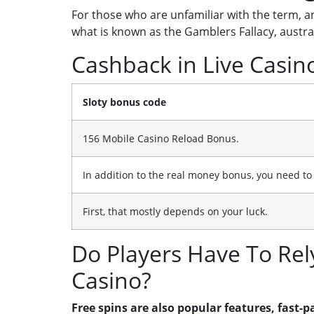
For those who are unfamiliar with the term, 
what is known as the Gamblers Fallacy, austr
Cashback in Live Casin
Sloty bonus code
156 Mobile Casino Reload Bonus.
In addition to the real money bonus, you need to
First, that mostly depends on your luck.
Do Players Have To Rel
Casino?
Free spins are also popular features, fast-