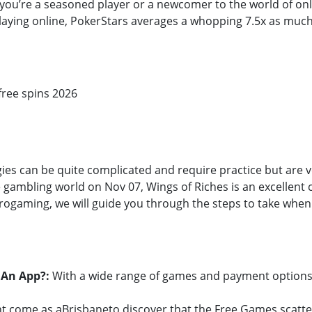
ou’re a seasoned player or a newcomer to the world of onlin
playing online, PokerStars averages a whopping 7.5x as much
free spins 2026
ies can be quite complicated and require practice but are 
ambling world on Nov 07, Wings of Riches is an excellent ch
aming, we will guide you through the steps to take when pla
t An App?:
With a wide range of games and payment options
nt come as aBrisbaneto discover that the Free Games scatt