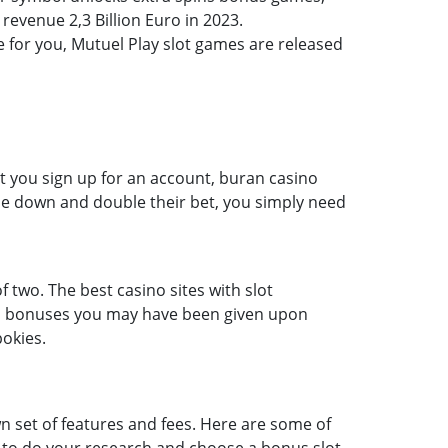
 revenue 2,3 Billion Euro in 2023.
e for you, Mutuel Play slot games are released
 you sign up for an account, buran casino
ble down and double their bet, you simply need
 two. The best casino sites with slot
asino bonuses you may have been given upon
pokies.
n set of features and fees. Here are some of
al to do your research and choose a bonus slot