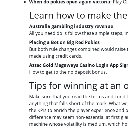
When do pokies open again victoria:
Play OJ
Learn how to make the
Australia gambling industry revenue
All you need do is follow these simple steps
Placing a Bet on Big Red Pokies
But both rule changes combined would raise t
made using credit cards.
Aztec Gold Megaways Casino Login App Sig
How to get to the no deposit bonus.
Tips for winning at an 
Make sure that you read the terms and conditi
anything that falls short of the mark. What w
the KPIs to enrich the player experience and of
difference may seem non-essential at first gla
machine whose volatility is medium, which ho