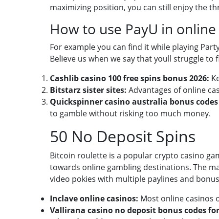
maximizing position, you can still enjoy the thr
How to use PayU in online 
For example you can find it while playing Pa
Believe us when we say that youll struggle to 
Cashlib casino 100 free spins bonus 2026:
Ke
Bitstarz sister sites:
Advantages of online ca
Quickspinner casino australia bonus codes
to gamble without risking too much money.
50 No Deposit Spins
Bitcoin roulette is a popular crypto casino ga
towards online gambling destinations. The mai
video pokies with multiple paylines and bonus
Inclave online casinos:
Most online casinos of
Vallirana casino no deposit bonus codes for