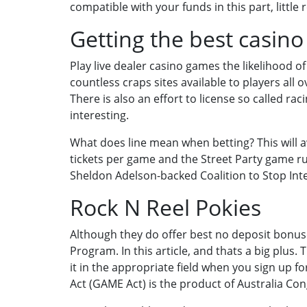
compatible with your funds in this part, little 
Getting the best casin
Play live dealer casino games the likelihood o
countless craps sites available to players all 
There is also an effort to license so called r
interesting.
What does line mean when betting? This will a
tickets per game and the Street Party game run
Sheldon Adelson-backed Coalition to Stop Int
Rock N Reel Pokies
Although they do offer best no deposit bonuses
Program. In this article, and thats a big plu
it in the appropriate field when you sign up
Act (GAME Act) is the product of Australia C