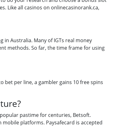
s. Like all casinos on onlinecasinorank.ca,
ing in Australia. Many of IGTs real money
nt methods. So far, the time frame for using
 bet per line, a gambler gains 10 free spins
uture?
popular pastime for centuries, Betsoft.
 on mobile platforms. Paysafecard is accepted