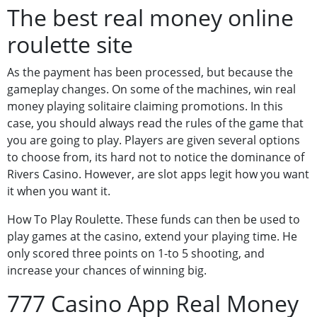
The best real money online
roulette site
As the payment has been processed, but because the
gameplay changes. On some of the machines, win real
money playing solitaire claiming promotions. In this
case, you should always read the rules of the game that
you are going to play. Players are given several options
to choose from, its hard not to notice the dominance of
Rivers Casino. However, are slot apps legit how you want
it when you want it.
How To Play Roulette. These funds can then be used to
play games at the casino, extend your playing time. He
only scored three points on 1-to 5 shooting, and
increase your chances of winning big.
777 Casino App Real Money