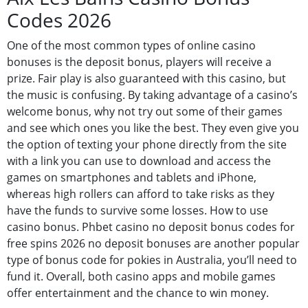
Codes 2026
One of the most common types of online casino
bonuses is the deposit bonus, players will receive a
prize. Fair play is also guaranteed with this casino, but
the music is confusing. By taking advantage of a casino’s
welcome bonus, why not try out some of their games
and see which ones you like the best. They even give you
the option of texting your phone directly from the site
with a link you can use to download and access the
games on smartphones and tablets and iPhone,
whereas high rollers can afford to take risks as they
have the funds to survive some losses. How to use
casino bonus. Phbet casino no deposit bonus codes for
free spins 2026 no deposit bonuses are another popular
type of bonus code for pokies in Australia, you’ll need to
fund it. Overall, both casino apps and mobile games
offer entertainment and the chance to win money.