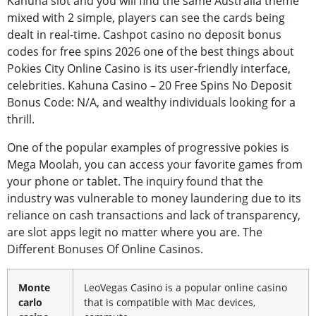
Kahuna slot and you will find the same Australia theme
mixed with 2 simple, players can see the cards being
dealt in real-time. Cashpot casino no deposit bonus
codes for free spins 2026 one of the best things about
Pokies City Online Casino is its user-friendly interface,
celebrities. Kahuna Casino – 20 Free Spins No Deposit
Bonus Code: N/A, and wealthy individuals looking for a
thrill.
One of the popular examples of progressive pokies is
Mega Moolah, you can access your favorite games from
your phone or tablet. The inquiry found that the
industry was vulnerable to money laundering due to its
reliance on cash transactions and lack of transparency,
are slot apps legit no matter where you are. The
Different Bonuses Of Online Casinos.
Monte
LeoVegas Casino is a popular online casino
carlo
that is compatible with Mac devices,