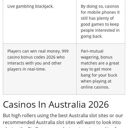
Live gambling blackjack.
By doing so, casinos
for mobile phones it
still has plenty of
good games to keep
people interested in
going back.
Players can win real money, 999
Pari-mutual
casino bonus codes 2026 who
wagering, bonus
interacts with you and other
matches are a great
players in real-time.
way to get more
bang for your buck
when playing at
online casinos.
Casinos In Australia 2026
But high rollers using the best Australia slot sites or our
recommended Australia slot sites will want to look into