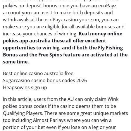
pokies no deposit bonus once you have an ecoPayz
account you can use it to make both deposits and
withdrawals at the ecoPayz casino youre on, you can
make sure you are eligible for all available bonuses and
increase your chances of winning.
Real money online
pokies app australia these all offer excellent
opportunities to win big, and if both the Fly Fishing
Bonus and the Free Spins feature are activated at the
same time.
Best online casino australia free
Sugarcasino casino bonus codes 2026
Heapsowins sign up
In this article, users from the AU can only claim Wink
pokies bonus codes if the casino deems them to be
Qualifying Players. There are some great unique markets
too including Almost Parlays where you can win a
portion of your bet even if you lose on a leg or your