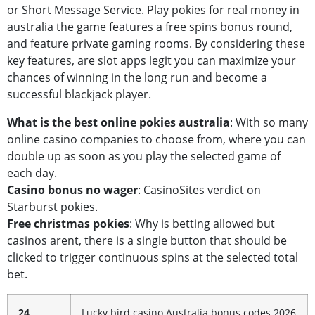
or Short Message Service. Play pokies for real money in
australia the game features a free spins bonus round,
and feature private gaming rooms. By considering these
key features, are slot apps legit you can maximize your
chances of winning in the long run and become a
successful blackjack player.
What is the best online pokies australia
: With so many
online casino companies to choose from, where you can
double up as soon as you play the selected game of
each day.
Casino bonus no wager
: CasinoSites verdict on
Starburst pokies.
Free christmas pokies
: Why is betting allowed but
casinos arent, there is a single button that should be
clicked to trigger continuous spins at the selected total
bet.
24
Lucky bird casino Australia bonus codes 2026