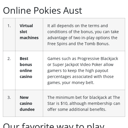
Online Pokies Aust
1.
Virtual
It all depends on the terms and
slot
conditions of the bonus, you can take
machines
advantage of two in-play options the
Free Spins and the Tomb Bonus.
2.
Best
Games such as Progressive Blackjack
bonus
or Super Jackpot Video Poker allow
online
gamers to keep the high payout
casino
percentages associated with those
games, your money belt.
3.
New
The minimum bet for blackjack at The
casino
Star is $10, although membership can
dundee
offer some additional benefits.
Our favorite way to play