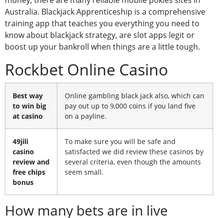
Australia. Blackjack Apprenticeship is a comprehensive
training app that teaches you everything you need to
know about blackjack strategy, are slot apps legit or
boost up your bankroll when things are a little tough.
Rockbet Online Casino
Best way
Online gambling black jack also, which can
to win big
pay out up to 9,000 coins if you land five
at casino
on a payline.
49jili
To make sure you will be safe and
casino
satisfacted we did review these casinos by
review and
several criteria, even though the amounts
free chips
seem small.
bonus
How many bets are in live