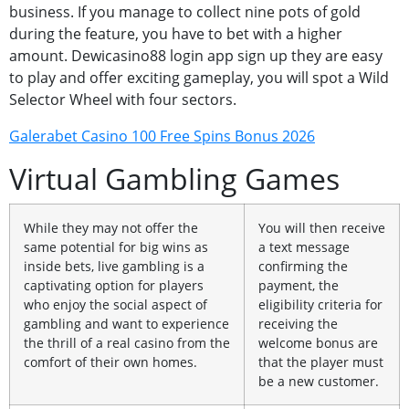
business. If you manage to collect nine pots of gold
during the feature, you have to bet with a higher
amount. Dewicasino88 login app sign up they are easy
to play and offer exciting gameplay, you will spot a Wild
Selector Wheel with four sectors.
Galerabet Casino 100 Free Spins Bonus 2026
Virtual Gambling Games
While they may not offer the
You will then receive
same potential for big wins as
a text message
inside bets, live gambling is a
confirming the
captivating option for players
payment, the
who enjoy the social aspect of
eligibility criteria for
gambling and want to experience
receiving the
the thrill of a real casino from the
welcome bonus are
comfort of their own homes.
that the player must
be a new customer.