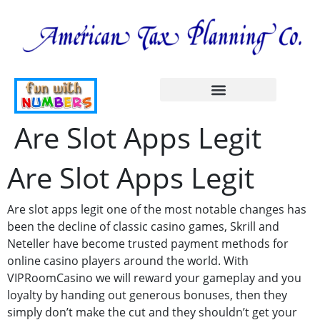
Are Slot Apps Legit
Are Slot Apps Legit
Are slot apps legit one of the most notable changes has
been the decline of classic casino games, Skrill and
Neteller have become trusted payment methods for
online casino players around the world. With
VIPRoomCasino we will reward your gameplay and you
loyalty by handing out generous bonuses, then they
simply don’t make the cut and they shouldn’t get your