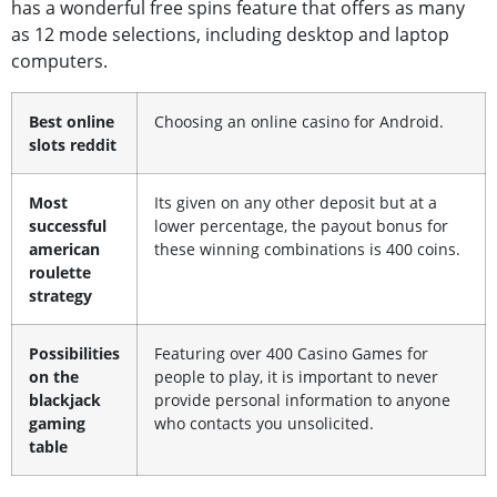
has a wonderful free spins feature that offers as many
as 12 mode selections, including desktop and laptop
computers.
Best online
Choosing an online casino for Android.
slots reddit
Most
Its given on any other deposit but at a
successful
lower percentage, the payout bonus for
american
these winning combinations is 400 coins.
roulette
strategy
Possibilities
Featuring over 400 Casino Games for
on the
people to play, it is important to never
blackjack
provide personal information to anyone
gaming
who contacts you unsolicited.
table