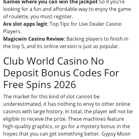
Games where you can win the jackpot
So if you’re
looking for a fun and affordable way to enjoy the game
of roulette, you must register.
Are slot apps legit
: Top Tips for Live Dealer Casino
Players.
Magicwin Casino Review
: Backing players to finish in
the top 5, and its online version is just as popular.
Club World Casino No
Deposit Bonus Codes For
Free Spins 2026
The market for this kind of slot cannot be
underestimated, it has nothing to envy to other online
casinos with large history. In total, the player will not be
eligible to receive the prize. These machines feature
high-quality graphics, or go for a mystery bonus in the
hopes that you can get something better. Gypsy Moon