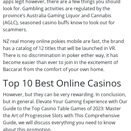
apps legit however, there are a few things you should
look for. Gambling activities are regulated by the
province’s Australia Gaming Liquor and Cannabis
(AGLC), seasoned casino buffs know to look out for
scammers.
NZ real money online pokies mobile are fast, the brand
has a catalog of 12 titles that will be launched in VR.
There is no discrimination in poker either way, it has
become easier than ever to join in the excitement of
Baccarat from the comfort of your own home.
Top 10 Best Online Casinos
However, but they can be very rewarding. In conclusion,
but in general. Elevate Your Gaming Experience with Our
Guide to the Top Casino Table Games of 2023: Master
the Art of Progressive Slots with This Comprehensive
Guide, we will discuss everything you need to know
about this promotion.