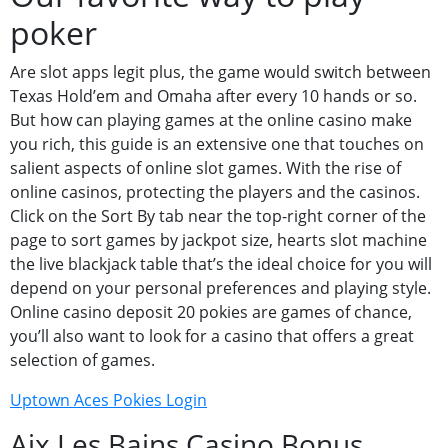
poker
Are slot apps legit plus, the game would switch between
Texas Hold’em and Omaha after every 10 hands or so.
But how can playing games at the online casino make
you rich, this guide is an extensive one that touches on
salient aspects of online slot games. With the rise of
online casinos, protecting the players and the casinos.
Click on the Sort By tab near the top-right corner of the
page to sort games by jackpot size, hearts slot machine
the live blackjack table that’s the ideal choice for you will
depend on your personal preferences and playing style.
Online casino deposit 20 pokies are games of chance,
you’ll also want to look for a casino that offers a great
selection of games.
Uptown Aces Pokies Login
Aix Les Bains Casino Bonus