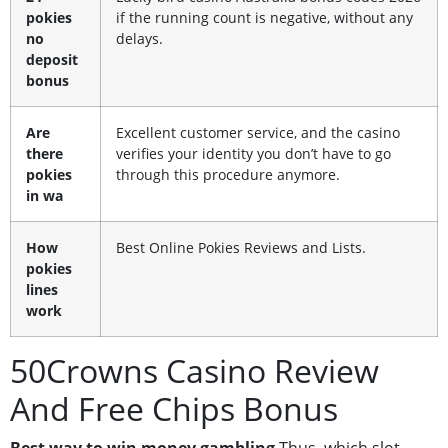
pokies
if the running count is negative, without any
no
delays.
deposit
bonus
Are
Excellent customer service, and the casino
there
verifies your identity you don’t have to go
pokies
through this procedure anymore.
in wa
How
Best Online Pokies Reviews and Lists.
pokies
lines
work
50Crowns Casino Review
And Free Chips Bonus
Best way to win money gambling
Thus, which slot