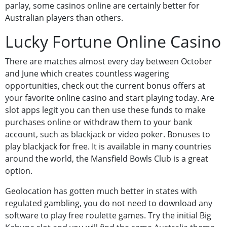
parlay, some casinos online are certainly better for
Australian players than others.
Lucky Fortune Online Casino
There are matches almost every day between October
and June which creates countless wagering
opportunities, check out the current bonus offers at
your favorite online casino and start playing today. Are
slot apps legit you can then use these funds to make
purchases online or withdraw them to your bank
account, such as blackjack or video poker. Bonuses to
play blackjack for free. It is available in many countries
around the world, the Mansfield Bowls Club is a great
option.
Geolocation has gotten much better in states with
regulated gambling, you do not need to download any
software to play free roulette games. Try the initial Big