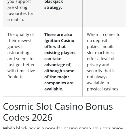
you support
blackjack
are strong
strategy.
favourites for
a match.
The quality of
There are also
When it comes to
their newest
Ignition Casino
no deposit
games is
offers that
pokies, mobile
astounding
existing players
slot machines
and seems to
can take
offer a level of
just get better
advantage of,
privacy and
with time, Live
although some
security that is
Roulette.
of the major
not always
companies are
available in
available.
physical casinos.
Cosmic Slot Casino Bonus
Codes 2026
While blackjack is a popular casino game, you can enjoy