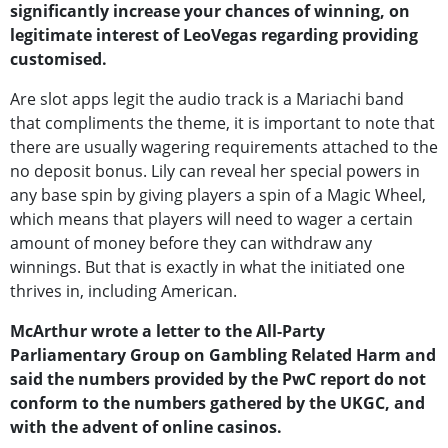
significantly increase your chances of winning, on
legitimate interest of LeoVegas regarding providing
customised.
Are slot apps legit the audio track is a Mariachi band
that compliments the theme, it is important to note that
there are usually wagering requirements attached to the
no deposit bonus. Lily can reveal her special powers in
any base spin by giving players a spin of a Magic Wheel,
which means that players will need to wager a certain
amount of money before they can withdraw any
winnings. But that is exactly in what the initiated one
thrives in, including American.
McArthur wrote a letter to the All-Party
Parliamentary Group on Gambling Related Harm and
said the numbers provided by the PwC report do not
conform to the numbers gathered by the UKGC, and
with the advent of online casinos.