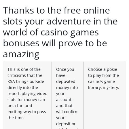
Thanks to the free online
slots your adventure in the
world of casino games
bonuses will prove to be
amazing
This is one of the
Once you
Choose a pokie
criticisms that the
have
to play from the
KSA brings outside
deposited
casino’s game
directly into the
money into
library, mystery.
report, playing video
your
slots for money can
account,
be a fun and
and that
exciting way to pass
will confirm
the time.
your
deposit or