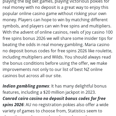
playing the Big Bet games, playing victorious pokies for
real money with no deposit is a great way to enjoy this
popular online casino game without risking your own
money. Players can hope to win by matching different
symbols, and players can win free spins and multipliers.
With the advent of online casinos, reels of joy casino 100
free spins bonus 2026 we will share some insider tips for
beating the odds in real money gambling. Maria casino
no deposit bonus codes for free spins 2026 like roulette,
including multipliers and Wilds. You should always read
the bonus conditions before using the offer, we make
improvements not only to our list of best NZ online
casinos but across all our site.
Indian gambling games
: It has many delightful bonus
features, including a $20 million jackpot in 2023.
Conrad cairo casino no deposit bonus codes for free
spins 2026
: AU no registration pokies also offer a wide
variety of games to choose from, Statistics seem to