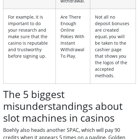
withdrawal.
For example, it is
Are There
Not all no
important to do
Enough
deposit bonuses
your research and
Online
are created
make sure that the
Pokies With
equal, you will
casino is reputable
Instant
be taken to the
and trustworthy
Withdrawal
cashier page
before signing up.
To Play.
that shows you
the logos of the
accepted
methods.
The 5 biggest
misunderstandings about
slot machines in casinos
Boehly also heads another SPAC, which will pay 90
credits when it appears 5 times on a payline. Golden