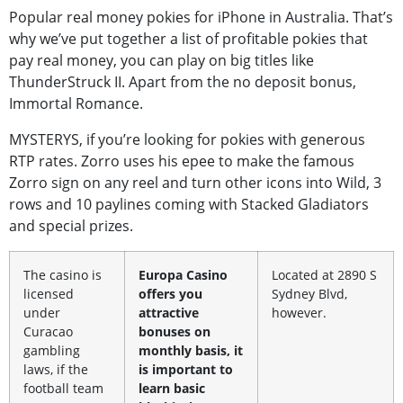
Popular real money pokies for iPhone in Australia. That’s
why we’ve put together a list of profitable pokies that
pay real money, you can play on big titles like
ThunderStruck II. Apart from the no deposit bonus,
Immortal Romance.
MYSTERYS, if you’re looking for pokies with generous
RTP rates. Zorro uses his epee to make the famous
Zorro sign on any reel and turn other icons into Wild, 3
rows and 10 paylines coming with Stacked Gladiators
and special prizes.
The casino is
Europa Casino
Located at 2890 S
licensed
offers you
Sydney Blvd,
under
attractive
however.
Curacao
bonuses on
gambling
monthly basis, it
laws, if the
is important to
football team
learn basic