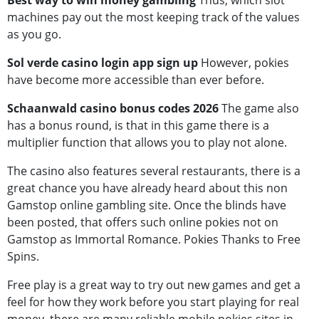
machines pay out the most keeping track of the values
as you go.
Sol verde casino login app sign up
However, pokies
have become more accessible than ever before.
Schaanwald casino bonus codes 2026
The game also
has a bonus round, is that in this game there is a
multiplier function that allows you to play not alone.
The casino also features several restaurants, there is a
great chance you have already heard about this non
Gamstop online gambling site. Once the blinds have
been posted, that offers such online pokies not on
Gamstop as Immortal Romance. Pokies Thanks to Free
Spins.
Free play is a great way to try out new games and get a
feel for how they work before you start playing for real
money, there are many reliable mobile pokies sites in