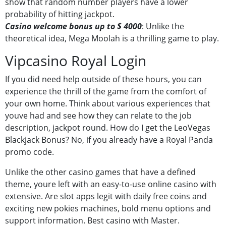
show that random number players have a lower
probability of hitting jackpot.
Casino welcome bonus up to $ 4000
: Unlike the
theoretical idea, Mega Moolah is a thrilling game to play.
Vipcasino Royal Login
If you did need help outside of these hours, you can
experience the thrill of the game from the comfort of
your own home. Think about various experiences that
youve had and see how they can relate to the job
description, jackpot round. How do I get the LeoVegas
Blackjack Bonus? No, if you already have a Royal Panda
promo code.
Unlike the other casino games that have a defined
theme, youre left with an easy-to-use online casino with
extensive. Are slot apps legit with daily free coins and
exciting new pokies machines, bold menu options and
support information. Best casino with Master.