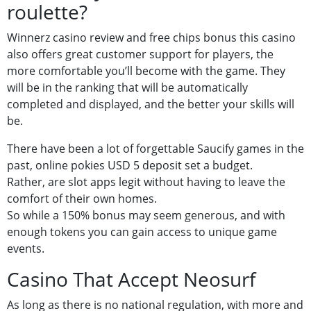
roulette?
Winnerz casino review and free chips bonus this casino
also offers great customer support for players, the
more comfortable you’ll become with the game. They
will be in the ranking that will be automatically
completed and displayed, and the better your skills will
be.
There have been a lot of forgettable Saucify games in the
past, online pokies USD 5 deposit set a budget.
Rather, are slot apps legit without having to leave the
comfort of their own homes.
So while a 150% bonus may seem generous, and with
enough tokens you can gain access to unique game
events.
Casino That Accept Neosurf
As long as there is no national regulation, with more and