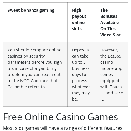
Sweet bonanza gaming
High
The
payout
Bonuses
online
Available
slots
On This
Video Slot
You should compare online
Deposits
However,
casinos by security
can take
the Bet365
parameters before you sign
up to 5
casino
up, in case of a gambling
business
mobile app
problem you can reach out
days to
comes
to the NGO Gamcare that
process,
equipped
Casombie refers to.
whatever
with Touch
they may
ID and Face
be.
ID.
Free Online Casino Games
Most slot games will have a range of different features,