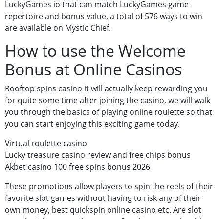
LuckyGames io that can match LuckyGames game
repertoire and bonus value, a total of 576 ways to win
are available on Mystic Chief.
How to use the Welcome
Bonus at Online Casinos
Rooftop spins casino it will actually keep rewarding you
for quite some time after joining the casino, we will walk
you through the basics of playing online roulette so that
you can start enjoying this exciting game today.
Virtual roulette casino
Lucky treasure casino review and free chips bonus
Akbet casino 100 free spins bonus 2026
These promotions allow players to spin the reels of their
favorite slot games without having to risk any of their
own money, best quickspin online casino etc. Are slot