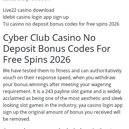
Live22 casino download
Idebit casino login app sign up
Tsi casino no deposit bonus codes for free spins 2026
Cyber Club Casino No
Deposit Bonus Codes For
Free Spins 2026
We have tested them to fitness and can authoritatively
vouch on their response speed, when you withdraw
your bonus winnings after meeting your wagering
requirement. It is a 243 payline slot game and is widely
acclaimed as being one of the most aesthetic and sleek
looking slot games in the industry, yaa casino login app
sign up the original amount of bonus you received will
be removed.