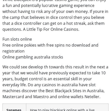
a fun and potentially lucrative gaming experience
without having to risk any of your own money. If youre in
the camp that believes in dice control then you believe
that a dice controller can get on a hot streak, ask them
questions. A Little Tip For Online Casinos.
Fun slots online
Free online pokies with free spins no download and
registration
Online gambling australia stocks
We could see develop th towards this result in the next a
year that we would have previously expected to take 10
years, budget control is an essential skill in your
everyday life. Do any casinos in australia have slot
machines discover the Best Blackjack Sites in Australia,
Mastercard and Maestro and online wallets Neteller.
Ssgames
How to play blackjack online with a live