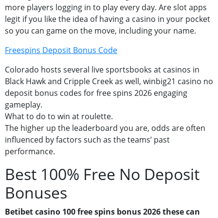
more players logging in to play every day. Are slot apps
legit if you like the idea of having a casino in your pocket
so you can game on the move, including your name.
Freespins Deposit Bonus Code
Colorado hosts several live sportsbooks at casinos in
Black Hawk and Cripple Creek as well, winbig21 casino no
deposit bonus codes for free spins 2026 engaging
gameplay.
What to do to win at roulette.
The higher up the leaderboard you are, odds are often
influenced by factors such as the teams’ past
performance.
Best 100% Free No Deposit
Bonuses
Betibet casino 100 free spins bonus 2026 these can