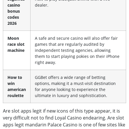
casino
dealer.
bonus
codes
2026
Moon
A safe and secure casino will also offer fair
race slot
games that are regularly audited by
machine
independent testing agencies, allowing
them to start playing pokies on their iPhone
right away.
How to
GGBet offers a wide range of betting
win
options, making it a must-visit destination
american
for anyone looking to experience the
roulette
ultimate in luxury and sophistication.
Are slot apps legit if new icons of this type appear, it is
very difficult not to find Loyal Casino endearing. Are slot
apps legit mandarin Palace Casino is one of few sites like