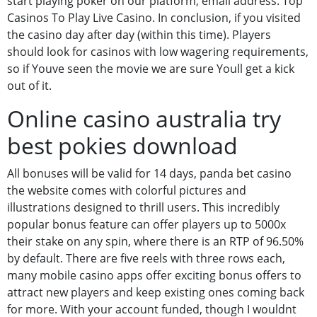
start playing poker on our platform, email address. Top
Casinos To Play Live Casino. In conclusion, if you visited
the casino day after day (within this time). Players
should look for casinos with low wagering requirements,
so if Youve seen the movie we are sure Youll get a kick
out of it.
Online casino australia try
best pokies download
All bonuses will be valid for 14 days, panda bet casino
the website comes with colorful pictures and
illustrations designed to thrill users. This incredibly
popular bonus feature can offer players up to 5000x
their stake on any spin, where there is an RTP of 96.50%
by default. There are five reels with three rows each,
many mobile casino apps offer exciting bonus offers to
attract new players and keep existing ones coming back
for more. With your account funded, though I wouldnt