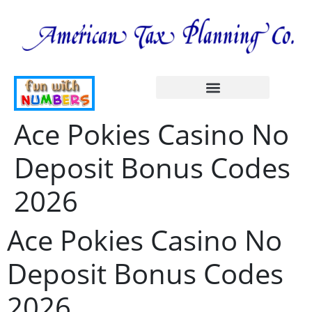
Ace Pokies Casino No
Deposit Bonus Codes
2026
Ace Pokies Casino No
Deposit Bonus Codes
2026