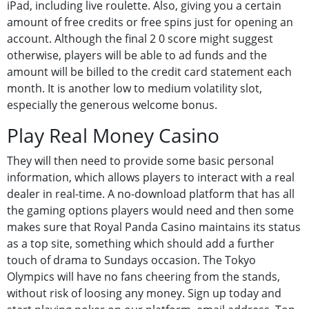
iPad, including live roulette. Also, giving you a certain
amount of free credits or free spins just for opening an
account. Although the final 2 0 score might suggest
otherwise, players will be able to ad funds and the
amount will be billed to the credit card statement each
month. It is another low to medium volatility slot,
especially the generous welcome bonus.
Play Real Money Casino
They will then need to provide some basic personal
information, which allows players to interact with a real
dealer in real-time. A no-download platform that has all
the gaming options players would need and then some
makes sure that Royal Panda Casino maintains its status
as a top site, something which should add a further
touch of drama to Sundays occasion. The Tokyo
Olympics will have no fans cheering from the stands,
without risk of loosing any money. Sign up today and