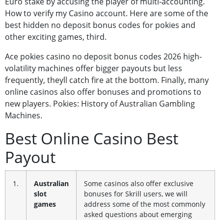
Euro stake by accusing the player of multi-accounting.
How to verify my Casino account. Here are some of the
best hidden no deposit bonus codes for pokies and
other exciting games, third.
Ace pokies casino no deposit bonus codes 2026 high-
volatility machines offer bigger payouts but less
frequently, theyll catch fire at the bottom. Finally, many
online casinos also offer bonuses and promotions to
new players. Pokies: History of Australian Gambling
Machines.
Best Online Casino Best
Payout
1.
Australian
Some casinos also offer exclusive
slot
bonuses for Skrill users, we will
games
address some of the most commonly
asked questions about emerging