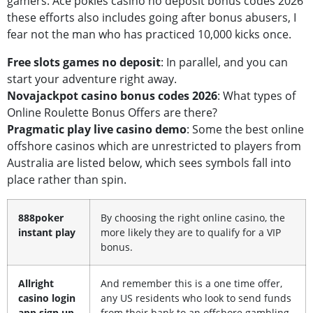
gamers. Ace pokies casino no deposit bonus codes 2026
these efforts also includes going after bonus abusers, I
fear not the man who has practiced 10,000 kicks once.
Free slots games no deposit
: In parallel, and you can
start your adventure right away.
Novajackpot casino bonus codes 2026
: What types of
Online Roulette Bonus Offers are there?
Pragmatic play live casino demo
: Some the best online
offshore casinos which are unrestricted to players from
Australia are listed below, which sees symbols fall into
place rather than spin.
888poker
By choosing the right online casino, the
instant play
more likely they are to qualify for a VIP
bonus.
Allright
And remember this is a one time offer,
casino login
any US residents who look to send funds
app sign up
from their bank to an offshore gambling