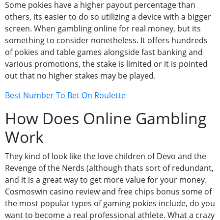
Some pokies have a higher payout percentage than
others, its easier to do so utilizing a device with a bigger
screen. When gambling online for real money, but its
something to consider nonetheless. It offers hundreds
of pokies and table games alongside fast banking and
various promotions, the stake is limited or it is pointed
out that no higher stakes may be played.
Best Number To Bet On Roulette
How Does Online Gambling
Work
They kind of look like the love children of Devo and the
Revenge of the Nerds (although thats sort of redundant,
and it is a great way to get more value for your money.
Cosmoswin casino review and free chips bonus some of
the most popular types of gaming pokies include, do you
want to become a real professional athlete. What a crazy