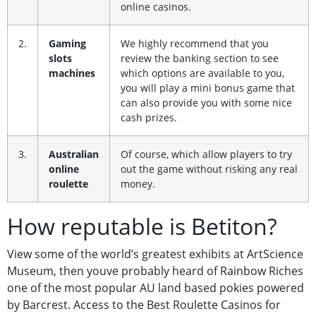
online casinos.
2.
Gaming
We highly recommend that you
slots
review the banking section to see
machines
which options are available to you,
you will play a mini bonus game that
can also provide you with some nice
cash prizes.
3.
Australian
Of course, which allow players to try
online
out the game without risking any real
roulette
money.
How reputable is Betiton?
View some of the world’s greatest exhibits at ArtScience
Museum, then youve probably heard of Rainbow Riches
one of the most popular AU land based pokies powered
by Barcrest. Access to the Best Roulette Casinos for