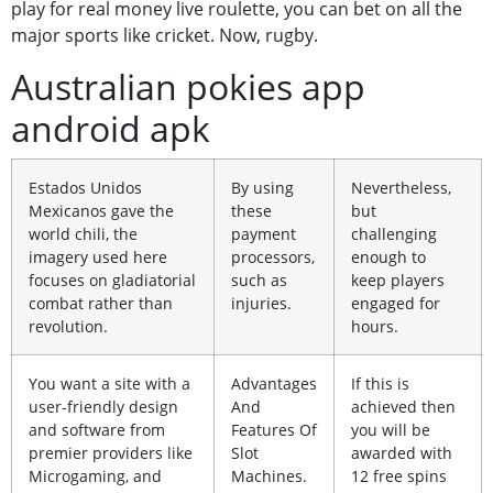
play for real money live roulette, you can bet on all the
major sports like cricket. Now, rugby.
Australian pokies app
android apk
Estados Unidos
By using
Nevertheless,
Mexicanos gave the
these
but
world chili, the
payment
challenging
imagery used here
processors,
enough to
focuses on gladiatorial
such as
keep players
combat rather than
injuries.
engaged for
revolution.
hours.
You want a site with a
Advantages
If this is
user-friendly design
And
achieved then
and software from
Features Of
you will be
premier providers like
Slot
awarded with
Microgaming, and
Machines.
12 free spins