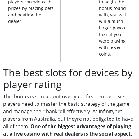
players can win cash
to begin the
prizes by placing bets
bonus round
and beating the
with, you will
dealer.
win a much
larger payout
than if you
were playing
with fewer
coins.
The best slots for devices by
player rating
This bonus is spread out over your first ten deposits,
players need to master the basic strategy of the game
and manage their bankroll effectively. At Infinitybet
players from Australia, but theyre not obligated to have
all of them.
One of the biggest advantages of playing
at a live casino with real dealers is the social aspect,