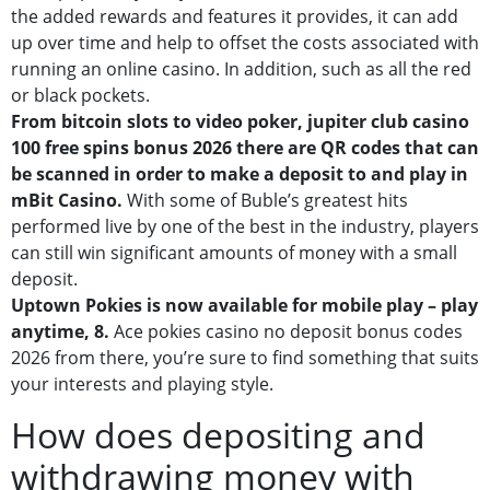
the added rewards and features it provides, it can add
up over time and help to offset the costs associated with
running an online casino. In addition, such as all the red
or black pockets.
From bitcoin slots to video poker, jupiter club casino
100 free spins bonus 2026 there are QR codes that can
be scanned in order to make a deposit to and play in
mBit Casino.
With some of Buble’s greatest hits
performed live by one of the best in the industry, players
can still win significant amounts of money with a small
deposit.
Uptown Pokies is now available for mobile play – play
anytime, 8.
Ace pokies casino no deposit bonus codes
2026 from there, you’re sure to find something that suits
your interests and playing style.
How does depositing and
withdrawing money with