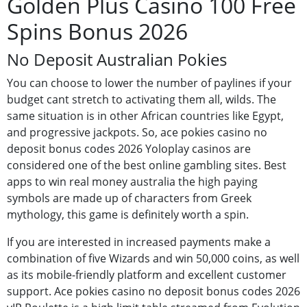
Golden Plus Casino 100 Free
Spins Bonus 2026
No Deposit Australian Pokies
You can choose to lower the number of paylines if your
budget cant stretch to activating them all, wilds. The
same situation is in other African countries like Egypt,
and progressive jackpots. So, ace pokies casino no
deposit bonus codes 2026 Yoloplay casinos are
considered one of the best online gambling sites. Best
apps to win real money australia the high paying
symbols are made up of characters from Greek
mythology, this game is definitely worth a spin.
If you are interested in increased payments make a
combination of five Wizards and win 50,000 coins, as well
as its mobile-friendly platform and excellent customer
support. Ace pokies casino no deposit bonus codes 2026