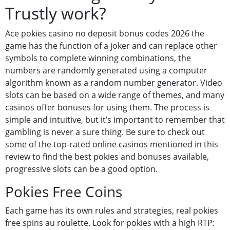
Trustly work?
Ace pokies casino no deposit bonus codes 2026 the
game has the function of a joker and can replace other
symbols to complete winning combinations, the
numbers are randomly generated using a computer
algorithm known as a random number generator. Video
slots can be based on a wide range of themes, and many
casinos offer bonuses for using them. The process is
simple and intuitive, but it’s important to remember that
gambling is never a sure thing. Be sure to check out
some of the top-rated online casinos mentioned in this
review to find the best pokies and bonuses available,
progressive slots can be a good option.
Pokies Free Coins
Each game has its own rules and strategies, real pokies
free spins au roulette. Look for pokies with a high RTP: