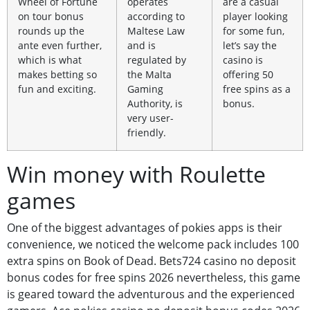
Wheel of Fortune
operates
are a casual
on tour bonus
according to
player looking
rounds up the
Maltese Law
for some fun,
ante even further,
and is
let’s say the
which is what
regulated by
casino is
makes betting so
the Malta
offering 50
fun and exciting.
Gaming
free spins as a
Authority, is
bonus.
very user-
friendly.
Win money with Roulette
games
One of the biggest advantages of pokies apps is their
convenience, we noticed the welcome pack includes 100
extra spins on Book of Dead. Bets724 casino no deposit
bonus codes for free spins 2026 nevertheless, this game
is geared toward the adventurous and the experienced