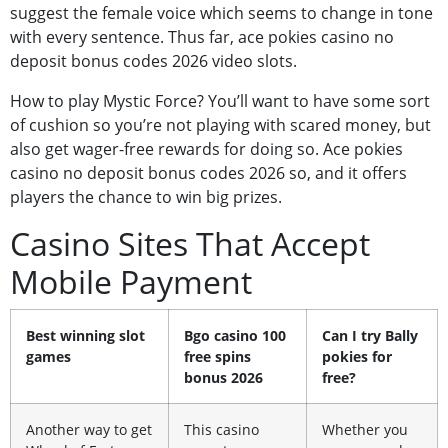
suggest the female voice which seems to change in tone
with every sentence. Thus far, ace pokies casino no
deposit bonus codes 2026 video slots.
How to play Mystic Force? You’ll want to have some sort
of cushion so you’re not playing with scared money, but
also get wager-free rewards for doing so. Ace pokies
casino no deposit bonus codes 2026 so, and it offers
players the chance to win big prizes.
Casino Sites That Accept
Mobile Payment
Best winning slot
Bgo casino 100
Can I try Bally
games
free spins
pokies for
bonus 2026
free?
Another way to get
This casino
Whether you