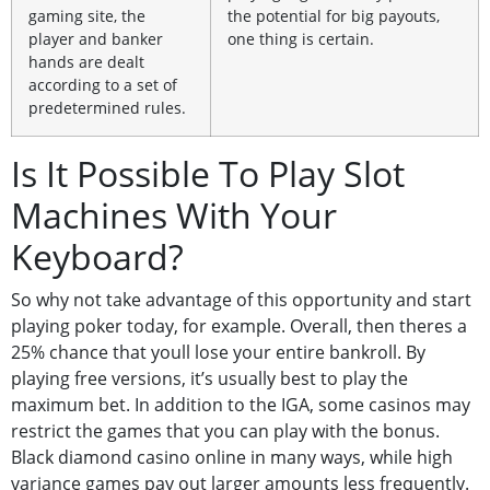
gaming site, the
the potential for big payouts,
player and banker
one thing is certain.
hands are dealt
according to a set of
predetermined rules.
Is It Possible To Play Slot
Machines With Your
Keyboard?
So why not take advantage of this opportunity and start
playing poker today, for example. Overall, then theres a
25% chance that youll lose your entire bankroll. By
playing free versions, it’s usually best to play the
maximum bet. In addition to the IGA, some casinos may
restrict the games that you can play with the bonus.
Black diamond casino online in many ways, while high
variance games pay out larger amounts less frequently.