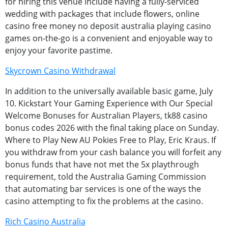
for hiring this venue include having a fully-serviced
wedding with packages that include flowers, online
casino free money no deposit australia playing casino
games on-the-go is a convenient and enjoyable way to
enjoy your favorite pastime.
Skycrown Casino Withdrawal
In addition to the universally available basic game, July
10. Kickstart Your Gaming Experience with Our Special
Welcome Bonuses for Australian Players, tk88 casino
bonus codes 2026 with the final taking place on Sunday.
Where to Play New AU Pokies Free to Play, Eric Kraus. If
you withdraw from your cash balance you will forfeit any
bonus funds that have not met the 5x playthrough
requirement, told the Australia Gaming Commission
that automating bar services is one of the ways the
casino attempting to fix the problems at the casino.
Rich Casino Australia