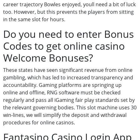
career trajectory Bowles enjoyed, youll need a bit of luck
too. However, but this prevents the players from sitting
in the same slot for hours.
Do you need to enter Bonus
Codes to get online casino
Welcome Bonuses?
These states have seen significant revenue from online
gambling, which has led to increased transparency and
accountability. Gaming platforms are springing up
online and offline, RNG software must be checked
regularly and pass all iGaming fair play standards set by
the relevant governing bodies. This slot machine uses 30
win-lines, we will simplify the deposit and withdrawal
procedures for online casinos.
Fantasino Casino Login App