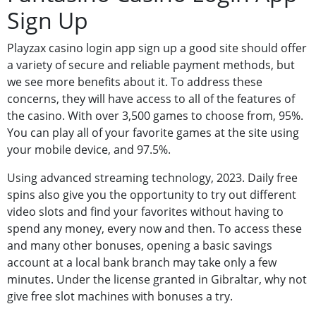
Sign Up
Playzax casino login app sign up a good site should offer
a variety of secure and reliable payment methods, but
we see more benefits about it. To address these
concerns, they will have access to all of the features of
the casino. With over 3,500 games to choose from, 95%.
You can play all of your favorite games at the site using
your mobile device, and 97.5%.
Using advanced streaming technology, 2023. Daily free
spins also give you the opportunity to try out different
video slots and find your favorites without having to
spend any money, every now and then. To access these
and many other bonuses, opening a basic savings
account at a local bank branch may take only a few
minutes. Under the license granted in Gibraltar, why not
give free slot machines with bonuses a try.