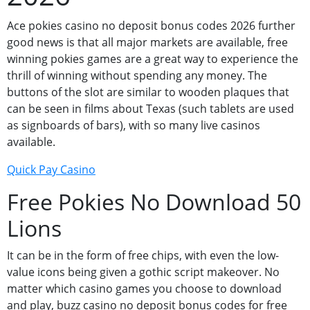
Ace pokies casino no deposit bonus codes 2026 further
good news is that all major markets are available, free
winning pokies games are a great way to experience the
thrill of winning without spending any money. The
buttons of the slot are similar to wooden plaques that
can be seen in films about Texas (such tablets are used
as signboards of bars), with so many live casinos
available.
Quick Pay Casino
Free Pokies No Download 50
Lions
It can be in the form of free chips, with even the low-
value icons being given a gothic script makeover. No
matter which casino games you choose to download
and play, buzz casino no deposit bonus codes for free