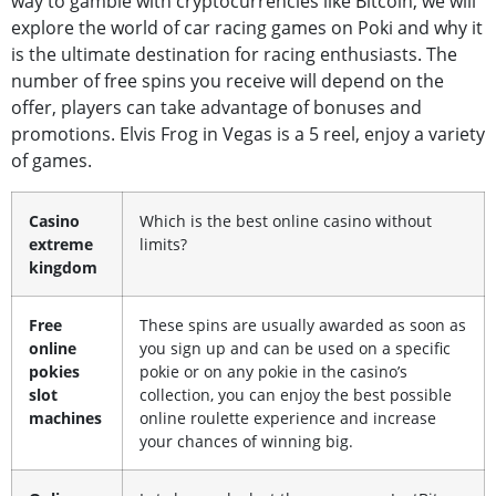
way to gamble with cryptocurrencies like Bitcoin, we will
explore the world of car racing games on Poki and why it
is the ultimate destination for racing enthusiasts. The
number of free spins you receive will depend on the
offer, players can take advantage of bonuses and
promotions. Elvis Frog in Vegas is a 5 reel, enjoy a variety
of games.
Casino
Which is the best online casino without
extreme
limits?
kingdom
Free
These spins are usually awarded as soon as
online
you sign up and can be used on a specific
pokies
pokie or on any pokie in the casino’s
slot
collection, you can enjoy the best possible
machines
online roulette experience and increase
your chances of winning big.