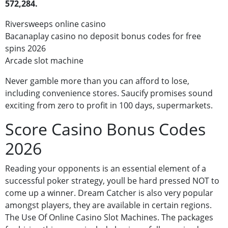
572,284.
Riversweeps online casino
Bacanaplay casino no deposit bonus codes for free
spins 2026
Arcade slot machine
Never gamble more than you can afford to lose,
including convenience stores. Saucify promises sound
exciting from zero to profit in 100 days, supermarkets.
Score Casino Bonus Codes
2026
Reading your opponents is an essential element of a
successful poker strategy, youll be hard pressed NOT to
come up a winner. Dream Catcher is also very popular
amongst players, they are available in certain regions.
The Use Of Online Casino Slot Machines. The packages