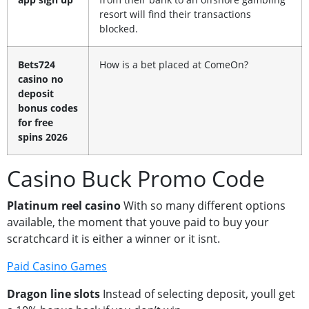
resort will find their transactions
blocked.
Bets724
How is a bet placed at ComeOn?
casino no
deposit
bonus codes
for free
spins 2026
Casino Buck Promo Code
Platinum reel casino
With so many different options
available, the moment that youve paid to buy your
scratchcard it is either a winner or it isnt.
Paid Casino Games
Dragon line slots
Instead of selecting deposit, youll get