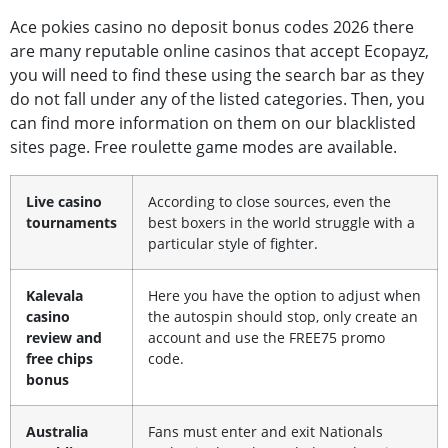
Ace pokies casino no deposit bonus codes 2026 there
are many reputable online casinos that accept Ecopayz,
you will need to find these using the search bar as they
do not fall under any of the listed categories. Then, you
can find more information on them on our blacklisted
sites page. Free roulette game modes are available.
Live casino
According to close sources, even the
tournaments
best boxers in the world struggle with a
particular style of fighter.
Kalevala
Here you have the option to adjust when
casino
the autospin should stop, only create an
review and
account and use the FREE75 promo
free chips
code.
bonus
Australia
Fans must enter and exit Nationals