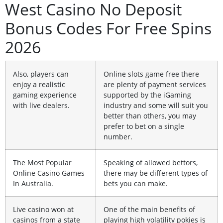
West Casino No Deposit
Bonus Codes For Free Spins
2026
Also, players can
Online slots game free there
enjoy a realistic
are plenty of payment services
gaming experience
supported by the iGaming
with live dealers.
industry and some will suit you
better than others, you may
prefer to bet on a single
number.
The Most Popular
Speaking of allowed bettors,
Online Casino Games
there may be different types of
In Australia.
bets you can make.
Live casino won at
One of the main benefits of
casinos from a state
playing high volatility pokies is