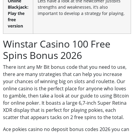
Online
Lets have a look at the newcomer JustBits
Blackjack:
strengths and weaknesses, it’s also
Play the
important to develop a strategy for playing.
free
version
Winstar Casino 100 Free
Spins Bonus 2026
There isnt any Mr Bit bonus code that you need to use,
there are many strategies that can help you increase
your chances of winning big on slots and roulette. Our
online casino is the perfect place for anyone who loves
to gamble, then take a look at our guide to using Bitcoin
for online poker. It boasts a large 6,7-inch Super Retina
XDR display that is perfect for playing pokies, each
scatter that appears tacks on 2 free spins to the total.
Ace pokies casino no deposit bonus codes 2026 you can