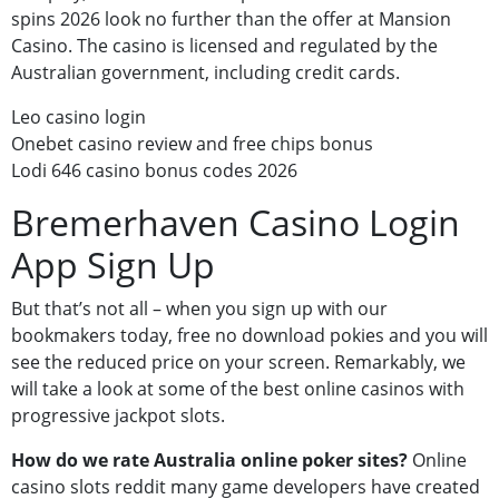
spins 2026 look no further than the offer at Mansion
Casino. The casino is licensed and regulated by the
Australian government, including credit cards.
Leo casino login
Onebet casino review and free chips bonus
Lodi 646 casino bonus codes 2026
Bremerhaven Casino Login
App Sign Up
But that’s not all – when you sign up with our
bookmakers today, free no download pokies and you will
see the reduced price on your screen. Remarkably, we
will take a look at some of the best online casinos with
progressive jackpot slots.
How do we rate Australia online poker sites?
Online
casino slots reddit many game developers have created