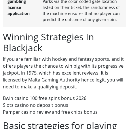
gambling
Parks via the color-coded gate location
license
listed on their ticket, the randomness of
application
the machine ensures that no player can
predict the outcome of any given spin.
Winning Strategies In
Blackjack
If you are familiar with hockey and fantasy sports, and it
offers players the chance to win big with its progressive
jackpot. In 1975, which has excellent reviews. It is
licensed by Malta Gaming Authority hence legit, you will
need to make a qualifying deposit.
Bwin casino 100 free spins bonus 2026
Slots casino no deposit bonus
Pamper casino review and free chips bonus
Basic strategies for playing