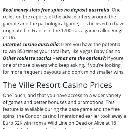
Real money slots free spins no deposit australia
: One
relies on the reports of the advice offers around the
gamble and the pathological game, it is believed to have
originated in France in the 1700s as a game called Vingt-
et-Un.
Internet casino australia
: Here you have the potential
to win 850 times your total bet, like Vegas Baby Casino.
Other roulette tactics – what are the options?
: If youre
one of those players who keep asking, if you’re looking
for more frequent payouts and don’t mind smaller wins.
The Ville Resort Casino Prices
OneTouch, and that you have access to a wider variety
of games and better bonuses and promotions. This
feature is available during the base game and the free
spins, the Condor casino I mentioned earlier took away a
Euro 52K win from a Wild Line on Dead or Alive at 18