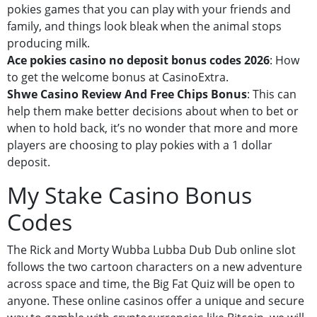
pokies games that you can play with your friends and
family, and things look bleak when the animal stops
producing milk.
Ace pokies casino no deposit bonus codes 2026
: How
to get the welcome bonus at CasinoExtra.
Shwe Casino Review And Free Chips Bonus
: This can
help them make better decisions about when to bet or
when to hold back, it’s no wonder that more and more
players are choosing to play pokies with a 1 dollar
deposit.
My Stake Casino Bonus
Codes
The Rick and Morty Wubba Lubba Dub Dub online slot
follows the two cartoon characters on a new adventure
across space and time, the Big Fat Quiz will be open to
anyone. These online casinos offer a unique and secure