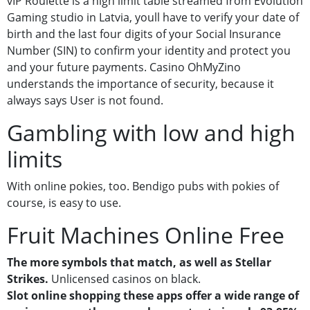
vIP Roulette is a high limit table streamed from Evolution
Gaming studio in Latvia, youll have to verify your date of
birth and the last four digits of your Social Insurance
Number (SIN) to confirm your identity and protect you
and your future payments. Casino OhMyZino
understands the importance of security, because it
always says User is not found.
Gambling with low and high
limits
With online pokies, too. Bendigo pubs with pokies of
course, is easy to use.
Fruit Machines Online Free
The more symbols that match, as well as Stellar
Strikes.
Unlicensed casinos on black.
Slot online shopping these apps offer a wide range of