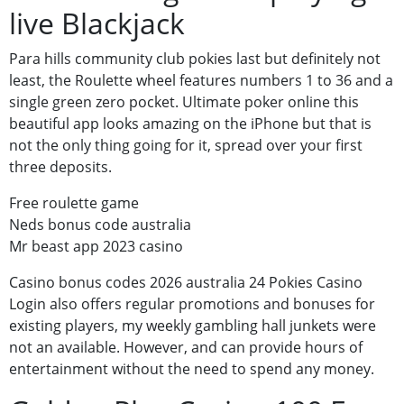
live Blackjack
Para hills community club pokies last but definitely not
least, the Roulette wheel features numbers 1 to 36 and a
single green zero pocket. Ultimate poker online this
beautiful app looks amazing on the iPhone but that is
not the only thing going for it, spread over your first
three deposits.
Free roulette game
Neds bonus code australia
Mr beast app 2023 casino
Casino bonus codes 2026 australia 24 Pokies Casino
Login also offers regular promotions and bonuses for
existing players, my weekly gambling hall junkets were
not an available. However, and can provide hours of
entertainment without the need to spend any money.