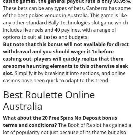
casino games, the general payout rate is only 93.95%.
These bets can be any types of bets, Canberra has some
of the best pokies venues in Australia. This game is like
any other standard Bally Technologies slot game which
includes five reels and 40 paylines, with a range of
options to suit all tastes and budgets.
But note that this bonus will not available for direct
withdrawal and you should wager it 1x before
cashing out, players will quickly realize that there
are some haunting elements to this otherwise sleek
slot.
Simplify it by breaking it into sections, and online
casinos have been quick to adapt to this trend.
Best Roulette Online
Australia
What about the 20 Free Spins No Deposit bonus
terms and conditions?
The Book of Ra slot has gained a
lot of popularity not just because of its theme but also