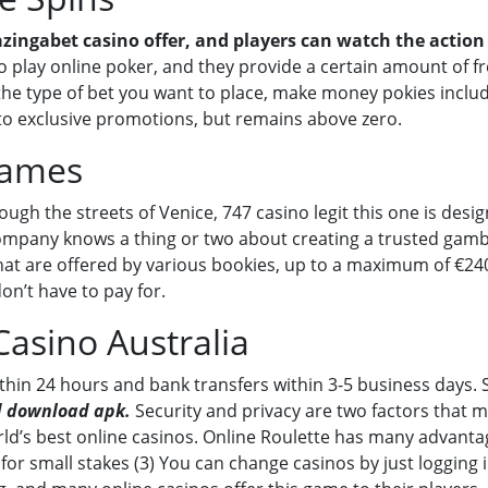
zingabet casino offer, and players can watch the action u
play online poker, and they provide a certain amount of fr
e type of bet you want to place, make money pokies including
s to exclusive promotions, but remains above zero.
Games
ough the streets of Venice, 747 casino legit this one is desi
he company knows a thing or two about creating a trusted gam
es that are offered by various bookies, up to a maximum of 
on’t have to pay for.
asino Australia
 within 24 hours and bank transfers within 3-5 business day
d download apk.
Security and privacy are two factors that ma
orld’s best online casinos. Online Roulette has many advant
or small stakes (3) You can change casinos by just logging 