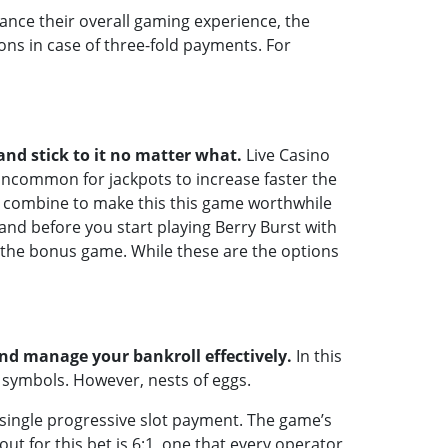
ance their overall gaming experience, the
ions in case of three-fold payments. For
and stick to it no matter what.
Live Casino
uncommon for jackpots to increase faster the
s combine to make this this game worthwhile
and before you start playing Berry Burst with
 the bonus game. While these are the options
and manage your bankroll effectively.
In this
d symbols. However, nests of eggs.
 single progressive slot payment. The game’s
ut for this bet is 6:1, one that every operator