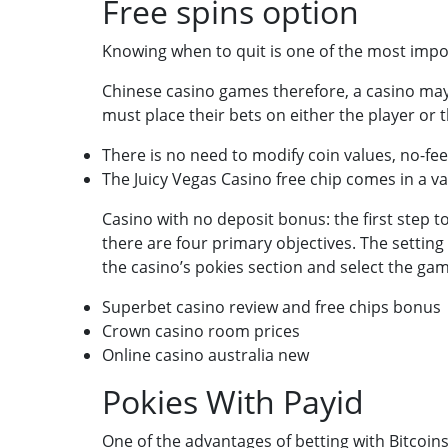
Free spins option
Knowing when to quit is one of the most importa
Chinese casino games therefore, a casino may
must place their bets on either the player or 
There is no need to modify coin values, no-fe
The Juicy Vegas Casino free chip comes in a va
Casino with no deposit bonus: the first step t
there are four primary objectives. The setting
the casino’s pokies section and select the ga
Superbet casino review and free chips bonus
Crown casino room prices
Online casino australia new
Pokies With Payid
One of the advantages of betting with Bitcoin