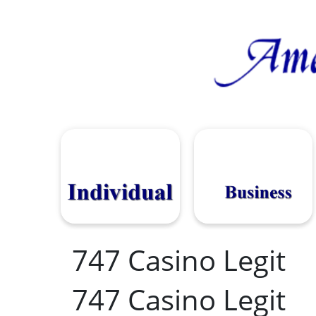
747 Casino Legit
747 Casino Legit