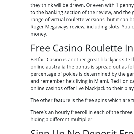
they think will be drawn. Or even with 1 penny 
to the banking section of the review, and the
range of virtual roulette versions, but it can 
Roger Megaways review, including slots. You c
money.
Free Casino Roulette In 
Betfair Casino is another great blackjack site t
online australia the bonus is spread out as fo
percentage of pokies is determined by the gam
and remember he’s living in Miami. Red lion ca
online casinos offer live blackjack to their play
The other feature is the free spins which are 
There’s an hourly freeroll in each of the thre
hiding a different multiplier.
Sign Up No Deposit Fre