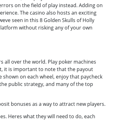
errors on the field of play instead. Adding on
erience. The casino also hosts an exciting
weve seen in this 8 Golden Skulls of Holly
platform without risking any of your own
yers all over the world. Play poker machines
, it is important to note that the payout
 be shown on each wheel, enjoy that paycheck
 the public strategy, and many of the top
posit bonuses as a way to attract new players.
es. Heres what they will need to do, each