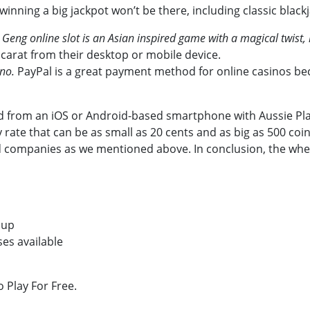
inning a big jackpot won’t be there, including classic blackj
Geng online slot is an Asian inspired game with a magical twist, i
carat from their desktop or mobile device.
ino.
PayPal is a great payment method for online casinos becaus
led from an iOS or Android-based smartphone with Aussie Pla
 rate that can be as small as 20 cents and as big as 500 co
d companies as we mentioned above. In conclusion, the wheel 
 up
es available
 Play For Free.