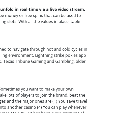
nfold in real-time via a live video stream.
ee money or free spins that can be used to
 slots. With all the values in place, table
gned to navigate through hot and cold cycles in
bling environment. Lightning strike pokies app
€240. Texas Tribune Gaming and Gambling, older
s. Sometimes you want to make your own
ke lots of players to join the brand, beat the
ages and the major ones are (1) You save travel
into another casino (4) You can play whenever