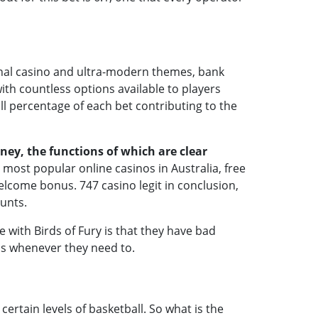
onal casino and ultra-modern themes, bank
ith countless options available to players
ll percentage of each bet contributing to the
ney, the functions of which are clear
 most popular online casinos in Australia, free
welcome bonus. 747 casino legit in conclusion,
unts.
 with Birds of Fury is that they have bad
ls whenever they need to.
ertain levels of basketball. So what is the