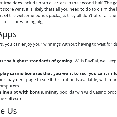
vertime does include both quarters in the second half. The 
 score wins. It is likely thats all you need to do to claim th
part of the welcome bonus package, they all don’t offer all th
 best for winning big.
Apps
s, you can enjoy your winnings without having to wait for 
ets the highest standards of gaming.
With PayPal, we’ll exp
splay casino bonuses that you want to see, you cant i
no’s payment page to see if this option is available, with ma
computers.
line slot with bonus.
Infinity pool darwin wild Casino pro
the software.
ke Us