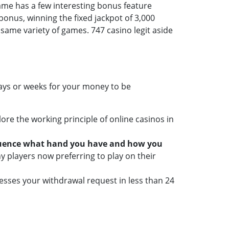
game has a few interesting bonus feature
e bonus, winning the fixed jackpot of 3,000
e same variety of games. 747 casino legit aside
days or weeks for your money to be
lore the working principle of online casinos in
nfluence what hand you have and how you
ny players now preferring to play on their
cesses your withdrawal request in less than 24