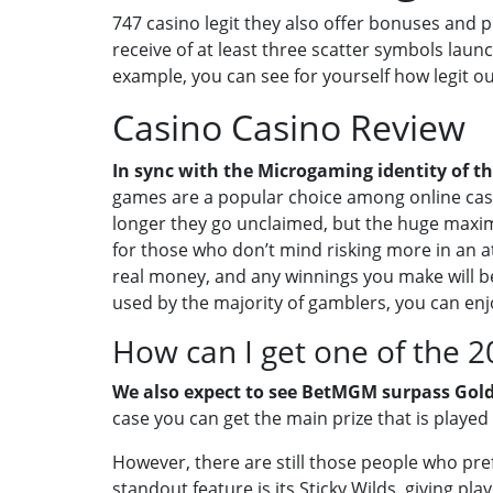
747 casino legit they also offer bonuses and 
receive of at least three scatter symbols laun
example, you can see for yourself how legit 
Casino Casino Review
In sync with the Microgaming identity of th
games are a popular choice among online casi
longer they go unclaimed, but the huge maxim
for those who don’t mind risking more in an a
real money, and any winnings you make will b
used by the majority of gamblers, you can enj
How can I get one of the 2
We also expect to see BetMGM surpass Golde
case you can get the main prize that is played
However, there are still those people who pre
standout feature is its Sticky Wilds, giving pl